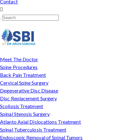
Contact
Meet The Doctor
Spine Procedures
Back Pain Treatment
Cervical Spine Surgery
Degenerative Disc Disease
Disc Replacement Surgery
Scoliosis Treatment
Spinal Stenosis Surgery
Atlanto Axial Dislocations Treatment
Spinal Tuberculosis Treatment
Endoscopic Removal of Spinal Tumors