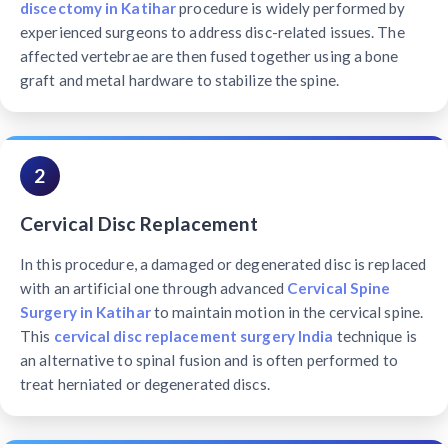
discectomy in Katihar
procedure is widely performed by
experienced surgeons to address disc-related issues. The
affected vertebrae are then fused together using a bone
graft and metal hardware to stabilize the spine.
2
Cervical Disc Replacement
In this procedure, a damaged or degenerated disc is replaced
with an artificial one through advanced
Cervical Spine
Surgery in Katihar
to maintain motion in the cervical spine.
This
cervical disc replacement surgery India
technique is
an alternative to spinal fusion and is often performed to
treat herniated or degenerated discs.