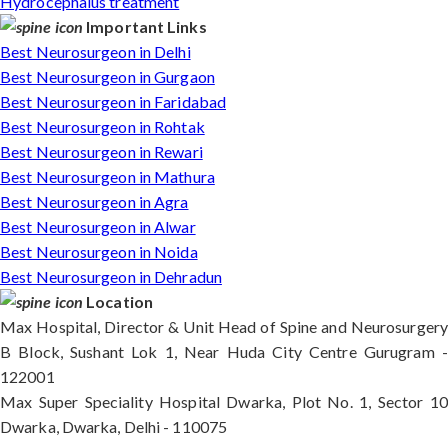
Hydrocephalus treatment
Important Links
Best Neurosurgeon in Delhi
Best Neurosurgeon in Gurgaon
Best Neurosurgeon in Faridabad
Best Neurosurgeon in Rohtak
Best Neurosurgeon in Rewari
Best Neurosurgeon in Mathura
Best Neurosurgeon in Agra
Best Neurosurgeon in Alwar
Best Neurosurgeon in Noida
Best Neurosurgeon in Dehradun
Location
Max Hospital, Director & Unit Head of Spine and Neurosurgery
B Block, Sushant Lok 1, Near Huda City Centre Gurugram -
122001
Max Super Speciality Hospital Dwarka, Plot No. 1, Sector 10
Dwarka, Dwarka, Delhi - 110075