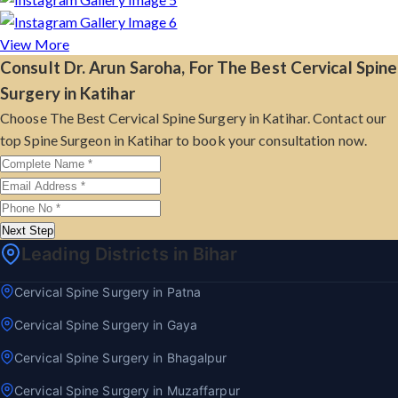
View More
Consult Dr. Arun Saroha, For The Best Cervical Spine
Surgery in Katihar
Choose The Best Cervical Spine Surgery in Katihar. Contact our
top Spine Surgeon in Katihar to book your consultation now.
Next Step
Leading Districts in Bihar
Cervical Spine Surgery in Patna
Cervical Spine Surgery in Gaya
Cervical Spine Surgery in Bhagalpur
Cervical Spine Surgery in Muzaffarpur