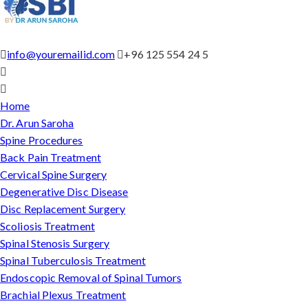
info@youremailid.com
+96 125 554 24 5
Home
Dr. Arun Saroha
Spine Procedures
Back Pain Treatment
Cervical Spine Surgery
Degenerative Disc Disease
Disc Replacement Surgery
Scoliosis Treatment
Spinal Stenosis Surgery
Spinal Tuberculosis Treatment
Endoscopic Removal of Spinal Tumors
Brachial Plexus Treatment