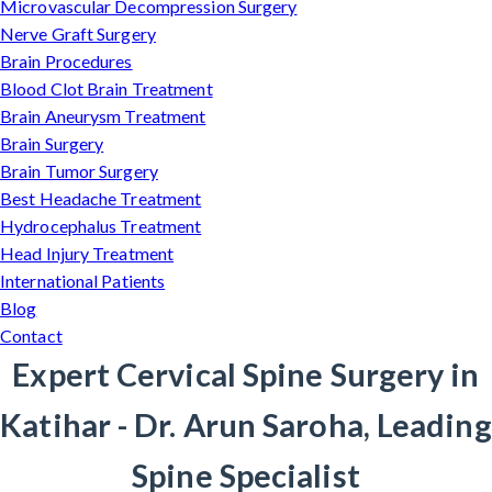
Microvascular Decompression Surgery
Nerve Graft Surgery
Brain Procedures
Blood Clot Brain Treatment
Brain Aneurysm Treatment
Brain Surgery
Brain Tumor Surgery
Best Headache Treatment
Hydrocephalus Treatment
Head Injury Treatment
International Patients
Blog
Contact
Expert Cervical Spine Surgery in
Katihar - Dr. Arun Saroha, Leading
Spine Specialist