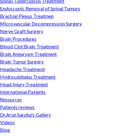
Spinal Tuberculosis Treatment
Endoscopic Removal of Spinal Tumors
Brachial Plexus Treatmen
Microvascular Decompression Surgery
Nerve Graft Surgery
Brain Procedures
Blood Clot Brain Treatment
Brain Aneurysm Treatment
Brain Tumor Surgery
Headache Treatment
Hydrocephalus Treatment
Head Injury Treatment
International Patients
Resources
Patients reviews
Dr.Arun Saroha's Gallery
Videos
Blog