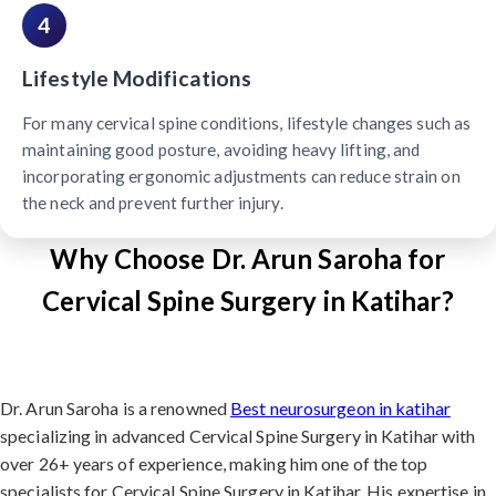
4
Lifestyle Modifications
For many cervical spine conditions, lifestyle changes such as
maintaining good posture, avoiding heavy lifting, and
incorporating ergonomic adjustments can reduce strain on
the neck and prevent further injury.
Why Choose Dr. Arun Saroha for
Cervical Spine Surgery in Katihar?
Dr. Arun Saroha is a renowned
Best neurosurgeon in katihar
specializing in advanced Cervical Spine Surgery in Katihar with
over 26+ years of experience, making him one of the top
specialists for Cervical Spine Surgery in Katihar. His expertise in