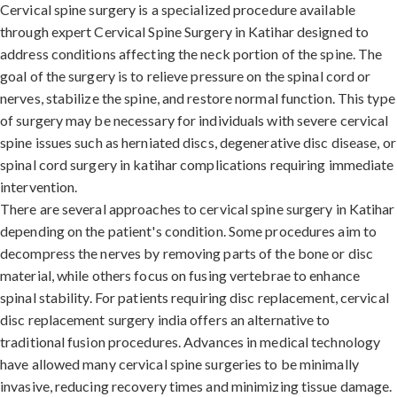
Cervical spine surgery is a specialized procedure available
through expert Cervical Spine Surgery in Katihar designed to
address conditions affecting the neck portion of the spine. The
goal of the surgery is to relieve pressure on the spinal cord or
nerves, stabilize the spine, and restore normal function. This type
of surgery may be necessary for individuals with severe cervical
spine issues such as herniated discs, degenerative disc disease, or
spinal cord surgery in katihar complications requiring immediate
intervention.
There are several approaches to cervical spine surgery in Katihar
depending on the patient's condition. Some procedures aim to
decompress the nerves by removing parts of the bone or disc
material, while others focus on fusing vertebrae to enhance
spinal stability. For patients requiring disc replacement, cervical
disc replacement surgery india offers an alternative to
traditional fusion procedures. Advances in medical technology
have allowed many cervical spine surgeries to be minimally
invasive, reducing recovery times and minimizing tissue damage.