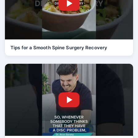
Tips for a Smooth Spine Surgery Recovery