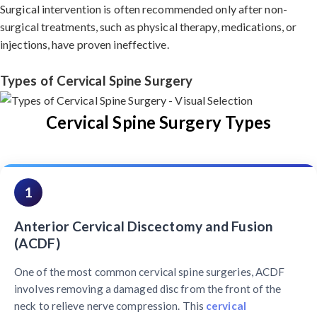
Surgical intervention is often recommended only after non-
surgical treatments, such as physical therapy, medications, or
injections, have proven ineffective.
Types of Cervical Spine Surgery
Cervical Spine Surgery Types
1
Anterior Cervical Discectomy and Fusion
(ACDF)
One of the most common cervical spine surgeries, ACDF
involves removing a damaged disc from the front of the
neck to relieve nerve compression. This
cervical