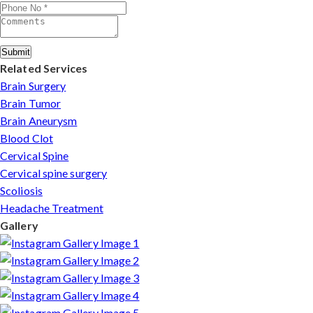
complete care from consultation to recovery.
Submit
Related Services
Brain Surgery
Brain Tumor
Brain Aneurysm
Blood Clot
Cervical Spine
Cervical spine surgery
Scoliosis
Headache Treatment
Gallery