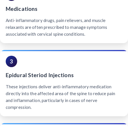
Medications
Anti-inflammatory drugs, pain relievers, and muscle
relaxants are often prescribed to manage symptoms
associated with cervical spine conditions.
3
Epidural Steriod Injections
These injections deliver anti-inflammatory medication
directly into the affected area of the spine to reduce pain
and inflammation, particularly in cases of nerve
compression.