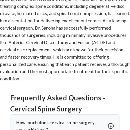
treating complex spine conditions, including degenerative disc
disease, herniated discs, and spinal cord compression, has earned
him a reputation for delivering excellent outcomes. As a leading
cervical surgeon, Dr. Saroha has successfully performed
thousands of surgeries, including minimally invasive procedures
like Anterior Cervical Discectomy and Fusion (ACDF) and
cervical disc replacement, which are known for their precision
and faster recovery times. He is committed to offering
personalized care, ensuring that each patient receives a thorough
evaluation and the most appropriate treatment for their specific
condition.
Frequently Asked Questions -
Cervical Spine Surgery
How much does cervical spine surgery
cost in Katihar?