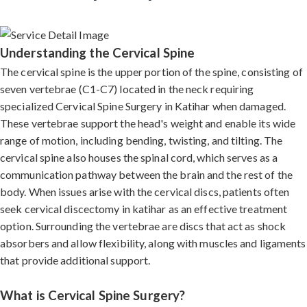
Understanding the Cervical Spine
The cervical spine is the upper portion of the spine, consisting of
seven vertebrae (C1-C7) located in the neck requiring
specialized Cervical Spine Surgery in Katihar when damaged.
These vertebrae support the head's weight and enable its wide
range of motion, including bending, twisting, and tilting. The
cervical spine also houses the spinal cord, which serves as a
communication pathway between the brain and the rest of the
body. When issues arise with the cervical discs, patients often
seek cervical discectomy in katihar as an effective treatment
option. Surrounding the vertebrae are discs that act as shock
absorbers and allow flexibility, along with muscles and ligaments
that provide additional support.
What is Cervical Spine Surgery?