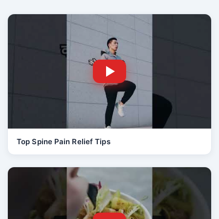
Top Spine Pain Relief Tips