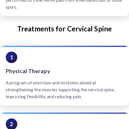
performed to treat nerve pain from a herniated disc or bone
spurs.
Treatments for Cervical Spine
1
Physical Therapy
A program of exercises and stretches aimed at
strengthening the muscles supporting the cervical spine,
improving flexibility, and reducing pain.
2