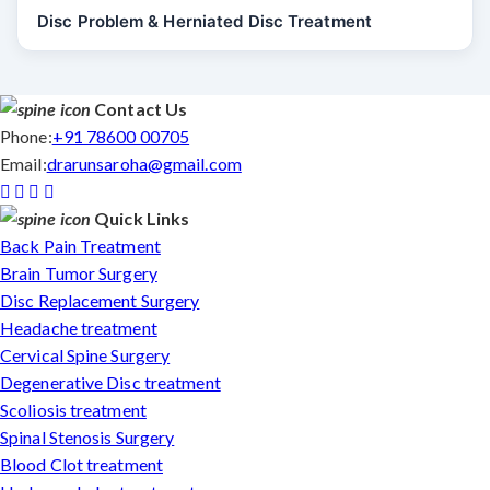
Disc Problem & Herniated Disc Treatment
Contact Us
Phone:
+91 78600 00705
Email:
drarunsaroha@gmail.com
Quick Links
Back Pain Treatment
Brain Tumor Surgery
Disc Replacement Surgery
Headache treatment
Cervical Spine Surgery
Degenerative Disc treatment
Scoliosis treatment
Spinal Stenosis Surgery
Blood Clot treatment