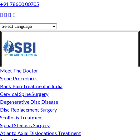
+91 78600 00705
Powered by
Translate
Meet The Doctor
Spine Procedures
Back Pain Treatment in India
Cervical Spine Surgery
Degenerative Disc Disease
Disc Replacement Surgery
Scoliosis Treatment
Spinal Stenosis Surgery
Atlanto Axial Dislocations Treatment