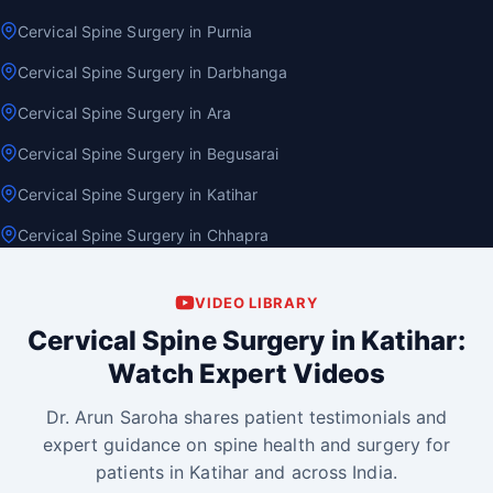
Cervical Spine Surgery in Purnia
Cervical Spine Surgery in Darbhanga
Cervical Spine Surgery in Ara
Cervical Spine Surgery in Begusarai
Cervical Spine Surgery in Katihar
Cervical Spine Surgery in Chhapra
VIDEO LIBRARY
Cervical Spine Surgery in Katihar:
Watch Expert Videos
Dr. Arun Saroha shares patient testimonials and
expert guidance on spine health and surgery for
patients in Katihar and across India.