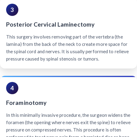
3
Posterior Cervical Laminectomy
This surgery involves removing part of the vertebra (the
lamina) from the back of the neck to create more space for
the spinal cord and nerves. It is usually performed to relieve
pressure caused by spinal stenosis or tumors.
4
Foraminotomy
In this minimally invasive procedure, the surgeon widens the
foramen (the opening where nerves exit the spine) to relieve
pressure on compressed nerves. This procedure is often