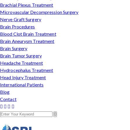
Brachial Plexus Treatment
Microvascular Decompression Surgery
Nerve Graft Surgery
Brain Procedures
Blood Clot Brain Treatment
Brain Aneurysm Treatment
Brain Surgery
Brain Tumor Surgery
Headache Treatment
Hydrocephalus Treatment
Head Injury Treatment
International Patients
Blog
Contact