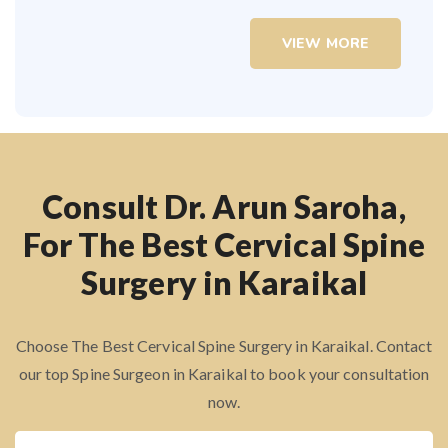
VIEW MORE
Consult Dr. Arun Saroha,
For The Best Cervical Spine
Surgery in Karaikal
Choose The Best Cervical Spine Surgery in Karaikal. Contact
our top Spine Surgeon in Karaikal to book your consultation
now.