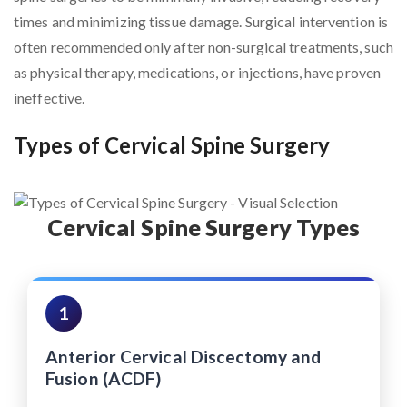
times and minimizing tissue damage. Surgical intervention is
often recommended only after non-surgical treatments, such
as physical therapy, medications, or injections, have proven
ineffective.
Types of Cervical Spine Surgery
Cervical Spine Surgery Types
1
Anterior Cervical Discectomy and
Fusion (ACDF)