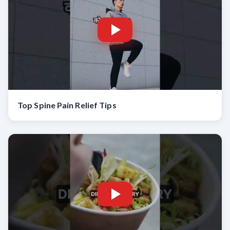
Top Spine Pain Relief Tips