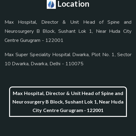
Location
Max Hospital, Director & Unit Head of Spine and
Neurosurgery B Block, Sushant Lok 1, Near Huda City
Centre Gurugram - 122001
Max Super Speciality Hospital Dwarka, Plot No. 1, Sector
10 Dwarka, Dwarka, Delhi - 110075
Max Hospital, Director & Unit Head of Spine and
Neurosurgery B Block, Sushant Lok 1, Near Huda
City Centre Gurugram - 122001