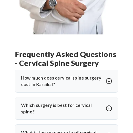
Frequently Asked Questions
- Cervical Spine Surgery
How much does cervical spine surgery
cost in Karaikal?
Cervical Spine Surgery in Karaikal
offers
affordable treatment options with costs varying
Which surgery is best for cervical
based on procedure complexity, hospital facilities,
spine?
implants used, and recovery duration.
Cervical disc
The
best cervical spine surgeons
recommend
replacement surgery india
and other procedures
surgery based on individual conditions. ACDF is
What is the success rate of cervical