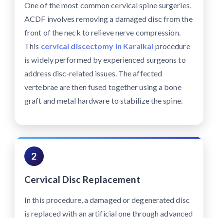
One of the most common cervical spine surgeries,
ACDF involves removing a damaged disc from the
front of the neck to relieve nerve compression.
This
cervical discectomy in Karaikal
procedure
is widely performed by experienced surgeons to
address disc-related issues. The affected
vertebrae are then fused together using a bone
graft and metal hardware to stabilize the spine.
2
Cervical Disc Replacement
In this procedure, a damaged or degenerated disc
is replaced with an artificial one through advanced