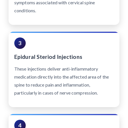
symptoms associated with cervical spine
conditions.
3
Epidural Steriod Injections
These injections deliver anti-inflammatory
medication directly into the affected area of the
spine to reduce pain and inflammation,
particularly in cases of nerve compression.
4