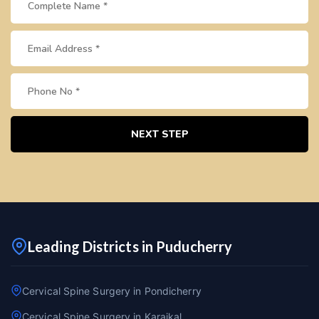
NEXT STEP
Leading Districts in Puducherry
Cervical Spine Surgery in Pondicherry
Cervical Spine Surgery in Karaikal