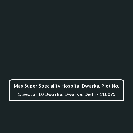
Max Super Speciality Hospital Dwarka, Plot No.
1, Sector 10 Dwarka, Dwarka, Delhi - 110075