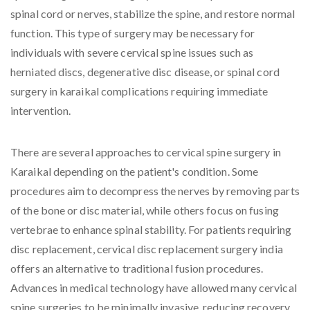
spinal cord or nerves, stabilize the spine, and restore normal
function. This type of surgery may be necessary for
individuals with severe cervical spine issues such as
herniated discs, degenerative disc disease, or spinal cord
surgery in karaikal complications requiring immediate
intervention.
There are several approaches to cervical spine surgery in
Karaikal depending on the patient's condition. Some
procedures aim to decompress the nerves by removing parts
of the bone or disc material, while others focus on fusing
vertebrae to enhance spinal stability. For patients requiring
disc replacement, cervical disc replacement surgery india
offers an alternative to traditional fusion procedures.
Advances in medical technology have allowed many cervical
spine surgeries to be minimally invasive, reducing recovery