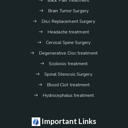
Back Pain Treatment
Brain Tumor Surgery
Disc Replacement Surgery
Headache treatment
Cervical Spine Surgery
Degenerative Disc treatment
Scoliosis treatment
Spinal Stenosis Surgery
Blood Clot treatment
Hydrocephalus treatment
Important Links