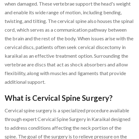
when damaged. These vertebrae support the head's weight
and enable its wide range of motion, including bending,
twisting, and tilting. The cervical spine also houses the spinal
cord, which serves as a communication pathway between
the brain and the rest of the body. When issues arise with the
cervical discs, patients often seek cervical discectomy in
karaikal as an effective treatment option. Surrounding the
vertebrae are discs that act as shock absorbers and allow
flexibility, along with muscles and ligaments that provide
additional support.
What is Cervical Spine Surgery?
Cervical spine surgery is a specialized procedure available
through expert Cervical Spine Surgery in Karaikal designed
to address conditions affecting the neck portion of the
spine. The goal of the surgery is to relieve pressure on the