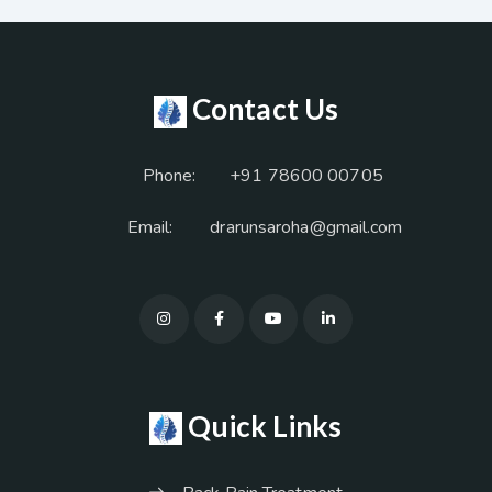
Contact Us
Phone:
+91 78600 00705
Email:
drarunsaroha@gmail.com
Quick Links