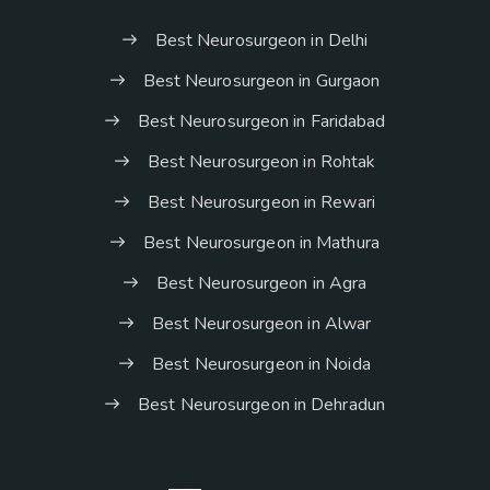
Best Neurosurgeon in Delhi
Best Neurosurgeon in Gurgaon
Best Neurosurgeon in Faridabad
Best Neurosurgeon in Rohtak
Best Neurosurgeon in Rewari
Best Neurosurgeon in Mathura
Best Neurosurgeon in Agra
Best Neurosurgeon in Alwar
Best Neurosurgeon in Noida
Best Neurosurgeon in Dehradun