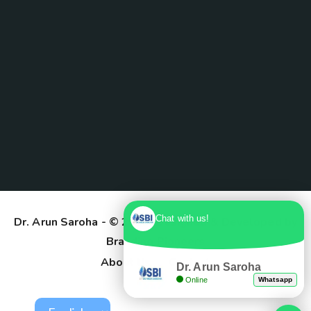
Chat with us!
Dr. Arun Saroha
- © 2025. Designed & Developed by
Branding Pioneers
About Us
Contact
Dr. Arun Saroha
Online
Whatsapp