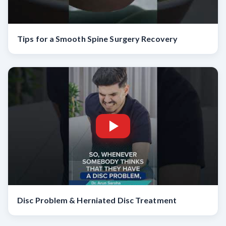
Tips for a Smooth Spine Surgery Recovery
Disc Problem & Herniated Disc Treatment