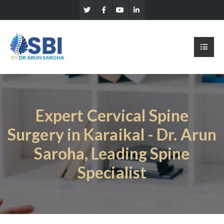
Expert Cervical Spine
Surgery in Karaikal - Dr. Arun
Saroha, Leading Spine
Specialist