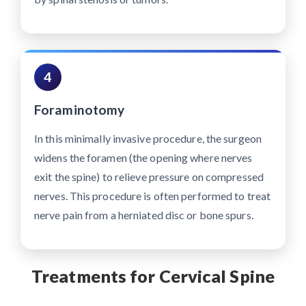
4
Foraminotomy
In this minimally invasive procedure, the surgeon
widens the foramen (the opening where nerves
exit the spine) to relieve pressure on compressed
nerves. This procedure is often performed to treat
nerve pain from a herniated disc or bone spurs.
Treatments for Cervical Spine