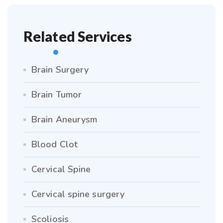
Related Services
Brain Surgery
Brain Tumor
Brain Aneurysm
Blood Clot
Cervical Spine
Cervical spine surgery
Scoliosis