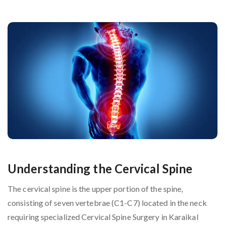
Understanding the Cervical Spine
The cervical spine is the upper portion of the spine,
consisting of seven vertebrae (C1-C7) located in the neck
requiring specialized Cervical Spine Surgery in Karaikal