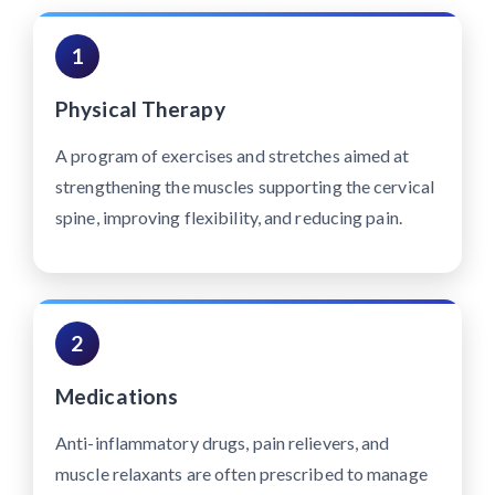
1
Physical Therapy
A program of exercises and stretches aimed at
strengthening the muscles supporting the cervical
spine, improving flexibility, and reducing pain.
2
Medications
Anti-inflammatory drugs, pain relievers, and
muscle relaxants are often prescribed to manage