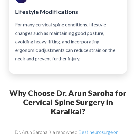
Lifestyle Modifications
For many cervical spine conditions, lifestyle
changes such as maintaining good posture,
avoiding heavy lifting, and incorporating
ergonomic adjustments can reduce strain on the
neck and prevent further injury.
Why Choose Dr. Arun Saroha for
Cervical Spine Surgery in
Karaikal?
Dr. Arun Saroha is a renowned
Best neurosurgeon