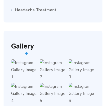
Headache Treatment
Gallery