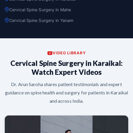
Cervical Spine Surgery in Mahe
Cervical Spine Surgery in Yanam
VIDEO LIBRARY
Cervical Spine Surgery in Karaikal:
Watch Expert Videos
Dr. Arun Saroha shares patient testimonials and expert
guidance on spine health and surgery for patients in Karaikal
and across India.