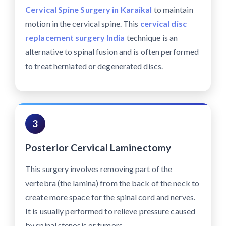
Cervical Spine Surgery in Karaikal
to maintain
motion in the cervical spine. This
cervical disc
replacement surgery India
technique is an
alternative to spinal fusion and is often performed
to treat herniated or degenerated discs.
3
Posterior Cervical Laminectomy
This surgery involves removing part of the
vertebra (the lamina) from the back of the neck to
create more space for the spinal cord and nerves.
It is usually performed to relieve pressure caused
by spinal stenosis or tumors.