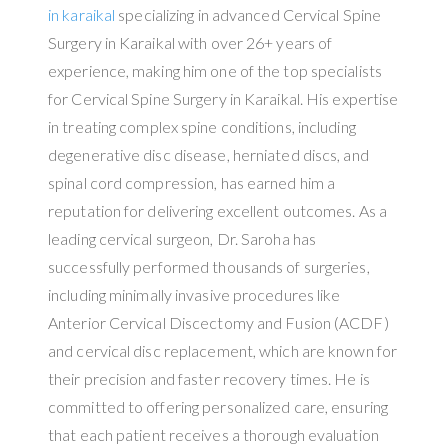
in karaikal
specializing in advanced Cervical Spine
Surgery in Karaikal with over 26+ years of
experience, making him one of the top specialists
for Cervical Spine Surgery in Karaikal. His expertise
in treating complex spine conditions, including
degenerative disc disease, herniated discs, and
spinal cord compression, has earned him a
reputation for delivering excellent outcomes. As a
leading cervical surgeon, Dr. Saroha has
successfully performed thousands of surgeries,
including minimally invasive procedures like
Anterior Cervical Discectomy and Fusion (ACDF)
and cervical disc replacement, which are known for
their precision and faster recovery times. He is
committed to offering personalized care, ensuring
that each patient receives a thorough evaluation