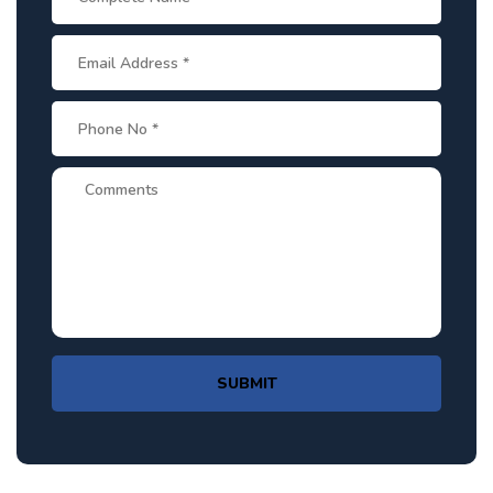
SUBMIT