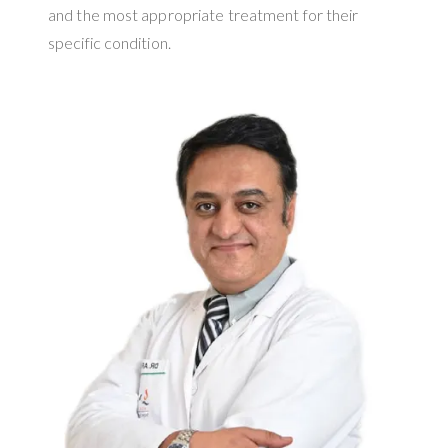
and the most appropriate treatment for their
specific condition.