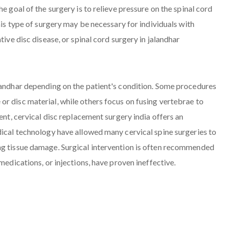
e goal of the surgery is to relieve pressure on the spinal cord
his type of surgery may be necessary for individuals with
tive disc disease, or spinal cord surgery in jalandhar
alandhar depending on the patient's condition. Some procedures
r disc material, while others focus on fusing vertebrae to
ent, cervical disc replacement surgery india offers an
dical technology have allowed many cervical spine surgeries to
ng tissue damage. Surgical intervention is often recommended
medications, or injections, have proven ineffective.