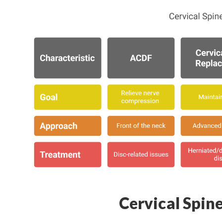
Cervical Spin