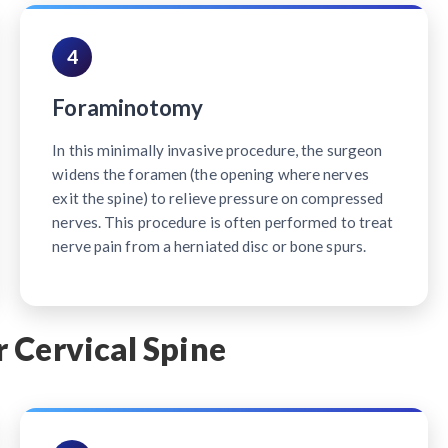
4
Foraminotomy
In this minimally invasive procedure, the surgeon
widens the foramen (the opening where nerves
exit the spine) to relieve pressure on compressed
nerves. This procedure is often performed to treat
nerve pain from a herniated disc or bone spurs.
 Cervical Spine