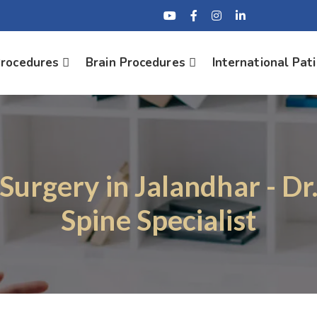
Procedures
Brain Procedures
International Pat
 Surgery in Jalandhar - Dr
Spine Specialist