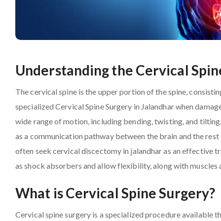
Understanding the Cervical Spin
The cervical spine is the upper portion of the spine, consist
specialized Cervical Spine Surgery in Jalandhar when damage
wide range of motion, including bending, twisting, and tilting
as a communication pathway between the brain and the rest of
often seek cervical discectomy in jalandhar as an effective t
as shock absorbers and allow flexibility, along with muscles
What is Cervical Spine Surgery?
Cervical spine surgery is a specialized procedure available 