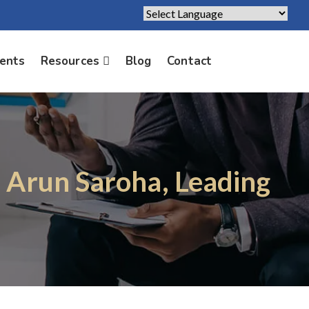
Powered by
Translate
ients
Resources
Blog
Contact
. Arun Saroha, Leading