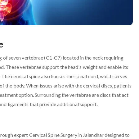
e
ing of seven vertebrae (C1-C7) located in the neck requiring
d. These vertebrae support the head's weight and enable its
. The cervical spine also houses the spinal cord, which serves
 the body. When issues arise with the cervical discs, patients
reatment option. Surrounding the vertebrae are discs that act
 and ligaments that provide additional support.
through expert Cervical Spine Surgery in Jalandhar designed to