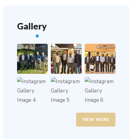
Gallery
VIEW MORE