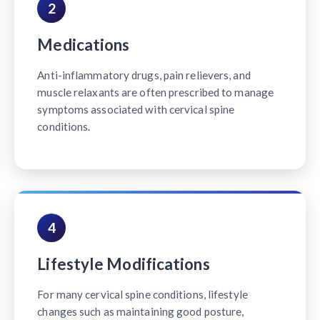
2
Medications
Anti-inflammatory drugs, pain relievers, and
muscle relaxants are often prescribed to manage
symptoms associated with cervical spine
conditions.
4
Lifestyle Modifications
For many cervical spine conditions, lifestyle
changes such as maintaining good posture,