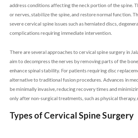
address conditions affecting the neck portion of the spine. Th
or nerves, stabilize the spine, and restore normal function. T
severe cervical spine issues such as herniated discs, degenera
complications requiring immediate intervention.
There are several approaches to cervical spine surgery in J
aim to decompress the nerves by removing parts of the bone o
enhance spinal stability. For patients requiring disc replacem
alternative to traditional fusion procedures. Advances in me
be minimally invasive, reducing recovery times and minimizi
only after non-surgical treatments, such as physical therapy, 
Types of Cervical Spine Surgery