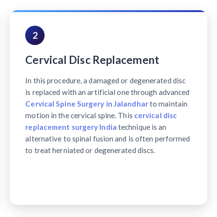
2
Cervical Disc Replacement
In this procedure, a damaged or degenerated disc
is replaced with an artificial one through advanced
Cervical Spine Surgery in Jalandhar
to maintain
motion in the cervical spine. This
cervical disc
replacement surgery India
technique is an
alternative to spinal fusion and is often performed
to treat herniated or degenerated discs.