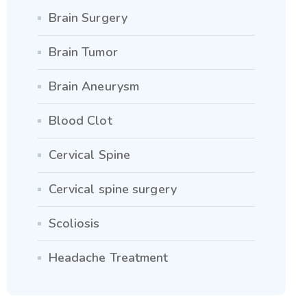
Brain Surgery
Brain Tumor
Brain Aneurysm
Blood Clot
Cervical Spine
Cervical spine surgery
Scoliosis
Headache Treatment