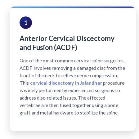
1
Anterior Cervical Discectomy
and Fusion (ACDF)
One of the most common cervical spine surgeries,
ACDF involves removing a damaged disc from the
front of the neck to relieve nerve compression.
This
cervical discectomy in Jalandhar
procedure
is widely performed by experienced surgeons to
address disc-related issues. The affected
vertebrae are then fused together using a bone
graft and metal hardware to stabilize the spine.