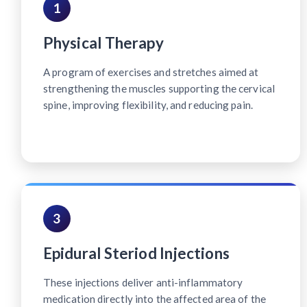
1
Physical Therapy
A program of exercises and stretches aimed at
strengthening the muscles supporting the cervical
spine, improving flexibility, and reducing pain.
3
Epidural Steriod Injections
These injections deliver anti-inflammatory
medication directly into the affected area of the