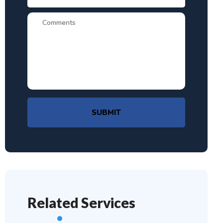
SUBMIT
Related Services