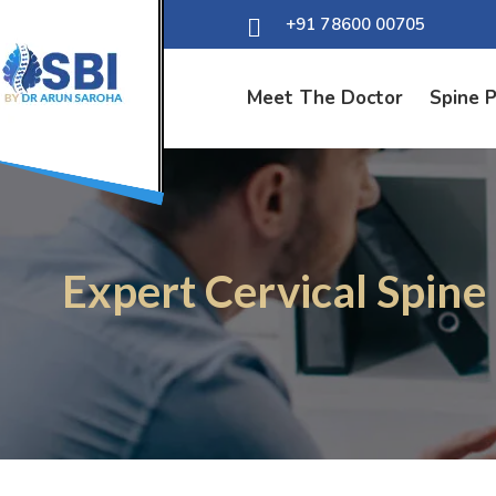
+91 78600 00705
Meet The Doctor
Spine 
Expert Cervical Spine