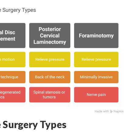
e Surgery Types