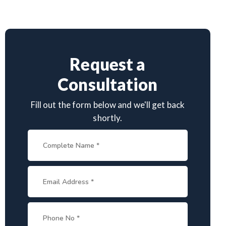
Request a
Consultation
Fill out the form below and we'll get back
shortly.