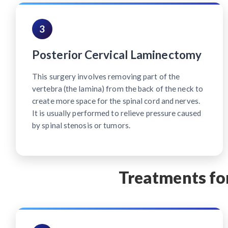
3
Posterior Cervical Laminectomy
This surgery involves removing part of the
vertebra (the lamina) from the back of the neck to
create more space for the spinal cord and nerves.
It is usually performed to relieve pressure caused
by spinal stenosis or tumors.
Treatments for