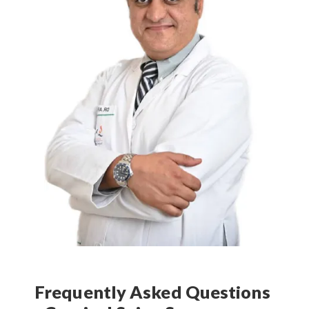
Frequently Asked Questions