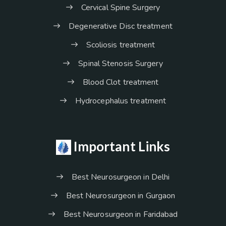
Cervical Spine Surgery
Degenerative Disc treatment
Scoliosis treatment
Spinal Stenosis Surgery
Blood Clot treatment
Hydrocephalus treatment
Important Links
Best Neurosurgeon in Delhi
Best Neurosurgeon in Gurgaon
Best Neurosurgeon in Faridabad