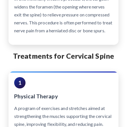
widens the foramen (the opening where nerves
exit the spine) to relieve pressure on compressed
nerves. This procedure is often performed to treat
nerve pain from a herniated disc or bone spurs.
Treatments for Cervical Spine
1
Physical Therapy
A program of exercises and stretches aimed at
strengthening the muscles supporting the cervical
spine, improving flexibility, and reducing pain.