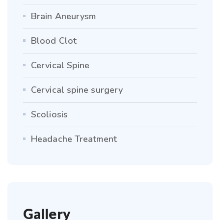
Brain Aneurysm
Blood Clot
Cervical Spine
Cervical spine surgery
Scoliosis
Headache Treatment
Gallery