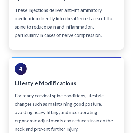
These injections deliver anti-inflammatory
medication directly into the affected area of the
spine to reduce pain and inflammation,
particularly in cases of nerve compression.
4
Lifestyle Modifications
For many cervical spine conditions, lifestyle
changes such as maintaining good posture,
avoiding heavy lifting, and incorporating
ergonomic adjustments can reduce strain on the
neck and prevent further injury.