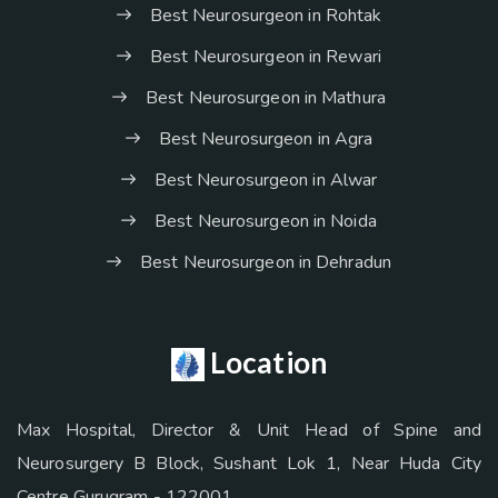
Best Neurosurgeon in Rohtak
Best Neurosurgeon in Rewari
Best Neurosurgeon in Mathura
Best Neurosurgeon in Agra
Best Neurosurgeon in Alwar
Best Neurosurgeon in Noida
Best Neurosurgeon in Dehradun
Location
Max Hospital, Director & Unit Head of Spine and
Neurosurgery B Block, Sushant Lok 1, Near Huda City
Centre Gurugram - 122001