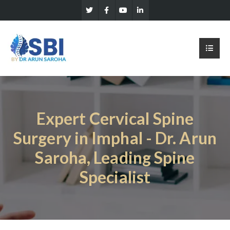
Expert Cervical Spine
Surgery in Imphal - Dr. Arun
Saroha, Leading Spine
Specialist