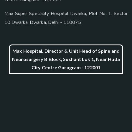
Max Super Speciality Hospital Dwarka, Plot No. 1, Sector
10 Dwarka, Dwarka, Delhi - 110075
Max Hospital, Director & Unit Head of Spine and
Neurosurgery B Block, Sushant Lok 1, Near Huda
City Centre Gurugram - 122001