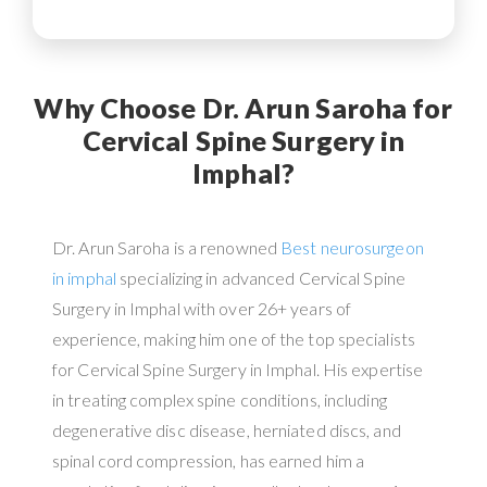
Why Choose Dr. Arun Saroha for
Cervical Spine Surgery in
Imphal?
Dr. Arun Saroha is a renowned
Best neurosurgeon
in imphal
specializing in advanced Cervical Spine
Surgery in Imphal with over 26+ years of
experience, making him one of the top specialists
for Cervical Spine Surgery in Imphal. His expertise
in treating complex spine conditions, including
degenerative disc disease, herniated discs, and
spinal cord compression, has earned him a