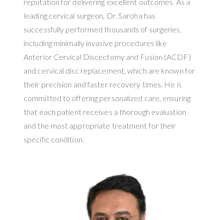
reputation for delivering excellent outcomes. As a
leading cervical surgeon, Dr. Saroha has
successfully performed thousands of surgeries,
including minimally invasive procedures like
Anterior Cervical Discectomy and Fusion (ACDF)
and cervical disc replacement, which are known for
their precision and faster recovery times. He is
committed to offering personalized care, ensuring
that each patient receives a thorough evaluation
and the most appropriate treatment for their
specific condition.