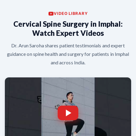
VIDEO LIBRARY
Cervical Spine Surgery in Imphal:
Watch Expert Videos
Dr. Arun Saroha shares patient testimonials and expert
guidance on spine health and surgery for patients in Imphal
and across India.