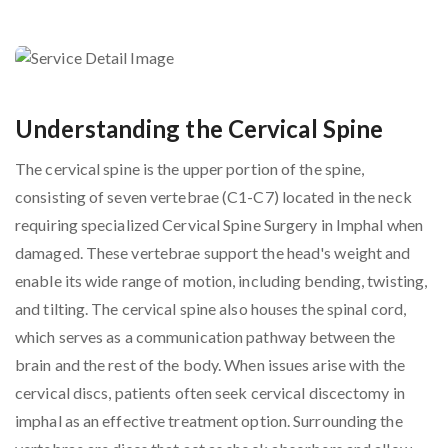
Understanding the Cervical Spine
The cervical spine is the upper portion of the spine,
consisting of seven vertebrae (C1-C7) located in the neck
requiring specialized Cervical Spine Surgery in Imphal when
damaged. These vertebrae support the head's weight and
enable its wide range of motion, including bending, twisting,
and tilting. The cervical spine also houses the spinal cord,
which serves as a communication pathway between the
brain and the rest of the body. When issues arise with the
cervical discs, patients often seek cervical discectomy in
imphal as an effective treatment option. Surrounding the