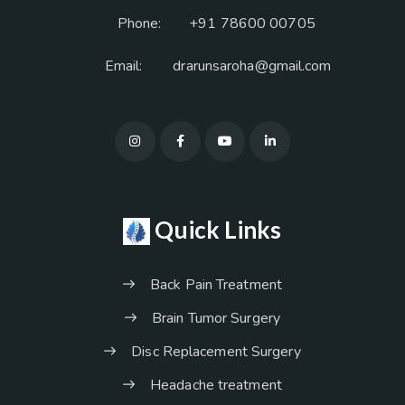
Phone:
+91 78600 00705
Email:
drarunsaroha@gmail.com
Quick Links
Back Pain Treatment
Brain Tumor Surgery
Disc Replacement Surgery
Headache treatment