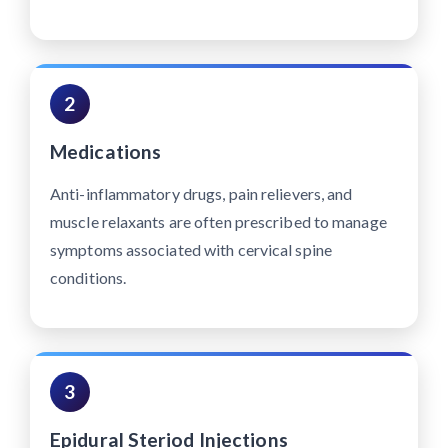
2
Medications
Anti-inflammatory drugs, pain relievers, and
muscle relaxants are often prescribed to manage
symptoms associated with cervical spine
conditions.
3
Epidural Steriod Injections