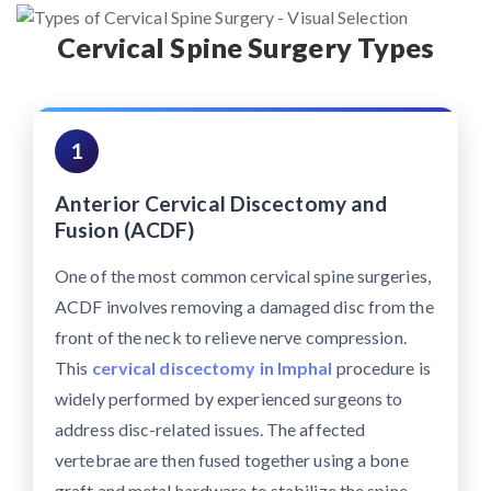
Cervical Spine Surgery Types
1
Anterior Cervical Discectomy and
Fusion (ACDF)
One of the most common cervical spine surgeries,
ACDF involves removing a damaged disc from the
front of the neck to relieve nerve compression.
This
cervical discectomy in Imphal
procedure is
widely performed by experienced surgeons to
address disc-related issues. The affected
vertebrae are then fused together using a bone
graft and metal hardware to stabilize the spine.