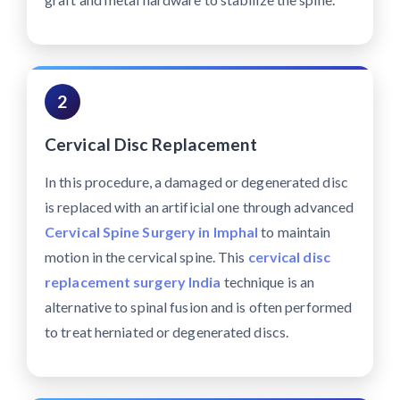
2
Cervical Disc Replacement
In this procedure, a damaged or degenerated disc
is replaced with an artificial one through advanced
Cervical Spine Surgery in Imphal
to maintain
motion in the cervical spine. This
cervical disc
replacement surgery India
technique is an
alternative to spinal fusion and is often performed
to treat herniated or degenerated discs.