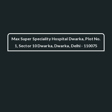
Max Super Speciality Hospital Dwarka, Plot No.
1, Sector 10 Dwarka, Dwarka, Delhi - 110075