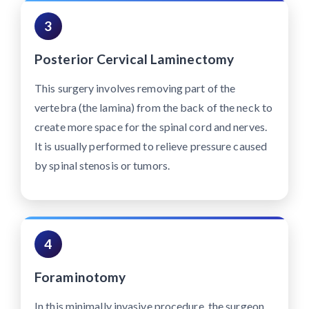
3
Posterior Cervical Laminectomy
This surgery involves removing part of the
vertebra (the lamina) from the back of the neck to
create more space for the spinal cord and nerves.
It is usually performed to relieve pressure caused
by spinal stenosis or tumors.
4
Foraminotomy
In this minimally invasive procedure, the surgeon