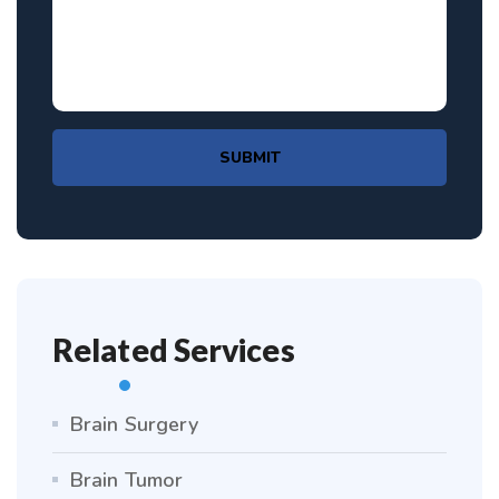
SUBMIT
Related Services
Brain Surgery
Brain Tumor