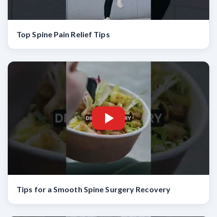
Top Spine Pain Relief Tips
Tips for a Smooth Spine Surgery Recovery