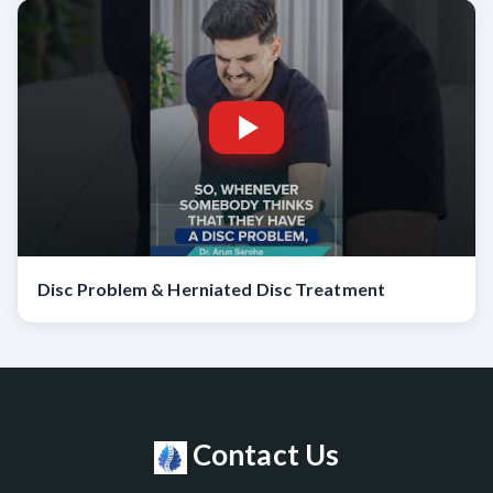
Disc Problem & Herniated Disc Treatment
Contact Us