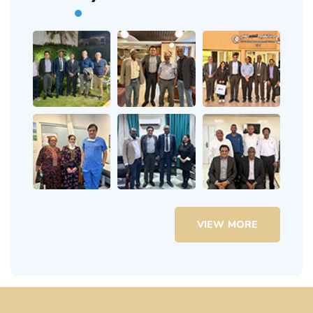
VIEW MORE