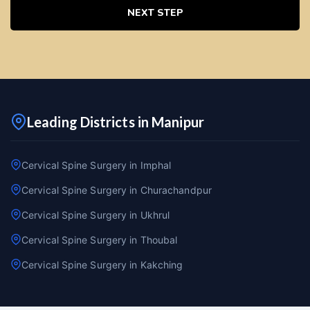
NEXT STEP
Leading Districts in Manipur
Cervical Spine Surgery in Imphal
Cervical Spine Surgery in Churachandpur
Cervical Spine Surgery in Ukhrul
Cervical Spine Surgery in Thoubal
Cervical Spine Surgery in Kakching