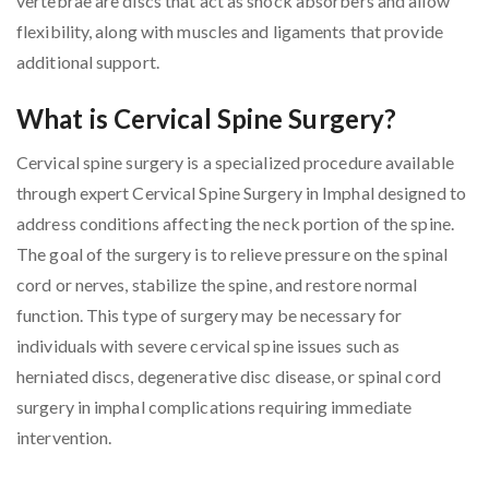
vertebrae are discs that act as shock absorbers and allow
flexibility, along with muscles and ligaments that provide
additional support.
What is Cervical Spine Surgery?
Cervical spine surgery is a specialized procedure available
through expert Cervical Spine Surgery in Imphal designed to
address conditions affecting the neck portion of the spine.
The goal of the surgery is to relieve pressure on the spinal
cord or nerves, stabilize the spine, and restore normal
function. This type of surgery may be necessary for
individuals with severe cervical spine issues such as
herniated discs, degenerative disc disease, or spinal cord
surgery in imphal complications requiring immediate
intervention.