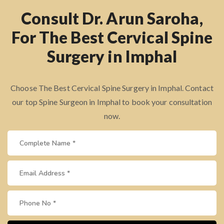
Consult Dr. Arun Saroha,
For The Best Cervical Spine
Surgery in Imphal
Choose The Best Cervical Spine Surgery in Imphal. Contact
our top Spine Surgeon in Imphal to book your consultation
now.