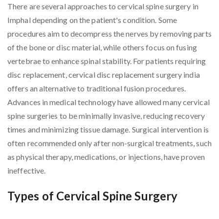
There are several approaches to cervical spine surgery in
Imphal depending on the patient's condition. Some
procedures aim to decompress the nerves by removing parts
of the bone or disc material, while others focus on fusing
vertebrae to enhance spinal stability. For patients requiring
disc replacement, cervical disc replacement surgery india
offers an alternative to traditional fusion procedures.
Advances in medical technology have allowed many cervical
spine surgeries to be minimally invasive, reducing recovery
times and minimizing tissue damage. Surgical intervention is
often recommended only after non-surgical treatments, such
as physical therapy, medications, or injections, have proven
ineffective.
Types of Cervical Spine Surgery