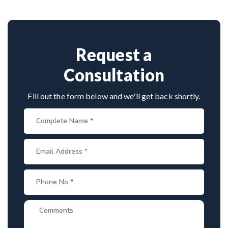
standard facilities with minimally invasive
Provide medical reports and imaging studies.
approaches.
International patients can arrange online
consultations. His team assists with treatment
planning, cost estimates, and complete care from
Request a
consultation to recovery.
Consultation
Fill out the form below and we'll get back shortly.