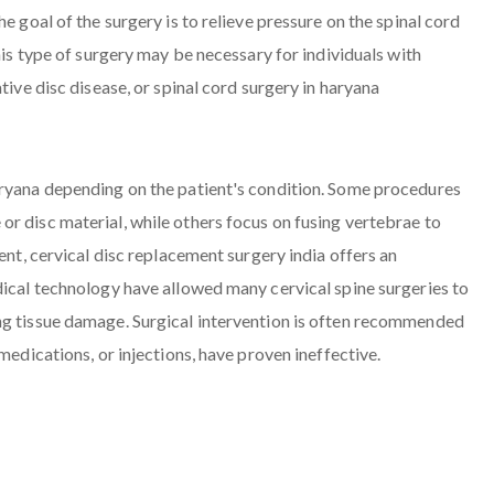
e goal of the surgery is to relieve pressure on the spinal cord
his type of surgery may be necessary for individuals with
tive disc disease, or spinal cord surgery in haryana
aryana depending on the patient's condition. Some procedures
r disc material, while others focus on fusing vertebrae to
ent, cervical disc replacement surgery india offers an
dical technology have allowed many cervical spine surgeries to
ng tissue damage. Surgical intervention is often recommended
medications, or injections, have proven ineffective.