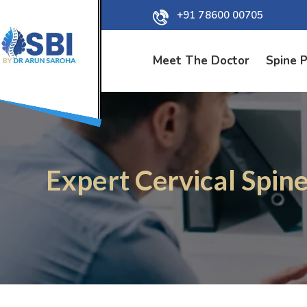
+91 78600 00705
Meet The Doctor
Spine 
Expert Cervical Spine