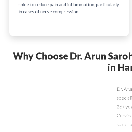
spine to reduce pain and inflammation, particularly
in cases of nerve compression.
Why Choose Dr. Arun Saroha
in Ha
Dr. Aru
special
26+ yea
Cervica
spine c