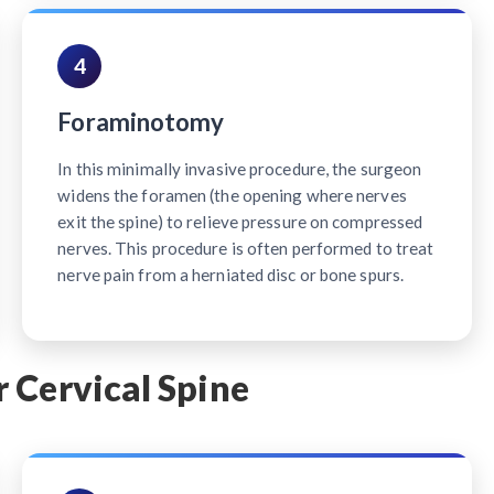
4
Foraminotomy
In this minimally invasive procedure, the surgeon
widens the foramen (the opening where nerves
exit the spine) to relieve pressure on compressed
nerves. This procedure is often performed to treat
nerve pain from a herniated disc or bone spurs.
 Cervical Spine