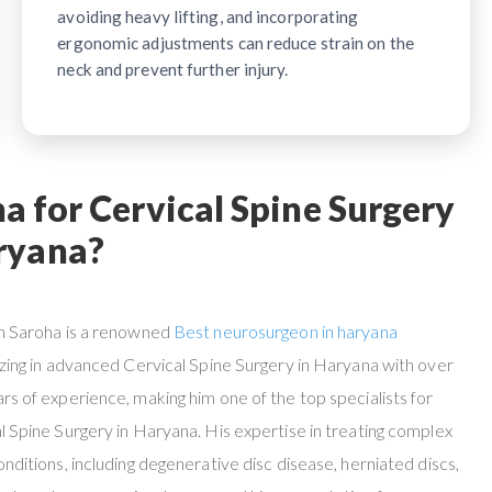
avoiding heavy lifting, and incorporating
ergonomic adjustments can reduce strain on the
neck and prevent further injury.
 for Cervical Spine Surgery
ryana?
n Saroha is a renowned
Best neurosurgeon in haryana
izing in advanced Cervical Spine Surgery in Haryana with over
rs of experience, making him one of the top specialists for
l Spine Surgery in Haryana. His expertise in treating complex
onditions, including degenerative disc disease, herniated discs,