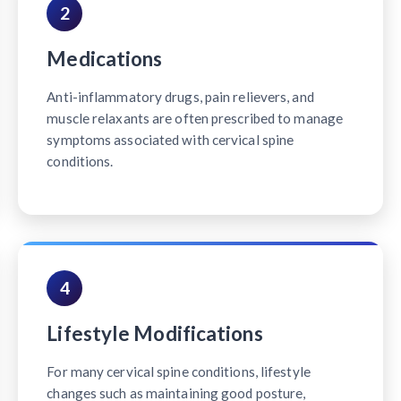
2
Medications
Anti-inflammatory drugs, pain relievers, and
muscle relaxants are often prescribed to manage
symptoms associated with cervical spine
conditions.
4
Lifestyle Modifications
For many cervical spine conditions, lifestyle
changes such as maintaining good posture,