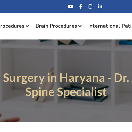
Procedures
Brain Procedures
International Pat
 Surgery in Haryana - Dr
Spine Specialist