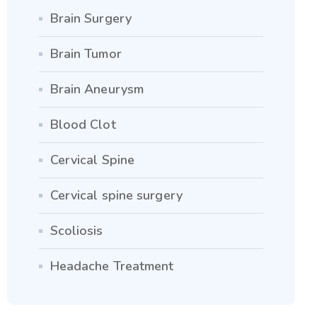
Brain Surgery
Brain Tumor
Brain Aneurysm
Blood Clot
Cervical Spine
Cervical spine surgery
Scoliosis
Headache Treatment