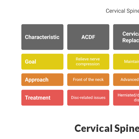
Cervical Spin