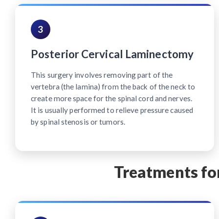
3
Posterior Cervical Laminectomy
This surgery involves removing part of the
vertebra (the lamina) from the back of the neck to
create more space for the spinal cord and nerves.
It is usually performed to relieve pressure caused
by spinal stenosis or tumors.
Treatments for