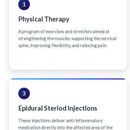
1
Physical Therapy
A program of exercises and stretches aimed at
strengthening the muscles supporting the cervical
spine, improving flexibility, and reducing pain.
3
Epidural Steriod Injections
These injections deliver anti-inflammatory
medication directly into the affected area of the