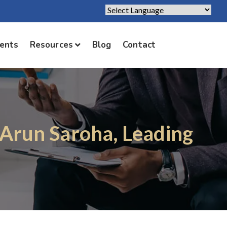
Powered by
Translate
ients
Resources
Blog
Contact
. Arun Saroha, Leading