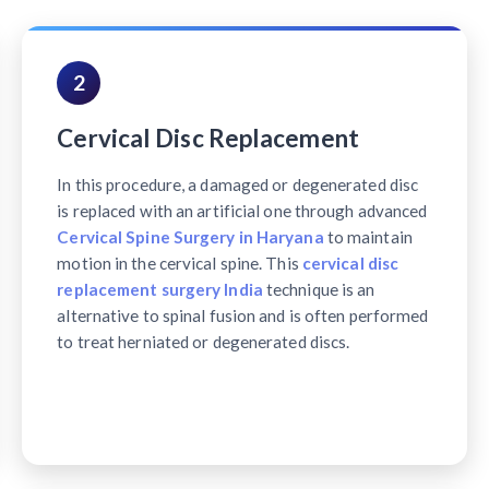
2
Cervical Disc Replacement
In this procedure, a damaged or degenerated disc
is replaced with an artificial one through advanced
Cervical Spine Surgery in Haryana
to maintain
motion in the cervical spine. This
cervical disc
replacement surgery India
technique is an
alternative to spinal fusion and is often performed
to treat herniated or degenerated discs.