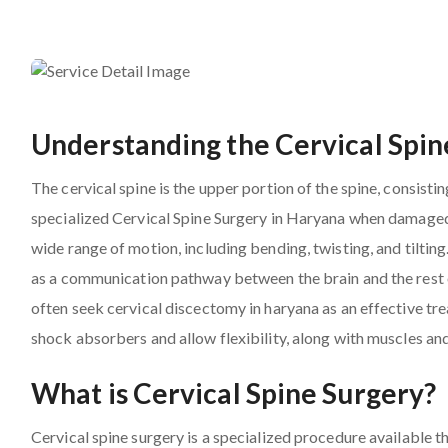
Understanding the Cervical Spin
The cervical spine is the upper portion of the spine, consist
specialized Cervical Spine Surgery in Haryana when damaged
wide range of motion, including bending, twisting, and tilting
as a communication pathway between the brain and the rest of
often seek cervical discectomy in haryana as an effective tre
shock absorbers and allow flexibility, along with muscles an
What is Cervical Spine Surgery?
Cervical spine surgery is a specialized procedure available 