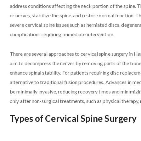
address conditions affecting the neck portion of the spine. Th
or nerves, stabilize the spine, and restore normal function. T
severe cervical spine issues such as herniated discs, degenera
complications requiring immediate intervention.
There are several approaches to cervical spine surgery in H
aim to decompress the nerves by removing parts of the bone o
enhance spinal stability. For patients requiring disc replacem
alternative to traditional fusion procedures. Advances in me
be minimally invasive, reducing recovery times and minimizi
only after non-surgical treatments, such as physical therapy, 
Types of Cervical Spine Surgery