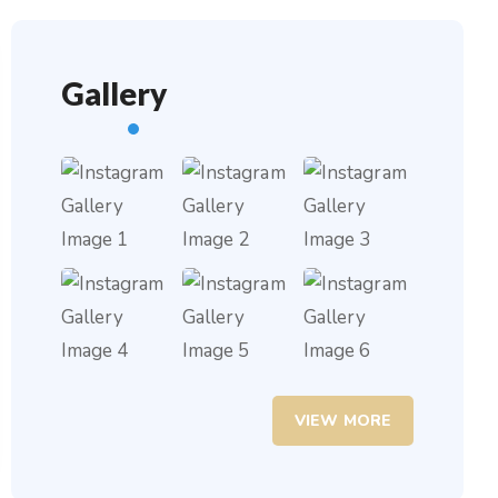
Gallery
VIEW MORE