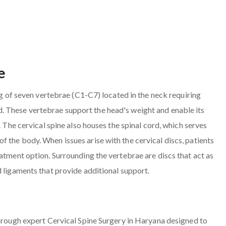
e
ing of seven vertebrae (C1-C7) located in the neck requiring
. These vertebrae support the head's weight and enable its
. The cervical spine also houses the spinal cord, which serves
 the body. When issues arise with the cervical discs, patients
atment option. Surrounding the vertebrae are discs that act as
d ligaments that provide additional support.
through expert Cervical Spine Surgery in Haryana designed to