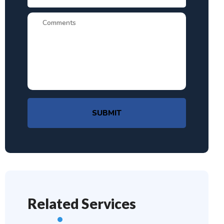
SUBMIT
Related Services