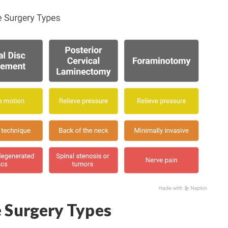
e Surgery Types