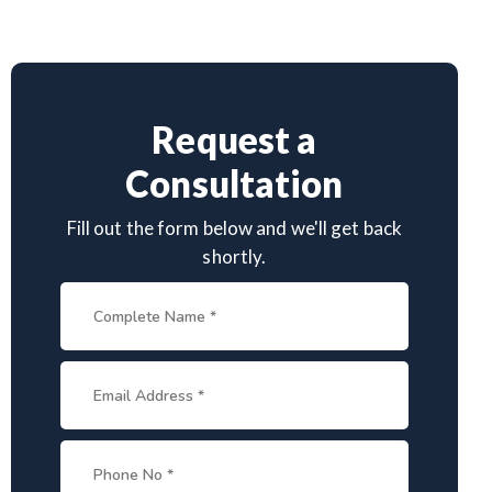
Request a
Consultation
Fill out the form below and we'll get back
shortly.