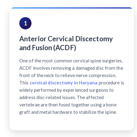
1
Anterior Cervical Discectomy
and Fusion (ACDF)
One of the most common cervical spine surgeries,
ACDF involves removing a damaged disc from the
front of the neck to relieve nerve compression.
This
cervical discectomy in Haryana
procedure is
widely performed by experienced surgeons to
address disc-related issues. The affected
vertebrae are then fused together using a bone
graft and metal hardware to stabilize the spine.