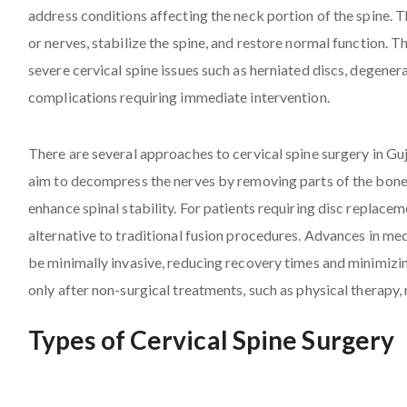
address conditions affecting the neck portion of the spine. Th
or nerves, stabilize the spine, and restore normal function. T
severe cervical spine issues such as herniated discs, degenera
complications requiring immediate intervention.
There are several approaches to cervical spine surgery in G
aim to decompress the nerves by removing parts of the bone o
enhance spinal stability. For patients requiring disc replacem
alternative to traditional fusion procedures. Advances in me
be minimally invasive, reducing recovery times and minimizi
only after non-surgical treatments, such as physical therapy, 
Types of Cervical Spine Surgery