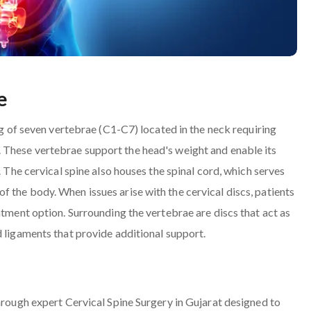
e
ing of seven vertebrae (C1-C7) located in the neck requiring
 These vertebrae support the head's weight and enable its
. The cervical spine also houses the spinal cord, which serves
 the body. When issues arise with the cervical discs, patients
atment option. Surrounding the vertebrae are discs that act as
d ligaments that provide additional support.
through expert Cervical Spine Surgery in Gujarat designed to