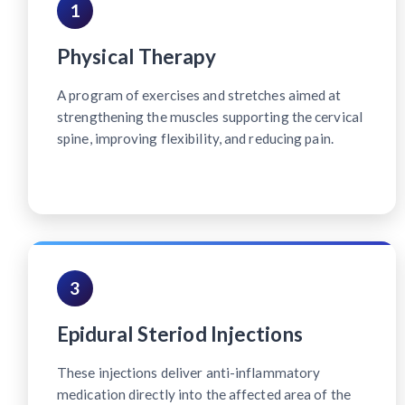
1
Physical Therapy
A program of exercises and stretches aimed at
strengthening the muscles supporting the cervical
spine, improving flexibility, and reducing pain.
3
Epidural Steriod Injections
These injections deliver anti-inflammatory
medication directly into the affected area of the