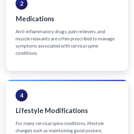
2
Medications
Anti-inflammatory drugs, pain relievers, and
muscle relaxants are often prescribed to manage
symptoms associated with cervical spine
conditions.
4
Lifestyle Modifications
For many cervical spine conditions, lifestyle
changes such as maintaining good posture,