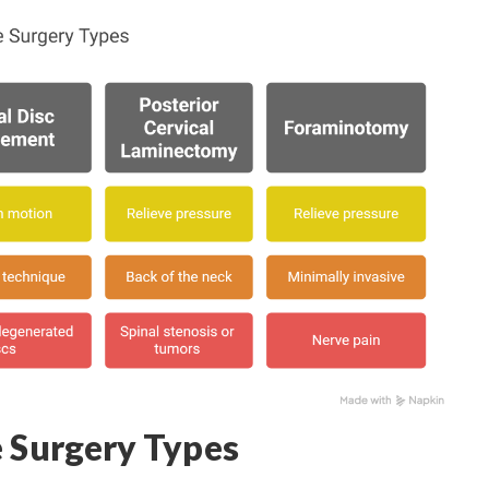
e Surgery Types