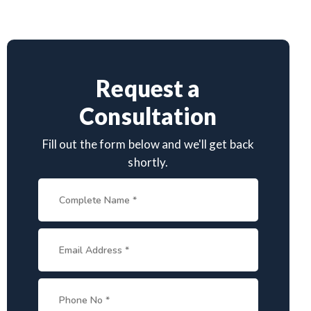
Request a
Consultation
Fill out the form below and we'll get back
shortly.