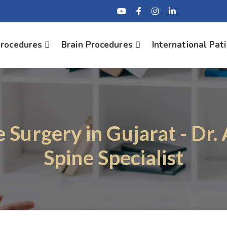
Procedures
Brain Procedures
International Pat
e Surgery in Gujarat - Dr.
Spine Specialist