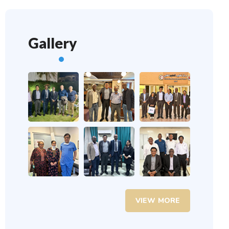
Gallery
VIEW MORE