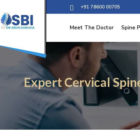
+91 78600 00705
Meet The Doctor
Spine 
Expert Cervical Spin