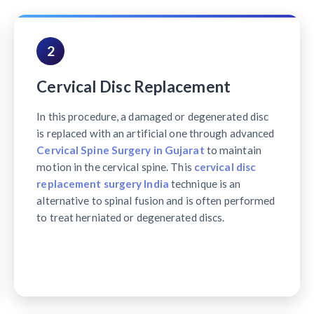
2
Cervical Disc Replacement
In this procedure, a damaged or degenerated disc
is replaced with an artificial one through advanced
Cervical Spine Surgery in Gujarat
to maintain
motion in the cervical spine. This
cervical disc
replacement surgery India
technique is an
alternative to spinal fusion and is often performed
to treat herniated or degenerated discs.