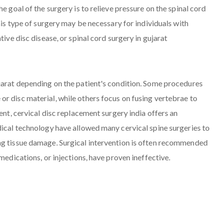
e goal of the surgery is to relieve pressure on the spinal cord
his type of surgery may be necessary for individuals with
tive disc disease, or spinal cord surgery in gujarat
ujarat depending on the patient's condition. Some procedures
r disc material, while others focus on fusing vertebrae to
ent, cervical disc replacement surgery india offers an
dical technology have allowed many cervical spine surgeries to
ng tissue damage. Surgical intervention is often recommended
medications, or injections, have proven ineffective.