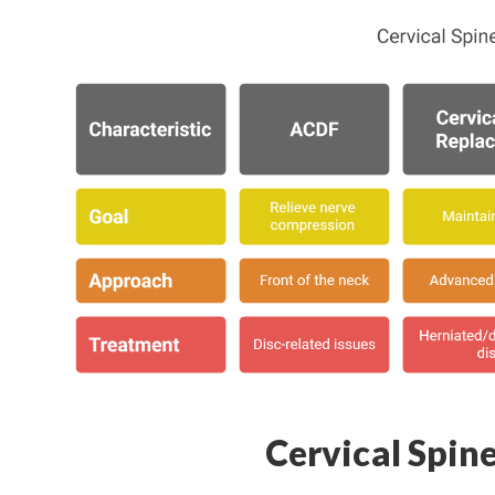
Cervical Spin