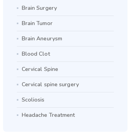
Brain Surgery
Brain Tumor
Brain Aneurysm
Blood Clot
Cervical Spine
Cervical spine surgery
Scoliosis
Headache Treatment