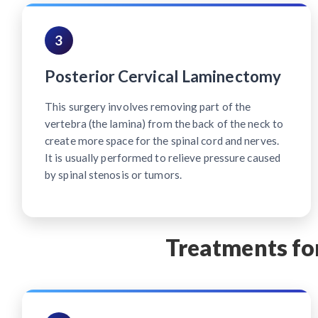
3
Posterior Cervical Laminectomy
This surgery involves removing part of the
vertebra (the lamina) from the back of the neck to
create more space for the spinal cord and nerves.
It is usually performed to relieve pressure caused
by spinal stenosis or tumors.
Treatments for