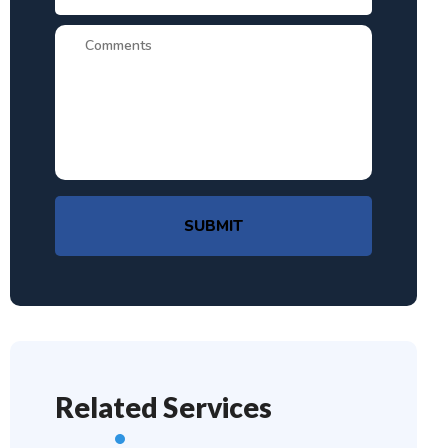
SUBMIT
Related Services