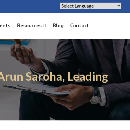
Powered by
Translate
ients
Resources
Blog
Contact
 Arun Saroha, Leading