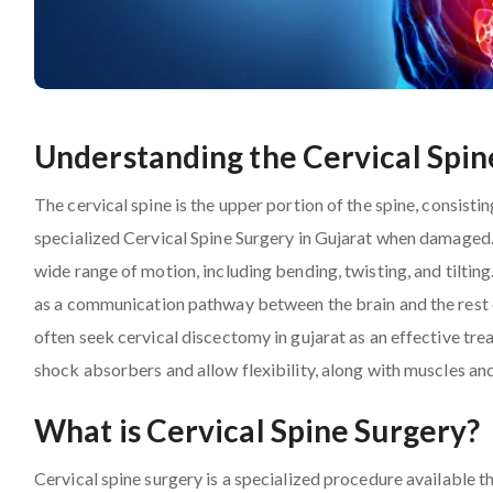
Understanding the Cervical Spin
The cervical spine is the upper portion of the spine, consist
specialized Cervical Spine Surgery in Gujarat when damaged.
wide range of motion, including bending, twisting, and tilting
as a communication pathway between the brain and the rest of
often seek cervical discectomy in gujarat as an effective tre
shock absorbers and allow flexibility, along with muscles an
What is Cervical Spine Surgery?
Cervical spine surgery is a specialized procedure available 