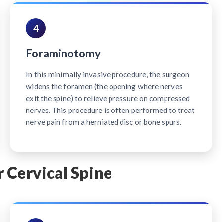
4
Foraminotomy
In this minimally invasive procedure, the surgeon
widens the foramen (the opening where nerves
exit the spine) to relieve pressure on compressed
nerves. This procedure is often performed to treat
nerve pain from a herniated disc or bone spurs.
 Cervical Spine