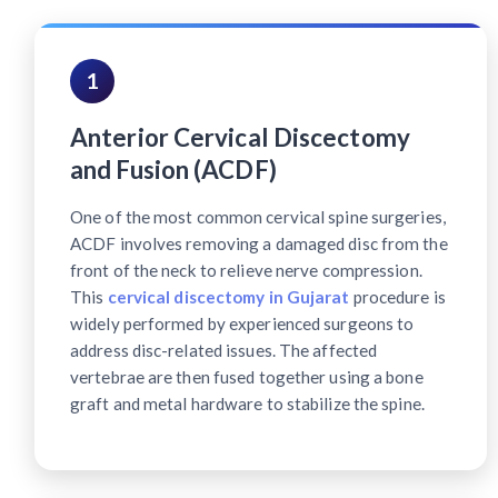
1
Anterior Cervical Discectomy
and Fusion (ACDF)
One of the most common cervical spine surgeries,
ACDF involves removing a damaged disc from the
front of the neck to relieve nerve compression.
This
cervical discectomy in Gujarat
procedure is
widely performed by experienced surgeons to
address disc-related issues. The affected
vertebrae are then fused together using a bone
graft and metal hardware to stabilize the spine.