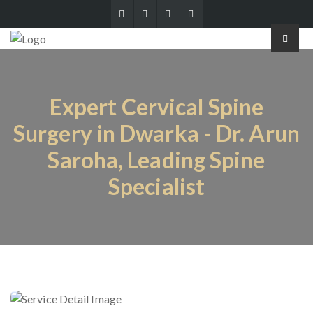
Expert Cervical Spine
Surgery in Dwarka - Dr. Arun
Saroha, Leading Spine
Specialist