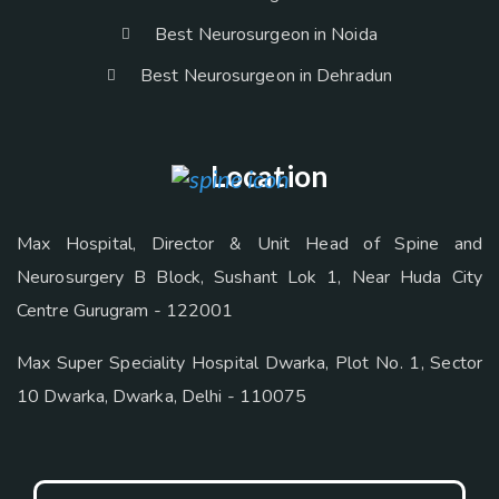
Best Neurosurgeon in Noida
Best Neurosurgeon in Dehradun
Location
Max Hospital, Director & Unit Head of Spine and
Neurosurgery B Block, Sushant Lok 1, Near Huda City
Centre Gurugram - 122001
Max Super Speciality Hospital Dwarka, Plot No. 1, Sector
10 Dwarka, Dwarka, Delhi - 110075