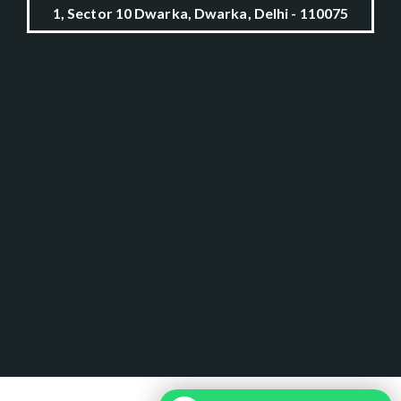
1, Sector 10 Dwarka, Dwarka, Delhi - 110075