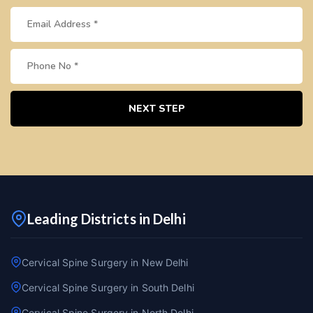
NEXT STEP
Leading Districts in Delhi
Cervical Spine Surgery in New Delhi
Cervical Spine Surgery in South Delhi
Cervical Spine Surgery in North Delhi