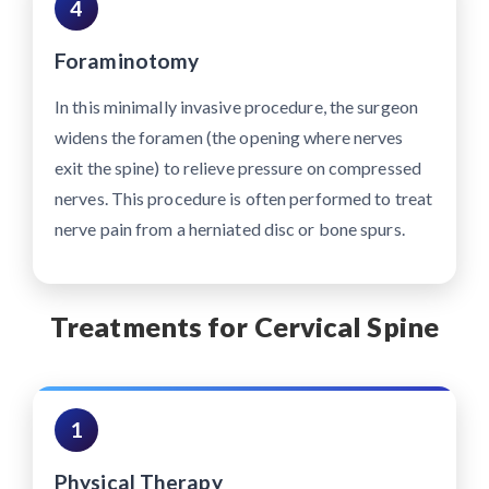
4
Foraminotomy
In this minimally invasive procedure, the surgeon
widens the foramen (the opening where nerves
exit the spine) to relieve pressure on compressed
nerves. This procedure is often performed to treat
nerve pain from a herniated disc or bone spurs.
Treatments for Cervical Spine
1
Physical Therapy