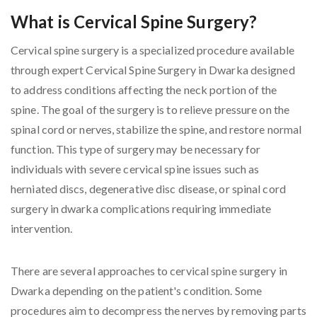
What is Cervical Spine Surgery?
Cervical spine surgery is a specialized procedure available
through expert Cervical Spine Surgery in Dwarka designed
to address conditions affecting the neck portion of the
spine. The goal of the surgery is to relieve pressure on the
spinal cord or nerves, stabilize the spine, and restore normal
function. This type of surgery may be necessary for
individuals with severe cervical spine issues such as
herniated discs, degenerative disc disease, or spinal cord
surgery in dwarka complications requiring immediate
intervention.
There are several approaches to cervical spine surgery in
Dwarka depending on the patient's condition. Some
procedures aim to decompress the nerves by removing parts