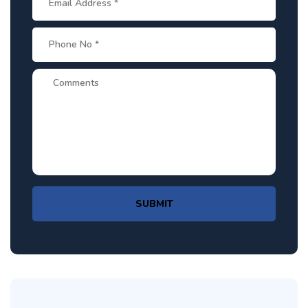
SUBMIT