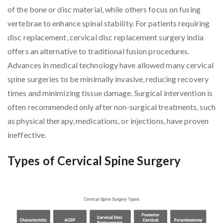
of the bone or disc material, while others focus on fusing
vertebrae to enhance spinal stability. For patients requiring
disc replacement, cervical disc replacement surgery india
offers an alternative to traditional fusion procedures.
Advances in medical technology have allowed many cervical
spine surgeries to be minimally invasive, reducing recovery
times and minimizing tissue damage. Surgical intervention is
often recommended only after non-surgical treatments, such
as physical therapy, medications, or injections, have proven
ineffective.
Types of Cervical Spine Surgery