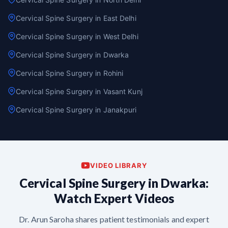
Cervical Spine Surgery in East Delhi
Cervical Spine Surgery in West Delhi
Cervical Spine Surgery in Dwarka
Cervical Spine Surgery in Rohini
Cervical Spine Surgery in Vasant Kunj
Cervical Spine Surgery in Janakpuri
VIDEO LIBRARY
Cervical Spine Surgery in Dwarka:
Watch Expert Videos
Dr. Arun Saroha shares patient testimonials and expert