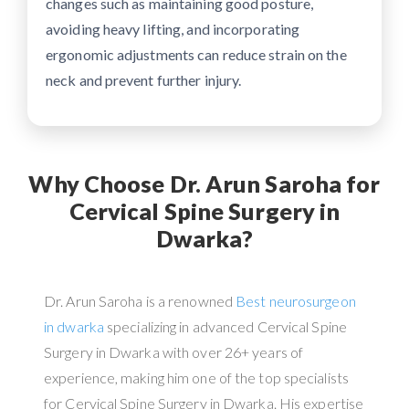
changes such as maintaining good posture,
avoiding heavy lifting, and incorporating
ergonomic adjustments can reduce strain on the
neck and prevent further injury.
Why Choose Dr. Arun Saroha for
Cervical Spine Surgery in
Dwarka?
Dr. Arun Saroha is a renowned
Best neurosurgeon
in dwarka
specializing in advanced Cervical Spine
Surgery in Dwarka with over 26+ years of
experience, making him one of the top specialists
for Cervical Spine Surgery in Dwarka. His expertise