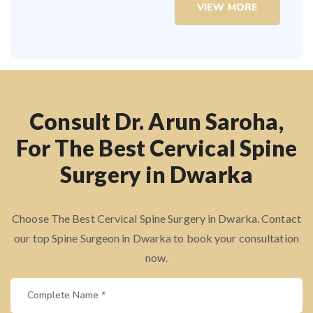
VIEW MORE
Consult Dr. Arun Saroha,
For The Best Cervical Spine
Surgery in Dwarka
Choose The Best Cervical Spine Surgery in Dwarka. Contact
our top Spine Surgeon in Dwarka to book your consultation
now.