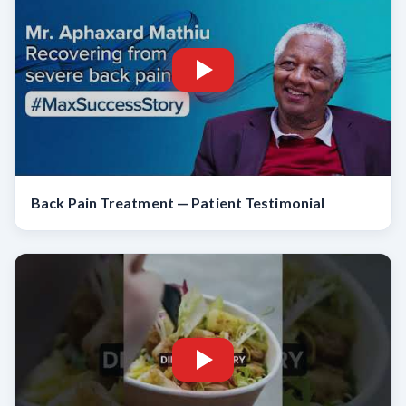
Back Pain Treatment — Patient Testimonial