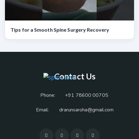
Tips for a Smooth Spine Surgery Recovery
Contact Us
Phone:
+91 78600 00705
Email:
drarunsaroha@gmail.com