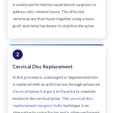
is widely performed by experienced surgeons to
address disc-related issues. The affected
vertebrae are then fused together using a bone
graft and metal hardware to stabilize the spine.
2
Cervical Disc Replacement
In this procedure, a damaged or degenerated disc
is replaced with an artificial one through advanced
Cervical Spine Surgery in Dwarka
to maintain
motion in the cervical spine. This
cervical disc
replacement surgery India
technique is an
alternative to spinal fusion and is often performed