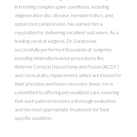
in treating complex spine conditions, including
degenerative disc disease, herniated discs, and
spinal cord compression, has earned him a
reputation for delivering excellent outcomes. As a
leading cervical surgeon, Dr. Saroha has
successfully performed thousands of surgeries,
including minimally invasive procedures like
Anterior Cervical Discectomy and Fusion (ACDF)
and cervical disc replacement, which are known for
their precision and faster recovery times. He is
committed to offering personalized care, ensuring
that each patient receives a thorough evaluation
and the most appropriate treatment for their
specific condition.