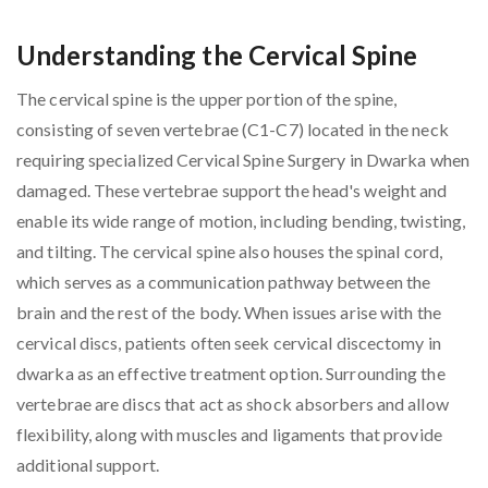
Understanding the Cervical Spine
The cervical spine is the upper portion of the spine,
consisting of seven vertebrae (C1-C7) located in the neck
requiring specialized Cervical Spine Surgery in Dwarka when
damaged. These vertebrae support the head's weight and
enable its wide range of motion, including bending, twisting,
and tilting. The cervical spine also houses the spinal cord,
which serves as a communication pathway between the
brain and the rest of the body. When issues arise with the
cervical discs, patients often seek cervical discectomy in
dwarka as an effective treatment option. Surrounding the
vertebrae are discs that act as shock absorbers and allow
flexibility, along with muscles and ligaments that provide
additional support.