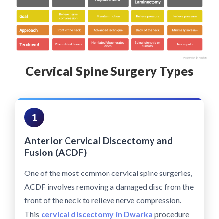
Cervical Spine Surgery Types
1
Anterior Cervical Discectomy and
Fusion (ACDF)
One of the most common cervical spine surgeries,
ACDF involves removing a damaged disc from the
front of the neck to relieve nerve compression.
This
cervical discectomy in Dwarka
procedure