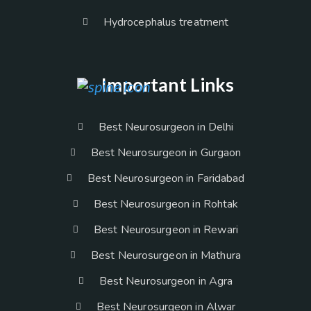
Hydrocephalus treatment
Important Links
Best Neurosurgeon in Delhi
Best Neurosurgeon in Gurgaon
Best Neurosurgeon in Faridabad
Best Neurosurgeon in Rohtak
Best Neurosurgeon in Rewari
Best Neurosurgeon in Mathura
Best Neurosurgeon in Agra
Best Neurosurgeon in Alwar