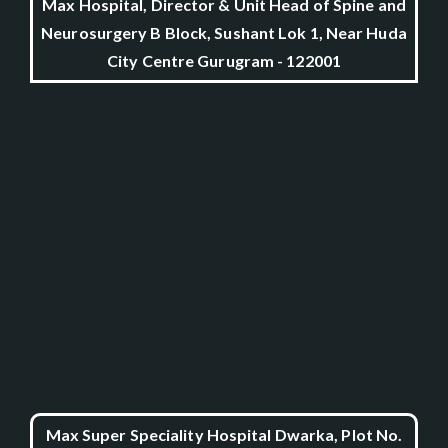
Max Hospital, Director & Unit Head of Spine and
Neurosurgery B Block, Sushant Lok 1, Near Huda
City Centre Gurugram - 122001
Max Super Speciality Hospital Dwarka, Plot No.