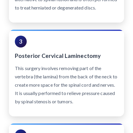
to treat herniated or degenerated discs.
3
Posterior Cervical Laminectomy
This surgery involves removing part of the
vertebra (the lamina) from the back of the neck to
create more space for the spinal cord and nerves.
It is usually performed to relieve pressure caused
by spinal stenosis or tumors.