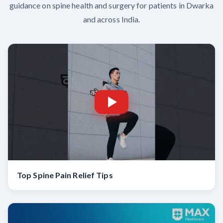
guidance on spine health and surgery for patients in Dwarka
and across India.
Top Spine Pain Relief Tips