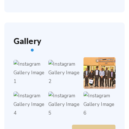
Gallery