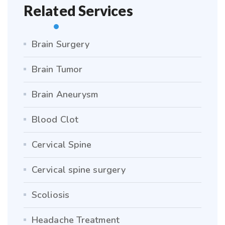
Related Services
Brain Surgery
Brain Tumor
Brain Aneurysm
Blood Clot
Cervical Spine
Cervical spine surgery
Scoliosis
Headache Treatment