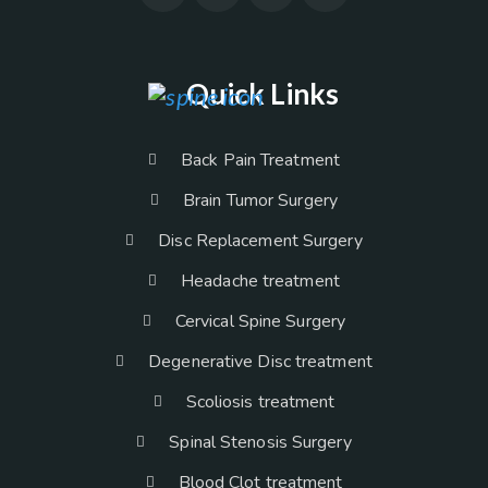
Quick Links
Back Pain Treatment
Brain Tumor Surgery
Disc Replacement Surgery
Headache treatment
Cervical Spine Surgery
Degenerative Disc treatment
Scoliosis treatment
Spinal Stenosis Surgery
Blood Clot treatment