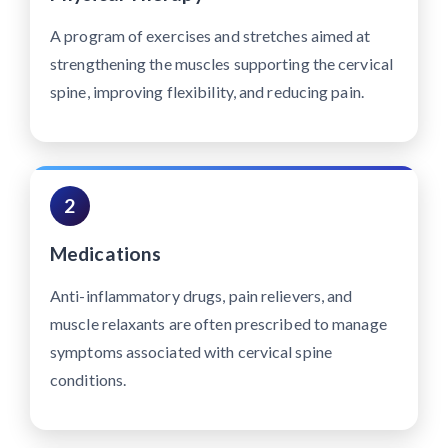
A program of exercises and stretches aimed at
strengthening the muscles supporting the cervical
spine, improving flexibility, and reducing pain.
2
Medications
Anti-inflammatory drugs, pain relievers, and
muscle relaxants are often prescribed to manage
symptoms associated with cervical spine
conditions.