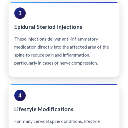
3
Epidural Steriod Injections
These injections deliver anti-inflammatory
medication directly into the affected area of the
spine to reduce pain and inflammation,
particularly in cases of nerve compression.
4
Lifestyle Modifications
For many cervical spine conditions, lifestyle