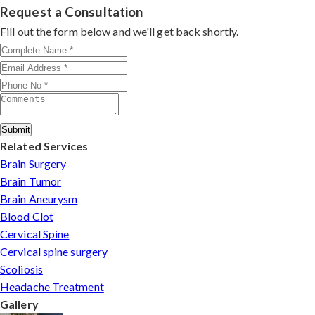
by contacting his clinic directly. Provide medical reports
Request a Consultation
minimally invasive approaches.
and imaging studies. International patients can arrange
Fill out the form below and we'll get back shortly.
online consultations. His team assists with treatment
planning, cost estimates, and complete care from
consultation to recovery.
Submit
Related Services
Brain Surgery
Brain Tumor
Brain Aneurysm
Blood Clot
Cervical Spine
Cervical spine surgery
Scoliosis
Headache Treatment
Gallery