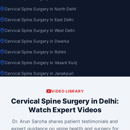
Cervical Spine Surgery in North Delhi
Cervical Spine Surgery in East Delhi
Cervical Spine Surgery in West Delhi
Cervical Spine Surgery in Dwarka
Cervical Spine Surgery in Rohini
Cervical Spine Surgery in Vasant Kunj
Cervical Spine Surgery in Janakpuri
VIDEO LIBRARY
Cervical Spine Surgery in Delhi:
Watch Expert Videos
Dr. Arun Saroha shares patient testimonials and
expert guidance on spine health and surgery for