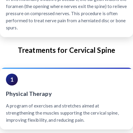
foramen (the opening where nerves exit the spine) to relieve
pressure on compressed nerves. This procedure is often
performed to treat nerve pain from a herniated disc or bone
spurs.
Treatments for Cervical Spine
1
Physical Therapy
A program of exercises and stretches aimed at
strengthening the muscles supporting the cervical spine,
improving flexibility, and reducing pain.