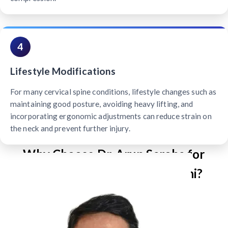
4
Lifestyle Modifications
For many cervical spine conditions, lifestyle changes such as
maintaining good posture, avoiding heavy lifting, and
incorporating ergonomic adjustments can reduce strain on
the neck and prevent further injury.
Why Choose Dr. Arun Saroha for
Cervical Spine Surgery in Delhi?