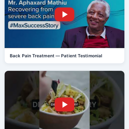
Back Pain Treatment — Patient Testimonial