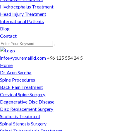
Hydrocephalus Treatment
Head Injury Treatment
International Patients
Blog
Contact
info@youremailid.com
+96 125 554 24 5
Home
Dr. Arun Saroha
Spine Procedures
Back Pain Treatment
Cervical Spine Surgery
Degenerative Disc Disease
Disc Replacement Surgery
Scoliosis Treatment
Spinal Stenosis Surgery
Spinal Tuberculosis Treatment