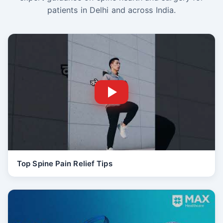
patients in Delhi and across India.
Top Spine Pain Relief Tips