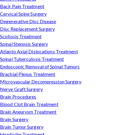
Back Pain Treatment
Cervical Spine Surgery
Degenerative Disc Disease
Disc Replacement Surgery
Scoliosis Treatment
Spinal Stenosis Surgery
Atlanto Axial Dislocations Treatment
Spinal Tuberculosis Treatment
Endoscopic Removal of Spinal Tumors
Brachial Plexus Treatment
Microvascular Decompression Surgery
Nerve Graft Surgery
Brain Procedures
Blood Clot Brain Treatment
Brain Aneurysm Treatment
Brain Surgery
Brain Tumor Surgery
Headache Treatment