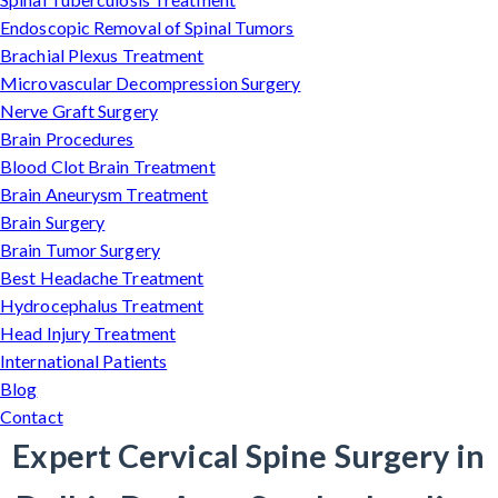
Endoscopic Removal of Spinal Tumors
Brachial Plexus Treatment
Microvascular Decompression Surgery
Nerve Graft Surgery
Brain Procedures
Blood Clot Brain Treatment
Brain Aneurysm Treatment
Brain Surgery
Brain Tumor Surgery
Best Headache Treatment
Hydrocephalus Treatment
Head Injury Treatment
International Patients
Blog
Contact
Expert Cervical Spine Surgery in