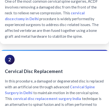
One of the most common cervical spine surgeries, ACDF
involves removing a damaged disc from the front of the
neck to relieve nerve compression. This
cervical
discectomy in Delhi
procedure is widely performed by
experienced surgeons to address disc-related issues. The
affected vertebrae are then fused together using a bone
graft and metal hardware to stabilize the spine.
2
Cervical Disc Replacement
In this procedure, a damaged or degenerated disc is replaced
with an artificial one through advanced
Cervical Spine
Surgery in Delhi
to maintain motion in the cervical spine.
This
cervical disc replacement surgery India
technique is
an alternative to spinal fusion and is often performed to