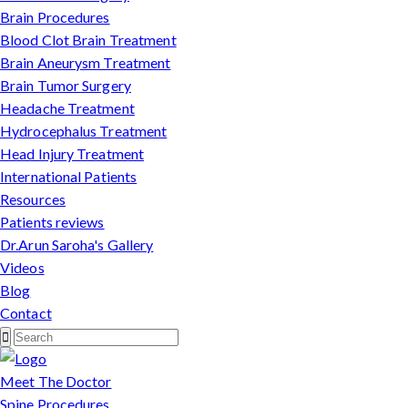
Brain Procedures
Blood Clot Brain Treatment
Brain Aneurysm Treatment
Brain Tumor Surgery
Headache Treatment
Hydrocephalus Treatment
Head Injury Treatment
International Patients
Resources
Patients reviews
Dr.Arun Saroha's Gallery
Videos
Blog
Contact
Meet The Doctor
Spine Procedures