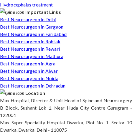
Hydrocephalus treatment
Important Links
Best Neurosurgeon in Delhi
Best Neurosurgeon in Gurgaon
Best Neurosurgeon in Faridabad
Best Neurosurgeon in Rohtak
Best Neurosurgeon in Rewari
Best Neurosurgeon in Mathura
Best Neurosurgeon in Agra
Best Neurosurgeon in Alwar
Best Neurosurgeon in Noida
Best Neurosurgeon in Dehradun
Location
Max Hospital, Director & Unit Head of Spine and Neurosurgery
B Block, Sushant Lok 1, Near Huda City Centre Gurugram -
122001
Max Super Speciality Hospital Dwarka, Plot No. 1, Sector 10
Dwarka, Dwarka, Delhi - 110075