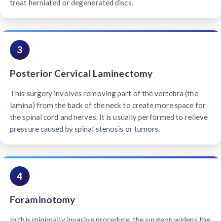
treat herniated or degenerated discs.
3
Posterior Cervical Laminectomy
This surgery involves removing part of the vertebra (the
lamina) from the back of the neck to create more space for
the spinal cord and nerves. It is usually performed to relieve
pressure caused by spinal stenosis or tumors.
4
Foraminotomy
In this minimally invasive procedure, the surgeon widens the