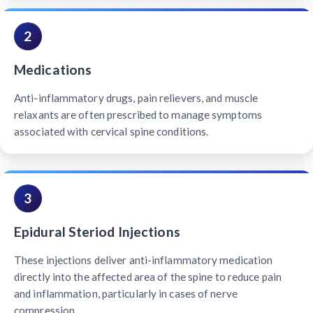
2
Medications
Anti-inflammatory drugs, pain relievers, and muscle
relaxants are often prescribed to manage symptoms
associated with cervical spine conditions.
3
Epidural Steriod Injections
These injections deliver anti-inflammatory medication
directly into the affected area of the spine to reduce pain
and inflammation, particularly in cases of nerve
compression.