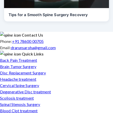
Tips for a Smooth Spine Surgery Recovery
Contact Us
Phone:
+91 78600 00705
Email:
drarunsaroha@gmail.com
Quick Links
Back Pain Treatment
Brain Tumor Surgery
Disc Replacement Surgery
Headache treatment
Cervical Spine Surgery
Degenerative Disc treatment
Scoliosis treatment
Spinal Stenosis Surgery
Blood Clot treatment