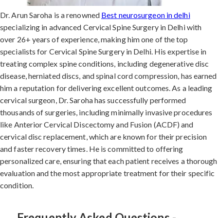
Dr. Arun Saroha is a renowned
Best neurosurgeon in delhi
specializing in advanced Cervical Spine Surgery in Delhi with
over 26+ years of experience, making him one of the top
specialists for Cervical Spine Surgery in Delhi. His expertise in
treating complex spine conditions, including degenerative disc
disease, herniated discs, and spinal cord compression, has earned
him a reputation for delivering excellent outcomes. As a leading
cervical surgeon, Dr. Saroha has successfully performed
thousands of surgeries, including minimally invasive procedures
like Anterior Cervical Discectomy and Fusion (ACDF) and
cervical disc replacement, which are known for their precision
and faster recovery times. He is committed to offering
personalized care, ensuring that each patient receives a thorough
evaluation and the most appropriate treatment for their specific
condition.
Frequently Asked Questions -