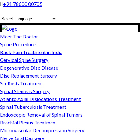
+91 78600 00705
Powered by
Translate
Meet The Doctor
Spine Procedures
Back Pain Treatment in India
Cervical Spine Surgery
Degenerative Disc Disease
Disc Replacement Surgery
Scoliosis Treatment
Spinal Stenosis Surgery
Atlanto Axial Dislocations Treatment
Spinal Tuberculosis Treatment
Endoscopic Removal of Spinal Tumors
Brachial Plexus Treatmen
Microvascular Decompression Surgery
Nerve Graft Surgery