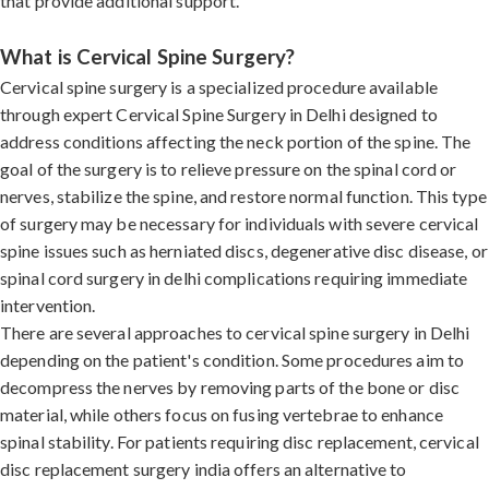
that provide additional support.
What is Cervical Spine Surgery?
Cervical spine surgery is a specialized procedure available
through expert Cervical Spine Surgery in Delhi designed to
address conditions affecting the neck portion of the spine. The
goal of the surgery is to relieve pressure on the spinal cord or
nerves, stabilize the spine, and restore normal function. This type
of surgery may be necessary for individuals with severe cervical
spine issues such as herniated discs, degenerative disc disease, or
spinal cord surgery in delhi complications requiring immediate
intervention.
There are several approaches to cervical spine surgery in Delhi
depending on the patient's condition. Some procedures aim to
decompress the nerves by removing parts of the bone or disc
material, while others focus on fusing vertebrae to enhance
spinal stability. For patients requiring disc replacement, cervical
disc replacement surgery india offers an alternative to