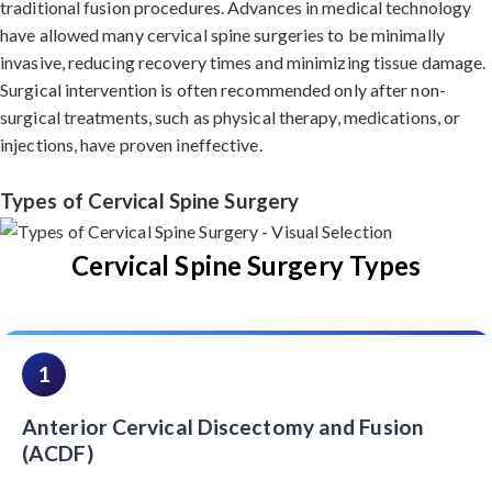
traditional fusion procedures. Advances in medical technology
have allowed many cervical spine surgeries to be minimally
invasive, reducing recovery times and minimizing tissue damage.
Surgical intervention is often recommended only after non-
surgical treatments, such as physical therapy, medications, or
injections, have proven ineffective.
Types of Cervical Spine Surgery
Cervical Spine Surgery Types
1
Anterior Cervical Discectomy and Fusion
(ACDF)