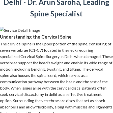
Delhi - Dr. Arun Saroha, Leading
Spine Specialist
Understanding the Cervical Spine
The cervical spine is the upper portion of the spine, consisting of
seven vertebrae (C1-C7) located in the neck requiring
specialized Cervical Spine Surgery in Delhi when damaged. These
vertebrae support the head's weight and enable its wide range of
motion, including bending, twisting, and tilting. The cervical
spine also houses the spinal cord, which serves as a
communication pathway between the brain and the rest of the
body. When issues arise with the cervical discs, patients often
seek cervical discectomy in delhi as an effective treatment
option. Surrounding the vertebrae are discs that act as shock
absorbers and allow flexibility, along with muscles and ligaments