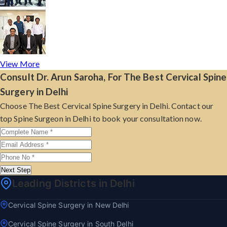
View More
Consult Dr. Arun Saroha, For The Best Cervical Spine
Surgery in Delhi
Choose The Best Cervical Spine Surgery in Delhi. Contact our
top Spine Surgeon in Delhi to book your consultation now.
Next Step
Leading Districts in Delhi
Cervical Spine Surgery in New Delhi
Cervical Spine Surgery in South Delhi