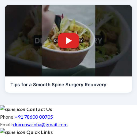
Tips for a Smooth Spine Surgery Recovery
Contact Us
Phone:
+91 78600 00705
Email:
drarunsaroha@gmail.com
Quick Links