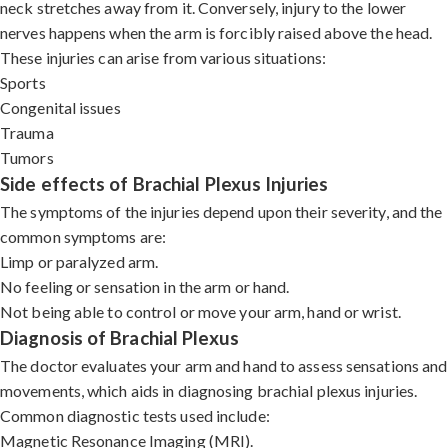
neck stretches away from it. Conversely, injury to the lower
nerves happens when the arm is forcibly raised above the head.
These injuries can arise from various situations:
Sports
Congenital issues
Trauma
Tumors
Side effects of Brachial Plexus Injuries
The symptoms of the injuries depend upon their severity, and the
common symptoms are:
Limp or paralyzed arm.
No feeling or sensation in the arm or hand.
Not being able to control or move your arm, hand or wrist.
Diagnosis of Brachial Plexus
The doctor evaluates your arm and hand to assess sensations and
movements, which aids in diagnosing brachial plexus injuries.
Common diagnostic tests used include:
Magnetic Resonance Imaging (MRI).