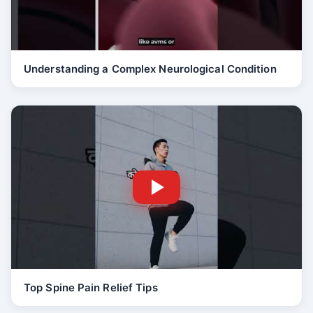
Understanding a Complex Neurological Condition
Top Spine Pain Relief Tips