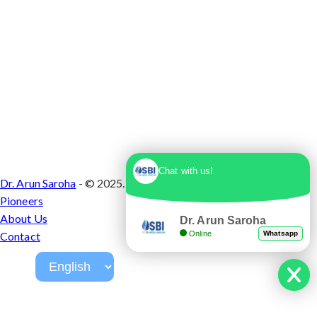
Chat with us!
Dr. Arun Saroha
- © 2025. Designed & Developed by
Branding
Pioneers
About Us
Dr. Arun Saroha
Online
Whatsapp
Contact