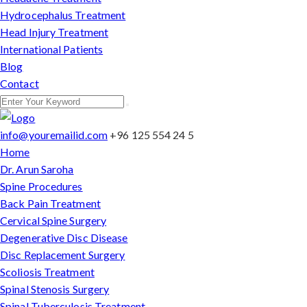
Hydrocephalus Treatment
Head Injury Treatment
International Patients
Blog
Contact
info@youremailid.com
+96 125 554 24 5
Home
Dr. Arun Saroha
Spine Procedures
Back Pain Treatment
Cervical Spine Surgery
Degenerative Disc Disease
Disc Replacement Surgery
Scoliosis Treatment
Spinal Stenosis Surgery
Spinal Tuberculosis Treatment