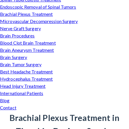
Endoscopic Removal of Spinal Tumors
Brachial Plexus Treatment
Microvascular Decompression Surgery
Nerve Graft Surgery
Brain Procedures
Blood Clot Brain Treatment
Brain Aneurysm Treatment
Brain Surgery
Brain Tumor Surgery
Best Headache Treatment
Hydrocephalus Treatment
Head Injury Treatment
International Patients
Blog
Contact
Brachial Plexus Treatment in