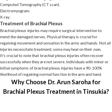
Computed Tomography (CT scan).
Electromyogram.
X-ray.
Treatment of Brachial Plexus
Brachial plexus injuries may require surgical intervention to
mend the damaged nerves. Physical therapy is crucial for
regaining movement and sensation in the arms and hands. Not all
injuries necessitate treatment; some may heal on their own.
It's crucial to note that brachial plexus injuries often recover
successfully when they are not severe. Individuals with minor or
initial symptoms of brachial plexus injuries have a 90-100%
likelihood of regaining normal function in the arm and hand.
Why Choose Dr. Arun Saroha for
Brachial Plexus Treatment in Tinsukia?