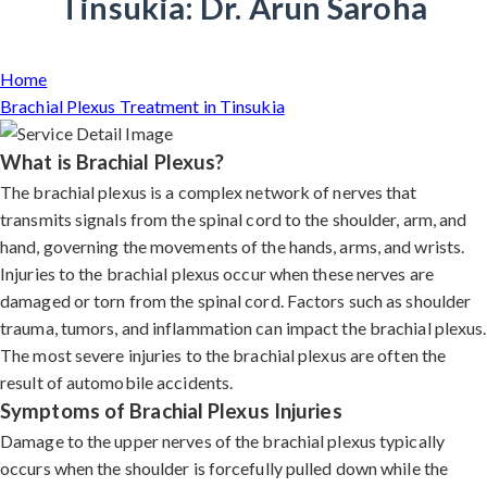
Tinsukia: Dr. Arun Saroha
Home
Brachial Plexus Treatment in Tinsukia
What is Brachial Plexus?
The brachial plexus is a complex network of nerves that
transmits signals from the spinal cord to the shoulder, arm, and
hand, governing the movements of the hands, arms, and wrists.
Injuries to the brachial plexus occur when these nerves are
damaged or torn from the spinal cord. Factors such as shoulder
trauma, tumors, and inflammation can impact the brachial plexus.
The most severe injuries to the brachial plexus are often the
result of automobile accidents.
Symptoms of Brachial Plexus Injuries
Damage to the upper nerves of the brachial plexus typically
occurs when the shoulder is forcefully pulled down while the