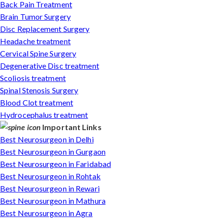
Back Pain Treatment
Brain Tumor Surgery
Disc Replacement Surgery
Headache treatment
Cervical Spine Surgery
Degenerative Disc treatment
Scoliosis treatment
Spinal Stenosis Surgery
Blood Clot treatment
Hydrocephalus treatment
Important Links
Best Neurosurgeon in Delhi
Best Neurosurgeon in Gurgaon
Best Neurosurgeon in Faridabad
Best Neurosurgeon in Rohtak
Best Neurosurgeon in Rewari
Best Neurosurgeon in Mathura
Best Neurosurgeon in Agra