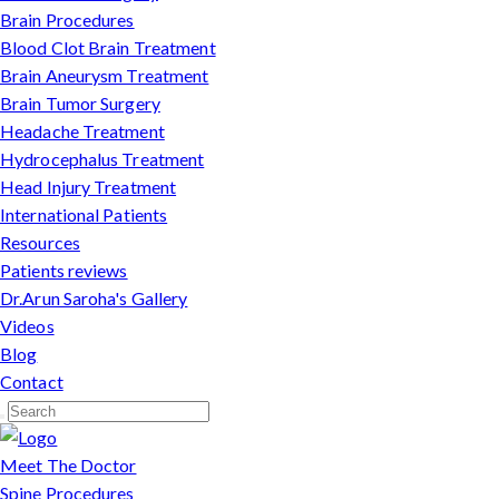
Brain Procedures
Blood Clot Brain Treatment
Brain Aneurysm Treatment
Brain Tumor Surgery
Headache Treatment
Hydrocephalus Treatment
Head Injury Treatment
International Patients
Resources
Patients reviews
Dr.Arun Saroha's Gallery
Videos
Blog
Contact
Meet The Doctor
Spine Procedures