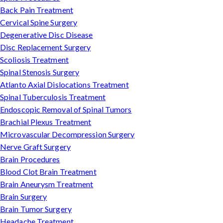
Back Pain Treatment
Cervical Spine Surgery
Degenerative Disc Disease
Disc Replacement Surgery
Scoliosis Treatment
Spinal Stenosis Surgery
Atlanto Axial Dislocations Treatment
Spinal Tuberculosis Treatment
Endoscopic Removal of Spinal Tumors
Brachial Plexus Treatment
Microvascular Decompression Surgery
Nerve Graft Surgery
Brain Procedures
Blood Clot Brain Treatment
Brain Aneurysm Treatment
Brain Surgery
Brain Tumor Surgery
Headache Treatment