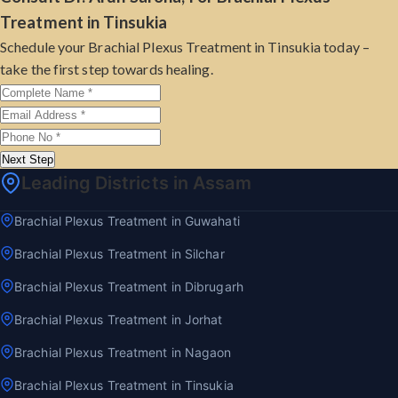
Treatment in Tinsukia
Schedule your Brachial Plexus Treatment in Tinsukia today –
take the first step towards healing.
Next Step
Leading Districts in Assam
Brachial Plexus Treatment in Guwahati
Brachial Plexus Treatment in Silchar
Brachial Plexus Treatment in Dibrugarh
Brachial Plexus Treatment in Jorhat
Brachial Plexus Treatment in Nagaon
Brachial Plexus Treatment in Tinsukia