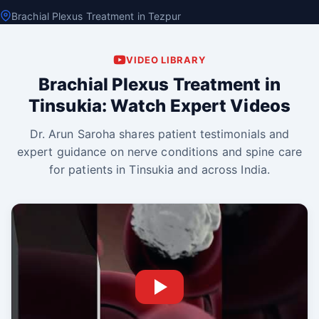
Brachial Plexus Treatment in Tezpur
VIDEO LIBRARY
Brachial Plexus Treatment in
Tinsukia: Watch Expert Videos
Dr. Arun Saroha shares patient testimonials and
expert guidance on nerve conditions and spine care
for patients in Tinsukia and across India.