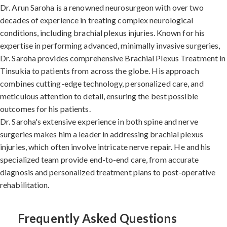
Dr. Arun Saroha is a renowned neurosurgeon with over two
decades of experience in treating complex neurological
conditions, including brachial plexus injuries. Known for his
expertise in performing advanced, minimally invasive surgeries,
Dr. Saroha provides comprehensive Brachial Plexus Treatment in
Tinsukia to patients from across the globe. His approach
combines cutting-edge technology, personalized care, and
meticulous attention to detail, ensuring the best possible
outcomes for his patients.
Dr. Saroha's extensive experience in both spine and nerve
surgeries makes him a leader in addressing brachial plexus
injuries, which often involve intricate nerve repair. He and his
specialized team provide end-to-end care, from accurate
diagnosis and personalized treatment plans to post-operative
rehabilitation.
Frequently Asked Questions