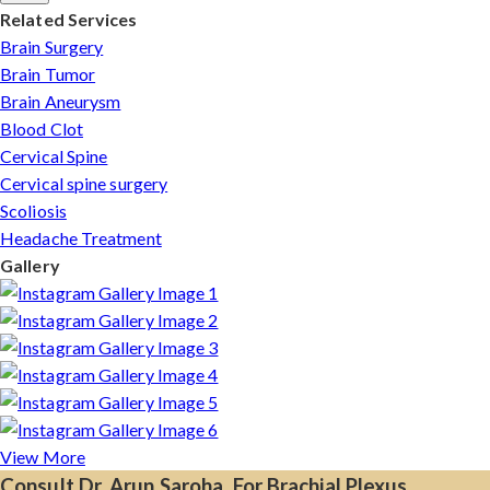
Related Services
Brain Surgery
Brain Tumor
Brain Aneurysm
Blood Clot
Cervical Spine
Cervical spine surgery
Scoliosis
Headache Treatment
Gallery
View More
Consult Dr. Arun Saroha, For Brachial Plexus