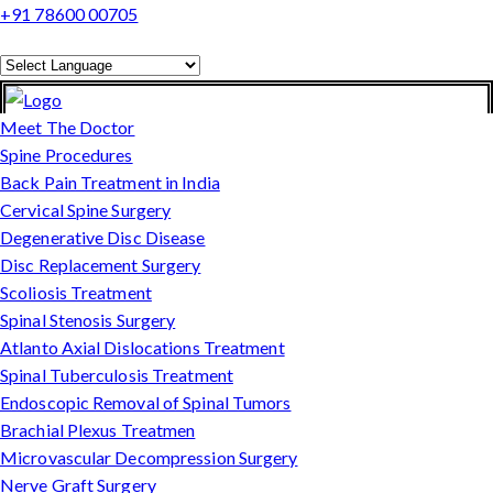
+91 78600 00705
Powered by
Translate
Meet The Doctor
Spine Procedures
Back Pain Treatment in India
Cervical Spine Surgery
Degenerative Disc Disease
Disc Replacement Surgery
Scoliosis Treatment
Spinal Stenosis Surgery
Atlanto Axial Dislocations Treatment
Spinal Tuberculosis Treatment
Endoscopic Removal of Spinal Tumors
Brachial Plexus Treatmen
Microvascular Decompression Surgery
Nerve Graft Surgery