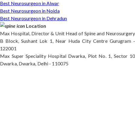
Best Neurosurgeon in Alwar
Best Neurosurgeon in Noida
Best Neurosurgeon in Dehradun
Location
Max Hospital, Director & Unit Head of Spine and Neurosurgery
B Block, Sushant Lok 1, Near Huda City Centre Gurugram -
122001
Max Super Speciality Hospital Dwarka, Plot No. 1, Sector 10
Dwarka, Dwarka, Delhi - 110075
Max Hospital, Director & Unit Head of Spine and
Neurosurgery B Block, Sushant Lok 1, Near Huda
City Centre Gurugram - 122001