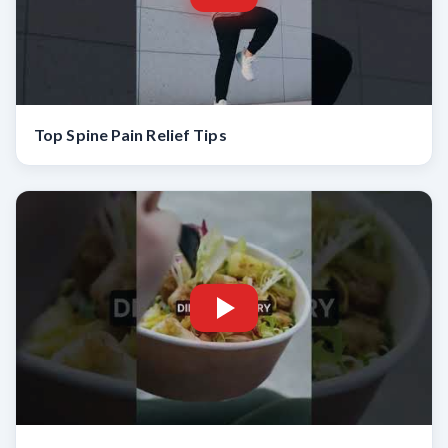
Top Spine Pain Relief Tips