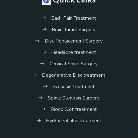
Back Pain Treatment
Brain Tumor Surgery
Disc Replacement Surgery
Headache treatment
Cervical Spine Surgery
Degenerative Disc treatment
Scoliosis treatment
Spinal Stenosis Surgery
Blood Clot treatment
Hydrocephalus treatment