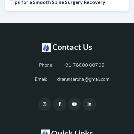
Tips for a Smooth Spine Surgery Recovery
Contact Us
Phone:
+91 78600 00705
Email:
drarunsaroha@gmail.com
Quick Links