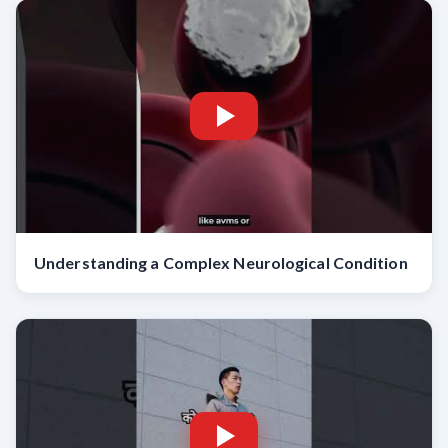
Understanding a Complex Neurological Condition