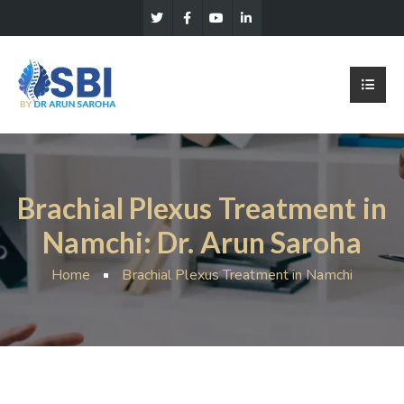
Brachial Plexus Treatment in
Namchi: Dr. Arun Saroha
Home
Brachial Plexus Treatment in Namchi