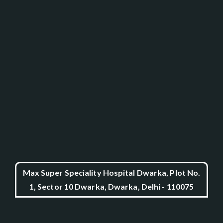
Max Super Speciality Hospital Dwarka, Plot No.
1, Sector 10 Dwarka, Dwarka, Delhi - 110075