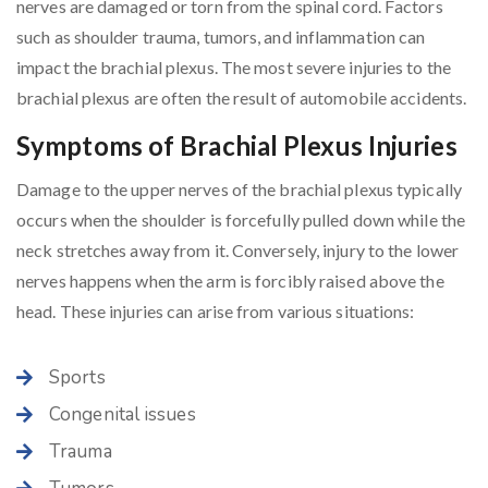
nerves are damaged or torn from the spinal cord. Factors
such as shoulder trauma, tumors, and inflammation can
impact the brachial plexus. The most severe injuries to the
brachial plexus are often the result of automobile accidents.
Symptoms of Brachial Plexus Injuries
Damage to the upper nerves of the brachial plexus typically
occurs when the shoulder is forcefully pulled down while the
neck stretches away from it. Conversely, injury to the lower
nerves happens when the arm is forcibly raised above the
head. These injuries can arise from various situations:
Sports
Congenital issues
Trauma