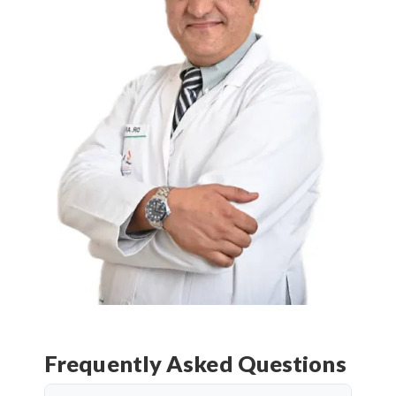
Frequently Asked Questions