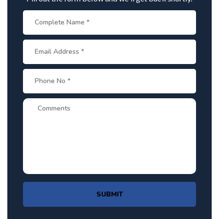
SUBMIT