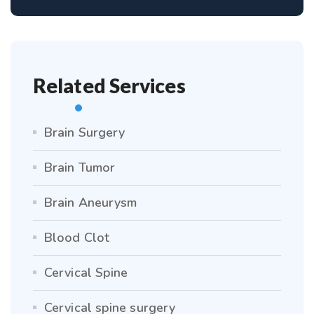
Related Services
Brain Surgery
Brain Tumor
Brain Aneurysm
Blood Clot
Cervical Spine
Cervical spine surgery