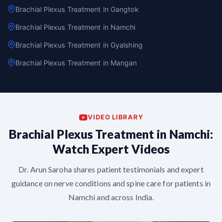
Brachial Plexus Treatment in Gangtok
Brachial Plexus Treatment in Namchi
Brachial Plexus Treatment in Gyalshing
Brachial Plexus Treatment in Mangan
VIDEO LIBRARY
Brachial Plexus Treatment in Namchi:
Watch Expert Videos
Dr. Arun Saroha shares patient testimonials and expert
guidance on nerve conditions and spine care for patients in
Namchi and across India.