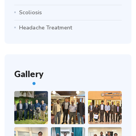
Scoliosis
Headache Treatment
Gallery