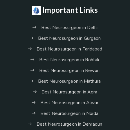
Important Links
Best Neurosurgeon in Delhi
Best Neurosurgeon in Gurgaon
Best Neurosurgeon in Faridabad
Best Neurosurgeon in Rohtak
Best Neurosurgeon in Rewari
Best Neurosurgeon in Mathura
Best Neurosurgeon in Agra
Best Neurosurgeon in Alwar
Best Neurosurgeon in Noida
Best Neurosurgeon in Dehradun