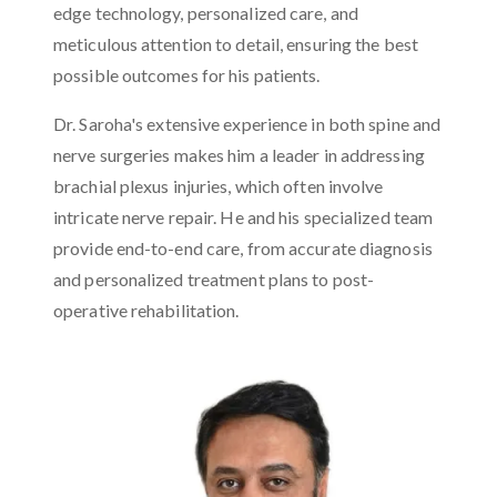
edge technology, personalized care, and
meticulous attention to detail, ensuring the best
possible outcomes for his patients.
Dr. Saroha's extensive experience in both spine and
nerve surgeries makes him a leader in addressing
brachial plexus injuries, which often involve
intricate nerve repair. He and his specialized team
provide end-to-end care, from accurate diagnosis
and personalized treatment plans to post-
operative rehabilitation.