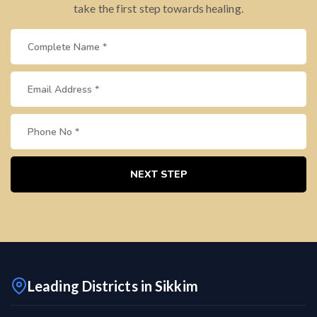
take the first step towards healing.
NEXT STEP
Leading Districts in Sikkim