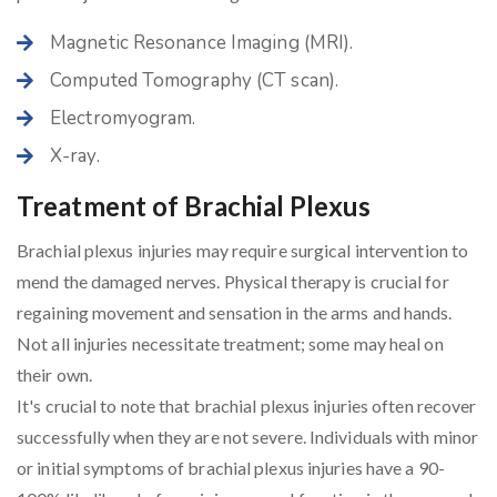
Magnetic Resonance Imaging (MRI).
Computed Tomography (CT scan).
Electromyogram.
X-ray.
Treatment of Brachial Plexus
Brachial plexus injuries may require surgical intervention to
mend the damaged nerves. Physical therapy is crucial for
regaining movement and sensation in the arms and hands.
Not all injuries necessitate treatment; some may heal on
their own.
It's crucial to note that brachial plexus injuries often recover
successfully when they are not severe. Individuals with minor
or initial symptoms of brachial plexus injuries have a 90-