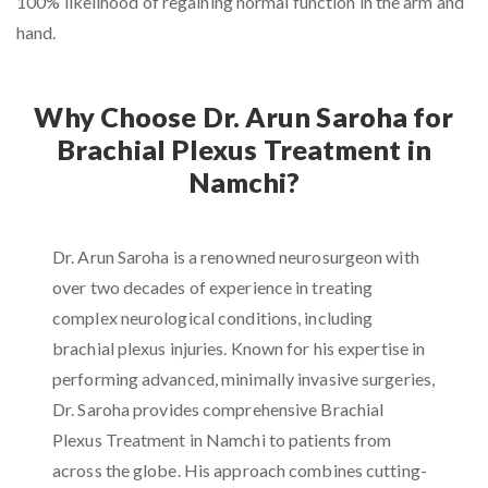
100% likelihood of regaining normal function in the arm and
hand.
Why Choose Dr. Arun Saroha for
Brachial Plexus Treatment in
Namchi?
Dr. Arun Saroha is a renowned neurosurgeon with
over two decades of experience in treating
complex neurological conditions, including
brachial plexus injuries. Known for his expertise in
performing advanced, minimally invasive surgeries,
Dr. Saroha provides comprehensive Brachial
Plexus Treatment in Namchi to patients from
across the globe. His approach combines cutting-