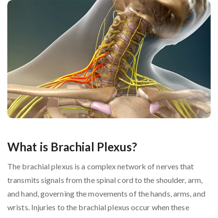
What is Brachial Plexus?
The brachial plexus is a complex network of nerves that
transmits signals from the spinal cord to the shoulder, arm,
and hand, governing the movements of the hands, arms, and
wrists. Injuries to the brachial plexus occur when these