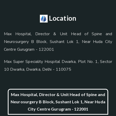
Location
Max Hospital, Director & Unit Head of Spine and
Neurosurgery B Block, Sushant Lok 1, Near Huda City
Centre Gurugram - 122001
Max Super Speciality Hospital Dwarka, Plot No. 1, Sector
10 Dwarka, Dwarka, Delhi - 110075
Max Hospital, Director & Unit Head of Spine and
Neurosurgery B Block, Sushant Lok 1, Near Huda
City Centre Gurugram - 122001