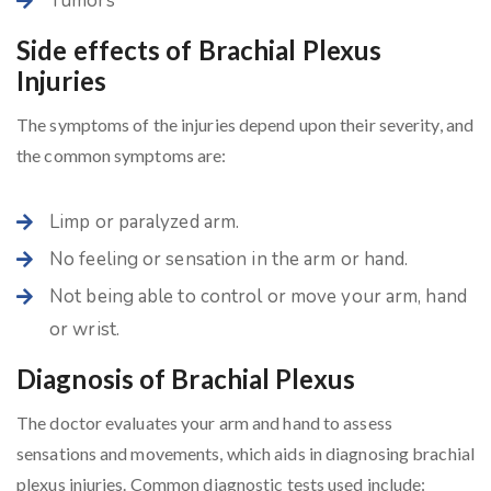
Tumors
Side effects of Brachial Plexus
Injuries
The symptoms of the injuries depend upon their severity, and
the common symptoms are:
Limp or paralyzed arm.
No feeling or sensation in the arm or hand.
Not being able to control or move your arm, hand
or wrist.
Diagnosis of Brachial Plexus
The doctor evaluates your arm and hand to assess
sensations and movements, which aids in diagnosing brachial
plexus injuries. Common diagnostic tests used include: