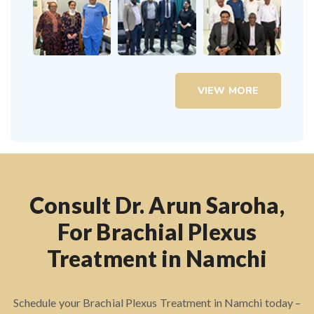
VIEW MORE
Consult Dr. Arun Saroha,
For Brachial Plexus
Treatment in Namchi
Schedule your Brachial Plexus Treatment in Namchi today –