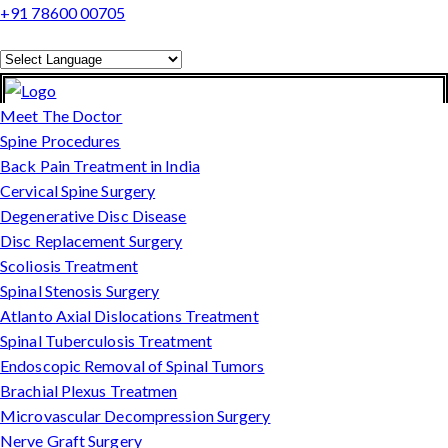
+91 78600 00705
Powered by
Translate
Meet The Doctor
Spine Procedures
Back Pain Treatment in India
Cervical Spine Surgery
Degenerative Disc Disease
Disc Replacement Surgery
Scoliosis Treatment
Spinal Stenosis Surgery
Atlanto Axial Dislocations Treatment
Spinal Tuberculosis Treatment
Endoscopic Removal of Spinal Tumors
Brachial Plexus Treatmen
Microvascular Decompression Surgery
Nerve Graft Surgery