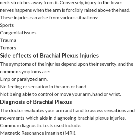
neck stretches away from it. Conversely, injury to the lower
nerves happens when the arm is forcibly raised above the head.
These injuries can arise from various situations:
Sports
Congenital issues
Trauma
Tumors
Side effects of Brachial Plexus Injuries
The symptoms of the injuries depend upon their severity, and the
common symptoms are:
Limp or paralyzed arm.
No feeling or sensation in the arm or hand.
Not being able to control or move your arm, hand or wrist.
Diagnosis of Brachial Plexus
The doctor evaluates your arm and hand to assess sensations and
movements, which aids in diagnosing brachial plexus injuries.
Common diagnostic tests used include:
Magnetic Resonance Imaging (MRI).