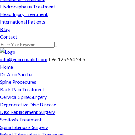
Hydrocephalus Treatment
Head Injury Treatment
International Patients
Blog
Contact
info@youremailid.com
+96 125 554 24 5
Home
Dr. Arun Saroha
Spine Procedures
Back Pain Treatment
Cervical Spine Surgery
Degenerative Disc Disease
Disc Replacement Surgery
Scoliosis Treatment
Spinal Stenosis Surgery
Spinal Tuberculosis Treatment