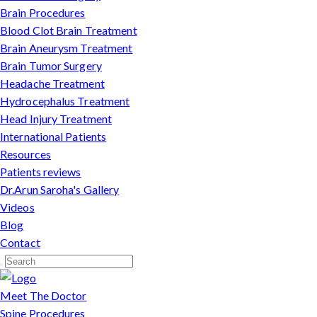
Brain Procedures
Blood Clot Brain Treatment
Brain Aneurysm Treatment
Brain Tumor Surgery
Headache Treatment
Hydrocephalus Treatment
Head Injury Treatment
International Patients
Resources
Patients reviews
Dr.Arun Saroha's Gallery
Videos
Blog
Contact
Meet The Doctor
Spine Procedures