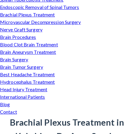
Endoscopic Removal of Spinal Tumors
Brachial Plexus Treatment
Microvascular Decompression Surgery
Nerve Graft Surgery
Brain Procedures
Blood Clot Brain Treatment
Brain Aneurysm Treatment
Brain Surgery
Brain Tumor Surgery
Best Headache Treatment
Hydrocephalus Treatment
Head Injury Treatment
International Patients
Blog
Contact
Brachial Plexus Treatment in