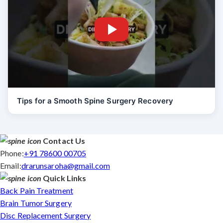
Tips for a Smooth Spine Surgery Recovery
Contact Us
Phone:
+91 78600 00705
Email:
drarunsaroha@gmail.com
Quick Links
Back Pain Treatment
Brain Tumor Surgery
Disc Replacement Surgery