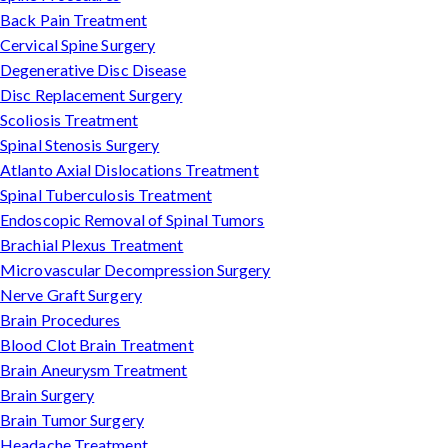
Back Pain Treatment
Cervical Spine Surgery
Degenerative Disc Disease
Disc Replacement Surgery
Scoliosis Treatment
Spinal Stenosis Surgery
Atlanto Axial Dislocations Treatment
Spinal Tuberculosis Treatment
Endoscopic Removal of Spinal Tumors
Brachial Plexus Treatment
Microvascular Decompression Surgery
Nerve Graft Surgery
Brain Procedures
Blood Clot Brain Treatment
Brain Aneurysm Treatment
Brain Surgery
Brain Tumor Surgery
Headache Treatment