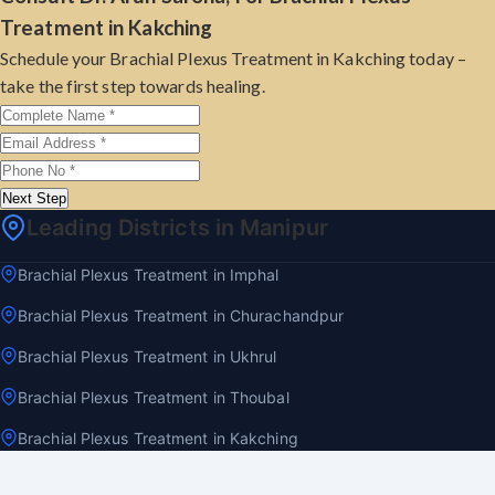
Treatment in Kakching
Schedule your Brachial Plexus Treatment in Kakching today –
take the first step towards healing.
Next Step
Leading Districts in Manipur
Brachial Plexus Treatment in Imphal
Brachial Plexus Treatment in Churachandpur
Brachial Plexus Treatment in Ukhrul
Brachial Plexus Treatment in Thoubal
Brachial Plexus Treatment in Kakching