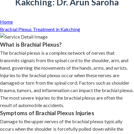
Kakching: Dr. Arun Saroha
Home
Brachial Plexus Treatment in Kakching
What is Brachial Plexus?
The brachial plexus is a complex network of nerves that
transmits signals from the spinal cord to the shoulder, arm, and
hand, governing the movements of the hands, arms, and wrists.
Injuries to the brachial plexus occur when these nerves are
damaged or torn from the spinal cord. Factors such as shoulder
trauma, tumors, and inflammation can impact the brachial plexus.
The most severe injuries to the brachial plexus are often the
result of automobile accidents.
Symptoms of Brachial Plexus Injuries
Damage to the upper nerves of the brachial plexus typically
occurs when the shoulder is forcefully pulled down while the