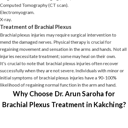
Computed Tomography (CT scan).
Electromyogram.
X-ray.
Treatment of Brachial Plexus
Brachial plexus injuries may require surgical intervention to
mend the damaged nerves. Physical therapy is crucial for
regaining movement and sensation in the arms and hands. Not all
injuries necessitate treatment; some may heal on their own.
It's crucial to note that brachial plexus injuries often recover
successfully when they are not severe. Individuals with minor or
initial symptoms of brachial plexus injuries have a 90-100%
likelihood of regaining normal function in the arm and hand.
Why Choose Dr. Arun Saroha for
Brachial Plexus Treatment in Kakching?