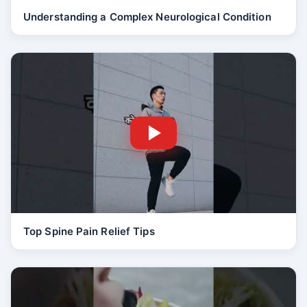
Understanding a Complex Neurological Condition
Top Spine Pain Relief Tips