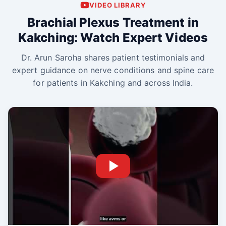
VIDEO LIBRARY
Brachial Plexus Treatment in
Kakching: Watch Expert Videos
Dr. Arun Saroha shares patient testimonials and
expert guidance on nerve conditions and spine care
for patients in Kakching and across India.