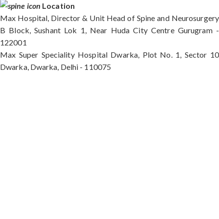
Location
Max Hospital, Director & Unit Head of Spine and Neurosurgery
B Block, Sushant Lok 1, Near Huda City Centre Gurugram -
122001
Max Super Speciality Hospital Dwarka, Plot No. 1, Sector 10
Dwarka, Dwarka, Delhi - 110075
Max Hospital, Director & Unit Head of Spine and
Neurosurgery B Block, Sushant Lok 1, Near Huda
City Centre Gurugram - 122001