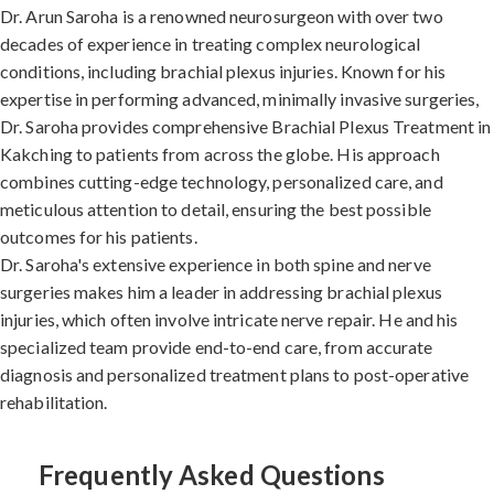
Dr. Arun Saroha is a renowned neurosurgeon with over two
decades of experience in treating complex neurological
conditions, including brachial plexus injuries. Known for his
expertise in performing advanced, minimally invasive surgeries,
Dr. Saroha provides comprehensive Brachial Plexus Treatment in
Kakching to patients from across the globe. His approach
combines cutting-edge technology, personalized care, and
meticulous attention to detail, ensuring the best possible
outcomes for his patients.
Dr. Saroha's extensive experience in both spine and nerve
surgeries makes him a leader in addressing brachial plexus
injuries, which often involve intricate nerve repair. He and his
specialized team provide end-to-end care, from accurate
diagnosis and personalized treatment plans to post-operative
rehabilitation.
Frequently Asked Questions