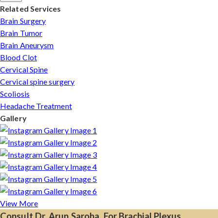
Related Services
Brain Surgery
Brain Tumor
Brain Aneurysm
Blood Clot
Cervical Spine
Cervical spine surgery
Scoliosis
Headache Treatment
Gallery
View More
Consult Dr. Arun Saroha, For Brachial Plexus