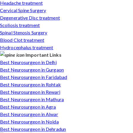
Headache treatment
Cervical Spine Surgery
Degenerative Disc treatment
Scoliosis treatment
Spinal Stenosis Surgery
Blood Clot treatment
Hydrocephalus treatment
Important Links
Best Neurosurgeon in Delhi
Best Neurosurgeon in Gurgaon
Best Neurosurgeon in Faridabad
Best Neurosurgeon in Rohtak
Best Neurosurgeon in Rewari
Best Neurosurgeon in Mathura
Best Neurosurgeon in Agra
Best Neurosurgeon in Alwar
Best Neurosurgeon in Noida
Best Neurosurgeon in Dehradun