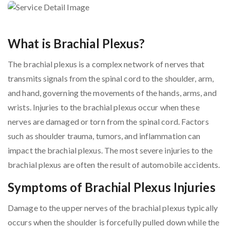
What is Brachial Plexus?
The brachial plexus is a complex network of nerves that
transmits signals from the spinal cord to the shoulder, arm,
and hand, governing the movements of the hands, arms, and
wrists. Injuries to the brachial plexus occur when these
nerves are damaged or torn from the spinal cord. Factors
such as shoulder trauma, tumors, and inflammation can
impact the brachial plexus. The most severe injuries to the
brachial plexus are often the result of automobile accidents.
Symptoms of Brachial Plexus Injuries
Damage to the upper nerves of the brachial plexus typically
occurs when the shoulder is forcefully pulled down while the