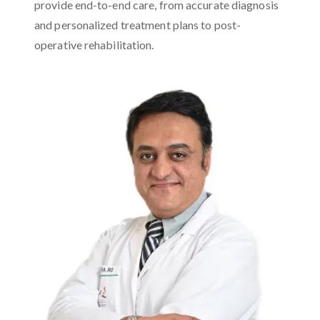
provide end-to-end care, from accurate diagnosis
and personalized treatment plans to post-
operative rehabilitation.