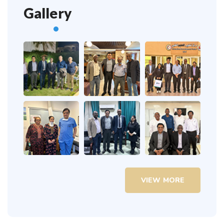
Gallery
VIEW MORE