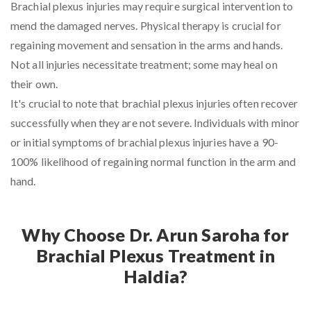
Brachial plexus injuries may require surgical intervention to
mend the damaged nerves. Physical therapy is crucial for
regaining movement and sensation in the arms and hands.
Not all injuries necessitate treatment; some may heal on
their own.
It's crucial to note that brachial plexus injuries often recover
successfully when they are not severe. Individuals with minor
or initial symptoms of brachial plexus injuries have a 90-
100% likelihood of regaining normal function in the arm and
hand.
Why Choose Dr. Arun Saroha for
Brachial Plexus Treatment in
Haldia?