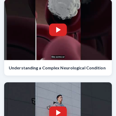
Understanding a Complex Neurological Condition