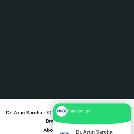
Chat with us!
Dr. Arun Saroha
- © 2025. Designed & Developed by
Branding Pioneers
About Us
Contact
Dr. Arun Saroha