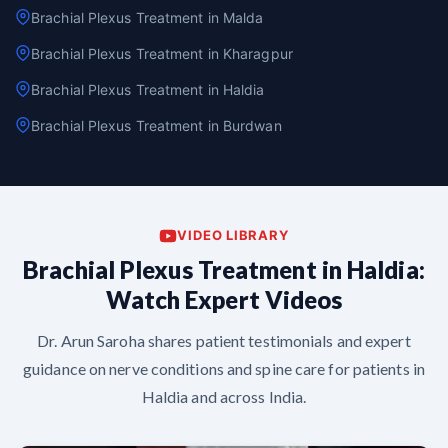
Brachial Plexus Treatment in Malda
Brachial Plexus Treatment in Kharagpur
Brachial Plexus Treatment in Haldia
Brachial Plexus Treatment in Burdwan
VIDEO LIBRARY
Brachial Plexus Treatment in Haldia:
Watch Expert Videos
Dr. Arun Saroha shares patient testimonials and expert
guidance on nerve conditions and spine care for patients in
Haldia and across India.