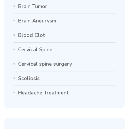
Brain Tumor
Brain Aneurysm
Blood Clot
Cervical Spine
Cervical spine surgery
Scoliosis
Headache Treatment