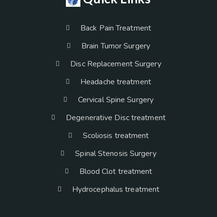
Back Pain Treatment
Brain Tumor Surgery
Disc Replacement Surgery
Headache treatment
Cervical Spine Surgery
Degenerative Disc treatment
Scoliosis treatment
Spinal Stenosis Surgery
Blood Clot treatment
Hydrocephalus treatment