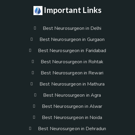
Important Links
Best Neurosurgeon in Delhi
Best Neurosurgeon in Gurgaon
Best Neurosurgeon in Faridabad
Best Neurosurgeon in Rohtak
Best Neurosurgeon in Rewari
Best Neurosurgeon in Mathura
Best Neurosurgeon in Agra
Best Neurosurgeon in Alwar
Best Neurosurgeon in Noida
Best Neurosurgeon in Dehradun