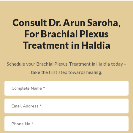
Consult Dr. Arun Saroha,
For Brachial Plexus
Treatment in Haldia
Schedule your Brachial Plexus Treatment in Haldia today –
take the first step towards healing.