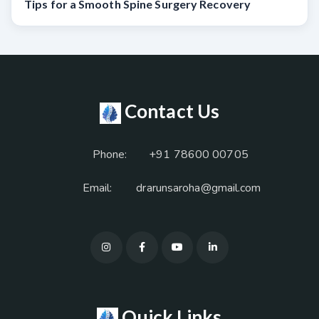
Tips for a Smooth Spine Surgery Recovery
Contact Us
Phone:
+91 78600 00705
Email:
drarunsaroha@gmail.com
Quick Links