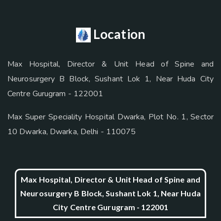
Location
Max Hospital, Director & Unit Head of Spine and
Neurosurgery B Block, Sushant Lok 1, Near Huda City
Centre Gurugram - 122001
Max Super Speciality Hospital Dwarka, Plot No. 1, Sector
10 Dwarka, Dwarka, Delhi - 110075
Max Hospital, Director & Unit Head of Spine and
Neurosurgery B Block, Sushant Lok 1, Near Huda
City Centre Gurugram - 122001