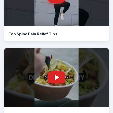
Top Spine Pain Relief Tips