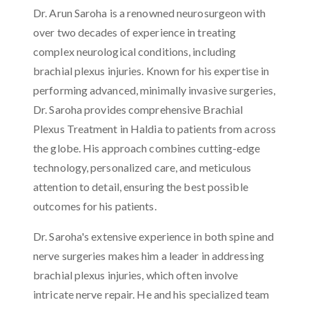
Dr. Arun Saroha is a renowned neurosurgeon with
over two decades of experience in treating
complex neurological conditions, including
brachial plexus injuries. Known for his expertise in
performing advanced, minimally invasive surgeries,
Dr. Saroha provides comprehensive Brachial
Plexus Treatment in Haldia to patients from across
the globe. His approach combines cutting-edge
technology, personalized care, and meticulous
attention to detail, ensuring the best possible
outcomes for his patients.
Dr. Saroha's extensive experience in both spine and
nerve surgeries makes him a leader in addressing
brachial plexus injuries, which often involve
intricate nerve repair. He and his specialized team