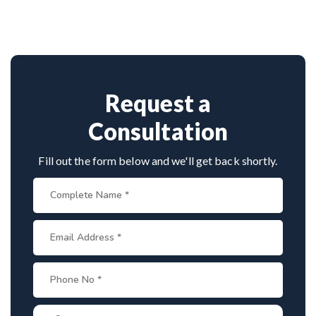
vast experience in complex nerve surgeries. His
precision in microsurgical techniques and patient-
focused care make him a top choice for brachial
plexus treatment in Haldia.
Request a
Consultation
Fill out the form below and we'll get back shortly.