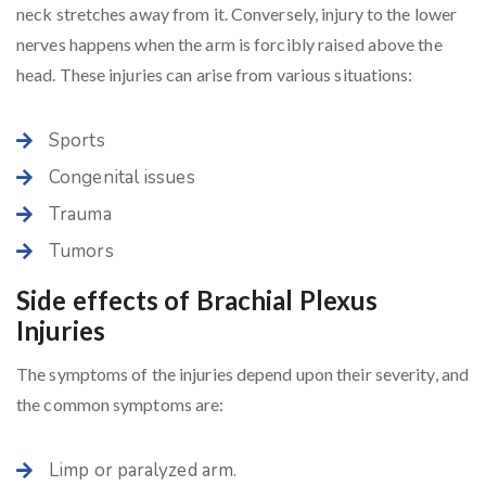
neck stretches away from it. Conversely, injury to the lower
nerves happens when the arm is forcibly raised above the
head. These injuries can arise from various situations:
Sports
Congenital issues
Trauma
Tumors
Side effects of Brachial Plexus
Injuries
The symptoms of the injuries depend upon their severity, and
the common symptoms are:
Limp or paralyzed arm.