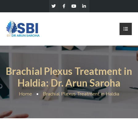
Brachial Plexus Treatment in
Haldia: Dr. Arun Saroha
Home
Brachial Plexus Treatment in Haldia