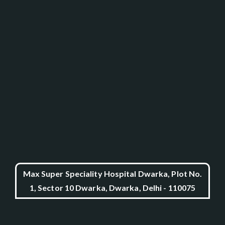
Max Super Speciality Hospital Dwarka, Plot No.
1, Sector 10 Dwarka, Dwarka, Delhi - 110075