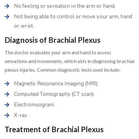
No feeling or sensation in the arm or hand.
Not being able to control or move your arm, hand
or wrist.
Diagnosis of Brachial Plexus
The doctor evaluates your arm and hand to assess
sensations and movements, which aids in diagnosing brachial
plexus injuries. Common diagnostic tests used include:
Magnetic Resonance Imaging (MRI).
Computed Tomography (CT scan).
Electromyogram.
X-ray.
Treatment of Brachial Plexus