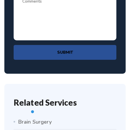
SUBMIT
Related Services
Brain Surgery