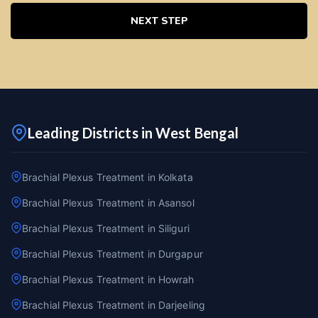
NEXT STEP
Leading Districts in West Bengal
Brachial Plexus Treatment in Kolkata
Brachial Plexus Treatment in Asansol
Brachial Plexus Treatment in Siliguri
Brachial Plexus Treatment in Durgapur
Brachial Plexus Treatment in Howrah
Brachial Plexus Treatment in Darjeeling