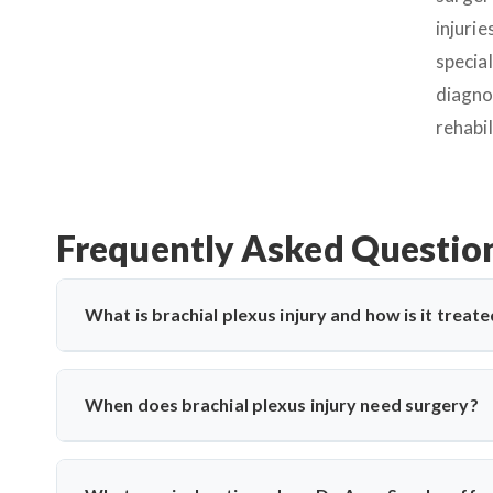
injurie
specia
diagno
rehabil
Frequently Asked Questio
What is brachial plexus injury and how is it treated
A brachial plexus injury affects the network of nerves th
includes physiotherapy, nerve grafting, or nerve transfer 
When does brachial plexus injury need surgery?
for both traumatic and birth-related nerve injuries.
Surgery is advised when there's no improvement after 3–6 m
Saroha performs timely nerve reconstruction to restore m