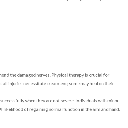
 mend the damaged nerves. Physical therapy is crucial for
all injuries necessitate treatment; some may heal on their
r successfully when they are not severe. Individuals with minor
% likelihood of regaining normal function in the arm and hand.