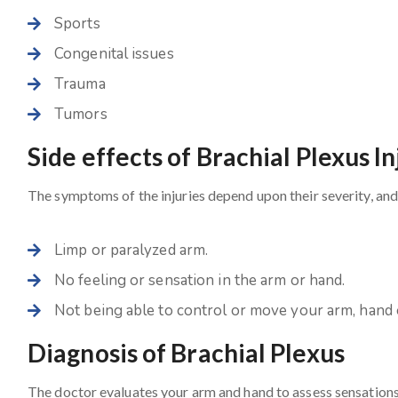
Sports
Congenital issues
Trauma
Tumors
Side effects of Brachial Plexus In
The symptoms of the injuries depend upon their severity, 
Limp or paralyzed arm.
No feeling or sensation in the arm or hand.
Not being able to control or move your arm, hand o
Diagnosis of Brachial Plexus
The doctor evaluates your arm and hand to assess sensations