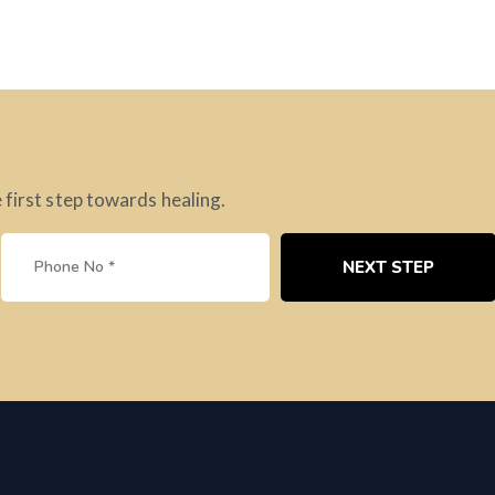
 first step towards healing.
NEXT STEP