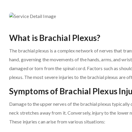
What is Brachial Plexus?
The brachial plexus is a complex network of nerves that trans
hand, governing the movements of the hands, arms, and wrists
damaged or torn from the spinal cord. Factors such as shoul
plexus. The most severe injuries to the brachial plexus are of
Symptoms of Brachial Plexus Inju
Damage to the upper nerves of the brachial plexus typically 
neck stretches away from it. Conversely, injury to the lower
These injuries can arise from various situations: