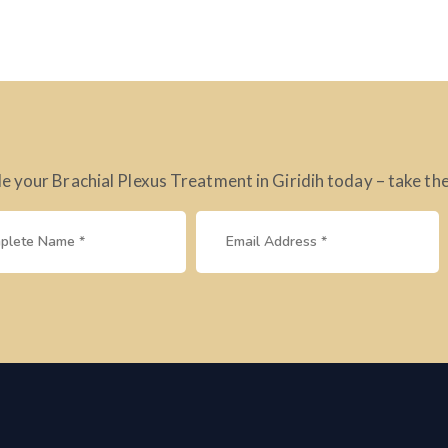
e your Brachial Plexus Treatment in Giridih today – take the