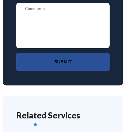
SUBMIT
Related Services