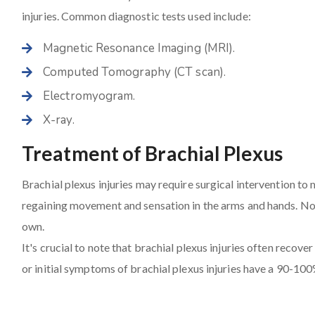
injuries. Common diagnostic tests used include:
Magnetic Resonance Imaging (MRI).
Computed Tomography (CT scan).
Electromyogram.
X-ray.
Treatment of Brachial Plexus
Brachial plexus injuries may require surgical intervention to
regaining movement and sensation in the arms and hands. Not 
own.
It's crucial to note that brachial plexus injuries often recove
or initial symptoms of brachial plexus injuries have a 90-100