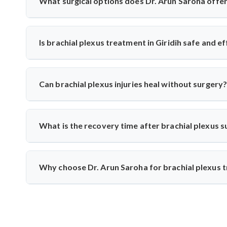
What surgical options does Dr. Arun Saroha offer 
He performs nerve grafting, neurolysis, nerve transfers, 
timing. These surgeries help restore function to paralyzed 
Is brachial plexus treatment in Giridih safe and e
Yes, India offers world-class care with experienced su
successfully treated hundreds of cases, combining imaging,
Can brachial plexus injuries heal without surgery?
Minor injuries may recover with physiotherapy. Dr. Arun
recommends surgery if there’s no improvement or signs of 
What is the recovery time after brachial plexus 
Nerve healing is slow—recovery may take 6 months to 2 yea
exercises to support nerve regeneration and muscle streng
Why choose Dr. Arun Saroha for brachial plexus t
Dr. Arun Saroha is a trusted neurosurgeon with vast 
microsurgical techniques and patient-focused care make him 