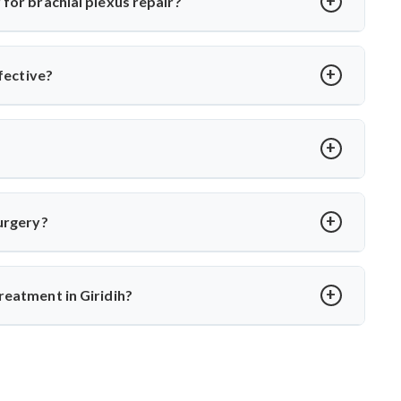
for brachial plexus repair?
and muscle or tendon transfers, depending on injury type and
muscles of the shoulder, arm, and hand.
ffective?
rgeons and microsurgical facilities. Dr. Arun Saroha has
 surgical expertise, and post-op rehab for optimal outcomes.
 Saroha monitors nerve recovery with EMG and MRI, and only
nerve rupture.
surgery?
rs. Dr. Arun Saroha ensures detailed follow-up, therapy, and
th.
reatment in Giridih?
experience in complex nerve surgeries. His precision in
a top choice for brachial plexus treatment in Giridih.