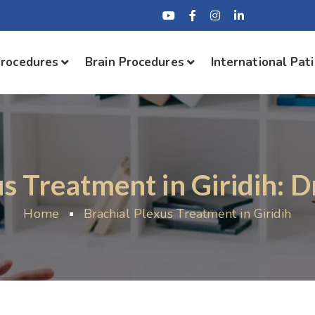
Procedures
Brain Procedures
International Pat
us Treatment in Giridih: D
Home
Brachial Plexus Treatment in Giridih