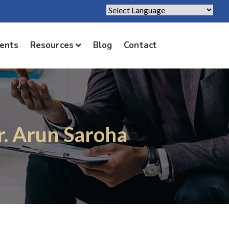
Powered by
Translate
ients
Resources
Blog
Contact
r. Arun Saroha