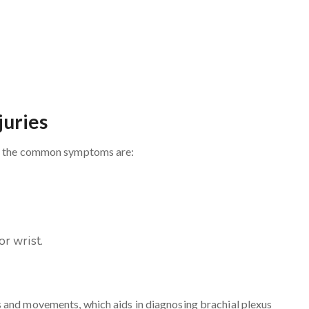
juries
and the common symptoms are:
r wrist.
 and movements, which aids in diagnosing brachial plexus