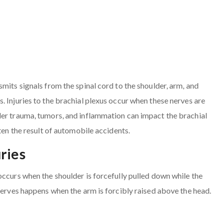
mits signals from the spinal cord to the shoulder, arm, and
. Injuries to the brachial plexus occur when these nerves are
der trauma, tumors, and inflammation can impact the brachial
ten the result of automobile accidents.
ries
occurs when the shoulder is forcefully pulled down while the
 nerves happens when the arm is forcibly raised above the head.