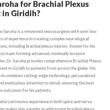
roha for Brachial Plexus
in Giridih?
un Saroha is a renowned neurosurgeon with over two
s of experience in treating complex neurological
ons, including brachial plexus injuries. Known for his
ise in performing advanced, minimally invasive
ies, Dr. Saroha provides comprehensive Brachial Plexus
ent in Giridih to patients from across the globe. His
ch combines cutting-edge technology, personalized
nd meticulous attention to detail, ensuring the best
le outcomes for his patients.
roha's extensive experience in both spine and nerve
ies makes him a leader in addressing brachial plexus