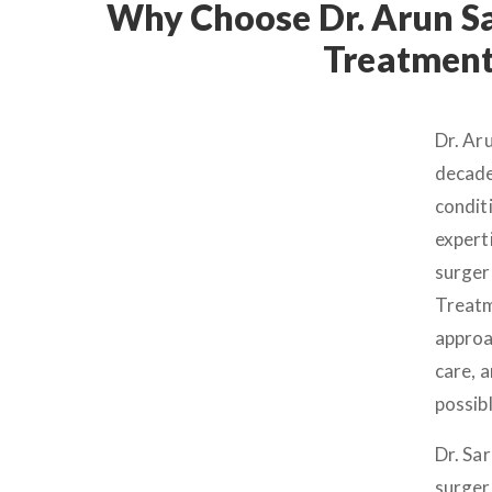
Why Choose Dr. Arun Sa
Treatment 
Dr. Ar
decade
conditi
expert
surger
Treatm
approa
care, a
possib
Dr. Sa
surger