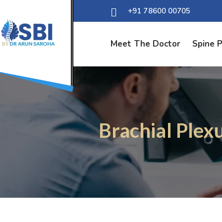
+91 78600 00705
Meet The Doctor
Spine 
Brachial Plex