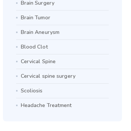
Brain Surgery
Brain Tumor
Brain Aneurysm
Blood Clot
Cervical Spine
Cervical spine surgery
Scoliosis
Headache Treatment