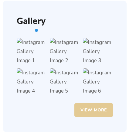
Gallery
VIEW MORE