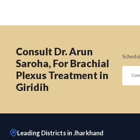
Consult Dr. Arun
Schedul
Saroha, For Brachial
Plexus Treatment in
Giridih
Leading Districts in Jharkhand