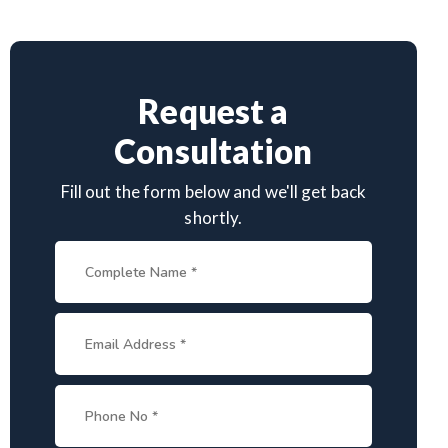
Request a
Consultation
Fill out the form below and we'll get back
shortly.