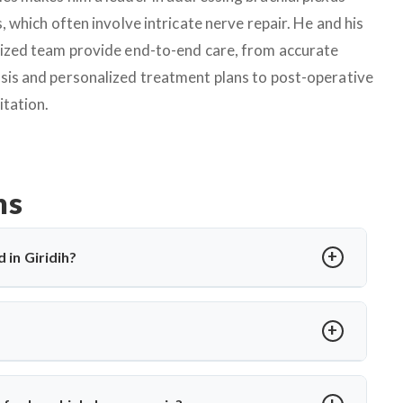
s, which often involve intricate nerve repair. He and his
lized team provide end-to-end care, from accurate
sis and personalized treatment plans to post-operative
itation.
ns
 in Giridih?
at control arm and shoulder movement. In Giridih, treatment
surgery. Dr. Arun Saroha offers advanced microsurgical repair
onths, or in severe cases like nerve root avulsion. Dr. Arun
ovement and prevent permanent loss of function.