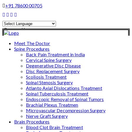
+91 78600 00705
Powered by
Translate
Meet The Doctor
Spine Procedures
Back Pain Treatment in India
Cervical Spine Surgery
Degenerative Disc Disease
Disc Replacement Surgery
Scoliosis Treatment
Spinal Stenosis Surgery
Atlanto Axial Dislocations Treatment
Spinal Tuberculosis Treatment
Endoscopic Removal of Spinal Tumors
Brachial Plexus Treatmen
Microvascular Decompression Surgery
Nerve Graft Surgery
Brain Procedures
Blood Clot Brain Treatment