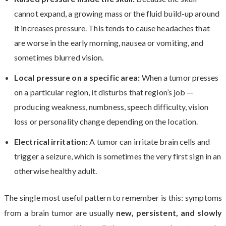
cannot expand, a growing mass or the fluid build-up around
it increases pressure. This tends to cause headaches that
are worse in the early morning, nausea or vomiting, and
sometimes blurred vision.
Local pressure on a specific area:
When a tumor presses
on a particular region, it disturbs that region’s job —
producing weakness, numbness, speech difficulty, vision
loss or personality change depending on the location.
Electrical irritation:
A tumor can irritate brain cells and
trigger a seizure, which is sometimes the very first sign in an
otherwise healthy adult.
The single most useful pattern to remember is this: symptoms
from a brain tumor are usually
new, persistent, and slowly