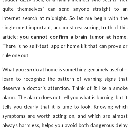
quite themselves” can send anyone straight to an
internet search at midnight. So let me begin with the
single most important, and most reassuring, truth of this
article:
you cannot confirm a brain tumor at home.
There is no self-test, app or home kit that can prove or
rule one out.
What you
can
do at home is something genuinely useful —
learn to recognise the pattern of warning signs that
deserve a doctor’s attention. Think of it like a smoke
alarm. The alarm does not tell you what is burning, but it
tells you clearly that it is time to look. Knowing which
symptoms are worth acting on, and which are almost
always harmless, helps you avoid both dangerous delay