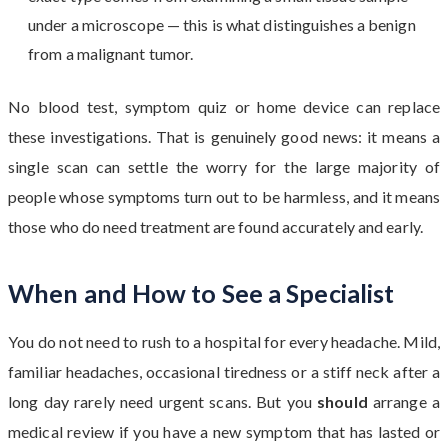
under a microscope — this is what distinguishes a benign
from a malignant tumor.
No blood test, symptom quiz or home device can replace
these investigations. That is genuinely good news: it means a
single scan can settle the worry for the large majority of
people whose symptoms turn out to be harmless, and it means
those who do need treatment are found accurately and early.
When and How to See a Specialist
You do not need to rush to a hospital for every headache. Mild,
familiar headaches, occasional tiredness or a stiff neck after a
long day rarely need urgent scans. But you
should
arrange a
medical review if you have a new symptom that has lasted or