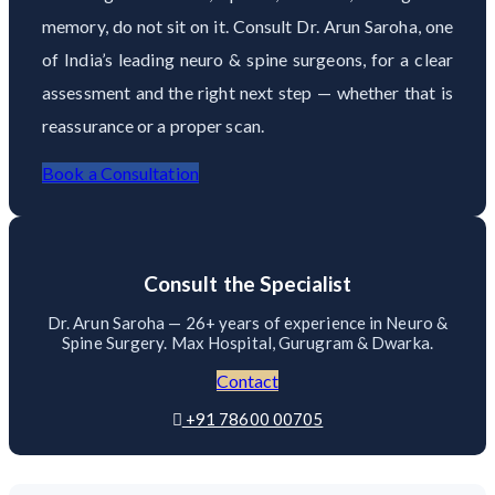
memory, do not sit on it. Consult Dr. Arun Saroha, one
of India’s leading neuro & spine surgeons, for a clear
assessment and the right next step — whether that is
reassurance or a proper scan.
Book a Consultation
Consult the Specialist
Dr. Arun Saroha — 26+ years of experience in Neuro &
Spine Surgery. Max Hospital, Gurugram & Dwarka.
Contact
+91 78600 00705