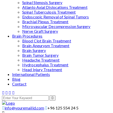
Spinal Stenosis Surgery
Atlanto Axial Dislocations Treatment
Spinal Tuberculosis Treatment
Endoscopic Removal of Spinal Tumors
Brachial Plexus Treatment
Microvascular Decompression Surgery
Nerve Graft Surgery
Brain Procedures
Blood Clot Brain Treatment
Brain Aneurysm Treatment
Brain Surgery
Brain Tumor Surgery
Headache Treatment
Hydrocephalus Treatment
Head Injury Treatment
International Patients
Blog
Contact
info@youremailid.com
+96 125 554 24 5