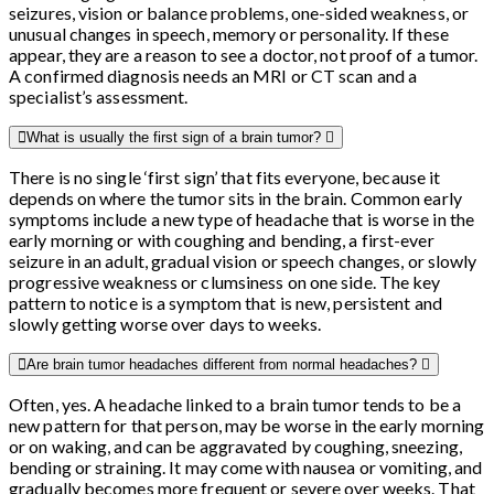
seizures, vision or balance problems, one-sided weakness, or
unusual changes in speech, memory or personality. If these
appear, they are a reason to see a doctor, not proof of a tumor.
A confirmed diagnosis needs an MRI or CT scan and a
specialist’s assessment.
What is usually the first sign of a brain tumor?
There is no single ‘first sign’ that fits everyone, because it
depends on where the tumor sits in the brain. Common early
symptoms include a new type of headache that is worse in the
early morning or with coughing and bending, a first-ever
seizure in an adult, gradual vision or speech changes, or slowly
progressive weakness or clumsiness on one side. The key
pattern to notice is a symptom that is new, persistent and
slowly getting worse over days to weeks.
Are brain tumor headaches different from normal headaches?
Often, yes. A headache linked to a brain tumor tends to be a
new pattern for that person, may be worse in the early morning
or on waking, and can be aggravated by coughing, sneezing,
bending or straining. It may come with nausea or vomiting, and
gradually becomes more frequent or severe over weeks. That