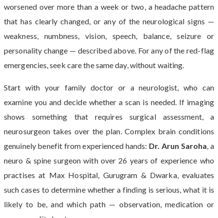
worsened over more than a week or two, a headache pattern
that has clearly changed, or any of the neurological signs —
weakness, numbness, vision, speech, balance, seizure or
personality change — described above. For any of the red-flag
emergencies, seek care the same day, without waiting.
Start with your family doctor or a neurologist, who can
examine you and decide whether a scan is needed. If imaging
shows something that requires surgical assessment, a
neurosurgeon takes over the plan. Complex brain conditions
genuinely benefit from experienced hands:
Dr. Arun Saroha
, a
neuro & spine surgeon with over 26 years of experience who
practises at Max Hospital, Gurugram & Dwarka, evaluates
such cases to determine whether a finding is serious, what it is
likely to be, and which path — observation, medication or