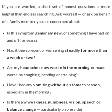
If you are worried, a short set of honest questions is more
helpful than endless searching. Ask yourself — or ask on behalf
of a family member you are concerned about:
Is this symptom
genuinely new
, or something I have had on
and off for years?
Has it been present or worsening
steadily for more than
a week or two
?
Are my
headaches now worse in the morning
, or made
worse by coughing, bending or straining?
Have I had any
vomiting without a stomach reason
,
especially in the morning?
Is there any
weakness, numbness, vision, speech or
balance change
— particularly on one side?