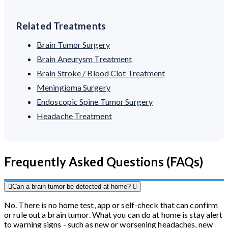
Related Treatments
Brain Tumor Surgery
Brain Aneurysm Treatment
Brain Stroke / Blood Clot Treatment
Meningioma Surgery
Endoscopic Spine Tumor Surgery
Headache Treatment
Frequently Asked Questions (FAQs)
Can a brain tumor be detected at home?
No. There is no home test, app or self-check that can confirm
or rule out a brain tumor. What you can do at home is stay alert
to warning signs - such as new or worsening headaches, new