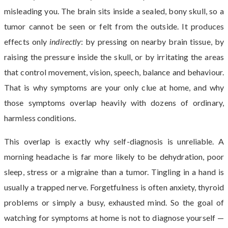
misleading you. The brain sits inside a sealed, bony skull, so a
tumor cannot be seen or felt from the outside. It produces
effects only
indirectly
: by pressing on nearby brain tissue, by
raising the pressure inside the skull, or by irritating the areas
that control movement, vision, speech, balance and behaviour.
That is why symptoms are your only clue at home, and why
those symptoms overlap heavily with dozens of ordinary,
harmless conditions.
This overlap is exactly why self-diagnosis is unreliable. A
morning headache is far more likely to be dehydration, poor
sleep, stress or a migraine than a tumor. Tingling in a hand is
usually a trapped nerve. Forgetfulness is often anxiety, thyroid
problems or simply a busy, exhausted mind. So the goal of
watching for symptoms at home is not to diagnose yourself —