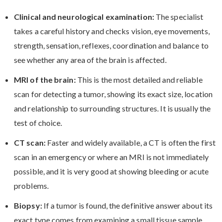
Clinical and neurological examination:
The specialist
takes a careful history and checks vision, eye movements,
strength, sensation, reflexes, coordination and balance to
see whether any area of the brain is affected.
MRI of the brain:
This is the most detailed and reliable
scan for detecting a tumor, showing its exact size, location
and relationship to surrounding structures. It is usually the
test of choice.
CT scan:
Faster and widely available, a CT is often the first
scan in an emergency or where an MRI is not immediately
possible, and it is very good at showing bleeding or acute
problems.
Biopsy:
If a tumor is found, the definitive answer about its
exact type comes from examining a small tissue sample