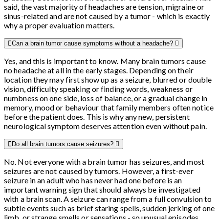
said, the vast majority of headaches are tension, migraine or
sinus-related and are not caused by a tumor - which is exactly
why a proper evaluation matters.
Can a brain tumor cause symptoms without a headache?
Yes, and this is important to know. Many brain tumors cause
no headache at all in the early stages. Depending on their
location they may first show up as a seizure, blurred or double
vision, difficulty speaking or finding words, weakness or
numbness on one side, loss of balance, or a gradual change in
memory, mood or behaviour that family members often notice
before the patient does. This is why any new, persistent
neurological symptom deserves attention even without pain.
Do all brain tumors cause seizures?
No. Not everyone with a brain tumor has seizures, and most
seizures are not caused by tumors. However, a first-ever
seizure in an adult who has never had one before is an
important warning sign that should always be investigated
with a brain scan. A seizure can range from a full convulsion to
subtle events such as brief staring spells, sudden jerking of one
limb, or strange smells or sensations - so unusual episodes