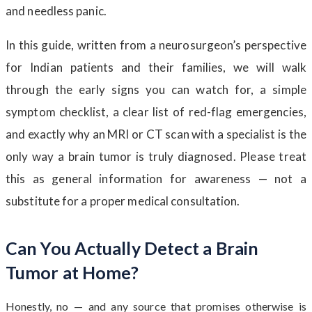
and needless panic.
In this guide, written from a neurosurgeon’s perspective
for Indian patients and their families, we will walk
through the early signs you can watch for, a simple
symptom checklist, a clear list of red-flag emergencies,
and exactly why an MRI or CT scan with a specialist is the
only way a brain tumor is truly diagnosed. Please treat
this as general information for awareness — not a
substitute for a proper medical consultation.
Can You Actually Detect a Brain
Tumor at Home?
Honestly, no — and any source that promises otherwise is