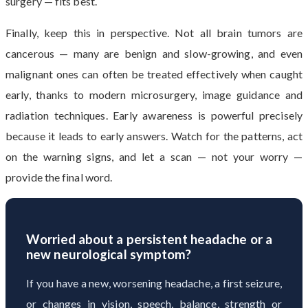
surgery — fits best.
Finally, keep this in perspective. Not all brain tumors are
cancerous — many are benign and slow-growing, and even
malignant ones can often be treated effectively when caught
early, thanks to modern microsurgery, image guidance and
radiation techniques. Early awareness is powerful precisely
because it leads to early answers. Watch for the patterns, act
on the warning signs, and let a scan — not your worry —
provide the final word.
Worried about a persistent headache or a
new neurological symptom?
If you have a new, worsening headache, a first seizure,
or changes in vision, speech, balance, strength or