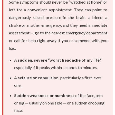
Some symptoms should never be “watched at home” or
left for a convenient appointment. They can point to
dangerously raised pressure in the brain, a bleed, a
stroke or another emergency, and they need immediate
assessment — go to the nearest emergency department
or call for help right away if you or someone with you
has:
A
sudden, severe “worst headache of my life,”
especially if it peaks within seconds to minutes.
A
seizure or convulsion
, particularly a first-ever
one.
Sudden weakness or numbness
of the face, arm
or leg — usually on one side — or a sudden drooping
face.