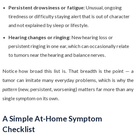
Persistent drowsiness or fatigue:
Unusual, ongoing
tiredness or difficulty staying alert that is out of character
and not explained by sleep or lifestyle.
Hearing changes or ringing:
New hearing loss or
persistent ringing in one ear, which can occasionally relate
to tumors near the hearing and balance nerves.
Notice how broad this list is. That breadth is the point — a
tumor can imitate many everyday problems, which is why the
pattern
(new, persistent, worsening) matters far more than any
single symptom on its own.
A Simple At-Home Symptom
Checklist