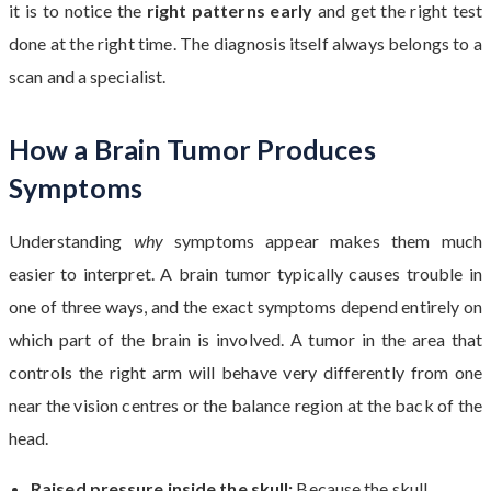
it is to notice the
right patterns early
and get the right test
done at the right time. The diagnosis itself always belongs to a
scan and a specialist.
How a Brain Tumor Produces
Symptoms
Understanding
why
symptoms appear makes them much
easier to interpret. A brain tumor typically causes trouble in
one of three ways, and the exact symptoms depend entirely on
which part of the brain is involved. A tumor in the area that
controls the right arm will behave very differently from one
near the vision centres or the balance region at the back of the
head.
Raised pressure inside the skull:
Because the skull