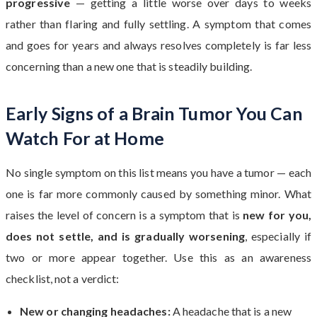
progressive
— getting a little worse over days to weeks
rather than flaring and fully settling. A symptom that comes
and goes for years and always resolves completely is far less
concerning than a new one that is steadily building.
Early Signs of a Brain Tumor You Can
Watch For at Home
No single symptom on this list means you have a tumor — each
one is far more commonly caused by something minor. What
raises the level of concern is a symptom that is
new for you,
does not settle, and is gradually worsening
, especially if
two or more appear together. Use this as an awareness
checklist, not a verdict:
New or changing headaches:
A headache that is a new