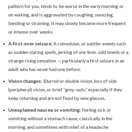
pattern for you, tends to be worse in the early morning or
on waking, and is aggravated by coughing, sneezing,
bending or straining. It may slowly become more frequent
or intense over weeks.
A first-ever seizure:
A convulsion, or subtler events such
as sudden staring spells, jerking of one limb, odd smells or a
strange rising sensation — particularly a first seizure in an
adult who has never had one before.
Vision changes:
Blurred or double vision, loss of side
(peripheral) vision, or brief “grey-outs,” especially if they
keep returning and are not fixed by new glasses.
Unexplained nausea or vomiting:
Feeling sick or
vomiting without a stomach cause, classically in the
morning, and sometimes with relief of a headache