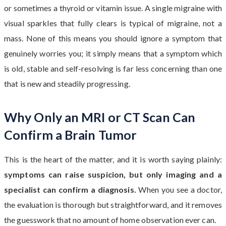
or sometimes a thyroid or vitamin issue. A single migraine with
visual sparkles that fully clears is typical of migraine, not a
mass. None of this means you should ignore a symptom that
genuinely worries you; it simply means that a symptom which
is old, stable and self-resolving is far less concerning than one
that is new and steadily progressing.
Why Only an MRI or CT Scan Can
Confirm a Brain Tumor
This is the heart of the matter, and it is worth saying plainly:
symptoms can raise suspicion, but only imaging and a
specialist can confirm a diagnosis.
When you see a doctor,
the evaluation is thorough but straightforward, and it removes
the guesswork that no amount of home observation ever can.