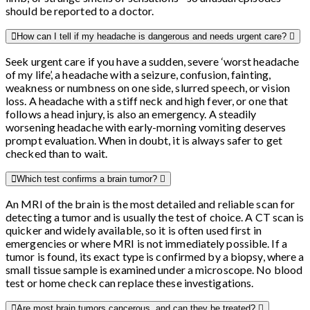
should be reported to a doctor.
How can I tell if my headache is dangerous and needs urgent care?
Seek urgent care if you have a sudden, severe ‘worst headache
of my life’, a headache with a seizure, confusion, fainting,
weakness or numbness on one side, slurred speech, or vision
loss. A headache with a stiff neck and high fever, or one that
follows a head injury, is also an emergency. A steadily
worsening headache with early-morning vomiting deserves
prompt evaluation. When in doubt, it is always safer to get
checked than to wait.
Which test confirms a brain tumor?
An MRI of the brain is the most detailed and reliable scan for
detecting a tumor and is usually the test of choice. A CT scan is
quicker and widely available, so it is often used first in
emergencies or where MRI is not immediately possible. If a
tumor is found, its exact type is confirmed by a biopsy, where a
small tissue sample is examined under a microscope. No blood
test or home check can replace these investigations.
Are most brain tumors cancerous, and can they be treated?