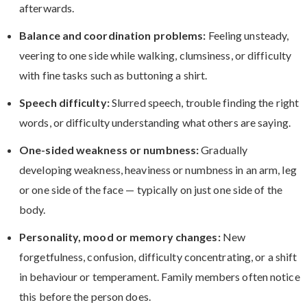
afterwards.
Balance and coordination problems:
Feeling unsteady,
veering to one side while walking, clumsiness, or difficulty
with fine tasks such as buttoning a shirt.
Speech difficulty:
Slurred speech, trouble finding the right
words, or difficulty understanding what others are saying.
One-sided weakness or numbness:
Gradually
developing weakness, heaviness or numbness in an arm, leg
or one side of the face — typically on just one side of the
body.
Personality, mood or memory changes:
New
forgetfulness, confusion, difficulty concentrating, or a shift
in behaviour or temperament. Family members often notice
this before the person does.