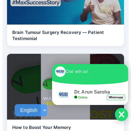
Brain Tumour Surgery Recovery — Patient
Testimonial
Chat with us!
Dr. Arun Saroha
Online
Whatsapp
How to Boost Your Memory