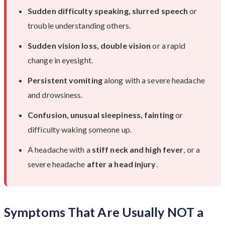
Sudden difficulty speaking, slurred speech
or
trouble understanding others.
Sudden vision loss, double vision
or a rapid
change in eyesight.
Persistent vomiting
along with a severe headache
and drowsiness.
Confusion, unusual sleepiness, fainting
or
difficulty waking someone up.
A headache with a
stiff neck and high fever
, or a
severe headache
after a head injury
.
Symptoms That Are Usually NOT a