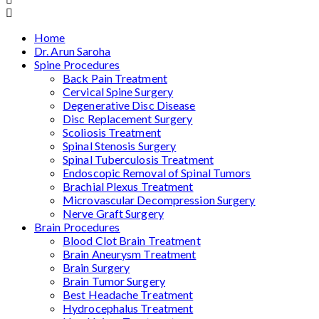
Home
Dr. Arun Saroha
Spine Procedures
Back Pain Treatment
Cervical Spine Surgery
Degenerative Disc Disease
Disc Replacement Surgery
Scoliosis Treatment
Spinal Stenosis Surgery
Spinal Tuberculosis Treatment
Endoscopic Removal of Spinal Tumors
Brachial Plexus Treatment
Microvascular Decompression Surgery
Nerve Graft Surgery
Brain Procedures
Blood Clot Brain Treatment
Brain Aneurysm Treatment
Brain Surgery
Brain Tumor Surgery
Best Headache Treatment
Hydrocephalus Treatment