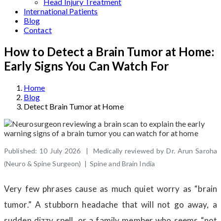
Head Injury Treatment
International Patients
Blog
Contact
How to Detect a Brain Tumor at Home:
Early Signs You Can Watch For
Home
Blog
Detect Brain Tumor at Home
Published: 10 July 2026 | Medically reviewed by Dr. Arun Saroha
(Neuro & Spine Surgeon) | Spine and Brain India
Very few phrases cause as much quiet worry as “brain
tumor.” A stubborn headache that will not go away, a
sudden dizzy spell, or a family member who seems “not