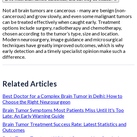
Not all brain tumors are cancerous - many are benign (non-
cancerous) and grow slowly, and even some malignant tumors
can be treated effectively when caught early. Treatment
options include surgery, radiotherapy and chemotherapy,
chosen according to the tumor’s type, size and location.
Modern neurosurgery, image guidance and microsurgical
techniques have greatly improved outcomes, which is why
early detection and a timely specialist opinion make such a
difference.
Related Articles
Best Doctor for a Complex Brain Tumor in Delhi: How to
Choose the Right Neurosurgeon
Brain Tumor Symptoms Most Patients Miss Until It's Too
Late: An Early Warning Guide
Brain Tumor Treatment Success Rate: Latest Statistics and
Outcomes