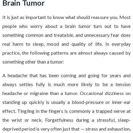
Brain Tumor
It is just as important to know what should reassure you. Most
people who worry about a brain tumor turn out to have
something common and treatable, and unnecessary fear does
real harm to sleep, mood and quality of life. In everyday
practice, the following patterns are almost always caused by
something other than a tumor:
A headache that has been coming and going for years and
always settles fully is much more likely to be a tension
headache or migraine than a tumor. Occasional dizziness on
standing up quickly is usually a blood-pressure or inner-ear
effect. Tingling in the fingers is commonly a trapped nerve at
the wrist or neck. Forgetfulness during a stressful, sleep-
deprived period is very often just that — stress and exhaustion,