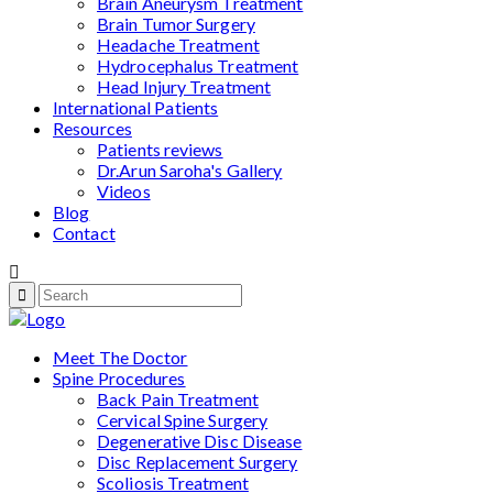
Brain Aneurysm Treatment
Brain Tumor Surgery
Headache Treatment
Hydrocephalus Treatment
Head Injury Treatment
International Patients
Resources
Patients reviews
Dr.Arun Saroha's Gallery
Videos
Blog
Contact
Meet The Doctor
Spine Procedures
Back Pain Treatment
Cervical Spine Surgery
Degenerative Disc Disease
Disc Replacement Surgery
Scoliosis Treatment