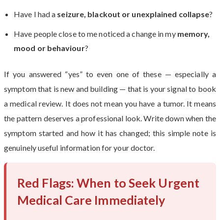
Have I had a
seizure, blackout or unexplained collapse
?
Have people close to me noticed a change in my
memory,
mood or behaviour
?
If you answered “yes” to even one of these — especially a
symptom that is new and building — that is your signal to book
a medical review. It does not mean you have a tumor. It means
the pattern deserves a professional look. Write down when the
symptom started and how it has changed; this simple note is
genuinely useful information for your doctor.
Red Flags: When to Seek Urgent
Medical Care Immediately