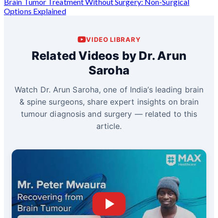
Brain Tumor Treatment Without Surgery: Non-Surgical
Options Explained
VIDEO LIBRARY
Related Videos by Dr. Arun
Saroha
Watch Dr. Arun Saroha, one of India’s leading brain
& spine surgeons, share expert insights on brain
tumour diagnosis and surgery — related to this
article.