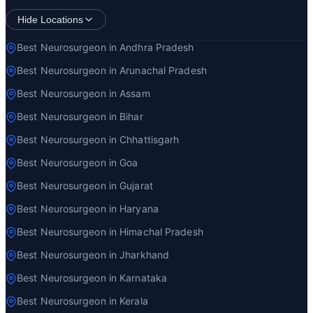
Hide Locations
Best Neurosurgeon in Andhra Pradesh
Best Neurosurgeon in Arunachal Pradesh
Best Neurosurgeon in Assam
Best Neurosurgeon in Bihar
Best Neurosurgeon in Chhattisgarh
Best Neurosurgeon in Goa
Best Neurosurgeon in Gujarat
Best Neurosurgeon in Haryana
Best Neurosurgeon in Himachal Pradesh
Best Neurosurgeon in Jharkhand
Best Neurosurgeon in Karnataka
Best Neurosurgeon in Kerala