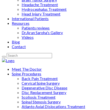
Headache Treatment
Hydrocephalus Treatment
Head Injury Treatment
International Patients
Resources
Patients reviews
Dr.Arun Saroha's Gallery
Videos
Blog
Contact
Meet The Doctor
Spine Procedures
Back Pain Treatment
Cervical Spine Surgery
Degenerative Disc Disease
Disc Replacement Surgery
Scoliosis Treatment
Spinal Stenosis Surgery
Atlanto Axial Dislocations Treatment