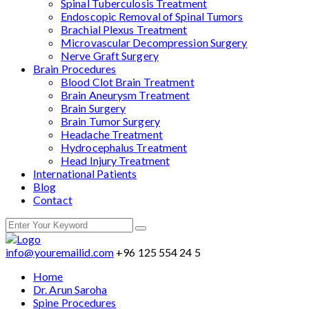
Spinal Tuberculosis Treatment
Endoscopic Removal of Spinal Tumors
Brachial Plexus Treatment
Microvascular Decompression Surgery
Nerve Graft Surgery
Brain Procedures
Blood Clot Brain Treatment
Brain Aneurysm Treatment
Brain Surgery
Brain Tumor Surgery
Headache Treatment
Hydrocephalus Treatment
Head Injury Treatment
International Patients
Blog
Contact
info@youremailid.com
+96 125 554 24 5
Home
Dr. Arun Saroha
Spine Procedures