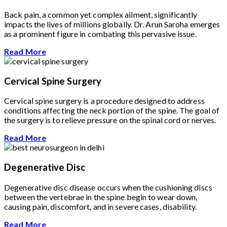
Back pain, a common yet complex ailment, significantly
impacts the lives of millions globally. Dr. Arun Saroha emerges
as a prominent figure in combating this pervasive issue.
Read More
Cervical Spine Surgery
Cervical spine surgery is a procedure designed to address
conditions affecting the neck portion of the spine. The goal of
the surgery is to relieve pressure on the spinal cord or nerves.
Read More
Degenerative Disc
Degenerative disc disease occurs when the cushioning discs
between the vertebrae in the spine begin to wear down,
causing pain, discomfort, and in severe cases, disability.
Read More