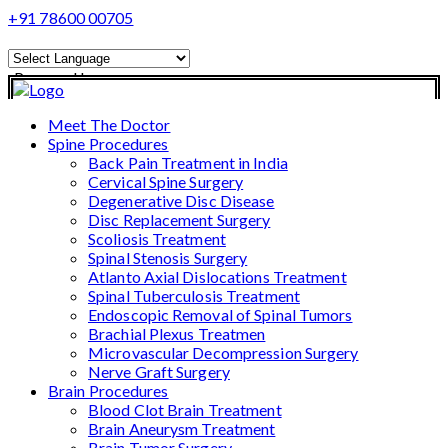
+91 78600 00705
Powered by
Translate
Meet The Doctor
Spine Procedures
Back Pain Treatment in India
Cervical Spine Surgery
Degenerative Disc Disease
Disc Replacement Surgery
Scoliosis Treatment
Spinal Stenosis Surgery
Atlanto Axial Dislocations Treatment
Spinal Tuberculosis Treatment
Endoscopic Removal of Spinal Tumors
Brachial Plexus Treatmen
Microvascular Decompression Surgery
Nerve Graft Surgery
Brain Procedures
Blood Clot Brain Treatment
Brain Aneurysm Treatment
Brain Tumor Surgery