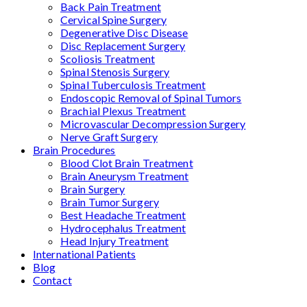
Back Pain Treatment
Cervical Spine Surgery
Degenerative Disc Disease
Disc Replacement Surgery
Scoliosis Treatment
Spinal Stenosis Surgery
Spinal Tuberculosis Treatment
Endoscopic Removal of Spinal Tumors
Brachial Plexus Treatment
Microvascular Decompression Surgery
Nerve Graft Surgery
Brain Procedures
Blood Clot Brain Treatment
Brain Aneurysm Treatment
Brain Surgery
Brain Tumor Surgery
Best Headache Treatment
Hydrocephalus Treatment
Head Injury Treatment
International Patients
Blog
Contact