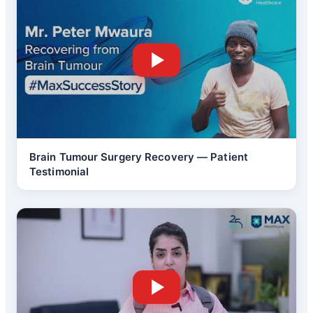
Brain Tumour Surgery Recovery — Patient
Testimonial