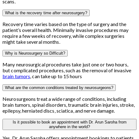
scans.
What is the recovery time after neurosurgery?
Recovery time varies based on the type of surgery and the
patient’s overall health. Minimally invasive procedures may
require a few weeks of recovery, while complex surgeries
might take several months.
Why is Neurosurgery so Difficult?
Many neurosurgical procedures take just one or two hours,
but complicated procedures, such as the removal of invasive
brain tumors
, can take up to 15 hours
What are the common conditions treated by neurosurgeons?
Neurosurgeons treat a wide range of conditions, including
brain tumors, spinal disorders, traumatic brain injuries, stroke,
epilepsy, herniated discs, sciatica, and nerve damage.
Is it possible to book an appointment with Dr. Arun Saroha from
anywhere in the world?
Yes, Dr. Arun Saroha offers appointment bookings to patients