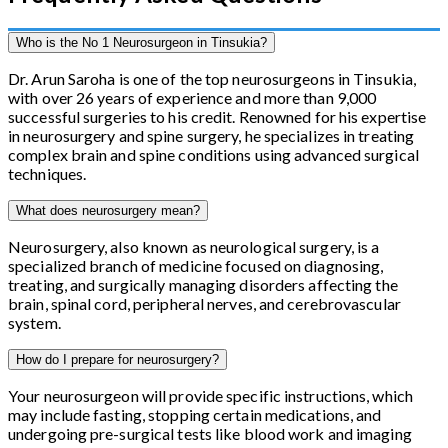
Who is the No 1 Neurosurgeon in Tinsukia?
Dr. Arun Saroha is one of the top neurosurgeons in Tinsukia,
with over 26 years of experience and more than 9,000
successful surgeries to his credit. Renowned for his expertise
in neurosurgery and spine surgery, he specializes in treating
complex brain and spine conditions using advanced surgical
techniques.
What does neurosurgery mean?
Neurosurgery, also known as neurological surgery, is a
specialized branch of medicine focused on diagnosing,
treating, and surgically managing disorders affecting the
brain, spinal cord, peripheral nerves, and cerebrovascular
system.
How do I prepare for neurosurgery?
Your neurosurgeon will provide specific instructions, which
may include fasting, stopping certain medications, and
undergoing pre-surgical tests like blood work and imaging