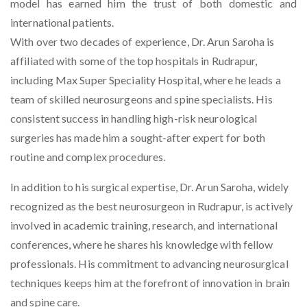
model has earned him the trust of both domestic and
international patients.
With over two decades of experience, Dr. Arun Saroha is
affiliated with some of the top hospitals in Rudrapur,
including Max Super Speciality Hospital, where he leads a
team of skilled neurosurgeons and spine specialists. His
consistent success in handling high-risk neurological
surgeries has made him a sought-after expert for both
routine and complex procedures.
In addition to his surgical expertise, Dr. Arun Saroha, widely
recognized as the
best neurosurgeon in Rudrapur
, is actively
involved in academic training, research, and international
conferences, where he shares his knowledge with fellow
professionals. His commitment to advancing neurosurgical
techniques keeps him at the forefront of innovation in brain
and spine care.