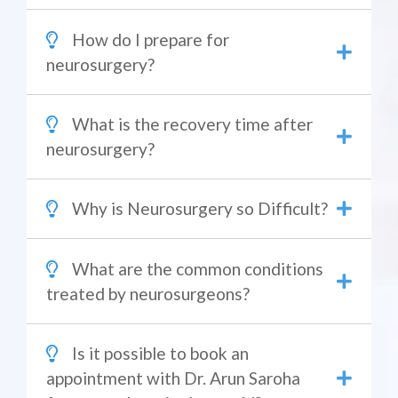
How do I prepare for
neurosurgery?
What is the recovery time after
neurosurgery?
Why is Neurosurgery so Difficult?
What are the common conditions
treated by neurosurgeons?
Is it possible to book an
appointment with Dr. Arun Saroha