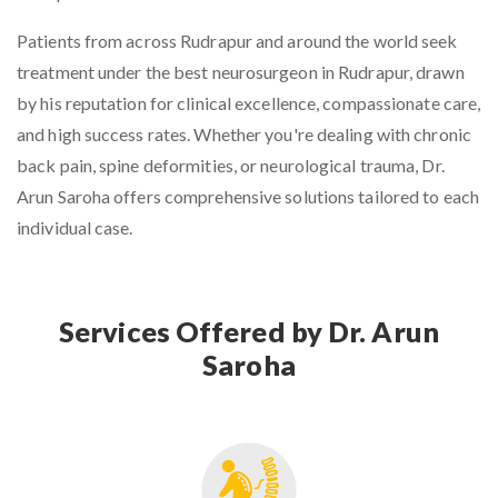
Patients from across Rudrapur and around the world seek
treatment under the
best neurosurgeon in Rudrapur
, drawn
by his reputation for clinical excellence, compassionate care,
and high success rates. Whether you're dealing with chronic
back pain, spine deformities, or neurological trauma, Dr.
Arun Saroha offers comprehensive solutions tailored to each
individual case.
Services Offered by Dr. Arun
Saroha