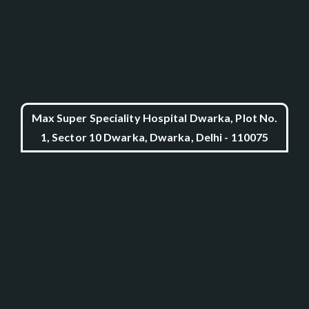
Max Super Speciality Hospital Dwarka, Plot No.
1, Sector 10 Dwarka, Dwarka, Delhi - 110075