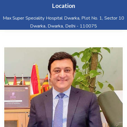
Location
Max Super Speciality Hospital Dwarka, Plot No. 1, Sector 10
Dwarka, Dwarka, Delhi - 110075