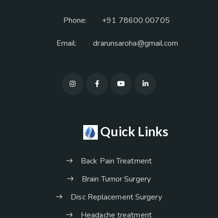
Phone:
+91 78600 00705
Email:
drarunsaroha@gmail.com
Quick Links
Back Pain Treatment
Brain Tumor Surgery
Disc Replacement Surgery
Headache treatment