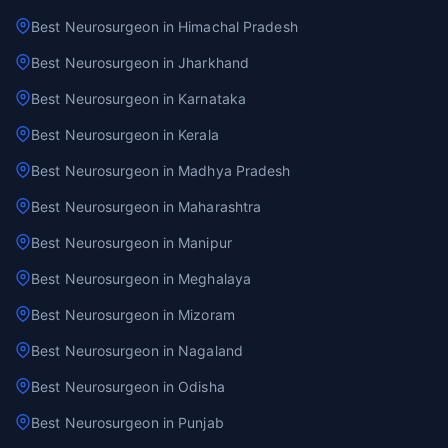
Best Neurosurgeon in Himachal Pradesh
Best Neurosurgeon in Jharkhand
Best Neurosurgeon in Karnataka
Best Neurosurgeon in Kerala
Best Neurosurgeon in Madhya Pradesh
Best Neurosurgeon in Maharashtra
Best Neurosurgeon in Manipur
Best Neurosurgeon in Meghalaya
Best Neurosurgeon in Mizoram
Best Neurosurgeon in Nagaland
Best Neurosurgeon in Odisha
Best Neurosurgeon in Punjab