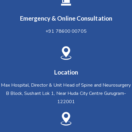
Emergency & Online Consultation
+91 78600 00705
Location
Max Hospital, Director & Unit Head of Spine and Neurosurgery
B Block, Sushant Lok 1, Near Huda City Centre Gurugram-
122001