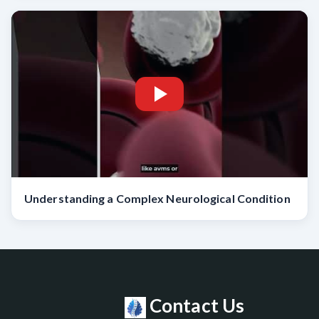
Understanding a Complex Neurological Condition
Contact Us