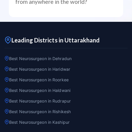
from anywhere in the world?
Leading Districts in Uttarakhand
Best Neurosurgeon in Dehradun
Best Neurosurgeon in Haridwar
Best Neurosurgeon in Roorkee
Best Neurosurgeon in Haldwani
Best Neurosurgeon in Rudrapur
Best Neurosurgeon in Rishikesh
Best Neurosurgeon in Kashipur