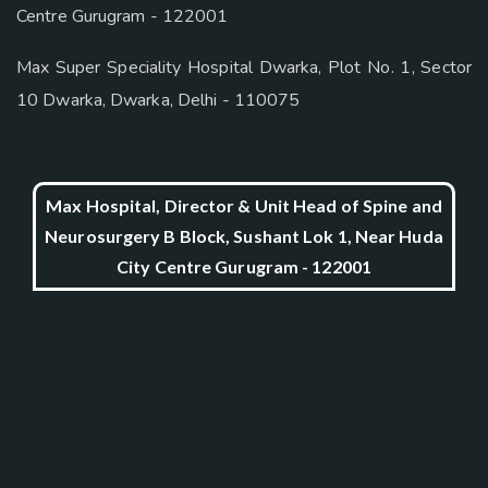
Centre Gurugram - 122001
Max Super Speciality Hospital Dwarka, Plot No. 1, Sector
10 Dwarka, Dwarka, Delhi - 110075
Max Hospital, Director & Unit Head of Spine and
Neurosurgery B Block, Sushant Lok 1, Near Huda
City Centre Gurugram - 122001