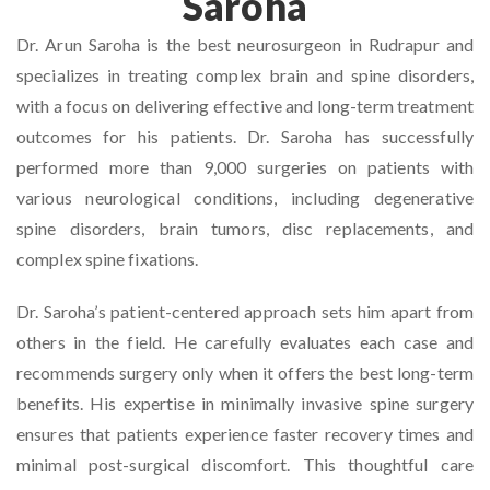
Saroha
Dr. Arun Saroha is the best neurosurgeon in Rudrapur and
specializes in treating complex brain and spine disorders,
with a focus on delivering effective and long-term treatment
outcomes for his patients. Dr. Saroha has successfully
performed more than 9,000 surgeries on patients with
various neurological conditions, including degenerative
spine disorders, brain tumors, disc replacements, and
complex spine fixations.
Dr. Saroha’s patient-centered approach sets him apart from
others in the field. He carefully evaluates each case and
recommends surgery only when it offers the best long-term
benefits. His expertise in minimally invasive spine surgery
ensures that patients experience faster recovery times and
minimal post-surgical discomfort. This thoughtful care