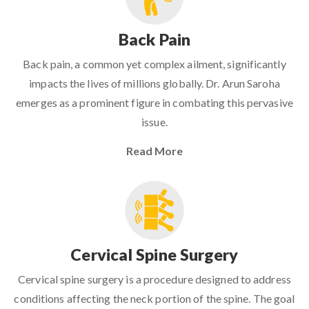
Back Pain
Back pain, a common yet complex ailment, significantly
impacts the lives of millions globally. Dr. Arun Saroha
emerges as a prominent figure in combating this pervasive
issue.
Read More
Cervical Spine Surgery
Cervical spine surgery is a procedure designed to address
conditions affecting the neck portion of the spine. The goal