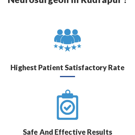
Highest Patient Satisfactory Rate
Safe And Effective Results