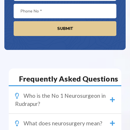
SUBMIT
Frequently Asked Questions
Who is the No 1 Neurosurgeon in
Rudrapur?
What does neurosurgery mean?