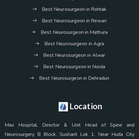
Best Neurosurgeon in Rohtak
Best Neurosurgeon in Rewari
Best Neurosurgeon in Mathura
Best Neurosurgeon in Agra
Best Neurosurgeon in Alwar
Best Neurosurgeon in Noida
Best Neurosurgeon in Dehradun
Location
Max Hospital, Director & Unit Head of Spine and
Neurosurgery B Block, Sushant Lok 1, Near Huda City