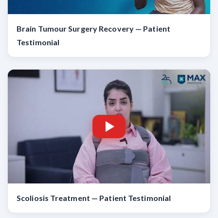
Brain Tumour Surgery Recovery — Patient
Testimonial
Scoliosis Treatment — Patient Testimonial