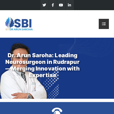
Dr. Arun Saroha: Leading
Neurosurgeon in Rudrapur
—Merging Innovation with
Expertise