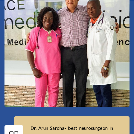
Dr. Arun Saroha- best neurosurgeon in