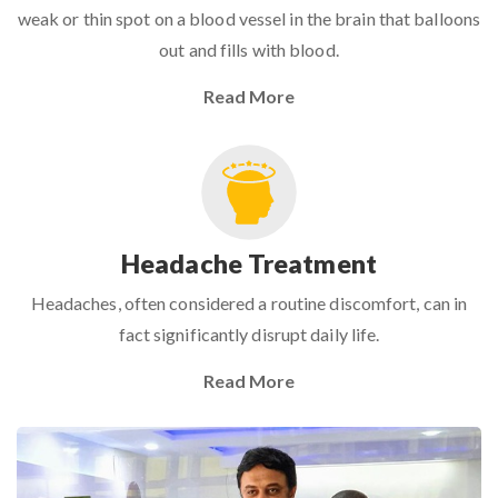
weak or thin spot on a blood vessel in the brain that balloons
out and fills with blood.
Read More
Headache Treatment
Headaches, often considered a routine discomfort, can in
fact significantly disrupt daily life.
Read More