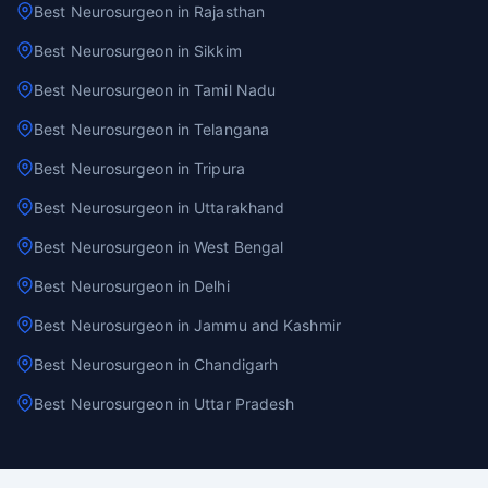
Best Neurosurgeon in Rajasthan
Best Neurosurgeon in Sikkim
Best Neurosurgeon in Tamil Nadu
Best Neurosurgeon in Telangana
Best Neurosurgeon in Tripura
Best Neurosurgeon in Uttarakhand
Best Neurosurgeon in West Bengal
Best Neurosurgeon in Delhi
Best Neurosurgeon in Jammu and Kashmir
Best Neurosurgeon in Chandigarh
Best Neurosurgeon in Uttar Pradesh