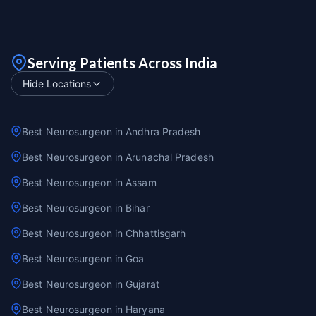
Serving Patients Across India
Hide Locations
Best Neurosurgeon in Andhra Pradesh
Best Neurosurgeon in Arunachal Pradesh
Best Neurosurgeon in Assam
Best Neurosurgeon in Bihar
Best Neurosurgeon in Chhattisgarh
Best Neurosurgeon in Goa
Best Neurosurgeon in Gujarat
Best Neurosurgeon in Haryana