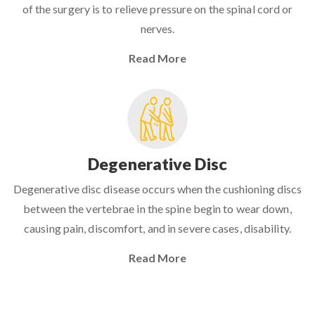
of the surgery is to relieve pressure on the spinal cord or
nerves.
Read More
Degenerative Disc
Degenerative disc disease occurs when the cushioning discs
between the vertebrae in the spine begin to wear down,
causing pain, discomfort, and in severe cases, disability.
Read More