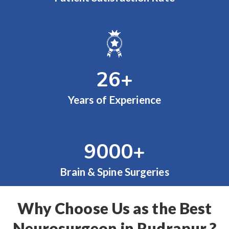
26
+
Years of Experience
9000
+
Brain & Spine Surgeries
Why Choose Us as the Best
Neurosurgeon in Rudrapur ?