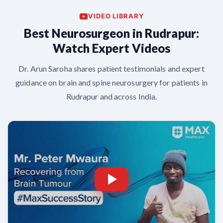
VIDEO LIBRARY
Best Neurosurgeon in Rudrapur:
Watch Expert Videos
Dr. Arun Saroha shares patient testimonials and expert
guidance on brain and spine neurosurgery for patients in
Rudrapur and across India.