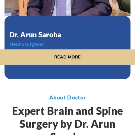
Dr. Arun Saroha
Neurosurgeon
READ MORE
About Doctor
Expert Brain and Spine
Surgery by Dr. Arun