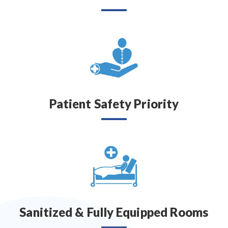
Patient Safety Priority
Sanitized & Fully Equipped Rooms