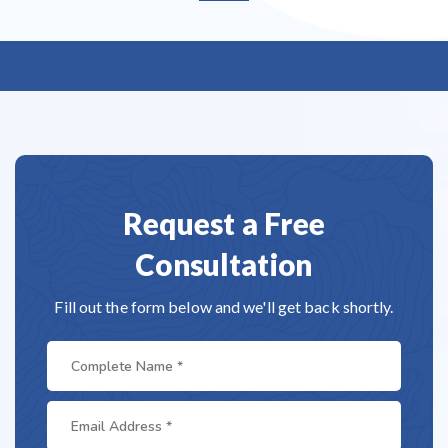
Request a Free
Consultation
Fill out the form below and we'll get back shortly.