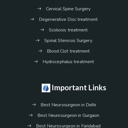
Cervical Spine Surgery
Degenerative Disc treatment
Scoliosis treatment
Spinal Stenosis Surgery
Blood Clot treatment
Hydrocephalus treatment
Important Links
Best Neurosurgeon in Delhi
Best Neurosurgeon in Gurgaon
Best Neurosurgeon in Faridabad