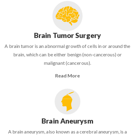
Brain Tumor Surgery
A brain tumor is an abnormal growth of cells in or around the
brain, which can be either benign (non-cancerous) or
malignant (cancerous).
Read More
Brain Aneurysm
A brain aneurysm, also known as a cerebral aneurysm, is a