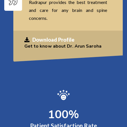
Rudrapur provides the best treatment
and care for any brain and spine
concerns.
Download Profile
Get to know about Dr. Arun Saroha
100
%
Patient Satisfaction Rate