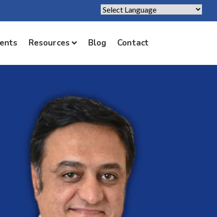
Powered by
Translate
ients
Resources
Blog
Contact