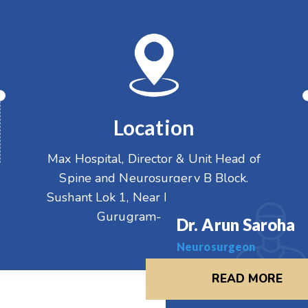
Location
Max Hospital, Director & Unit Head of
Spine and Neurosurgery B Block,
Sushant Lok 1, Near Huda City Centre
Gurugram- 122001
Dr. Arun Saroha
Neurosurgeon
READ MORE