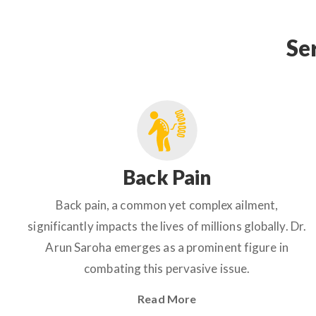
Se
Back Pain
Back pain, a common yet complex ailment,
significantly impacts the lives of millions globally. Dr.
Arun Saroha emerges as a prominent figure in
combating this pervasive issue.
Read More