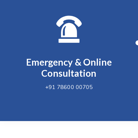
Emergency & Online
Consultation
+91 78600 00705