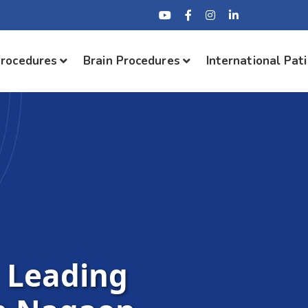
Procedures
Brain Procedures
International Pat
: Leading