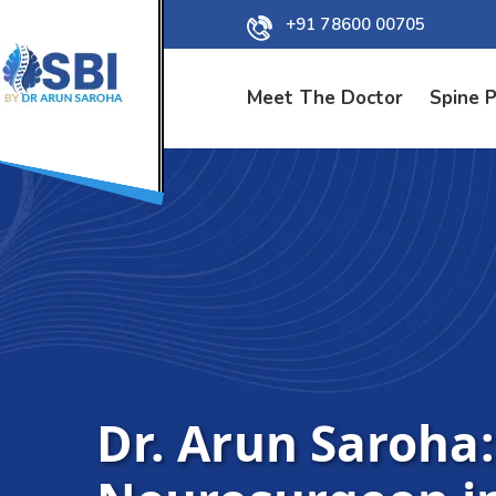
+91 78600 00705
Meet The Doctor
Spine 
Dr. Arun Saroha