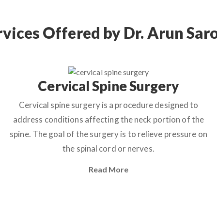
rvices Offered by Dr. Arun Sar
Cervical Spine Surgery
Cervical spine surgery is a procedure designed to
address conditions affecting the neck portion of the
spine. The goal of the surgery is to relieve pressure on
the spinal cord or nerves.
Read More