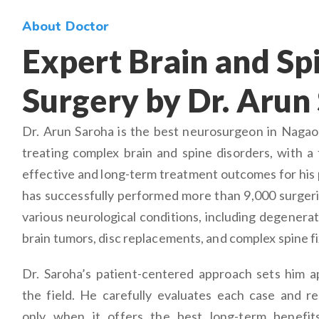
About Doctor
Expert Brain and Sp
Surgery by Dr. Arun
Dr. Arun Saroha is the best neurosurgeon in Nagaon
treating complex brain and spine disorders, with a 
effective and long-term treatment outcomes for his 
has successfully performed more than 9,000 surgeri
various neurological conditions, including degenerat
brain tumors, disc replacements, and complex spine fi
Dr. Saroha’s patient-centered approach sets him a
the field. He carefully evaluates each case and 
only when it offers the best long-term benefits