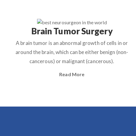
Brain Tumor Surgery
A brain tumor is an abnormal growth of cells in or
around the brain, which can be either benign (non-
cancerous) or malignant (cancerous).
Read More