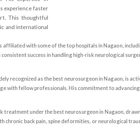
ts experience faster
rt. This thoughtful
c and international
 affiliated with some of the top hospitals in Nagaon, includ
s consistent success in handling high-risk neurological surg
widely recognized as the
best neurosurgeon in Nagaon
, is ac
ge with fellow professionals. His commitment to advancing 
ek treatment under the
best neurosurgeon in Nagaon
, drawn
th chronic back pain, spine deformities, or neurological tr