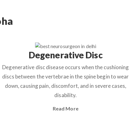
oha
Degenerative Disc
Degenerative disc disease occurs when the cushioning
discs between the vertebrae in the spine begin to wear
down, causing pain, discomfort, and in severe cases,
disability.
Read More