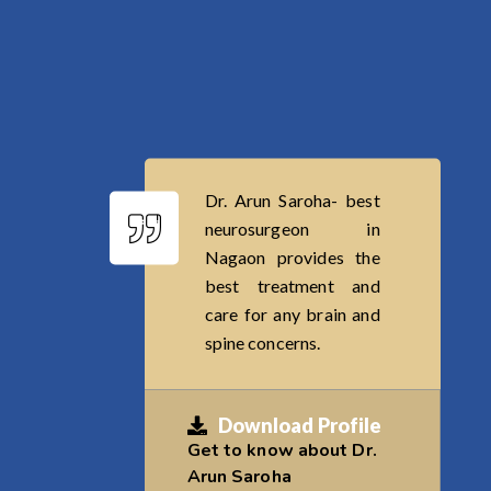
Dr. Arun Saroha- best
neurosurgeon in
Nagaon provides the
best treatment and
care for any brain and
spine concerns.
Download Profile
Get to know about Dr.
Arun Saroha