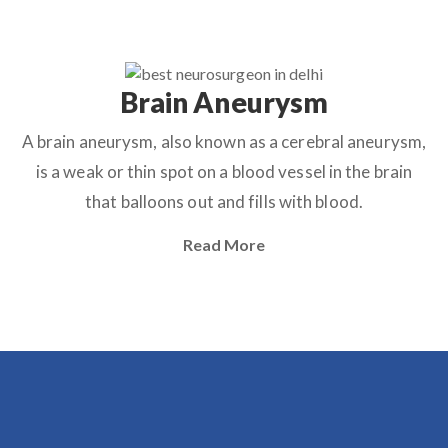
Brain Aneurysm
A brain aneurysm, also known as a cerebral aneurysm,
is a weak or thin spot on a blood vessel in the brain
that balloons out and fills with blood.
Read More