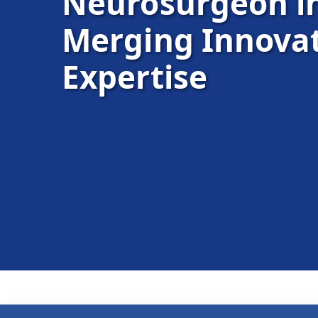
Neurosurgeon 
Merging Innovat
Expertise