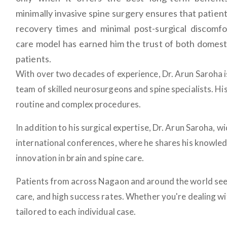
minimally invasive spine surgery ensures that patien
recovery times and minimal post-surgical discomfo
care model has earned him the trust of both domesti
patients.
With over two decades of experience, Dr. Arun Saroha is
team of skilled neurosurgeons and spine specialists. Hi
routine and complex procedures.
In addition to his surgical expertise, Dr. Arun Saroha, 
international conferences, where he shares his knowled
innovation in brain and spine care.
Patients from across Nagaon and around the world se
care, and high success rates. Whether you're dealing wi
tailored to each individual case.