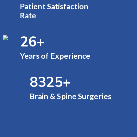
Patient Satisfaction
Rate
26
+
Years of Experience
9000
+
Brain & Spine Surgeries