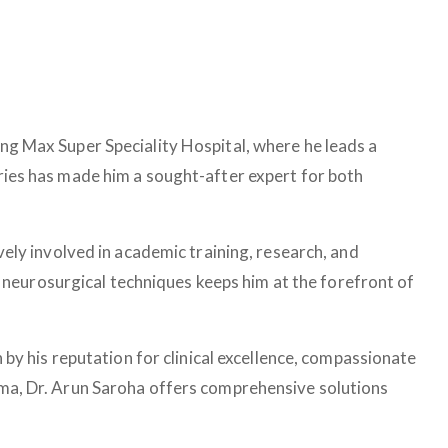
ing Max Super Speciality Hospital, where he leads a
eries has made him a sought-after expert for both
tively involved in academic training, research, and
neurosurgical techniques keeps him at the forefront of
 by his reputation for clinical excellence, compassionate
auma, Dr. Arun Saroha offers comprehensive solutions