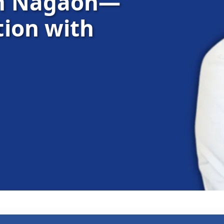
in Nagaon—
ion with