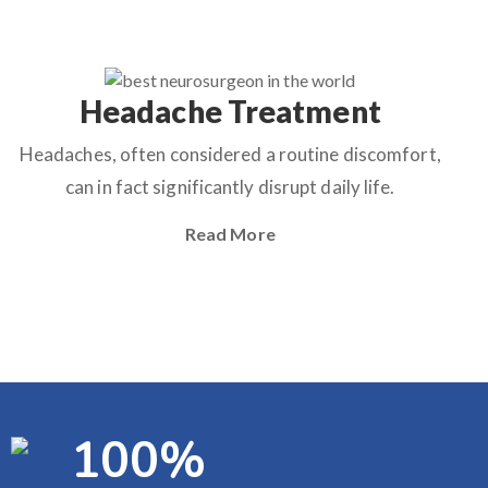
Headache Treatment
Headaches, often considered a routine discomfort,
can in fact significantly disrupt daily life.
Read More
100
%