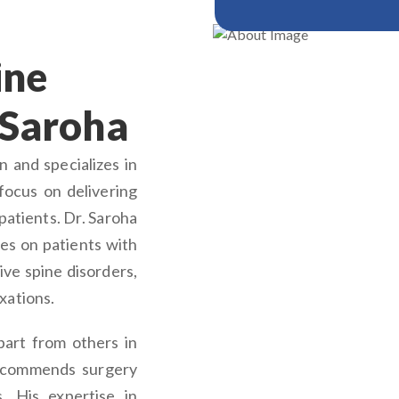
ine
 Saroha
 and specializes in
focus on delivering
patients. Dr. Saroha
es on patients with
ive spine disorders,
xations.
part from others in
recommends surgery
. His expertise in