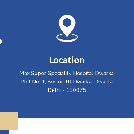
Location
Max Super Speciality Hospital Dwarka,
Plot No. 1, Sector 10 Dwarka, Dwarka,
Delhi - 110075