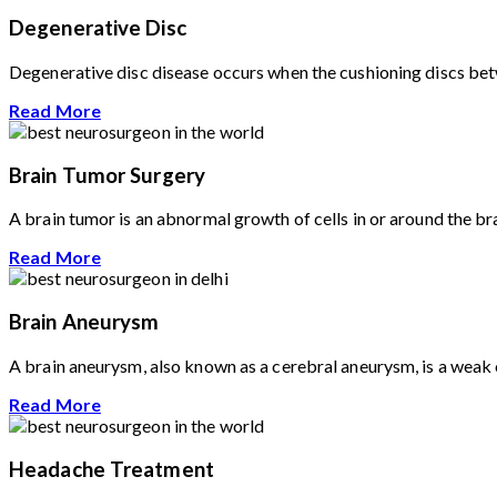
Degenerative Disc
Degenerative disc disease occurs when the cushioning discs betwe
Read More
Brain Tumor Surgery
A brain tumor is an abnormal growth of cells in or around the br
Read More
Brain Aneurysm
A brain aneurysm, also known as a cerebral aneurysm, is a weak or
Read More
Headache Treatment