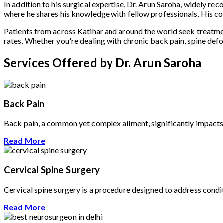
In addition to his surgical expertise, Dr. Arun Saroha, widely re
where he shares his knowledge with fellow professionals. His co
Patients from across Katihar and around the world seek treatm
rates. Whether you're dealing with chronic back pain, spine defo
Services Offered by Dr. Arun Saroha
Back Pain
Back pain, a common yet complex ailment, significantly impacts t
Read More
Cervical Spine Surgery
Cervical spine surgery is a procedure designed to address conditi
Read More