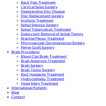
Back Pain Treatment
Cervical Spine Surgery
Degenerative Disc Disease
Disc Replacement Surgery
Scoliosis Treatment
Spinal Stenosis Surgery
Spinal Tuberculosis Treatment
Endoscopic Removal of Spinal Tumors
Brachial Plexus Treatment
Microvascular Decompression Surgery
Nerve Graft Surgery
Brain Procedures
Blood Clot Brain Treatment
Brain Aneurysm Treatment
Brain Surgery
Brain Tumor Surgery
Best Headache Treatment
Hydrocephalus Treatment
Head Injury Treatment
International Patients
Blog
Contact