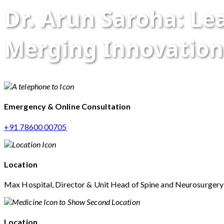
Dr. Arun Saroha: L
Merging Innovation
Emergency & Online Consultation
+91 78600 00705
Location
Max Hospital, Director & Unit Head of Spine and Neurosurger
Location