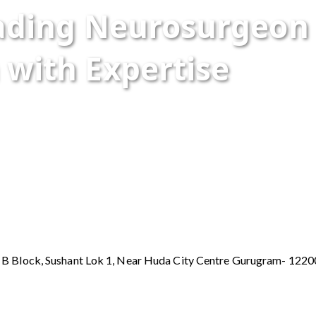
eading Neurosurgeon
 with Expertise
y B Block, Sushant Lok 1, Near Huda City Centre Gurugram- 122