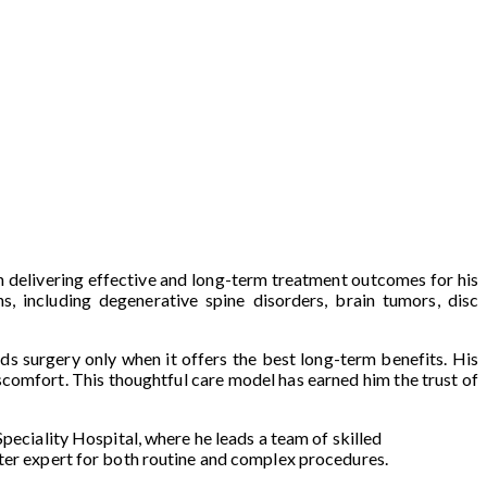
on delivering effective and long-term treatment outcomes for his
s, including degenerative spine disorders, brain tumors, disc
ds surgery only when it offers the best long-term benefits. His
scomfort. This thoughtful care model has earned him the trust of
peciality Hospital, where he leads a team of skilled
fter expert for both routine and complex procedures.