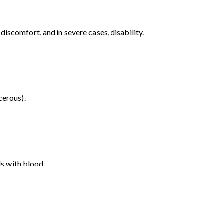
iscomfort, and in severe cases, disability.
cerous).
ls with blood.