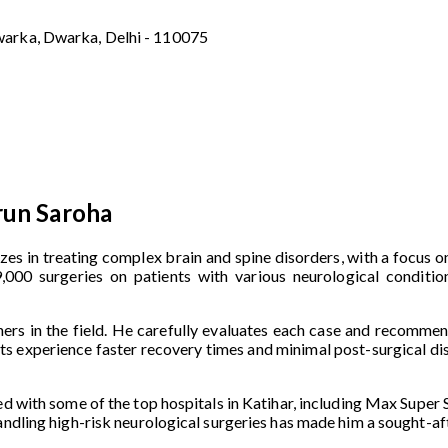
warka, Dwarka, Delhi - 110075
run Saroha
izes in treating complex brain and spine disorders, with a focus 
000 surgeries on patients with various neurological condition
ers in the field. He carefully evaluates each case and recommen
ents experience faster recovery times and minimal post-surgical di
ed with some of the top hospitals in Katihar, including Max Super S
handling high-risk neurological surgeries has made him a sought-a