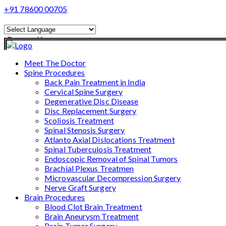
+91 78600 00705
Powered by
Translate
Meet The Doctor
Spine Procedures
Back Pain Treatment in India
Cervical Spine Surgery
Degenerative Disc Disease
Disc Replacement Surgery
Scoliosis Treatment
Spinal Stenosis Surgery
Atlanto Axial Dislocations Treatment
Spinal Tuberculosis Treatment
Endoscopic Removal of Spinal Tumors
Brachial Plexus Treatmen
Microvascular Decompression Surgery
Nerve Graft Surgery
Brain Procedures
Blood Clot Brain Treatment
Brain Aneurysm Treatment
Brain Tumor Surgery