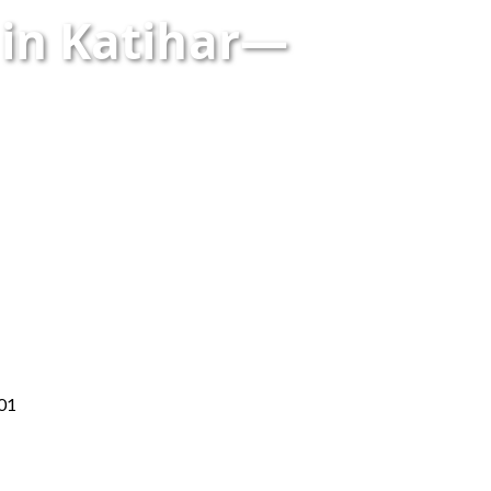
 in Katihar—
001