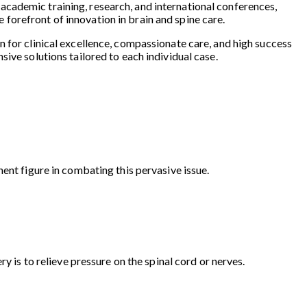
in academic training, research, and international conferences,
forefront of innovation in brain and spine care.
on for clinical excellence, compassionate care, and high success
ive solutions tailored to each individual case.
ent figure in combating this pervasive issue.
y is to relieve pressure on the spinal cord or nerves.