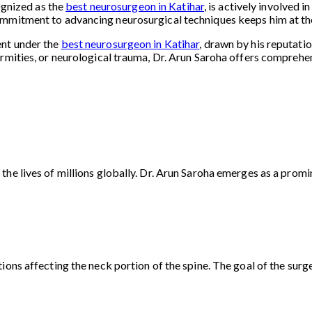
cognized as the
best neurosurgeon in Katihar
, is actively involved 
mmitment to advancing neurosurgical techniques keeps him at the 
ent under the
best neurosurgeon in Katihar
, drawn by his reputati
rmities, or neurological trauma, Dr. Arun Saroha offers comprehens
he lives of millions globally. Dr. Arun Saroha emerges as a promin
ons affecting the neck portion of the spine. The goal of the surger