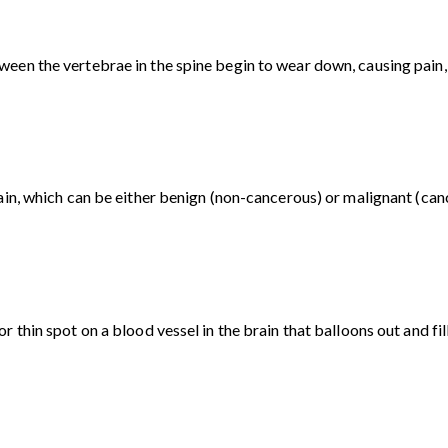
en the vertebrae in the spine begin to wear down, causing pain, d
ain, which can be either benign (non-cancerous) or malignant (can
 thin spot on a blood vessel in the brain that balloons out and fil