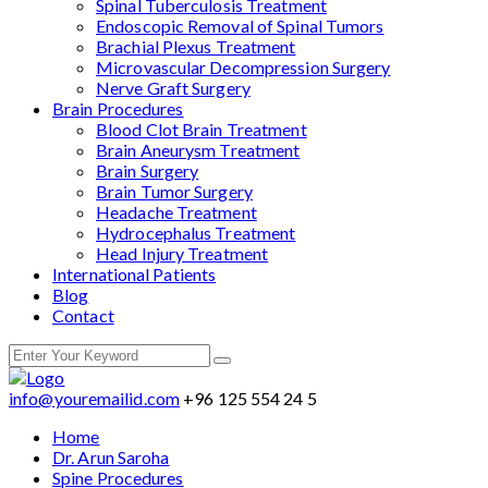
Spinal Tuberculosis Treatment
Endoscopic Removal of Spinal Tumors
Brachial Plexus Treatment
Microvascular Decompression Surgery
Nerve Graft Surgery
Brain Procedures
Blood Clot Brain Treatment
Brain Aneurysm Treatment
Brain Surgery
Brain Tumor Surgery
Headache Treatment
Hydrocephalus Treatment
Head Injury Treatment
International Patients
Blog
Contact
info@youremailid.com
+96 125 554 24 5
Home
Dr. Arun Saroha
Spine Procedures