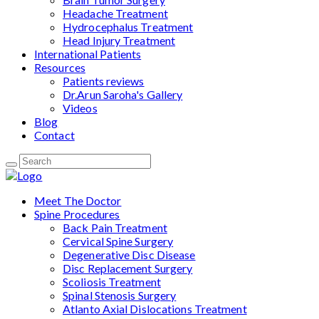
Headache Treatment
Hydrocephalus Treatment
Head Injury Treatment
International Patients
Resources
Patients reviews
Dr.Arun Saroha's Gallery
Videos
Blog
Contact
Meet The Doctor
Spine Procedures
Back Pain Treatment
Cervical Spine Surgery
Degenerative Disc Disease
Disc Replacement Surgery
Scoliosis Treatment
Spinal Stenosis Surgery
Atlanto Axial Dislocations Treatment