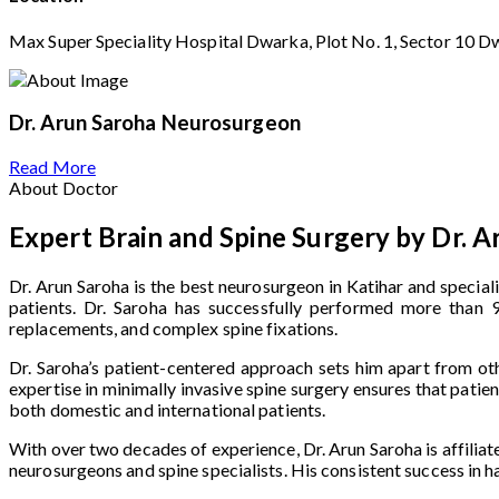
Max Super Speciality Hospital Dwarka, Plot No. 1, Sector 10 D
Dr. Arun Saroha
Neurosurgeon
Read More
About Doctor
Expert Brain and Spine Surgery by Dr. A
Dr. Arun Saroha is the best neurosurgeon in Katihar and special
patients. Dr. Saroha has successfully performed more than 9,
replacements, and complex spine fixations.
Dr. Saroha’s patient-centered approach sets him apart from oth
expertise in minimally invasive spine surgery ensures that pati
both domestic and international patients.
With over two decades of experience, Dr. Arun Saroha is affiliat
neurosurgeons and spine specialists. His consistent success in 