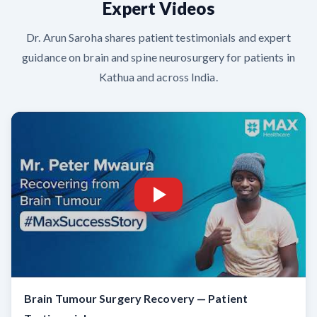
Expert Videos
Dr. Arun Saroha shares patient testimonials and expert
guidance on brain and spine neurosurgery for patients in
Kathua and across India.
Brain Tumour Surgery Recovery — Patient