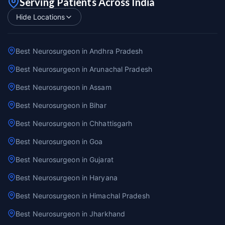
Serving Patients Across India
Hide Locations
Best Neurosurgeon in Andhra Pradesh
Best Neurosurgeon in Arunachal Pradesh
Best Neurosurgeon in Assam
Best Neurosurgeon in Bihar
Best Neurosurgeon in Chhattisgarh
Best Neurosurgeon in Goa
Best Neurosurgeon in Gujarat
Best Neurosurgeon in Haryana
Best Neurosurgeon in Himachal Pradesh
Best Neurosurgeon in Jharkhand