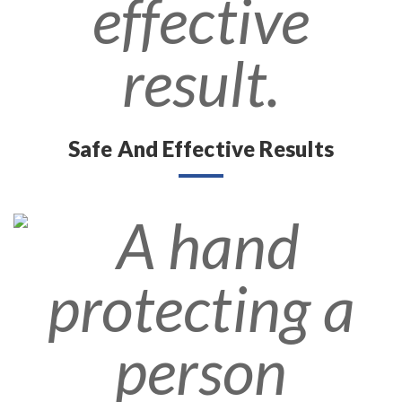
Safe And Effective Results