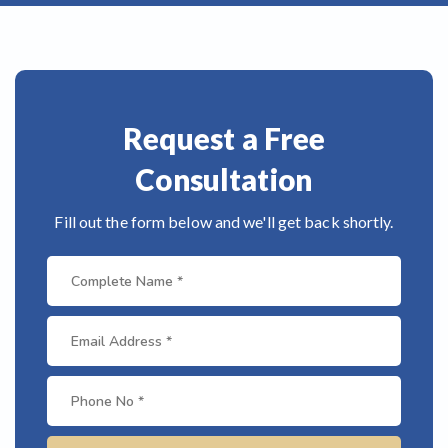
Request a Free
Consultation
Fill out the form below and we'll get back shortly.