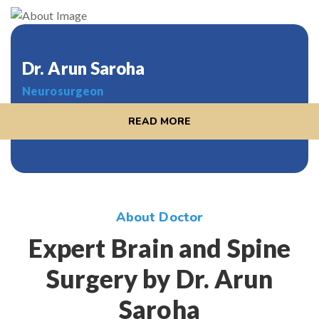
Dr. Arun Saroha
Neurosurgeon
READ MORE
About Doctor
Expert Brain and Spine
Surgery by Dr. Arun
Saroha