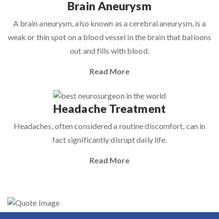
Brain Aneurysm
A brain aneurysm, also known as a cerebral aneurysm, is a
weak or thin spot on a blood vessel in the brain that balloons
out and fills with blood.
Read More
Headache Treatment
Headaches, often considered a routine discomfort, can in
fact significantly disrupt daily life.
Read More