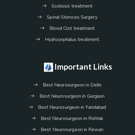
Scoliosis treatment
Spinal Stenosis Surgery
Blood Clot treatment
Hydrocephalus treatment
Important Links
Best Neurosurgeon in Delhi
Best Neurosurgeon in Gurgaon
Best Neurosurgeon in Faridabad
Best Neurosurgeon in Rohtak
Best Neurosurgeon in Rewari