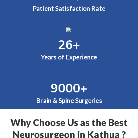
Patient Satisfaction Rate
26
+
Years of Experience
9000
+
Brain & Spine Surgeries
Why Choose Us as the Best
Neurosurgeon in Kathua ?