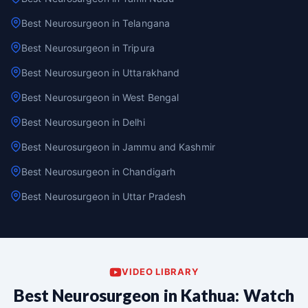
Best Neurosurgeon in Telangana
Best Neurosurgeon in Tripura
Best Neurosurgeon in Uttarakhand
Best Neurosurgeon in West Bengal
Best Neurosurgeon in Delhi
Best Neurosurgeon in Jammu and Kashmir
Best Neurosurgeon in Chandigarh
Best Neurosurgeon in Uttar Pradesh
VIDEO LIBRARY
Best Neurosurgeon in Kathua: Watch