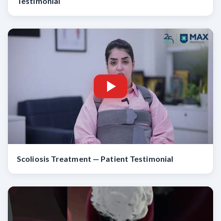
Testimonial
Scoliosis Treatment — Patient Testimonial