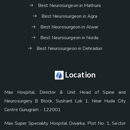
Best Neurosurgeon in Mathura
Best Neurosurgeon in Agra
Best Neurosurgeon in Alwar
Best Neurosurgeon in Noida
Best Neurosurgeon in Dehradun
Location
Max Hospital, Director & Unit Head of Spine and
Neurosurgery B Block, Sushant Lok 1, Near Huda City
Centre Gurugram - 122001
Max Super Speciality Hospital Dwarka, Plot No. 1, Sector