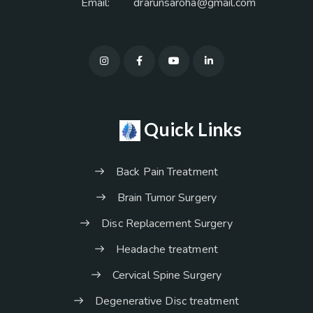
Email:
drarunsaroha@gmail.com
Quick Links
Back Pain Treatment
Brain Tumor Surgery
Disc Replacement Surgery
Headache treatment
Cervical Spine Surgery
Degenerative Disc treatment