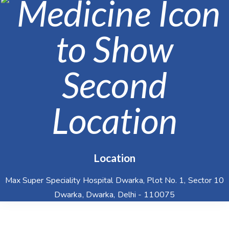
Location
Max Super Speciality Hospital Dwarka, Plot No. 1, Sector 10
Dwarka, Dwarka, Delhi - 110075