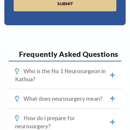
SUBMIT
Frequently Asked Questions
Who is the No 1 Neurosurgeon in
Kathua?
What does neurosurgery mean?
How do I prepare for
neurosurgery?