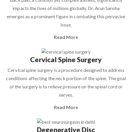
impacts the lives of millions globally. Dr. Arun Saroha
emerges as a prominent figure in combating this pervasive
issue.
Read More
Cervical Spine Surgery
Cervical spine surgery is a procedure designed to address
conditions affecting the neck portion of the spine. The goal
of the surgery is to relieve pressure on the spinal cord or
nerves.
Read More
Degenerative Disc