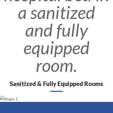
Sanitized & Fully Equipped Rooms