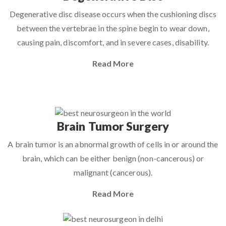
Degenerative disc disease occurs when the cushioning discs
between the vertebrae in the spine begin to wear down,
causing pain, discomfort, and in severe cases, disability.
Read More
Brain Tumor Surgery
A brain tumor is an abnormal growth of cells in or around the
brain, which can be either benign (non-cancerous) or
malignant (cancerous).
Read More