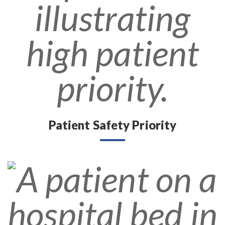
Patient Safety Priority