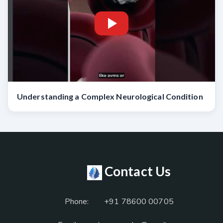
Understanding a Complex Neurological Condition
Contact Us
Phone:
+91 78600 00705