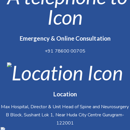
Emergency & Online Consultation
+91 78600 00705
Location
Max Hospital, Director & Unit Head of Spine and Neurosurgery
B Block, Sushant Lok 1, Near Huda City Centre Gurugram-
122001