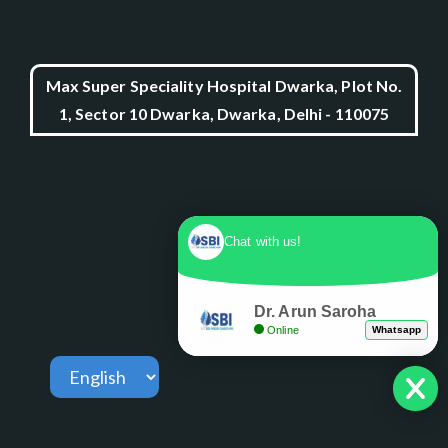
Max Super Speciality Hospital Dwarka, Plot No.
1, Sector 10 Dwarka, Dwarka, Delhi - 110075
Chat with us!
Dr. Arun Saroha
Online
Whatsapp