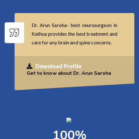
Dr. Arun Saroha- best neurosurgeon in
Kathua provides the best treatment and
care for any brain and spine concerns.
Download Profile
Get to know about Dr. Arun Saroha
100
%