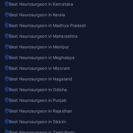
Best Neurosurgeon in Karnataka
Best Neurosurgeon in Kerala
Best Neurosurgeon in Madhya Pradesh
Best Neurosurgeon in Maharashtra
Best Neurosurgeon in Manipur
Best Neurosurgeon in Meghalaya
Best Neurosurgeon in Mizoram
Best Neurosurgeon in Nagaland
Best Neurosurgeon in Odisha
Best Neurosurgeon in Punjab
Best Neurosurgeon in Rajasthan
Best Neurosurgeon in Sikkim
Best Neurosurgeon in Tamil Nadu