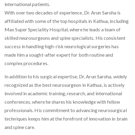
international patients.
With over two decades of experience, Dr. Arun Saroha is
affiliated with some of the top hospitals in Kathua, including
Max Super Speciality Hospital, where he leads a team of
skilled neurosurgeons and spine specialists. His consistent
success in handling high-risk neurological surgeries has
made him a sought-after expert for both routine and
complex procedures.
In addition to his surgical expertise, Dr. Arun Saroha, widely
recognized as the
best neurosurgeon in Kathua
, is actively
involved in academic training, research, and international
conferences, where he shares his knowledge with fellow
professionals. His commitment to advancing neurosurgical
techniques keeps him at the forefront of innovation in brain
and spine care.