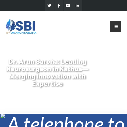
Dr. Arun Saroha: Leading
Neurosurgeon in Kathua—
Merging Innovation with
Expertise