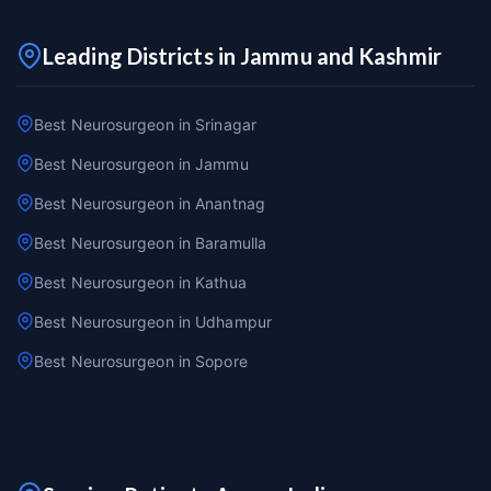
Leading Districts in Jammu and Kashmir
Best Neurosurgeon in Srinagar
Best Neurosurgeon in Jammu
Best Neurosurgeon in Anantnag
Best Neurosurgeon in Baramulla
Best Neurosurgeon in Kathua
Best Neurosurgeon in Udhampur
Best Neurosurgeon in Sopore