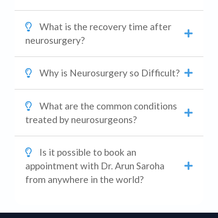
What is the recovery time after
neurosurgery?
Why is Neurosurgery so Difficult?
What are the common conditions
treated by neurosurgeons?
Is it possible to book an
appointment with Dr. Arun Saroha
from anywhere in the world?