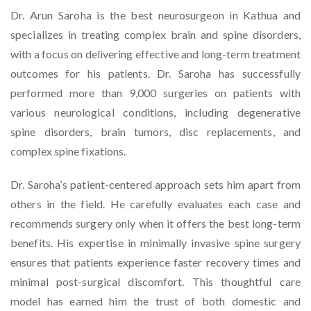
Dr. Arun Saroha is the best neurosurgeon in Kathua and
specializes in treating complex brain and spine disorders,
with a focus on delivering effective and long-term treatment
outcomes for his patients. Dr. Saroha has successfully
performed more than 9,000 surgeries on patients with
various neurological conditions, including degenerative
spine disorders, brain tumors, disc replacements, and
complex spine fixations.
Dr. Saroha’s patient-centered approach sets him apart from
others in the field. He carefully evaluates each case and
recommends surgery only when it offers the best long-term
benefits. His expertise in minimally invasive spine surgery
ensures that patients experience faster recovery times and
minimal post-surgical discomfort. This thoughtful care
model has earned him the trust of both domestic and