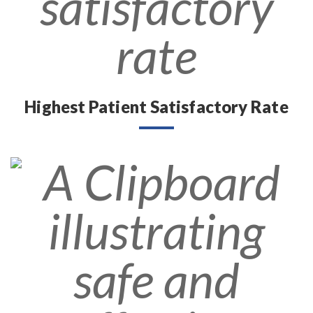
Highest Patient Satisfactory Rate