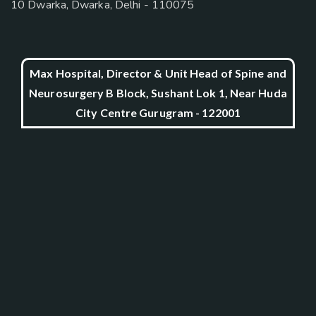
10 Dwarka, Dwarka, Delhi - 110075
Max Hospital, Director & Unit Head of Spine and
Neurosurgery B Block, Sushant Lok 1, Near Huda
City Centre Gurugram - 122001