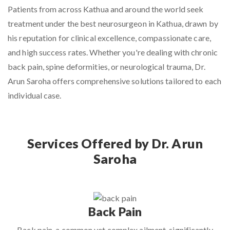
Patients from across Kathua and around the world seek
treatment under the
best neurosurgeon in Kathua
, drawn by
his reputation for clinical excellence, compassionate care,
and high success rates. Whether you're dealing with chronic
back pain, spine deformities, or neurological trauma, Dr.
Arun Saroha offers comprehensive solutions tailored to each
individual case.
Services Offered by Dr. Arun
Saroha
Back Pain
Back pain, a common yet complex ailment, significantly