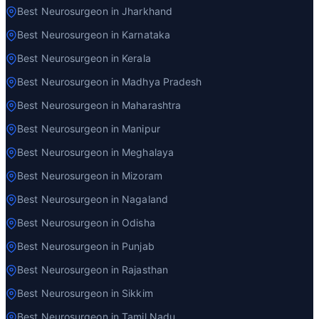
Best Neurosurgeon in Jharkhand
Best Neurosurgeon in Karnataka
Best Neurosurgeon in Kerala
Best Neurosurgeon in Madhya Pradesh
Best Neurosurgeon in Maharashtra
Best Neurosurgeon in Manipur
Best Neurosurgeon in Meghalaya
Best Neurosurgeon in Mizoram
Best Neurosurgeon in Nagaland
Best Neurosurgeon in Odisha
Best Neurosurgeon in Punjab
Best Neurosurgeon in Rajasthan
Best Neurosurgeon in Sikkim
Best Neurosurgeon in Tamil Nadu