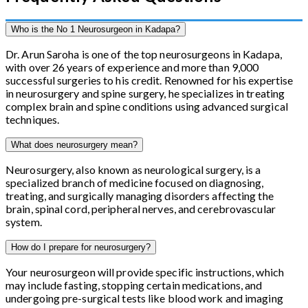
Who is the No 1 Neurosurgeon in Kadapa?
Dr. Arun Saroha is one of the top neurosurgeons in Kadapa,
with over 26 years of experience and more than 9,000
successful surgeries to his credit. Renowned for his expertise
in neurosurgery and spine surgery, he specializes in treating
complex brain and spine conditions using advanced surgical
techniques.
What does neurosurgery mean?
Neurosurgery, also known as neurological surgery, is a
specialized branch of medicine focused on diagnosing,
treating, and surgically managing disorders affecting the
brain, spinal cord, peripheral nerves, and cerebrovascular
system.
How do I prepare for neurosurgery?
Your neurosurgeon will provide specific instructions, which
may include fasting, stopping certain medications, and
undergoing pre-surgical tests like blood work and imaging