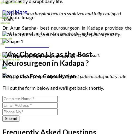
significantly disrupt daily life.
lly Equipped Rooms
Read More
riority
Surgeries
Dr. Arun Saroha- best neurosurgeon in Kadapa provides the
best treatment and care for any brain and spine concerns.
9000
+
ive Results
Download Profile
ence
Why Choose Us as the Best
tion Rate
Get to know about Dr. Arun Saroha
26
+
 Satisfactory Rate
Neurosurgeon in Kadapa ?
100
%
Request a Free Consultation
Fill out the form below and we'll get back shortly.
Submit
Frequently Asked Questions