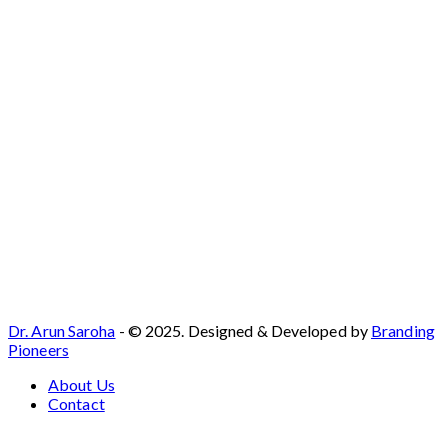
Dr. Arun Saroha
- © 2025. Designed & Developed by
Branding
Pioneers
About Us
Contact