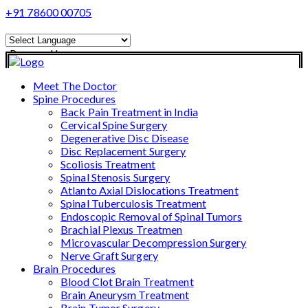
+91 78600 00705
Powered by
Translate
Meet The Doctor
Spine Procedures
Back Pain Treatment in India
Cervical Spine Surgery
Degenerative Disc Disease
Disc Replacement Surgery
Scoliosis Treatment
Spinal Stenosis Surgery
Atlanto Axial Dislocations Treatment
Spinal Tuberculosis Treatment
Endoscopic Removal of Spinal Tumors
Brachial Plexus Treatmen
Microvascular Decompression Surgery
Nerve Graft Surgery
Brain Procedures
Blood Clot Brain Treatment
Brain Aneurysm Treatment
Brain Tumor Surgery