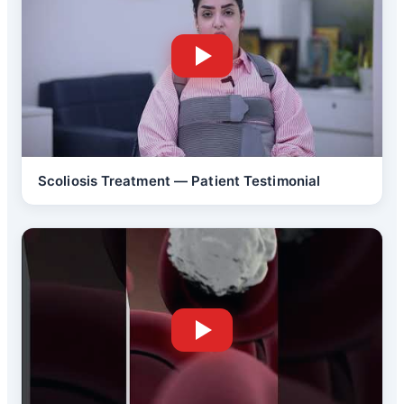
Scoliosis Treatment — Patient Testimonial
Back Pain Treatment
Brain Tumor Surgery