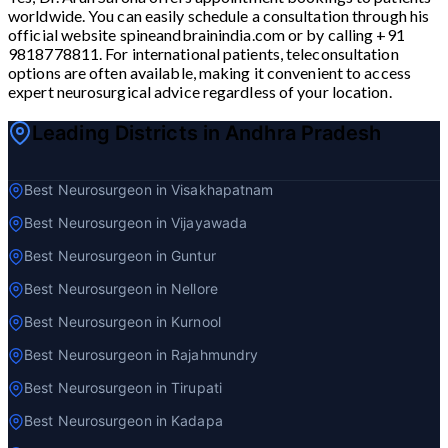
worldwide. You can easily schedule a consultation through his
official website spineandbrainindia.com or by calling +91
9818778811. For international patients, teleconsultation
options are often available, making it convenient to access
expert neurosurgical advice regardless of your location.
Leading Districts in Andhra Pradesh
Best Neurosurgeon in Visakhapatnam
Best Neurosurgeon in Vijayawada
Best Neurosurgeon in Guntur
Best Neurosurgeon in Nellore
Best Neurosurgeon in Kurnool
Best Neurosurgeon in Rajahmundry
Best Neurosurgeon in Tirupati
Best Neurosurgeon in Kadapa