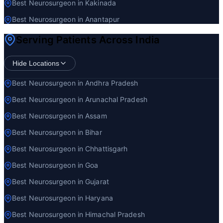
Best Neurosurgeon in Kakinada
Best Neurosurgeon in Anantapur
Serving Patients Across India
Hide Locations
Best Neurosurgeon in Andhra Pradesh
Best Neurosurgeon in Arunachal Pradesh
Best Neurosurgeon in Assam
Best Neurosurgeon in Bihar
Best Neurosurgeon in Chhattisgarh
Best Neurosurgeon in Goa
Best Neurosurgeon in Gujarat
Best Neurosurgeon in Haryana
Best Neurosurgeon in Himachal Pradesh