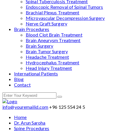
Spinal Tuberculosis Treatment
Endoscopic Removal of Spinal Tumors
Brachial Plexus Treatment
Microvascular Decompression Surgery
Nerve Graft Surgery
Brain Procedures
Blood Clot Brain Treatment
Brain Aneurysm Treatment
Brain Surgery
Brain Tumor Surgery
Headache Treatment
Hydrocephalus Treatment
Head Injury Treatment
International Patients
Blog
Contact
info@youremailid.com
+96 125 554 24 5
Home
Dr. Arun Saroha
Spine Procedures