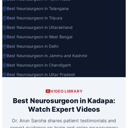
Best Neurosurgeon in Telangana
Best Neurosurgeon in Tripura
Best Neurosurgeon in Uttarakhand
Best Neurosurgeon in West Bengal
Best Neurosurgeon in Delhi
Best Neurosurgeon in Jammu and Kashmir
Best Neurosurgeon in Chandigarh
Best Neurosurgeon in Uttar Pradesh
VIDEO LIBRARY
Best Neurosurgeon in Kadapa:
Watch Expert Videos
Dr. Arun Saroha shares patient testimonials and
expert guidance on brain and spine neurosurgery