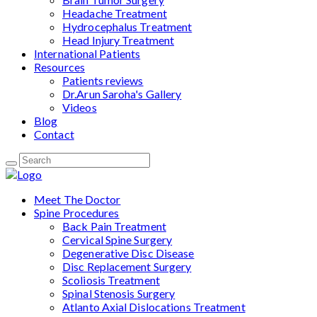
Headache Treatment
Hydrocephalus Treatment
Head Injury Treatment
International Patients
Resources
Patients reviews
Dr.Arun Saroha's Gallery
Videos
Blog
Contact
Meet The Doctor
Spine Procedures
Back Pain Treatment
Cervical Spine Surgery
Degenerative Disc Disease
Disc Replacement Surgery
Scoliosis Treatment
Spinal Stenosis Surgery
Atlanto Axial Dislocations Treatment