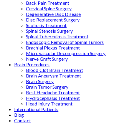
Back Pain Treatment
Cervical Spine Surgery
Degenerative Disc Disease
Disc Replacement Surgery
Scoliosis Treatment
Spinal Stenosis Surgery
Spinal Tuberculosis Treatment
Endoscopic Removal of Spinal Tumors
Brachial Plexus Treatment
Microvascular Decompression Surgery
Nerve Graft Surgery
Brain Procedures
Blood Clot Brain Treatment
Brain Aneurysm Treatment
Brain Surgery
Brain Tumor Surgery
Best Headache Treatment
Hydrocephalus Treatment
Head Injury Treatment
International Patients
Blog
Contact