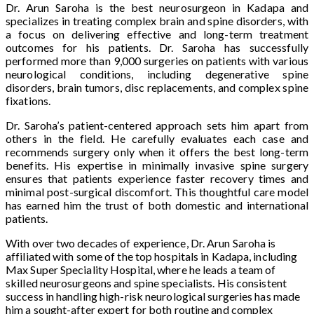
Dr. Arun Saroha is the best neurosurgeon in Kadapa and
specializes in treating complex brain and spine disorders, with
a focus on delivering effective and long-term treatment
outcomes for his patients. Dr. Saroha has successfully
performed more than 9,000 surgeries on patients with various
neurological conditions, including degenerative spine
disorders, brain tumors, disc replacements, and complex spine
fixations.
Dr. Saroha’s patient-centered approach sets him apart from
others in the field. He carefully evaluates each case and
recommends surgery only when it offers the best long-term
benefits. His expertise in minimally invasive spine surgery
ensures that patients experience faster recovery times and
minimal post-surgical discomfort. This thoughtful care model
has earned him the trust of both domestic and international
patients.
With over two decades of experience, Dr. Arun Saroha is
affiliated with some of the top hospitals in Kadapa, including
Max Super Speciality Hospital, where he leads a team of
skilled neurosurgeons and spine specialists. His consistent
success in handling high-risk neurological surgeries has made
him a sought-after expert for both routine and complex