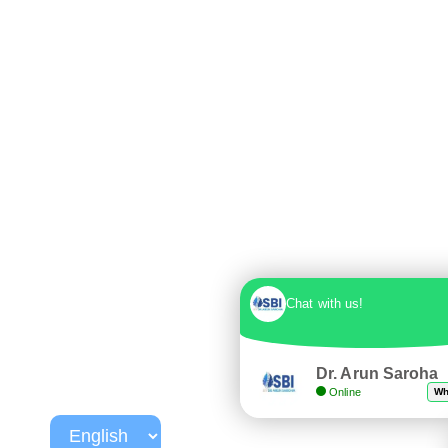
Chat with us!
Dr. Arun Saroha
Online
Wh