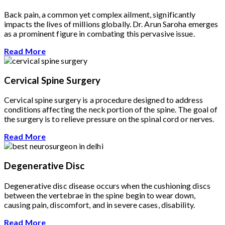
Back pain, a common yet complex ailment, significantly
impacts the lives of millions globally. Dr. Arun Saroha emerges
as a prominent figure in combating this pervasive issue.
Read More
Cervical Spine Surgery
Cervical spine surgery is a procedure designed to address
conditions affecting the neck portion of the spine. The goal of
the surgery is to relieve pressure on the spinal cord or nerves.
Read More
Degenerative Disc
Degenerative disc disease occurs when the cushioning discs
between the vertebrae in the spine begin to wear down,
causing pain, discomfort, and in severe cases, disability.
Read More