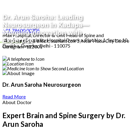
Dr. Arun Saroha: Leading
Neurosurgeon in Kadapa—
+91 78600 00705
Merging Innovation with
Max Hospital, Director & Unit Head of Spine and
Expertise
Max Super Speciality Hospital Dwarka, Plot No. 1, Sector 10
Neurosurgery B Block, Sushant Lok 1, Near Huda City Centre
line Consultation
Dwarka, Dwarka, Delhi - 110075
Gurugram- 122001
Dr. Arun Saroha
Neurosurgeon
Read More
About Doctor
Expert Brain and Spine Surgery by Dr.
Arun Saroha