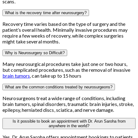
scans.
What is the recovery time after neurosurgery?
Recovery time varies based on the type of surgery and the
patient’s overall health. Minimally invasive procedures may
require a few weeks of recovery, while complex surgeries
might take several months.
Why is Neurosurgery so Difficult?
Many neurosurgical procedures take just one or two hours,
but complicated procedures, such as the removal of invasive
brain tumors
, can take up to 15 hours
What are the common conditions treated by neurosurgeons?
Neurosurgeons treat a wide range of conditions, including
brain tumors, spinal disorders, traumatic brain injuries, stroke,
epilepsy, herniated discs, sciatica, and nerve damage.
Is it possible to book an appointment with Dr. Arun Saroha from
anywhere in the world?
Yes, Dr. Arun Saroha offers appointment bookings to patients