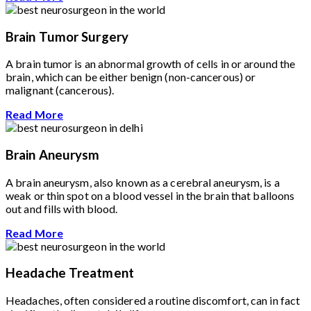
Brain Tumor Surgery
A brain tumor is an abnormal growth of cells in or around the
brain, which can be either benign (non-cancerous) or
malignant (cancerous).
Read More
Brain Aneurysm
A brain aneurysm, also known as a cerebral aneurysm, is a
weak or thin spot on a blood vessel in the brain that balloons
out and fills with blood.
Read More
Headache Treatment
Headaches, often considered a routine discomfort, can in fact