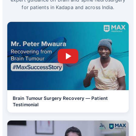
for patients in Kadapa and across India.
Brain Tumour Surgery Recovery — Patient
Testimonial