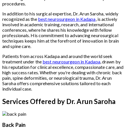
procedures.
In addition to his surgical expertise, Dr. Arun Saroha, widely
recognized as the
best neurosurgeon in Kadapa
, is actively
involved in academic training, research, and international
conferences, where he shares his knowledge with fellow
professionals. His commitment to advancing neurosurgical
techniques keeps him at the forefront of innovation in brain
and spine care.
Patients from across Kadapa and around the world seek
treatment under the
best neurosurgeon in Kadapa
, drawn by
his reputation for clinical excellence, compassionate care, and
high success rates. Whether you're dealing with chronic back
pain, spine deformities, or neurological trauma, Dr. Arun
Saroha offers comprehensive solutions tailored to each
individual case.
Services Offered by Dr. Arun Saroha
Back Pain