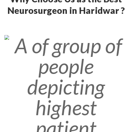
Neurosurgeon in Haridwar ?