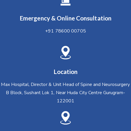
Emergency & Online Consultation
+91 78600 00705
Location
Max Hospital, Director & Unit Head of Spine and Neurosurgery
B Block, Sushant Lok 1, Near Huda City Centre Gurugram-
122001