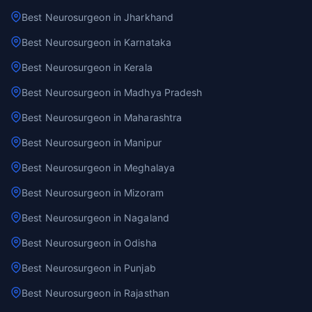
Best Neurosurgeon in Jharkhand
Best Neurosurgeon in Karnataka
Best Neurosurgeon in Kerala
Best Neurosurgeon in Madhya Pradesh
Best Neurosurgeon in Maharashtra
Best Neurosurgeon in Manipur
Best Neurosurgeon in Meghalaya
Best Neurosurgeon in Mizoram
Best Neurosurgeon in Nagaland
Best Neurosurgeon in Odisha
Best Neurosurgeon in Punjab
Best Neurosurgeon in Rajasthan