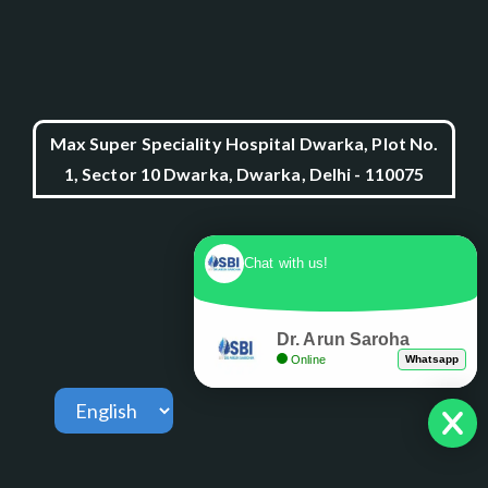
Max Super Speciality Hospital Dwarka, Plot No.
1, Sector 10 Dwarka, Dwarka, Delhi - 110075
Chat with us!
Dr. Arun Saroha
Online
Whatsapp