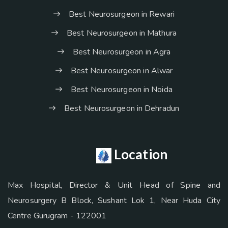
Best Neurosurgeon in Rewari
Best Neurosurgeon in Mathura
Best Neurosurgeon in Agra
Best Neurosurgeon in Alwar
Best Neurosurgeon in Noida
Best Neurosurgeon in Dehradun
Location
Max Hospital, Director & Unit Head of Spine and
Neurosurgery B Block, Sushant Lok 1, Near Huda City
Centre Gurugram - 122001