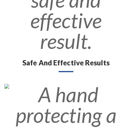
Safe And Effective Results