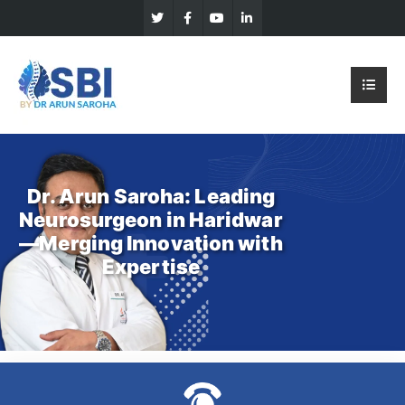
Dr. Arun Saroha: Leading
Neurosurgeon in Haridwar
—Merging Innovation with
Expertise