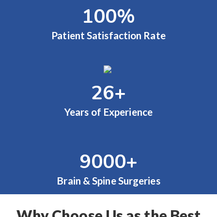
100
%
Patient Satisfaction Rate
26
+
Years of Experience
9000
+
Brain & Spine Surgeries
Why Choose Us as the Best