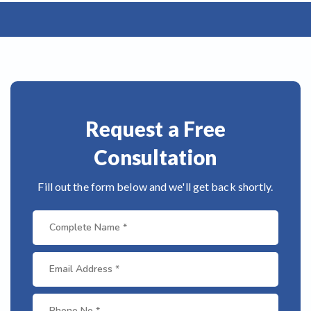
Request a Free
Consultation
Fill out the form below and we'll get back shortly.