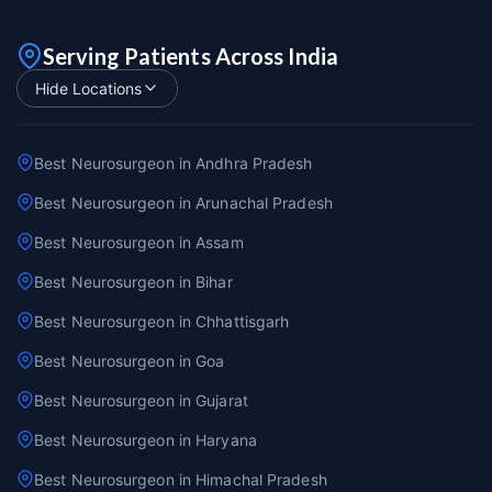
Serving Patients Across India
Hide Locations
Best Neurosurgeon in Andhra Pradesh
Best Neurosurgeon in Arunachal Pradesh
Best Neurosurgeon in Assam
Best Neurosurgeon in Bihar
Best Neurosurgeon in Chhattisgarh
Best Neurosurgeon in Goa
Best Neurosurgeon in Gujarat
Best Neurosurgeon in Haryana
Best Neurosurgeon in Himachal Pradesh