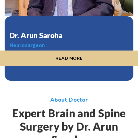
Dr. Arun Saroha
Neurosurgeon
READ MORE
About Doctor
Expert Brain and Spine
Surgery by Dr. Arun