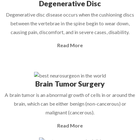
Degenerative Disc
Degenerative disc disease occurs when the cushioning discs
between the vertebrae in the spine begin to wear down,
causing pain, discomfort, and in severe cases, disability.
Read More
Brain Tumor Surgery
A brain tumor is an abnormal growth of cells in or around the
brain, which can be either benign (non-cancerous) or
malignant (cancerous).
Read More