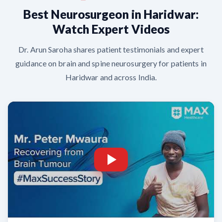
Best Neurosurgeon in Haridwar:
Watch Expert Videos
Dr. Arun Saroha shares patient testimonials and expert
guidance on brain and spine neurosurgery for patients in
Haridwar and across India.