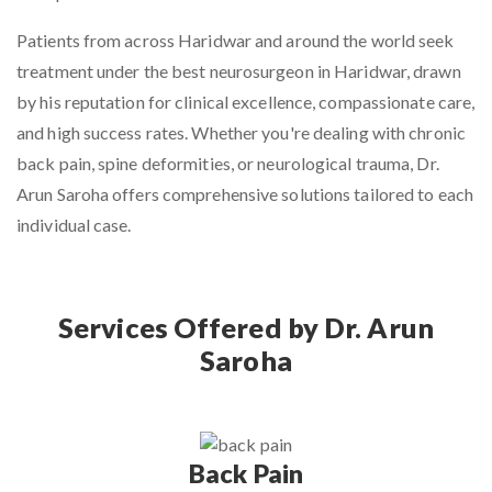
Patients from across Haridwar and around the world seek
treatment under the
best neurosurgeon in Haridwar
, drawn
by his reputation for clinical excellence, compassionate care,
and high success rates. Whether you're dealing with chronic
back pain, spine deformities, or neurological trauma, Dr.
Arun Saroha offers comprehensive solutions tailored to each
individual case.
Services Offered by Dr. Arun
Saroha
Back Pain