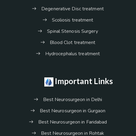
Degenerative Disc treatment
Scoliosis treatment
Spinal Stenosis Surgery
Blood Clot treatment
Hydrocephalus treatment
Important Links
Best Neurosurgeon in Delhi
Best Neurosurgeon in Gurgaon
Best Neurosurgeon in Faridabad
Best Neurosurgeon in Rohtak