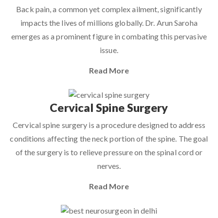
Back pain, a common yet complex ailment, significantly
impacts the lives of millions globally. Dr. Arun Saroha
emerges as a prominent figure in combating this pervasive
issue.
Read More
Cervical Spine Surgery
Cervical spine surgery is a procedure designed to address
conditions affecting the neck portion of the spine. The goal
of the surgery is to relieve pressure on the spinal cord or
nerves.
Read More