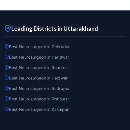
Leading Districts in Uttarakhand
Best Neurosurgeon in Dehradun
Best Neurosurgeon in Haridwar
Best Neurosurgeon in Roorkee
Best Neurosurgeon in Haldwani
Best Neurosurgeon in Rudrapur
Best Neurosurgeon in Rishikesh
Best Neurosurgeon in Kashipur