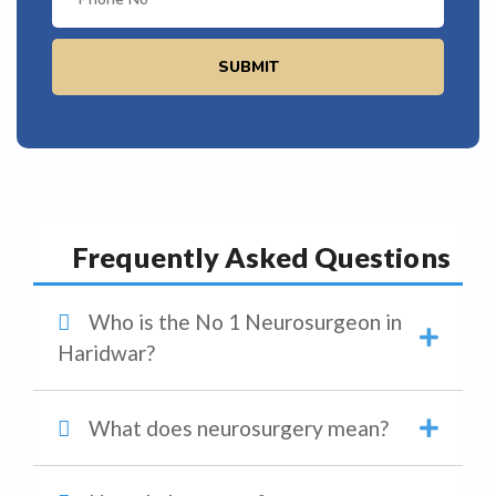
SUBMIT
Frequently Asked Questions
Who is the No 1 Neurosurgeon in
Haridwar?
What does neurosurgery mean?