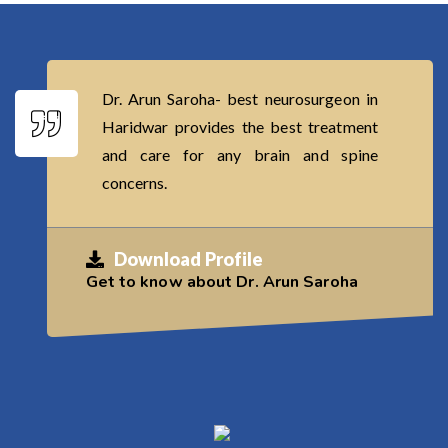
Dr. Arun Saroha- best neurosurgeon in
Haridwar provides the best treatment
and care for any brain and spine
concerns.
Download Profile
Get to know about Dr. Arun Saroha