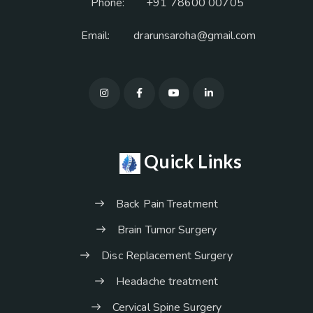
Phone:
+91 78600 00705
Email:
drarunsaroha@gmail.com
Quick Links
Back Pain Treatment
Brain Tumor Surgery
Disc Replacement Surgery
Headache treatment
Cervical Spine Surgery