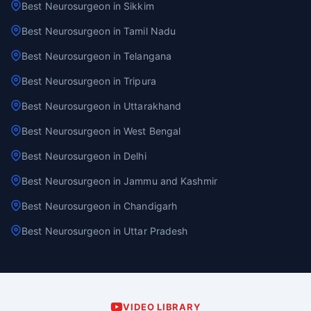
Best Neurosurgeon in Sikkim
Best Neurosurgeon in Tamil Nadu
Best Neurosurgeon in Telangana
Best Neurosurgeon in Tripura
Best Neurosurgeon in Uttarakhand
Best Neurosurgeon in West Bengal
Best Neurosurgeon in Delhi
Best Neurosurgeon in Jammu and Kashmir
Best Neurosurgeon in Chandigarh
Best Neurosurgeon in Uttar Pradesh
VIDEO LIBRARY