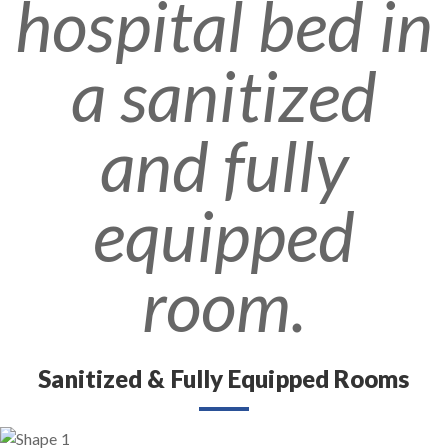
Sanitized & Fully Equipped Rooms