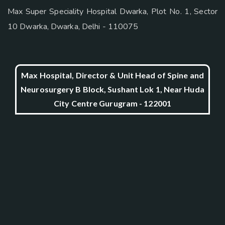
Max Super Speciality Hospital Dwarka, Plot No. 1, Sector
10 Dwarka, Dwarka, Delhi - 110075
Max Hospital, Director & Unit Head of Spine and
Neurosurgery B Block, Sushant Lok 1, Near Huda
City Centre Gurugram - 122001