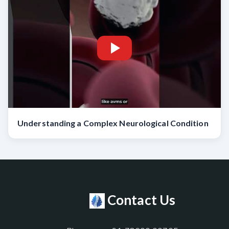
Understanding a Complex Neurological Condition
Contact Us