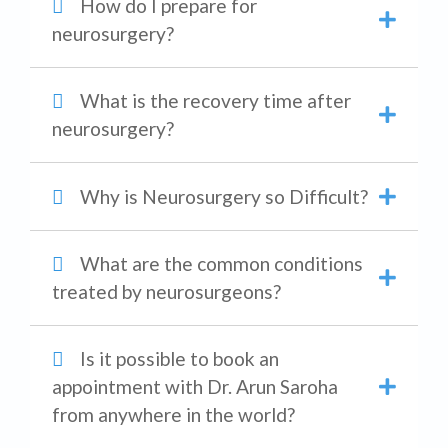
How do I prepare for
neurosurgery?
What is the recovery time after
neurosurgery?
Why is Neurosurgery so Difficult?
What are the common conditions
treated by neurosurgeons?
Is it possible to book an
appointment with Dr. Arun Saroha
from anywhere in the world?