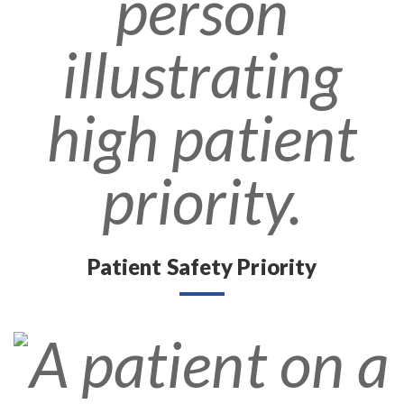
Patient Safety Priority