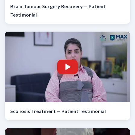
Brain Tumour Surgery Recovery — Patient
Testimonial
Scoliosis Treatment — Patient Testimonial