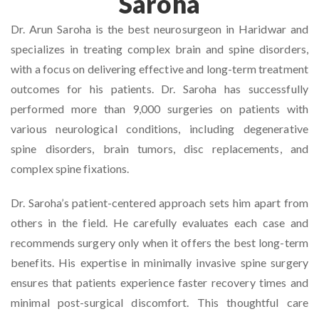
Saroha
Dr. Arun Saroha is the best neurosurgeon in Haridwar and
specializes in treating complex brain and spine disorders,
with a focus on delivering effective and long-term treatment
outcomes for his patients. Dr. Saroha has successfully
performed more than 9,000 surgeries on patients with
various neurological conditions, including degenerative
spine disorders, brain tumors, disc replacements, and
complex spine fixations.
Dr. Saroha’s patient-centered approach sets him apart from
others in the field. He carefully evaluates each case and
recommends surgery only when it offers the best long-term
benefits. His expertise in minimally invasive spine surgery
ensures that patients experience faster recovery times and
minimal post-surgical discomfort. This thoughtful care