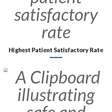
Highest Patient Satisfactory Rate