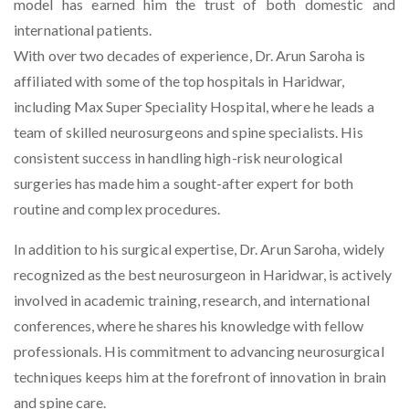
model has earned him the trust of both domestic and
international patients.
With over two decades of experience, Dr. Arun Saroha is
affiliated with some of the top hospitals in Haridwar,
including Max Super Speciality Hospital, where he leads a
team of skilled neurosurgeons and spine specialists. His
consistent success in handling high-risk neurological
surgeries has made him a sought-after expert for both
routine and complex procedures.
In addition to his surgical expertise, Dr. Arun Saroha, widely
recognized as the
best neurosurgeon in Haridwar
, is actively
involved in academic training, research, and international
conferences, where he shares his knowledge with fellow
professionals. His commitment to advancing neurosurgical
techniques keeps him at the forefront of innovation in brain
and spine care.