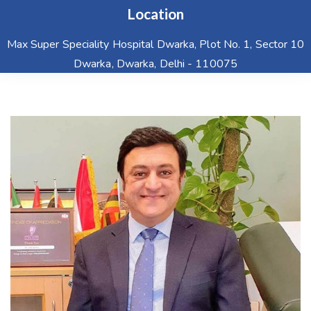
Location
Max Super Speciality Hospital Dwarka, Plot No. 1, Sector 10
Dwarka, Dwarka, Delhi - 110075