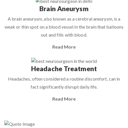
Brain Aneurysm
A brain aneurysm, also known as a cerebral aneurysm, is a
weak or thin spot on a blood vessel in the brain that balloons
out and fills with blood.
Read More
Headache Treatment
Headaches, often considered a routine discomfort, can in
fact significantly disrupt daily life.
Read More