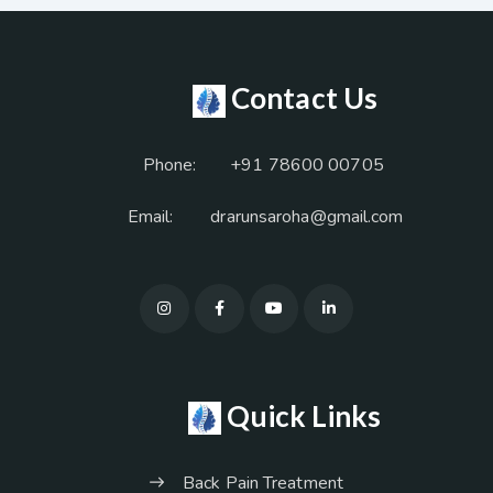
Contact Us
Phone:
+91 78600 00705
Email:
drarunsaroha@gmail.com
Quick Links
Back Pain Treatment