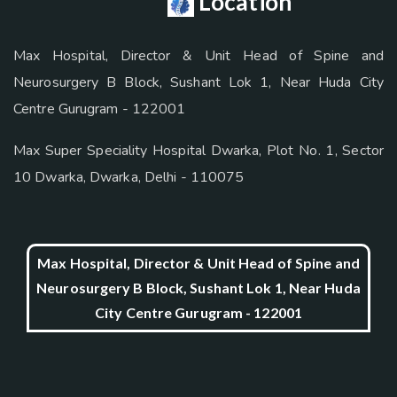
Location
Max Hospital, Director & Unit Head of Spine and
Neurosurgery B Block, Sushant Lok 1, Near Huda City
Centre Gurugram - 122001
Max Super Speciality Hospital Dwarka, Plot No. 1, Sector
10 Dwarka, Dwarka, Delhi - 110075
Max Hospital, Director & Unit Head of Spine and
Neurosurgery B Block, Sushant Lok 1, Near Huda
City Centre Gurugram - 122001