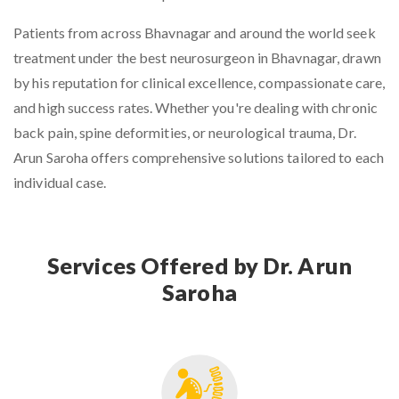
Patients from across Bhavnagar and around the world seek
treatment under the
best neurosurgeon in Bhavnagar
, drawn
by his reputation for clinical excellence, compassionate care,
and high success rates. Whether you're dealing with chronic
back pain, spine deformities, or neurological trauma, Dr.
Arun Saroha offers comprehensive solutions tailored to each
individual case.
Services Offered by Dr. Arun
Saroha