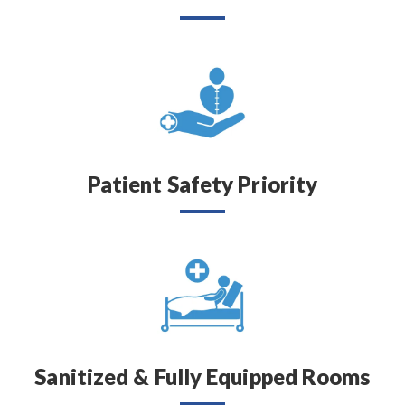
Patient Safety Priority
Sanitized & Fully Equipped Rooms