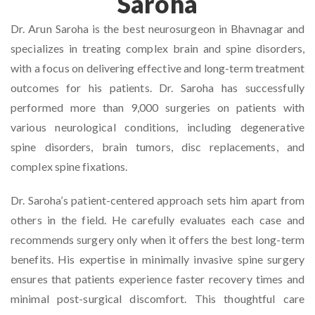
Saroha
Dr. Arun Saroha is the best neurosurgeon in Bhavnagar and
specializes in treating complex brain and spine disorders,
with a focus on delivering effective and long-term treatment
outcomes for his patients. Dr. Saroha has successfully
performed more than 9,000 surgeries on patients with
various neurological conditions, including degenerative
spine disorders, brain tumors, disc replacements, and
complex spine fixations.
Dr. Saroha’s patient-centered approach sets him apart from
others in the field. He carefully evaluates each case and
recommends surgery only when it offers the best long-term
benefits. His expertise in minimally invasive spine surgery
ensures that patients experience faster recovery times and
minimal post-surgical discomfort. This thoughtful care