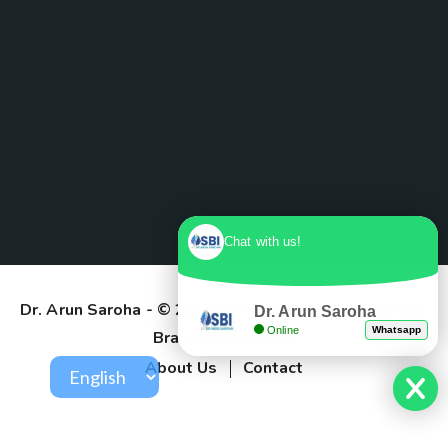
Chat with us!
Dr. Arun Saroha
- © 2025. Designed & Developed by
Dr. Arun Saroha
Online
Whatsapp
Branding Pioneers
About Us
Contact