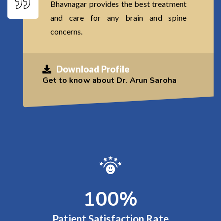
Bhavnagar provides the best treatment
and care for any brain and spine
concerns.
Download Profile
Get to know about Dr. Arun Saroha
100
%
Patient Satisfaction Rate