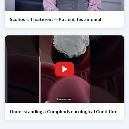
Scoliosis Treatment — Patient Testimonial
Understanding a Complex Neurological Condition