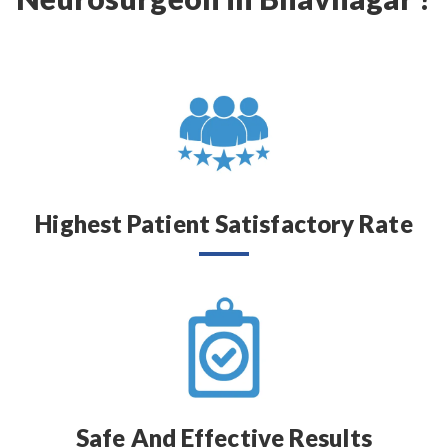
Highest Patient Satisfactory Rate
Safe And Effective Results