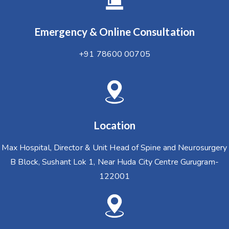
Emergency & Online Consultation
+91 78600 00705
Location
Max Hospital, Director & Unit Head of Spine and Neurosurgery
B Block, Sushant Lok 1, Near Huda City Centre Gurugram-
122001