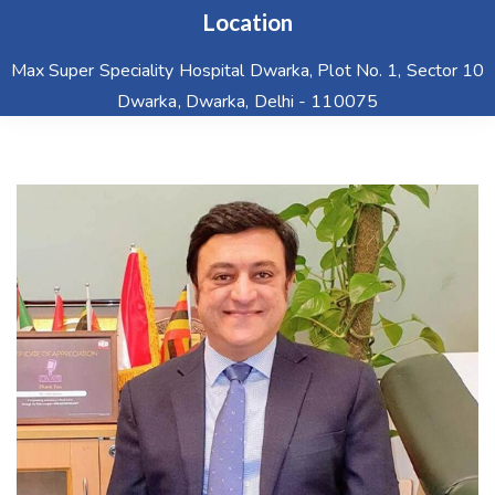
Location
Max Super Speciality Hospital Dwarka, Plot No. 1, Sector 10
Dwarka, Dwarka, Delhi - 110075