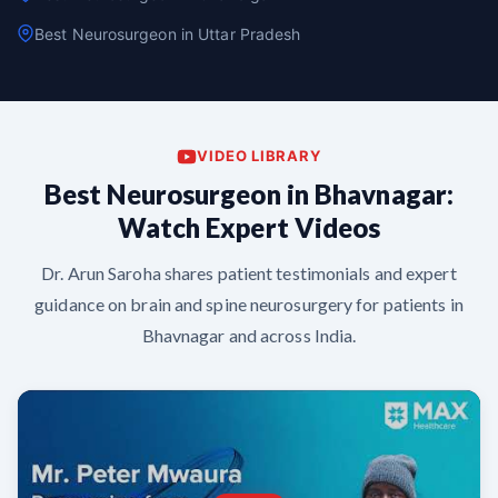
Best Neurosurgeon in Uttar Pradesh
VIDEO LIBRARY
Best Neurosurgeon in Bhavnagar:
Watch Expert Videos
Dr. Arun Saroha shares patient testimonials and expert
guidance on brain and spine neurosurgery for patients in
Bhavnagar and across India.