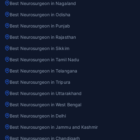
Best Neurosurgeon in Nagaland
Best Neurosurgeon in Odisha
Best Neurosurgeon in Punjab
Best Neurosurgeon in Rajasthan
Best Neurosurgeon in Sikkim
Best Neurosurgeon in Tamil Nadu
Best Neurosurgeon in Telangana
Best Neurosurgeon in Tripura
Best Neurosurgeon in Uttarakhand
Best Neurosurgeon in West Bengal
Best Neurosurgeon in Delhi
Best Neurosurgeon in Jammu and Kashmir
Best Neurosurgeon in Chandigarh