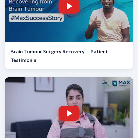
Brain Tumour Surgery Recovery — Patient
Testimonial