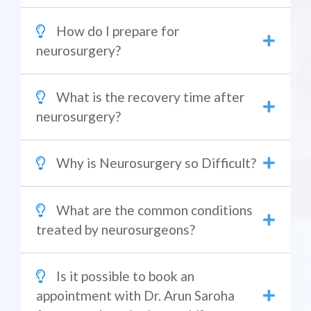
How do I prepare for
neurosurgery?
What is the recovery time after
neurosurgery?
Why is Neurosurgery so Difficult?
What are the common conditions
treated by neurosurgeons?
Is it possible to book an
appointment with Dr. Arun Saroha