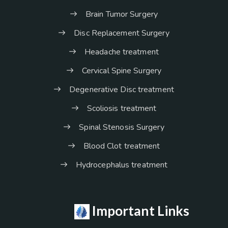
Brain Tumor Surgery
Disc Replacement Surgery
Headache treatment
Cervical Spine Surgery
Degenerative Disc treatment
Scoliosis treatment
Spinal Stenosis Surgery
Blood Clot treatment
Hydrocephalus treatment
Important Links