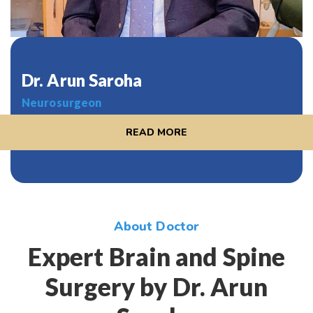
Dr. Arun Saroha
Neurosurgeon
READ MORE
About Doctor
Expert Brain and Spine
Surgery by Dr. Arun