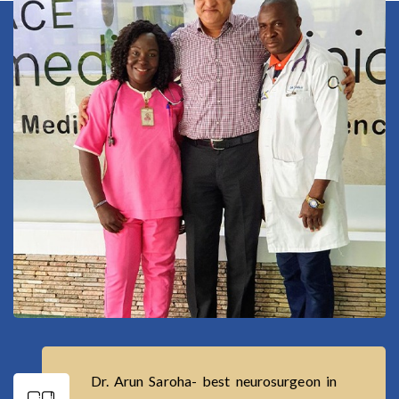
Dr. Arun Saroha- best neurosurgeon in