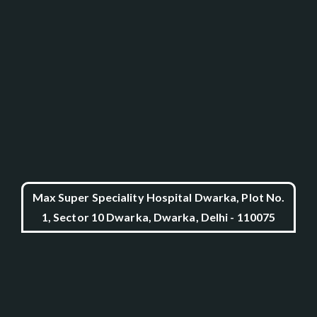
Max Super Speciality Hospital Dwarka, Plot No.
1, Sector 10 Dwarka, Dwarka, Delhi - 110075