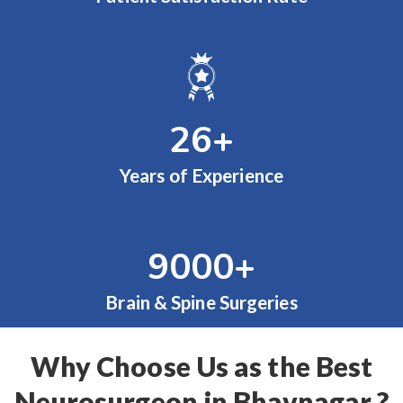
26
+
Years of Experience
9000
+
Brain & Spine Surgeries
Why Choose Us as the Best
Neurosurgeon in Bhavnagar ?