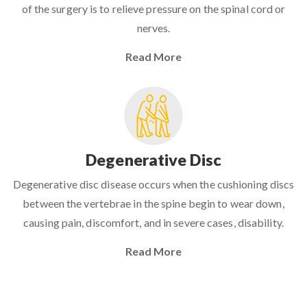
of the surgery is to relieve pressure on the spinal cord or
nerves.
Read More
Degenerative Disc
Degenerative disc disease occurs when the cushioning discs
between the vertebrae in the spine begin to wear down,
causing pain, discomfort, and in severe cases, disability.
Read More