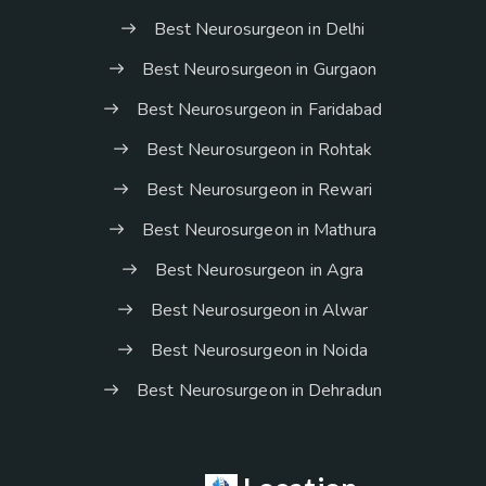
Best Neurosurgeon in Delhi
Best Neurosurgeon in Gurgaon
Best Neurosurgeon in Faridabad
Best Neurosurgeon in Rohtak
Best Neurosurgeon in Rewari
Best Neurosurgeon in Mathura
Best Neurosurgeon in Agra
Best Neurosurgeon in Alwar
Best Neurosurgeon in Noida
Best Neurosurgeon in Dehradun