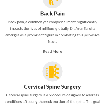
Back Pain
Back pain, a common yet complex ailment, significantly
impacts the lives of millions globally. Dr. Arun Saroha
emerges as a prominent figure in combating this pervasive
issue.
Read More
Cervical Spine Surgery
Cervical spine surgery is a procedure designed to address
conditions affecting the neck portion of the spine. The goal