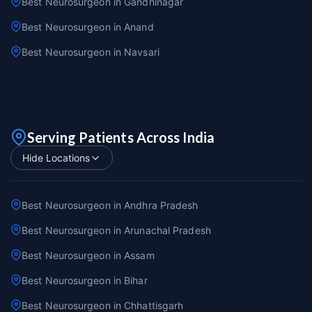
Best Neurosurgeon in Gandhinagar
Best Neurosurgeon in Anand
Best Neurosurgeon in Navsari
Serving Patients Across India
Hide Locations
Best Neurosurgeon in Andhra Pradesh
Best Neurosurgeon in Arunachal Pradesh
Best Neurosurgeon in Assam
Best Neurosurgeon in Bihar
Best Neurosurgeon in Chhattisgarh