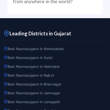
from anywhere in the world?
Leading Districts in Gujarat
Best Neurosurgeon in Ahmedabad
Best Neurosurgeon in Surat
Best Neurosurgeon in Vadodara
Best Neurosurgeon in Rajkot
Best Neurosurgeon in Bhavnagar
Best Neurosurgeon in Jamnagar
Best Neurosurgeon in Junagadh