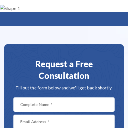
Request a Free
Consultation
Fill out the form below and we'll get back shortly.