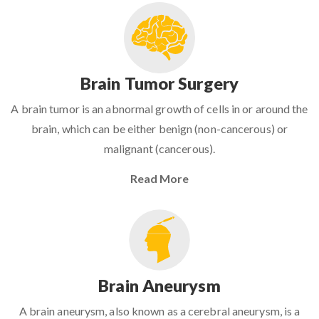
Brain Tumor Surgery
A brain tumor is an abnormal growth of cells in or around the
brain, which can be either benign (non-cancerous) or
malignant (cancerous).
Read More
Brain Aneurysm
A brain aneurysm, also known as a cerebral aneurysm, is a