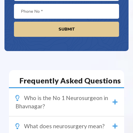
SUBMIT
Frequently Asked Questions
Who is the No 1 Neurosurgeon in
Bhavnagar?
What does neurosurgery mean?