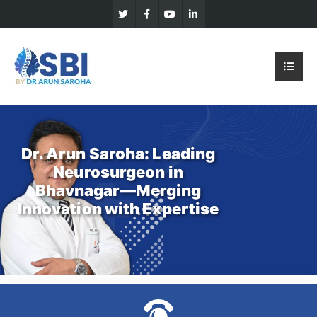
Dr. Arun Saroha: Leading
Neurosurgeon in
Bhavnagar—Merging
Innovation with Expertise