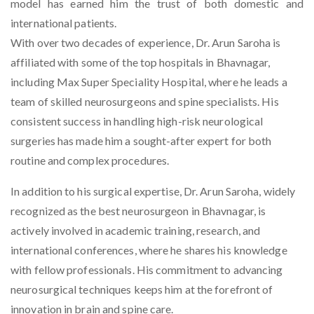
model has earned him the trust of both domestic and
international patients.
With over two decades of experience, Dr. Arun Saroha is
affiliated with some of the top hospitals in Bhavnagar,
including Max Super Speciality Hospital, where he leads a
team of skilled neurosurgeons and spine specialists. His
consistent success in handling high-risk neurological
surgeries has made him a sought-after expert for both
routine and complex procedures.
In addition to his surgical expertise, Dr. Arun Saroha, widely
recognized as the
best neurosurgeon in Bhavnagar
, is
actively involved in academic training, research, and
international conferences, where he shares his knowledge
with fellow professionals. His commitment to advancing
neurosurgical techniques keeps him at the forefront of
innovation in brain and spine care.