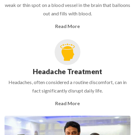
weak or thin spot on a blood vessel in the brain that balloons
out and fills with blood.
Read More
Headache Treatment
Headaches, often considered a routine discomfort, can in
fact significantly disrupt daily life.
Read More