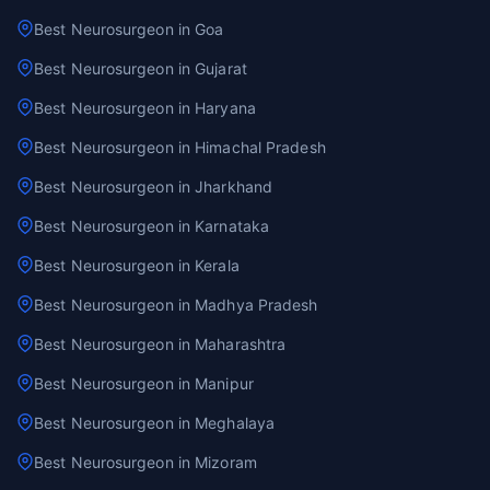
Best Neurosurgeon in Goa
Best Neurosurgeon in Gujarat
Best Neurosurgeon in Haryana
Best Neurosurgeon in Himachal Pradesh
Best Neurosurgeon in Jharkhand
Best Neurosurgeon in Karnataka
Best Neurosurgeon in Kerala
Best Neurosurgeon in Madhya Pradesh
Best Neurosurgeon in Maharashtra
Best Neurosurgeon in Manipur
Best Neurosurgeon in Meghalaya
Best Neurosurgeon in Mizoram