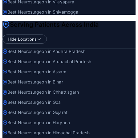
Best Neurosurgeon in Vijayapura
Best Neurosurgeon in Shivamogga
Serving Patients Across India
Hide Locations
Best Neurosurgeon in Andhra Pradesh
Best Neurosurgeon in Arunachal Pradesh
Best Neurosurgeon in Assam
Best Neurosurgeon in Bihar
Best Neurosurgeon in Chhattisgarh
Best Neurosurgeon in Goa
Best Neurosurgeon in Gujarat
Best Neurosurgeon in Haryana
Best Neurosurgeon in Himachal Pradesh