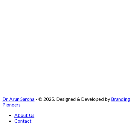
Dr. Arun Saroha
- © 2025. Designed & Developed by
Branding
Pioneers
About Us
Contact