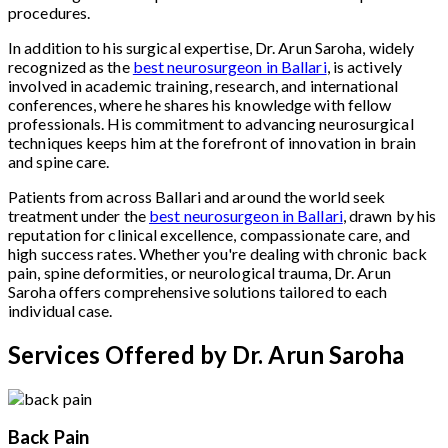
procedures.
In addition to his surgical expertise, Dr. Arun Saroha, widely
recognized as the
best neurosurgeon in Ballari
, is actively
involved in academic training, research, and international
conferences, where he shares his knowledge with fellow
professionals. His commitment to advancing neurosurgical
techniques keeps him at the forefront of innovation in brain
and spine care.
Patients from across Ballari and around the world seek
treatment under the
best neurosurgeon in Ballari
, drawn by his
reputation for clinical excellence, compassionate care, and
high success rates. Whether you're dealing with chronic back
pain, spine deformities, or neurological trauma, Dr. Arun
Saroha offers comprehensive solutions tailored to each
individual case.
Services Offered by Dr. Arun Saroha
Back Pain