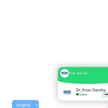
Chat with us!
Dr. Arun Saroha
Online
Wh