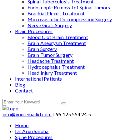
Spinal Tuberculosis Treatment
Endoscopic Removal of Spinal Tumors
Brachial Plexus Treatment
Microvascular Decompression Surgery
Nerve Graft Surgery
Brain Procedures
Blood Clot Brain Treatment
Brain Aneurysm Treatment
Brain Surgery
Brain Tumor Surgery
Headache Treatment
Hydrocephalus Treatment
Head Injury Treatment
International Patients
Blog
Contact
info@youremailid.com
+96 125 554 24 5
Home
Dr. Arun Saroha
Spine Procedures