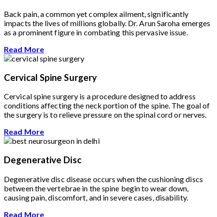
Back pain, a common yet complex ailment, significantly
impacts the lives of millions globally. Dr. Arun Saroha emerges
as a prominent figure in combating this pervasive issue.
Read More
Cervical Spine Surgery
Cervical spine surgery is a procedure designed to address
conditions affecting the neck portion of the spine. The goal of
the surgery is to relieve pressure on the spinal cord or nerves.
Read More
Degenerative Disc
Degenerative disc disease occurs when the cushioning discs
between the vertebrae in the spine begin to wear down,
causing pain, discomfort, and in severe cases, disability.
Read More