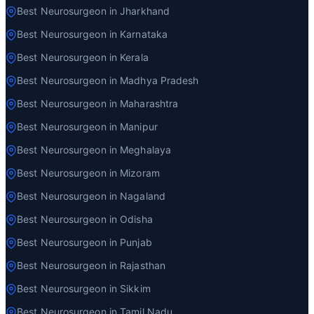
Best Neurosurgeon in Jharkhand
Best Neurosurgeon in Karnataka
Best Neurosurgeon in Kerala
Best Neurosurgeon in Madhya Pradesh
Best Neurosurgeon in Maharashtra
Best Neurosurgeon in Manipur
Best Neurosurgeon in Meghalaya
Best Neurosurgeon in Mizoram
Best Neurosurgeon in Nagaland
Best Neurosurgeon in Odisha
Best Neurosurgeon in Punjab
Best Neurosurgeon in Rajasthan
Best Neurosurgeon in Sikkim
Best Neurosurgeon in Tamil Nadu