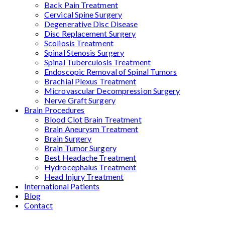
Back Pain Treatment
Cervical Spine Surgery
Degenerative Disc Disease
Disc Replacement Surgery
Scoliosis Treatment
Spinal Stenosis Surgery
Spinal Tuberculosis Treatment
Endoscopic Removal of Spinal Tumors
Brachial Plexus Treatment
Microvascular Decompression Surgery
Nerve Graft Surgery
Brain Procedures
Blood Clot Brain Treatment
Brain Aneurysm Treatment
Brain Surgery
Brain Tumor Surgery
Best Headache Treatment
Hydrocephalus Treatment
Head Injury Treatment
International Patients
Blog
Contact