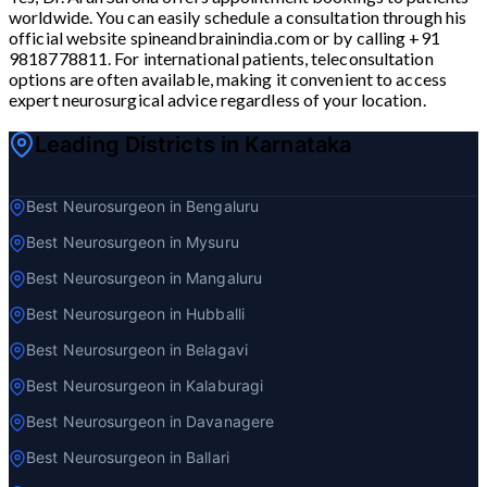
worldwide. You can easily schedule a consultation through his
official website spineandbrainindia.com or by calling +91
9818778811. For international patients, teleconsultation
options are often available, making it convenient to access
expert neurosurgical advice regardless of your location.
Leading Districts in Karnataka
Best Neurosurgeon in Bengaluru
Best Neurosurgeon in Mysuru
Best Neurosurgeon in Mangaluru
Best Neurosurgeon in Hubballi
Best Neurosurgeon in Belagavi
Best Neurosurgeon in Kalaburagi
Best Neurosurgeon in Davanagere
Best Neurosurgeon in Ballari