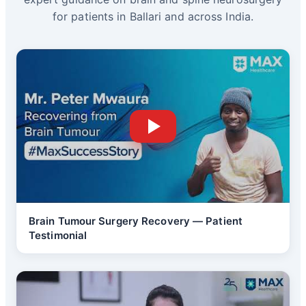
for patients in Ballari and across India.
Brain Tumour Surgery Recovery — Patient
Testimonial