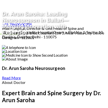
Dr. Arun Saroha: Leading
Neurosurgeon in Ballari—
+91 78600 00705
Merging Innovation with
Max Hospital, Director & Unit Head of Spine and
Expertise
Max Super Speciality Hospital Dwarka, Plot No. 1, Sector 10
Neurosurgery B Block, Sushant Lok 1, Near Huda City Centre
line Consultation
Dwarka, Dwarka, Delhi - 110075
Gurugram- 122001
Dr. Arun Saroha
Neurosurgeon
Read More
About Doctor
Expert Brain and Spine Surgery by Dr.
Arun Saroha