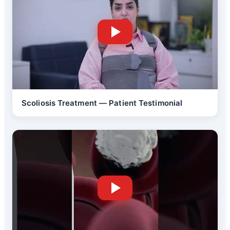
Scoliosis Treatment — Patient Testimonial
Back Pain Treatment
Brain Tumor Surgery