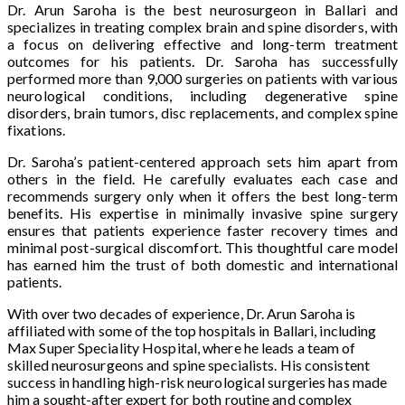
Dr. Arun Saroha is the best neurosurgeon in Ballari and
specializes in treating complex brain and spine disorders, with
a focus on delivering effective and long-term treatment
outcomes for his patients. Dr. Saroha has successfully
performed more than 9,000 surgeries on patients with various
neurological conditions, including degenerative spine
disorders, brain tumors, disc replacements, and complex spine
fixations.
Dr. Saroha’s patient-centered approach sets him apart from
others in the field. He carefully evaluates each case and
recommends surgery only when it offers the best long-term
benefits. His expertise in minimally invasive spine surgery
ensures that patients experience faster recovery times and
minimal post-surgical discomfort. This thoughtful care model
has earned him the trust of both domestic and international
patients.
With over two decades of experience, Dr. Arun Saroha is
affiliated with some of the top hospitals in Ballari, including
Max Super Speciality Hospital, where he leads a team of
skilled neurosurgeons and spine specialists. His consistent
success in handling high-risk neurological surgeries has made
him a sought-after expert for both routine and complex