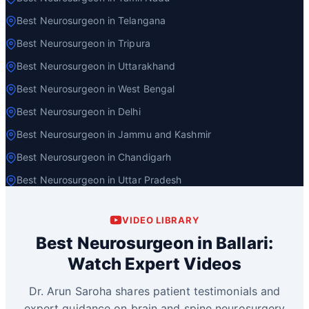
Best Neurosurgeon in Telangana
Best Neurosurgeon in Tripura
Best Neurosurgeon in Uttarakhand
Best Neurosurgeon in West Bengal
Best Neurosurgeon in Delhi
Best Neurosurgeon in Jammu and Kashmir
Best Neurosurgeon in Chandigarh
Best Neurosurgeon in Uttar Pradesh
VIDEO LIBRARY
Best Neurosurgeon in Ballari:
Watch Expert Videos
Dr. Arun Saroha shares patient testimonials and
expert guidance on brain and spine neurosurgery