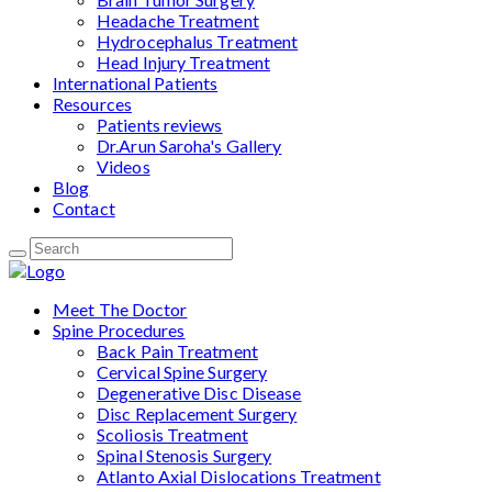
Headache Treatment
Hydrocephalus Treatment
Head Injury Treatment
International Patients
Resources
Patients reviews
Dr.Arun Saroha's Gallery
Videos
Blog
Contact
Meet The Doctor
Spine Procedures
Back Pain Treatment
Cervical Spine Surgery
Degenerative Disc Disease
Disc Replacement Surgery
Scoliosis Treatment
Spinal Stenosis Surgery
Atlanto Axial Dislocations Treatment