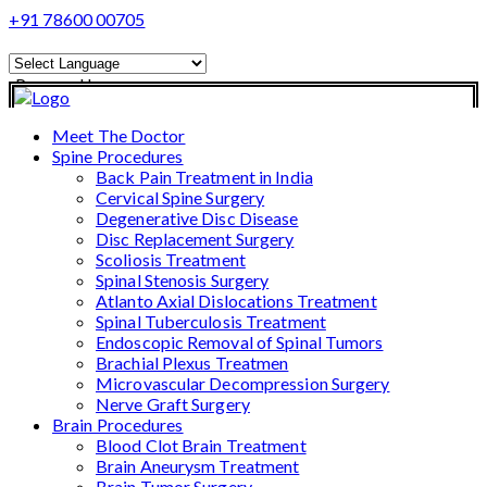
+91 78600 00705
Powered by
Translate
Meet The Doctor
Spine Procedures
Back Pain Treatment in India
Cervical Spine Surgery
Degenerative Disc Disease
Disc Replacement Surgery
Scoliosis Treatment
Spinal Stenosis Surgery
Atlanto Axial Dislocations Treatment
Spinal Tuberculosis Treatment
Endoscopic Removal of Spinal Tumors
Brachial Plexus Treatmen
Microvascular Decompression Surgery
Nerve Graft Surgery
Brain Procedures
Blood Clot Brain Treatment
Brain Aneurysm Treatment
Brain Tumor Surgery