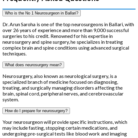
Who is the No 1 Neurosurgeon in Ballari?
Dr. Arun Saroha is one of the top neurosurgeons in Ballari, with
over 26 years of experience and more than 9,000 successful
surgeries to his credit. Renowned for his expertise in
neurosurgery and spine surgery, he specializes in treating
complex brain and spine conditions using advanced surgical
techniques.
What does neurosurgery mean?
Neurosurgery, also known as neurological surgery, is a
specialized branch of medicine focused on diagnosing,
treating, and surgically managing disorders affecting the
brain, spinal cord, peripheral nerves, and cerebrovascular
system.
How do I prepare for neurosurgery?
Your neurosurgeon will provide specific instructions, which
may include fasting, stopping certain medications, and
undergoing pre-surgical tests like blood work and imaging