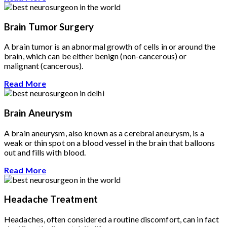
Brain Tumor Surgery
A brain tumor is an abnormal growth of cells in or around the
brain, which can be either benign (non-cancerous) or
malignant (cancerous).
Read More
Brain Aneurysm
A brain aneurysm, also known as a cerebral aneurysm, is a
weak or thin spot on a blood vessel in the brain that balloons
out and fills with blood.
Read More
Headache Treatment
Headaches, often considered a routine discomfort, can in fact