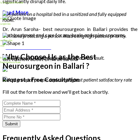
significantly disrupt daily life.
lly Equipped Rooms
Read More
riority
Surgeries
Dr. Arun Saroha- best neurosurgeon in Ballari provides the
best treatment and care for any brain and spine concerns.
9000
+
ive Results
Download Profile
ence
Why Choose Us as the Best
tion Rate
Get to know about Dr. Arun Saroha
26
+
 Satisfactory Rate
Neurosurgeon in Ballari ?
100
%
Request a Free Consultation
Fill out the form below and we'll get back shortly.
Submit
Frequently Asked Questions