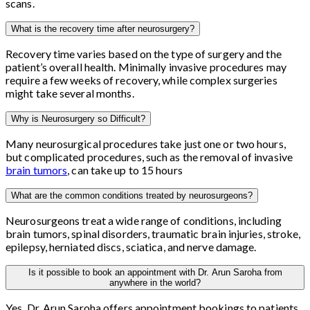
scans.
What is the recovery time after neurosurgery?
Recovery time varies based on the type of surgery and the
patient’s overall health. Minimally invasive procedures may
require a few weeks of recovery, while complex surgeries
might take several months.
Why is Neurosurgery so Difficult?
Many neurosurgical procedures take just one or two hours,
but complicated procedures, such as the removal of invasive
brain tumors
, can take up to 15 hours
What are the common conditions treated by neurosurgeons?
Neurosurgeons treat a wide range of conditions, including
brain tumors, spinal disorders, traumatic brain injuries, stroke,
epilepsy, herniated discs, sciatica, and nerve damage.
Is it possible to book an appointment with Dr. Arun Saroha from
anywhere in the world?
Yes, Dr. Arun Saroha offers appointment bookings to patients