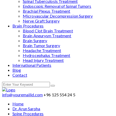
Spinal Tuberculosis Treatment
Endoscopic Removal of Spinal Tumors
Brachial Plexus Treatment
Microvascular Decompression Surgery
Nerve Graft Surgery
Brain Procedures
Blood Clot Brain Treatment
Brain Aneurysm Treatment
Brain Surgery
Brain Tumor Surgery
Headache Treatment
Hydrocephalus Treatment
Head Injury Treatment
International Patients
Blog
Contact
info@youremailid.com
+96 125 554 24 5
Home
Dr. Arun Saroha
Spine Procedures