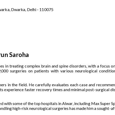
warka, Dwarka, Delhi - 110075
run Saroha
zes in treating complex brain and spine disorders, with a focus o
000 surgeries on patients with various neurological condition
ers in the field. He carefully evaluates each case and recommen
ents experience faster recovery times and minimal post-surgical di
ed with some of the top hospitals in Alwar, including Max Super Sp
handling high-risk neurological surgeries has made him a sought-a