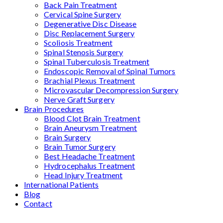
Back Pain Treatment
Cervical Spine Surgery
Degenerative Disc Disease
Disc Replacement Surgery
Scoliosis Treatment
Spinal Stenosis Surgery
Spinal Tuberculosis Treatment
Endoscopic Removal of Spinal Tumors
Brachial Plexus Treatment
Microvascular Decompression Surgery
Nerve Graft Surgery
Brain Procedures
Blood Clot Brain Treatment
Brain Aneurysm Treatment
Brain Surgery
Brain Tumor Surgery
Best Headache Treatment
Hydrocephalus Treatment
Head Injury Treatment
International Patients
Blog
Contact