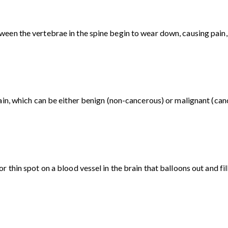
en the vertebrae in the spine begin to wear down, causing pain, d
ain, which can be either benign (non-cancerous) or malignant (can
 thin spot on a blood vessel in the brain that balloons out and fil