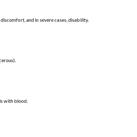
iscomfort, and in severe cases, disability.
cerous).
ls with blood.