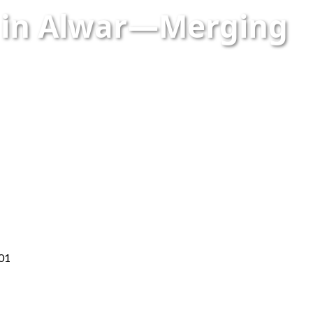
n in Alwar—Merging
001