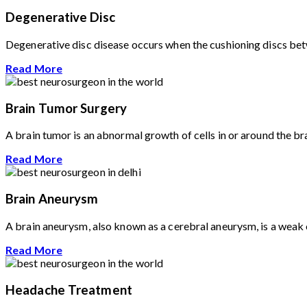
Degenerative Disc
Degenerative disc disease occurs when the cushioning discs betwe
Read More
Brain Tumor Surgery
A brain tumor is an abnormal growth of cells in or around the br
Read More
Brain Aneurysm
A brain aneurysm, also known as a cerebral aneurysm, is a weak or
Read More
Headache Treatment