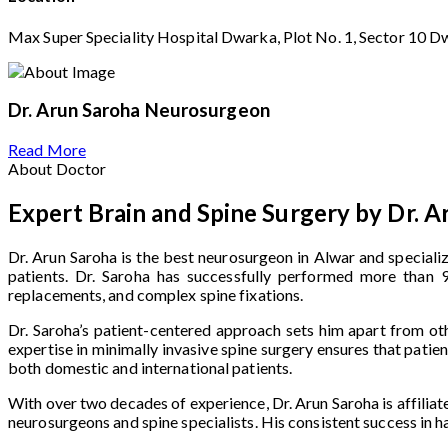
Max Super Speciality Hospital Dwarka, Plot No. 1, Sector 10 D
Dr. Arun Saroha
Neurosurgeon
Read More
About Doctor
Expert Brain and Spine Surgery by Dr. A
Dr. Arun Saroha is the best neurosurgeon in Alwar and speciali
patients. Dr. Saroha has successfully performed more than 9,
replacements, and complex spine fixations.
Dr. Saroha’s patient-centered approach sets him apart from oth
expertise in minimally invasive spine surgery ensures that pati
both domestic and international patients.
With over two decades of experience, Dr. Arun Saroha is affiliat
neurosurgeons and spine specialists. His consistent success in 