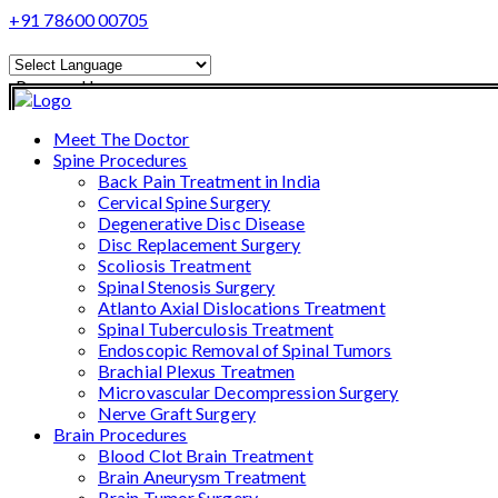
+91 78600 00705
Powered by
Translate
Meet The Doctor
Spine Procedures
Back Pain Treatment in India
Cervical Spine Surgery
Degenerative Disc Disease
Disc Replacement Surgery
Scoliosis Treatment
Spinal Stenosis Surgery
Atlanto Axial Dislocations Treatment
Spinal Tuberculosis Treatment
Endoscopic Removal of Spinal Tumors
Brachial Plexus Treatmen
Microvascular Decompression Surgery
Nerve Graft Surgery
Brain Procedures
Blood Clot Brain Treatment
Brain Aneurysm Treatment
Brain Tumor Surgery