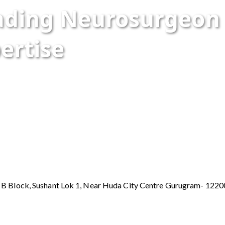
eading Neurosurgeo
ertise
y B Block, Sushant Lok 1, Near Huda City Centre Gurugram- 122