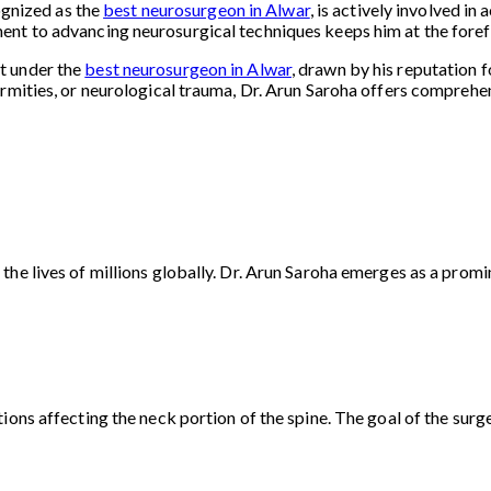
cognized as the
best neurosurgeon in Alwar
, is actively involved i
nt to advancing neurosurgical techniques keeps him at the forefro
t under the
best neurosurgeon in Alwar
, drawn by his reputation 
rmities, or neurological trauma, Dr. Arun Saroha offers comprehens
he lives of millions globally. Dr. Arun Saroha emerges as a promin
ons affecting the neck portion of the spine. The goal of the surger