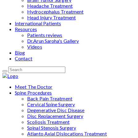
Headache Treatment
Hydrocephalus Treatment
Head Injury Treatment
International Patients
Resources
Patients reviews
Dr.Arun Saroha's Gallery
Videos
Blog
Contact
Meet The Doctor
Spine Procedures
Back Pain Treatment
Cervical Spine Surgery
Degenerative Disc Disease
Disc Replacement Surgery
Scoliosis Treatment
Spinal Stenosis Surgery
Atlanto Axial Dislocations Treatment