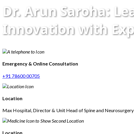
Dr. Arun Saroha: L
Innovation with Exp
Emergency & Online Consultation
+91 78600 00705
Location
Max Hospital, Director & Unit Head of Spine and Neurosurger
Location