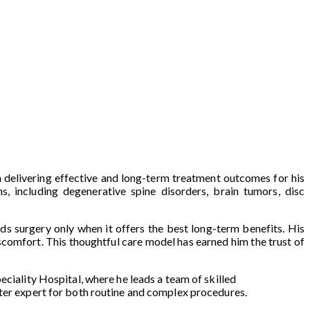
n delivering effective and long-term treatment outcomes for his
s, including degenerative spine disorders, brain tumors, disc
ds surgery only when it offers the best long-term benefits. His
scomfort. This thoughtful care model has earned him the trust of
eciality Hospital, where he leads a team of skilled
fter expert for both routine and complex procedures.