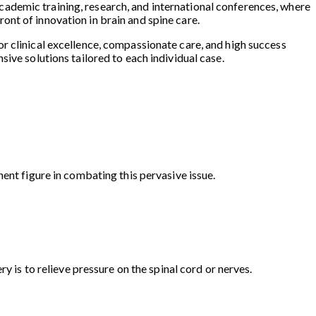
n academic training, research, and international conferences, where
nt of innovation in brain and spine care.
for clinical excellence, compassionate care, and high success
ive solutions tailored to each individual case.
ent figure in combating this pervasive issue.
y is to relieve pressure on the spinal cord or nerves.