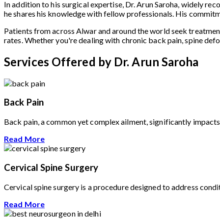
In addition to his surgical expertise, Dr. Arun Saroha, widely re
he shares his knowledge with fellow professionals. His commitme
Patients from across Alwar and around the world seek treatmen
rates. Whether you're dealing with chronic back pain, spine defo
Services Offered by Dr. Arun Saroha
Back Pain
Back pain, a common yet complex ailment, significantly impacts t
Read More
Cervical Spine Surgery
Cervical spine surgery is a procedure designed to address conditi
Read More