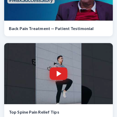
Back Pain Treatment — Patient Testimonial
Top Spine Pain Relief Tips