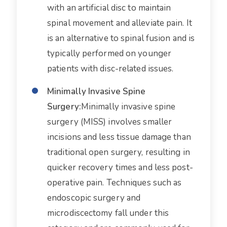
with an artificial disc to maintain
spinal movement and alleviate pain. It
is an alternative to spinal fusion and is
typically performed on younger
patients with disc-related issues.
Minimally Invasive Spine
Surgery:
Minimally invasive spine
surgery (MISS) involves smaller
incisions and less tissue damage than
traditional open surgery, resulting in
quicker recovery times and less post-
operative pain. Techniques such as
endoscopic surgery and
microdiscectomy fall under this