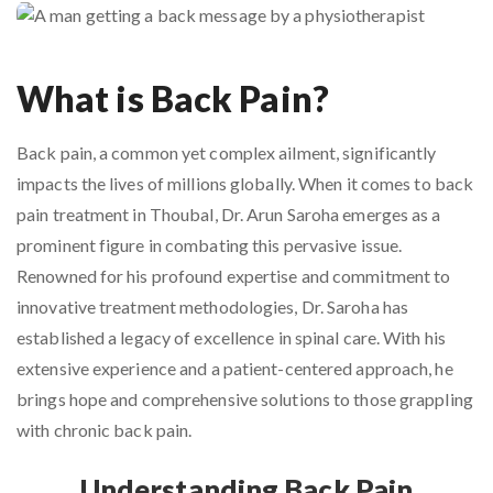
What is Back Pain?
Back pain, a common yet complex ailment, significantly
impacts the lives of millions globally. When it comes to back
pain treatment in Thoubal, Dr. Arun Saroha emerges as a
prominent figure in combating this pervasive issue.
Renowned for his profound expertise and commitment to
innovative treatment methodologies, Dr. Saroha has
established a legacy of excellence in spinal care. With his
extensive experience and a patient-centered approach, he
brings hope and comprehensive solutions to those grappling
with chronic back pain.
Understanding Back Pain