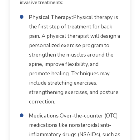
invasive treatments:
Physical Therapy:
Physical therapy is
the first step of treatment for back
pain. A physical therapist will design a
personalized exercise program to
strengthen the muscles around the
spine, improve flexibility, and
promote healing. Techniques may
include stretching exercises,
strengthening exercises, and posture
correction.
Medications:
Over-the-counter (OTC)
medications like nonsteroidal anti-
inflammatory drugs (NSAIDs), such as