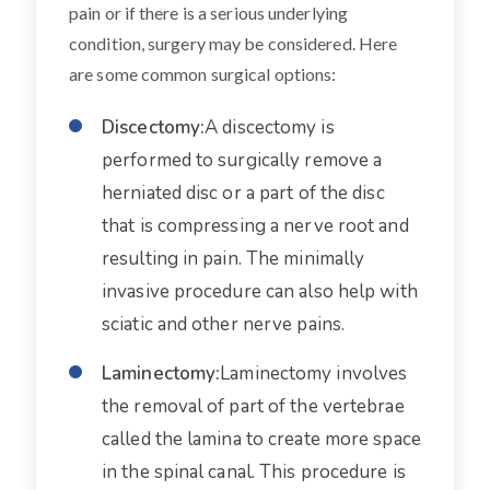
pain or if there is a serious underlying
condition, surgery may be considered. Here
are some common surgical options:
Discectomy:
A discectomy is
performed to surgically remove a
herniated disc or a part of the disc
that is compressing a nerve root and
resulting in pain. The minimally
invasive procedure can also help with
sciatic and other nerve pains.
Laminectomy:
Laminectomy involves
the removal of part of the vertebrae
called the lamina to create more space
in the spinal canal. This procedure is