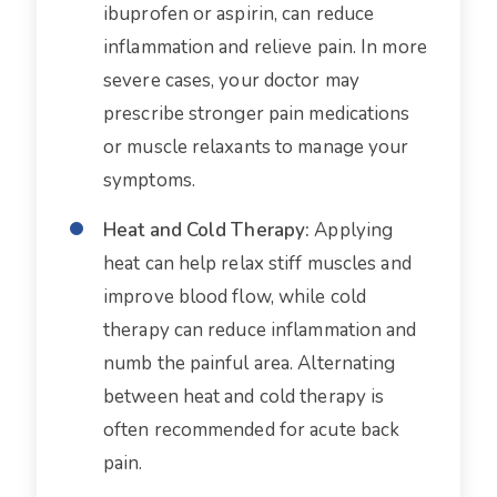
ibuprofen or aspirin, can reduce
inflammation and relieve pain. In more
severe cases, your doctor may
prescribe stronger pain medications
or muscle relaxants to manage your
symptoms.
Heat and Cold Therapy:
Applying
heat can help relax stiff muscles and
improve blood flow, while cold
therapy can reduce inflammation and
numb the painful area. Alternating
between heat and cold therapy is
often recommended for acute back
pain.