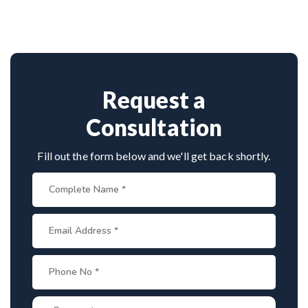
Thoubal
with 26+ years experience. Book
advanced techniques, experienced
cervical
consultation by contacting his clinic directly.
surgeons
, and international-standard facilities
Provide medical reports and imaging studies.
with minimally invasive approaches.
International patients can arrange online
consultations. His team assists with treatment
planning, cost estimates, and complete care
Request a
from consultation to recovery.
Consultation
Fill out the form below and we'll get back shortly.