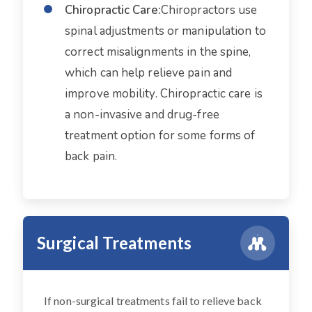
Chiropractic Care:
Chiropractors use
spinal adjustments or manipulation to
correct misalignments in the spine,
which can help relieve pain and
improve mobility. Chiropractic care is
a non-invasive and drug-free
treatment option for some forms of
back pain.
Surgical Treatments
If non-surgical treatments fail to relieve back