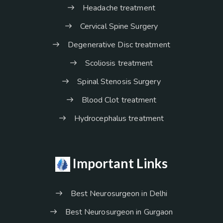
Headache treatment
Cervical Spine Surgery
Degenerative Disc treatment
Scoliosis treatment
Spinal Stenosis Surgery
Blood Clot treatment
Hydrocephalus treatment
Important Links
Best Neurosurgeon in Delhi
Best Neurosurgeon in Gurgaon