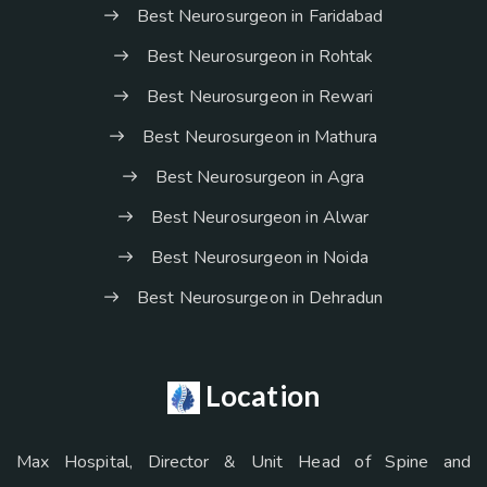
Best Neurosurgeon in Faridabad
Best Neurosurgeon in Rohtak
Best Neurosurgeon in Rewari
Best Neurosurgeon in Mathura
Best Neurosurgeon in Agra
Best Neurosurgeon in Alwar
Best Neurosurgeon in Noida
Best Neurosurgeon in Dehradun
Location
Max Hospital, Director & Unit Head of Spine and