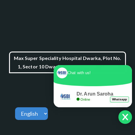
Max Super Speciality Hospital Dwarka, Plot No.
1, Sector 10 Dwarka, Dwarka, Delhi - 110075
Chat with us!
Dr. Arun Saroha
Online
Whatsapp