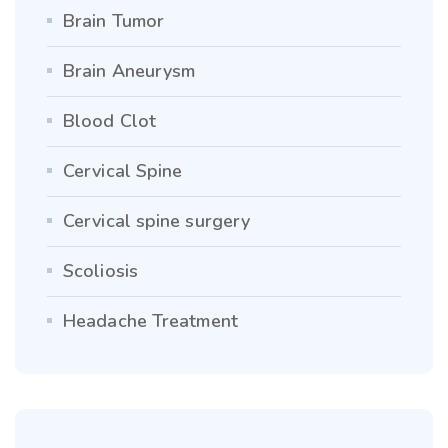
Brain Tumor
Brain Aneurysm
Blood Clot
Cervical Spine
Cervical spine surgery
Scoliosis
Headache Treatment