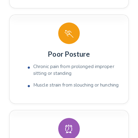
🏃
Poor Posture
Chronic pain from prolonged improper
sitting or standing
Muscle strain from slouching or hunching
⏰