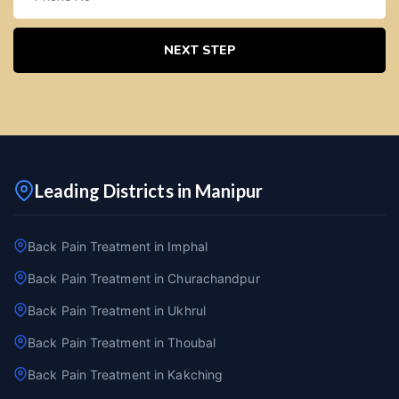
NEXT STEP
Leading Districts in Manipur
Back Pain Treatment in Imphal
Back Pain Treatment in Churachandpur
Back Pain Treatment in Ukhrul
Back Pain Treatment in Thoubal
Back Pain Treatment in Kakching