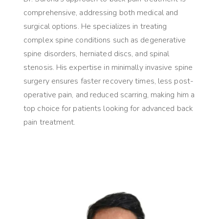
comprehensive, addressing both medical and
surgical options. He specializes in treating
complex spine conditions such as degenerative
spine disorders, herniated discs, and spinal
stenosis. His expertise in minimally invasive spine
surgery ensures faster recovery times, less post-
operative pain, and reduced scarring, making him a
top choice for patients looking for advanced back
pain treatment.