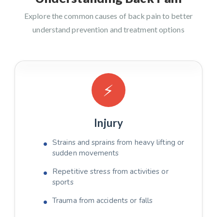
Explore the common causes of back pain to better
understand prevention and treatment options
⚡
Injury
Strains and sprains from heavy lifting or
sudden movements
Repetitive stress from activities or
sports
Trauma from accidents or falls