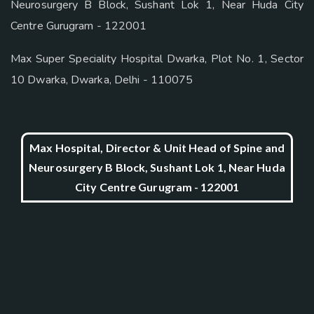
Neurosurgery B Block, Sushant Lok 1, Near Huda City
Centre Gurugram - 122001
Max Super Speciality Hospital Dwarka, Plot No. 1, Sector
10 Dwarka, Dwarka, Delhi - 110075
Max Hospital, Director & Unit Head of Spine and
Neurosurgery B Block, Sushant Lok 1, Near Huda
City Centre Gurugram - 122001