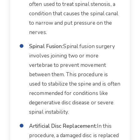
often used to treat spinal stenosis, a
condition that causes the spinal canal
to narrow and put pressure on the
nerves.
Spinal Fusion:
Spinal fusion surgery
involves joining two or more
vertebrae to prevent movement
between them. This procedure is
used to stabilize the spine and is often
recommended for conditions like
degenerative disc disease or severe
spinal instability.
Artificial Disc Replacement:
In this
procedure, a damaged disc is replaced