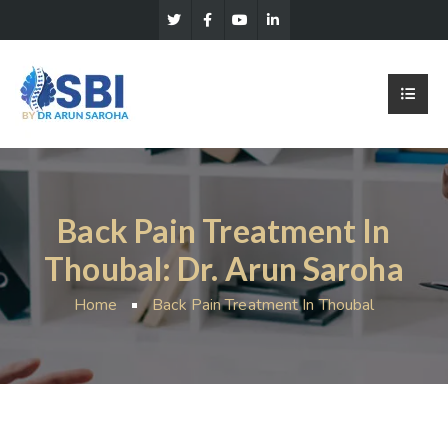
Back Pain Treatment In
Thoubal: Dr. Arun Saroha
Home
Back Pain Treatment In Thoubal