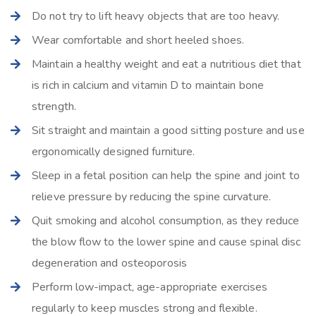
Do not try to lift heavy objects that are too heavy.
Wear comfortable and short heeled shoes.
Maintain a healthy weight and eat a nutritious diet that
is rich in calcium and vitamin D to maintain bone
strength.
Sit straight and maintain a good sitting posture and use
ergonomically designed furniture.
Sleep in a fetal position can help the spine and joint to
relieve pressure by reducing the spine curvature.
Quit smoking and alcohol consumption, as they reduce
the blow flow to the lower spine and cause spinal disc
degeneration and osteoporosis
Perform low-impact, age-appropriate exercises
regularly to keep muscles strong and flexible.