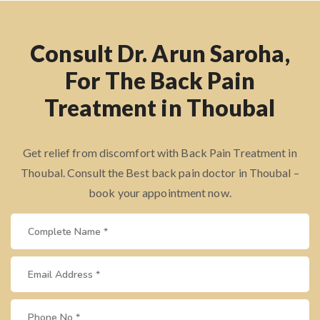
Consult Dr. Arun Saroha,
For The Back Pain
Treatment in Thoubal
Get relief from discomfort with Back Pain Treatment in
Thoubal. Consult the Best back pain doctor in Thoubal –
book your appointment now.