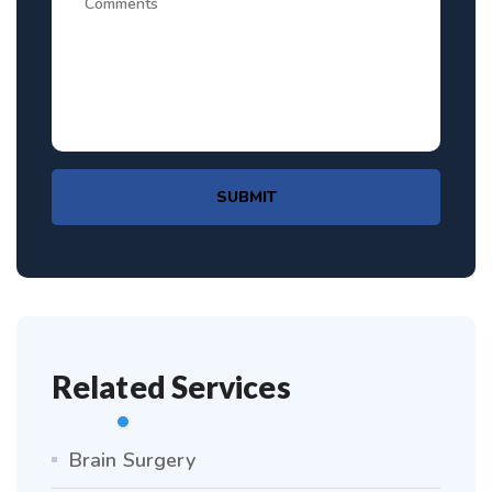
SUBMIT
Related Services
Brain Surgery