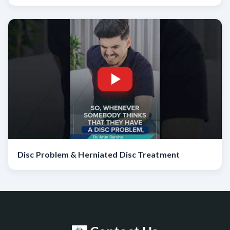
Disc Problem & Herniated Disc Treatment