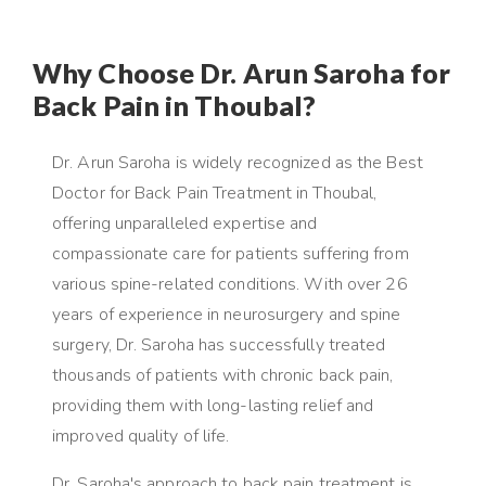
Why Choose Dr. Arun Saroha for
Back Pain in Thoubal?
Dr. Arun Saroha is widely recognized as the Best
Doctor for Back Pain Treatment in Thoubal,
offering unparalleled expertise and
compassionate care for patients suffering from
various spine-related conditions. With over 26
years of experience in neurosurgery and spine
surgery, Dr. Saroha has successfully treated
thousands of patients with chronic back pain,
providing them with long-lasting relief and
improved quality of life.
Dr. Saroha's approach to back pain treatment is