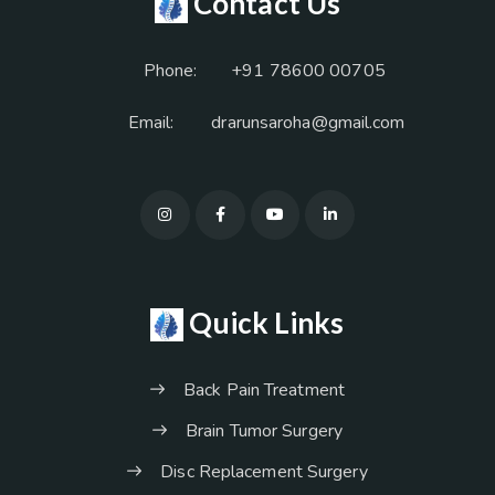
Contact Us
Phone:
+91 78600 00705
Email:
drarunsaroha@gmail.com
Quick Links
Back Pain Treatment
Brain Tumor Surgery
Disc Replacement Surgery