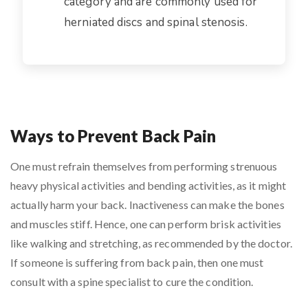
category and are commonly used for
herniated discs and spinal stenosis.
Ways to Prevent Back Pain
One must refrain themselves from performing strenuous
heavy physical activities and bending activities, as it might
actually harm your back. Inactiveness can make the bones
and muscles stiff. Hence, one can perform brisk activities
like walking and stretching, as recommended by the doctor.
If someone is suffering from back pain, then one must
consult with a spine specialist to cure the condition.