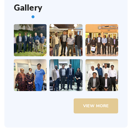
Gallery
VIEW MORE