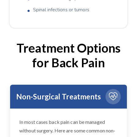
Spinal infections or tumors
Treatment Options
for Back Pain
Non-Surgical Treatments
In most cases back pain can be managed
without surgery. Here are some common non-