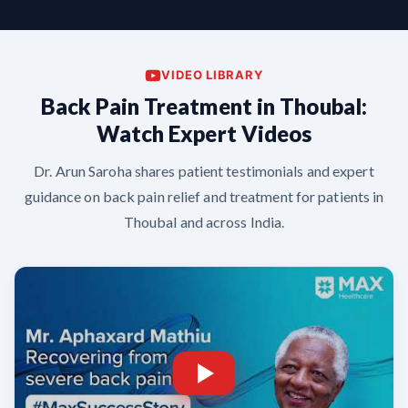
VIDEO LIBRARY
Back Pain Treatment in Thoubal:
Watch Expert Videos
Dr. Arun Saroha shares patient testimonials and expert
guidance on back pain relief and treatment for patients in
Thoubal and across India.