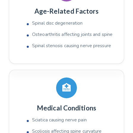
Age-Related Factors
Spinal disc degeneration
Osteoarthritis affecting joints and spine
Spinal stenosis causing nerve pressure
🏥
Medical Conditions
Sciatica causing nerve pain
Scoliosis affecting spine curvature