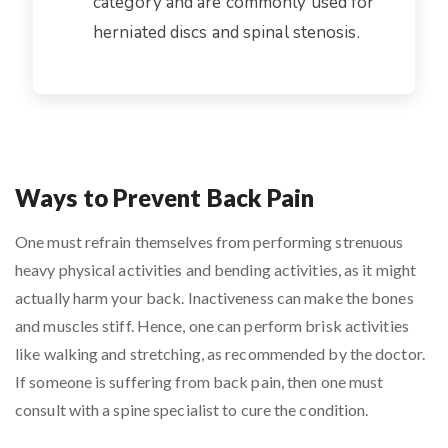
category and are commonly used for
herniated discs and spinal stenosis.
Ways to Prevent Back Pain
One must refrain themselves from performing strenuous
heavy physical activities and bending activities, as it might
actually harm your back. Inactiveness can make the bones
and muscles stiff. Hence, one can perform brisk activities
like walking and stretching, as recommended by the doctor.
If someone is suffering from back pain, then one must
consult with a spine specialist to cure the condition.