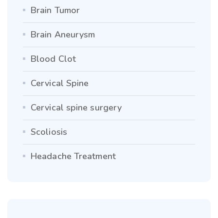
Brain Tumor
Brain Aneurysm
Blood Clot
Cervical Spine
Cervical spine surgery
Scoliosis
Headache Treatment