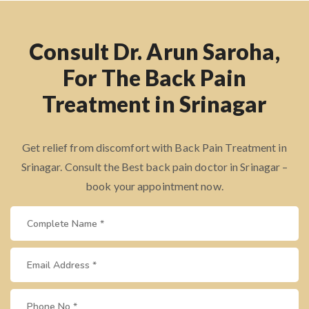
Consult Dr. Arun Saroha,
For The Back Pain
Treatment in Srinagar
Get relief from discomfort with Back Pain Treatment in
Srinagar. Consult the Best back pain doctor in Srinagar –
book your appointment now.