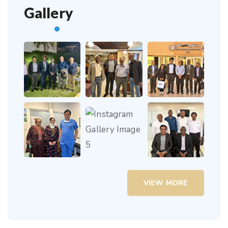
Gallery
VIEW MORE