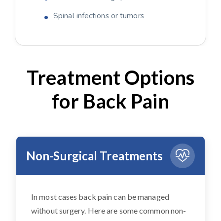
Spinal infections or tumors
Treatment Options
for Back Pain
Non-Surgical Treatments
In most cases back pain can be managed
without surgery. Here are some common non-