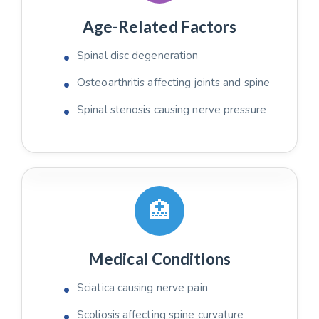
Age-Related Factors
Spinal disc degeneration
Osteoarthritis affecting joints and spine
Spinal stenosis causing nerve pressure
🏥
Medical Conditions
Sciatica causing nerve pain
Scoliosis affecting spine curvature