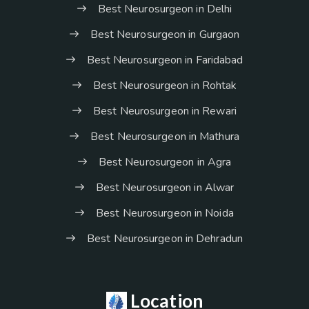
Best Neurosurgeon in Delhi
Best Neurosurgeon in Gurgaon
Best Neurosurgeon in Faridabad
Best Neurosurgeon in Rohtak
Best Neurosurgeon in Rewari
Best Neurosurgeon in Mathura
Best Neurosurgeon in Agra
Best Neurosurgeon in Alwar
Best Neurosurgeon in Noida
Best Neurosurgeon in Dehradun
Location