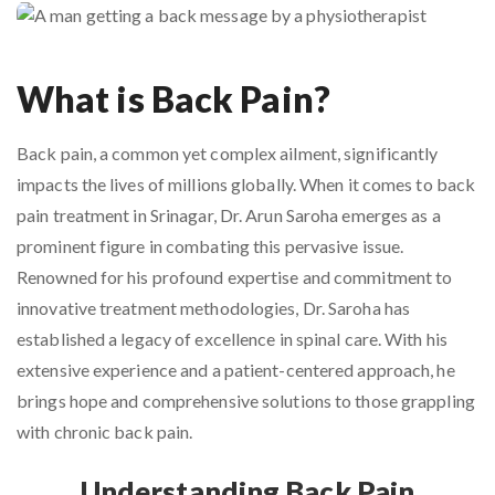
What is Back Pain?
Back pain, a common yet complex ailment, significantly
impacts the lives of millions globally. When it comes to back
pain treatment in Srinagar, Dr. Arun Saroha emerges as a
prominent figure in combating this pervasive issue.
Renowned for his profound expertise and commitment to
innovative treatment methodologies, Dr. Saroha has
established a legacy of excellence in spinal care. With his
extensive experience and a patient-centered approach, he
brings hope and comprehensive solutions to those grappling
with chronic back pain.
Understanding Back Pain