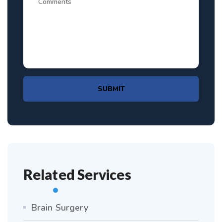
SUBMIT
Related Services
Brain Surgery