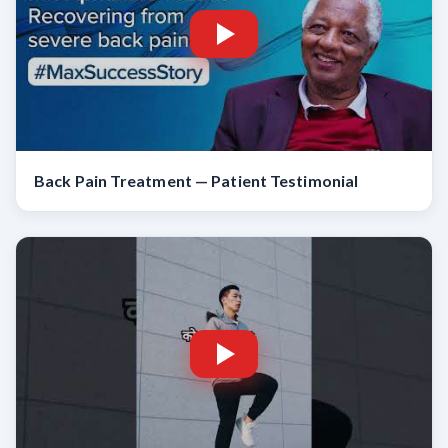
Back Pain Treatment — Patient Testimonial