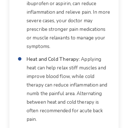
ibuprofen or aspirin, can reduce
inflammation and relieve pain. In more
severe cases, your doctor may
prescribe stronger pain medications
or muscle relaxants to manage your
symptoms.
Heat and Cold Therapy:
Applying
heat can help relax stiff muscles and
improve blood flow, while cold
therapy can reduce inflammation and
numb the painful area. Alternating
between heat and cold therapy is
often recommended for acute back
pain.