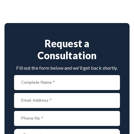
Srinagar
with 26+ years experience. Book
advanced techniques, experienced
cervical
consultation by contacting his clinic directly.
surgeons
, and international-standard facilities
Provide medical reports and imaging studies.
with minimally invasive approaches.
International patients can arrange online
consultations. His team assists with treatment
planning, cost estimates, and complete care
Request a
from consultation to recovery.
Consultation
Fill out the form below and we'll get back shortly.