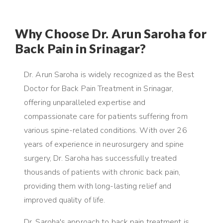
Why Choose Dr. Arun Saroha for
Back Pain in Srinagar?
Dr. Arun Saroha is widely recognized as the Best
Doctor for Back Pain Treatment in Srinagar,
offering unparalleled expertise and
compassionate care for patients suffering from
various spine-related conditions. With over 26
years of experience in neurosurgery and spine
surgery, Dr. Saroha has successfully treated
thousands of patients with chronic back pain,
providing them with long-lasting relief and
improved quality of life.
Dr. Saroha's approach to back pain treatment is