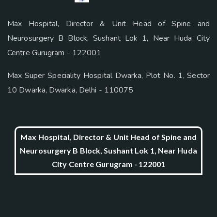
Max Hospital, Director & Unit Head of Spine and
Neurosurgery B Block, Sushant Lok 1, Near Huda City
Centre Gurugram - 122001
Max Super Speciality Hospital Dwarka, Plot No. 1, Sector
10 Dwarka, Dwarka, Delhi - 110075
Max Hospital, Director & Unit Head of Spine and
Neurosurgery B Block, Sushant Lok 1, Near Huda
City Centre Gurugram - 122001