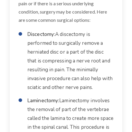
pain or if there is a serious underlying
condition, surgery may be considered. Here
are some common surgical options:
Discectomy:
A discectomy is
performed to surgically remove a
herniated disc or a part of the disc
that is compressing a nerve root and
resulting in pain. The minimally
invasive procedure can also help with
sciatic and other nerve pains.
Laminectomy:
Laminectomy involves
the removal of part of the vertebrae
called the lamina to create more space
in the spinal canal. This procedure is