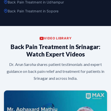
Back Pain Treatment in Udhampur
Back Pain Treatment in Sopore
VIDEO LIBRARY
Back Pain Treatment in Srinagar:
Watch Expert Videos
Dr. Arun Saroha shares patient testimonials and expert
guidance on back pain relief and treatment for patients in
Srinagar and across India.