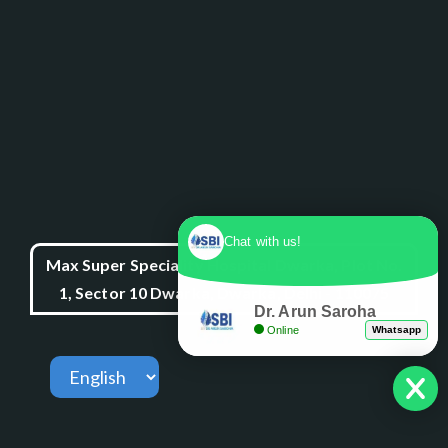
Chat with us!
Max Super Speciality Hospital Dwarka, Plot No.
1, Sector 10 Dwarka, Dwarka, Delhi - 110075
Dr. Arun Saroha
Online
Whatsapp