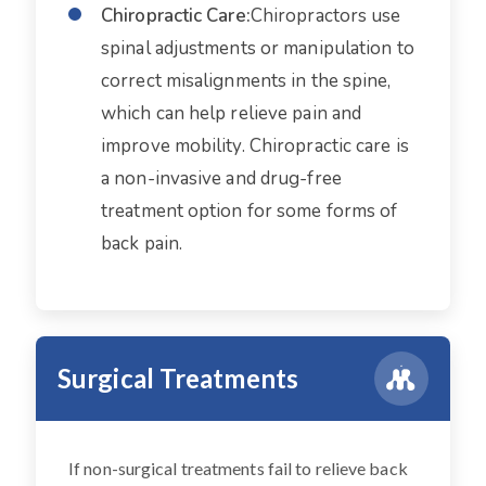
Chiropractic Care:
Chiropractors use
spinal adjustments or manipulation to
correct misalignments in the spine,
which can help relieve pain and
improve mobility. Chiropractic care is
a non-invasive and drug-free
treatment option for some forms of
back pain.
Surgical Treatments
If non-surgical treatments fail to relieve back