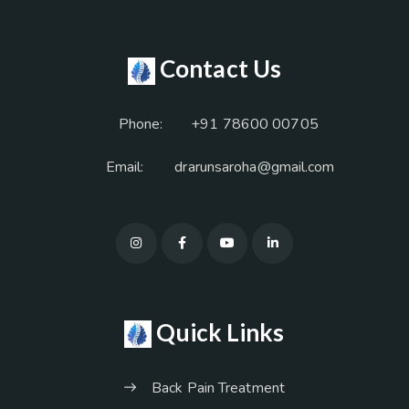
Contact Us
Phone:
+91 78600 00705
Email:
drarunsaroha@gmail.com
Quick Links
Back Pain Treatment