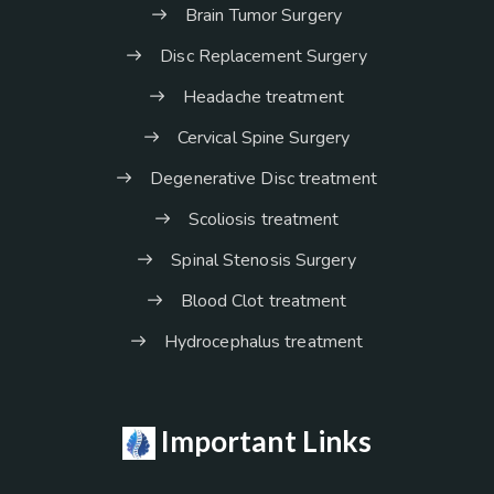
Brain Tumor Surgery
Disc Replacement Surgery
Headache treatment
Cervical Spine Surgery
Degenerative Disc treatment
Scoliosis treatment
Spinal Stenosis Surgery
Blood Clot treatment
Hydrocephalus treatment
Important Links