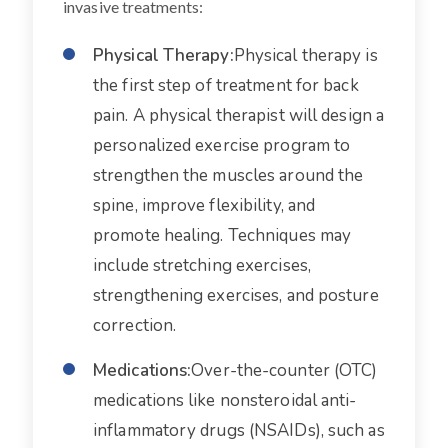
invasive treatments:
Physical Therapy:
Physical therapy is
the first step of treatment for back
pain. A physical therapist will design a
personalized exercise program to
strengthen the muscles around the
spine, improve flexibility, and
promote healing. Techniques may
include stretching exercises,
strengthening exercises, and posture
correction.
Medications:
Over-the-counter (OTC)
medications like nonsteroidal anti-
inflammatory drugs (NSAIDs), such as