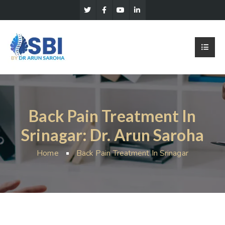
Back Pain Treatment In
Srinagar: Dr. Arun Saroha
Home
Back Pain Treatment In Srinagar