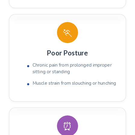
🏃
Poor Posture
Chronic pain from prolonged improper
sitting or standing
Muscle strain from slouching or hunching
⏰