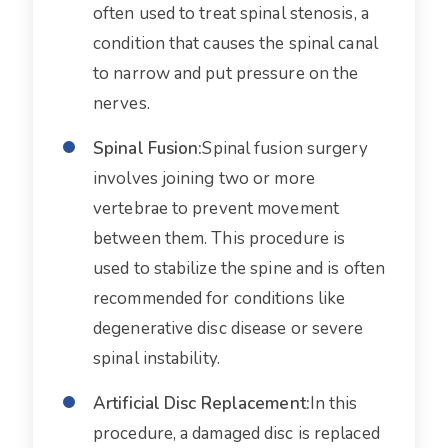
often used to treat spinal stenosis, a
condition that causes the spinal canal
to narrow and put pressure on the
nerves.
Spinal Fusion:
Spinal fusion surgery
involves joining two or more
vertebrae to prevent movement
between them. This procedure is
used to stabilize the spine and is often
recommended for conditions like
degenerative disc disease or severe
spinal instability.
Artificial Disc Replacement:
In this
procedure, a damaged disc is replaced