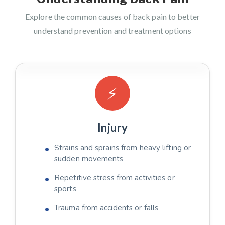
Explore the common causes of back pain to better
understand prevention and treatment options
⚡
Injury
Strains and sprains from heavy lifting or
sudden movements
Repetitive stress from activities or
sports
Trauma from accidents or falls