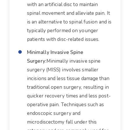
with an artificial disc to maintain
spinal movement and alleviate pain. It
is an alternative to spinal fusion and is
typically performed on younger
patients with disc-related issues.
Minimally Invasive Spine
Surgery:
Minimally invasive spine
surgery (MISS) involves smaller
incisions and less tissue damage than
traditional open surgery, resulting in
quicker recovery times and less post-
operative pain. Techniques such as
endoscopic surgery and
microdiscectomy fall under this