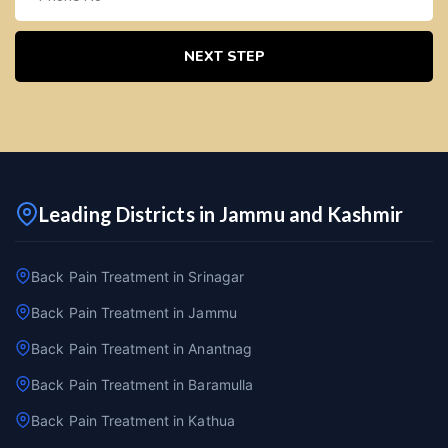
NEXT STEP
Leading Districts in Jammu and Kashmir
Back Pain Treatment in Srinagar
Back Pain Treatment in Jammu
Back Pain Treatment in Anantnag
Back Pain Treatment in Baramulla
Back Pain Treatment in Kathua