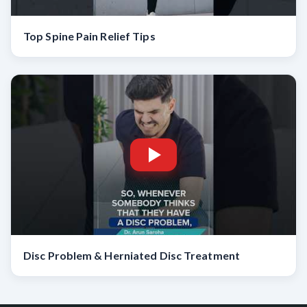
Top Spine Pain Relief Tips
Disc Problem & Herniated Disc Treatment