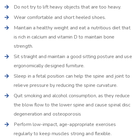
Do not try to lift heavy objects that are too heavy.
Wear comfortable and short heeled shoes.
Maintain a healthy weight and eat a nutritious diet that
is rich in calcium and vitamin D to maintain bone
strength.
Sit straight and maintain a good sitting posture and use
ergonomically designed furniture.
Sleep in a fetal position can help the spine and joint to
relieve pressure by reducing the spine curvature.
Quit smoking and alcohol consumption, as they reduce
the blow flow to the lower spine and cause spinal disc
degeneration and osteoporosis
Perform low-impact, age-appropriate exercises
regularly to keep muscles strong and flexible.