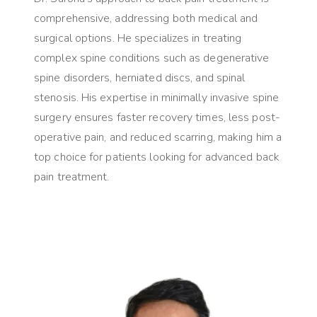
comprehensive, addressing both medical and
surgical options. He specializes in treating
complex spine conditions such as degenerative
spine disorders, herniated discs, and spinal
stenosis. His expertise in minimally invasive spine
surgery ensures faster recovery times, less post-
operative pain, and reduced scarring, making him a
top choice for patients looking for advanced back
pain treatment.