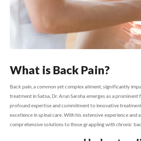
What is Back Pain?
Back pain, a common yet complex ailment, significantly impac
treatment in Satna, Dr. Arun Saroha emerges as a prominent f
profound expertise and commitment to innovative treatment 
excellence in spinal care. With his extensive experience and
comprehensive solutions to those grappling with chronic bac