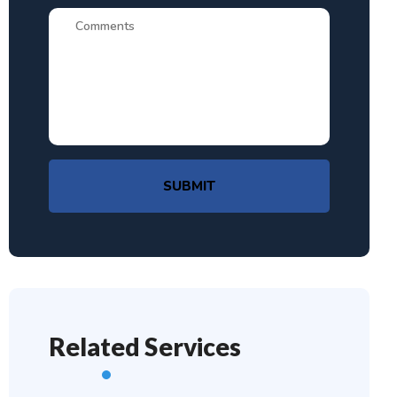
SUBMIT
Related Services