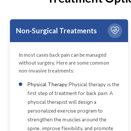
Non-Surgical Treatments
In most cases back pain can be managed
without surgery. Here are some common
non-invasive treatments:
Physical Therapy:
Physical therapy is the
first step of treatment for back pain. A
physical therapist will design a
personalized exercise program to
strengthen the muscles around the
spine, improve flexibility, and promote