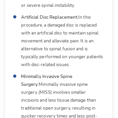
or severe spinal instability.
Artificial Disc Replacement:
In this
procedure, a damaged disc is replaced
with an artificial disc to maintain spinal
movement and alleviate pain. It is an
alternative to spinal fusion and is
typically performed on younger patients
with disc-related issues.
Minimally Invasive Spine
Surgery:
Minimally invasive spine
surgery (MISS) involves smaller
incisions and less tissue damage than
traditional open surgery, resulting in
quicker recovery times and less post-