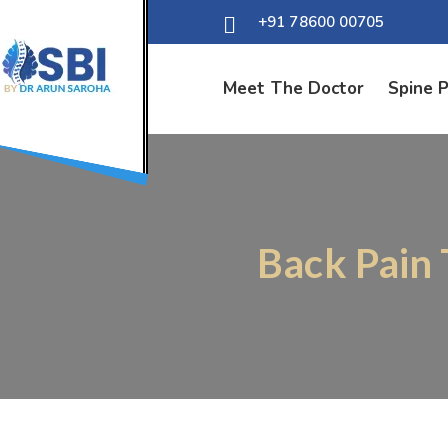
+91 78600 00705
Meet The Doctor
Spine 
Back Pain 