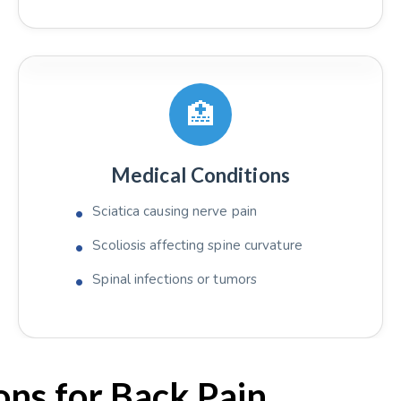
🏥
Medical Conditions
Sciatica causing nerve pain
Scoliosis affecting spine curvature
Spinal infections or tumors
ns for Back Pain