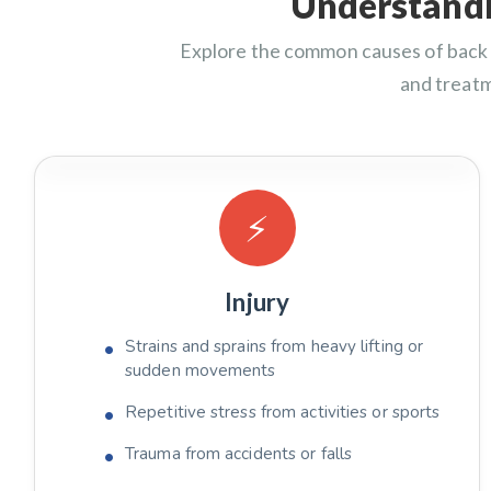
Understandi
Explore the common causes of back 
and treat
⚡
Injury
Strains and sprains from heavy lifting or
sudden movements
Repetitive stress from activities or sports
Trauma from accidents or falls