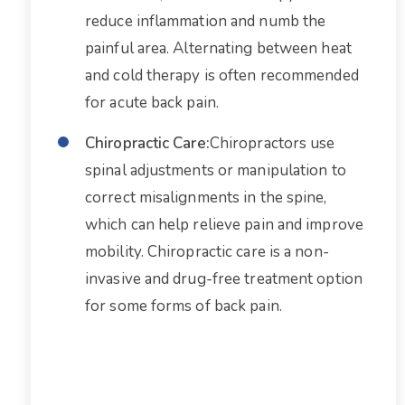
reduce inflammation and numb the
painful area. Alternating between heat
and cold therapy is often recommended
for acute back pain.
Chiropractic Care:
Chiropractors use
spinal adjustments or manipulation to
correct misalignments in the spine,
which can help relieve pain and improve
mobility. Chiropractic care is a non-
invasive and drug-free treatment option
for some forms of back pain.