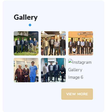
Gallery
VIEW MORE