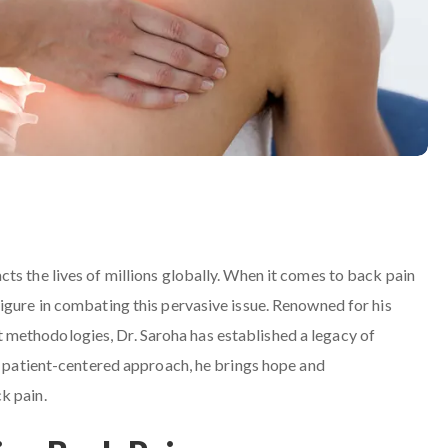
ts the lives of millions globally. When it comes to back pain
igure in combating this pervasive issue. Renowned for his
methodologies, Dr. Saroha has established a legacy of
 a patient-centered approach, he brings hope and
k pain.