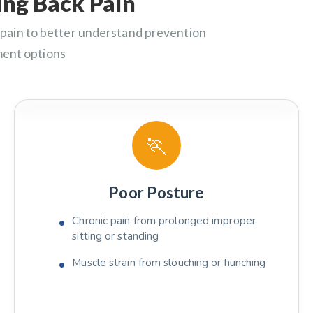
ng Back Pain
pain to better understand prevention
ment options
🏃
Poor Posture
Chronic pain from prolonged improper
sitting or standing
Muscle strain from slouching or hunching