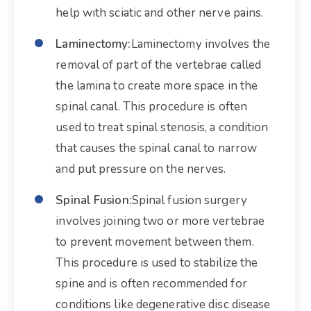
help with sciatic and other nerve pains.
Laminectomy:
Laminectomy involves the
removal of part of the vertebrae called
the lamina to create more space in the
spinal canal. This procedure is often
used to treat spinal stenosis, a condition
that causes the spinal canal to narrow
and put pressure on the nerves.
Spinal Fusion:
Spinal fusion surgery
involves joining two or more vertebrae
to prevent movement between them.
This procedure is used to stabilize the
spine and is often recommended for
conditions like degenerative disc disease