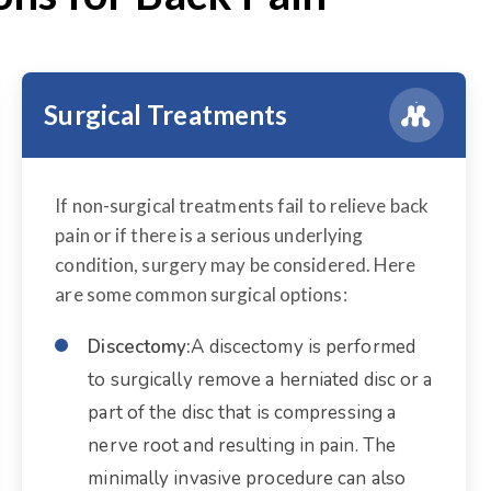
Surgical Treatments
If non-surgical treatments fail to relieve back
pain or if there is a serious underlying
condition, surgery may be considered. Here
are some common surgical options:
Discectomy:
A discectomy is performed
to surgically remove a herniated disc or a
part of the disc that is compressing a
nerve root and resulting in pain. The
minimally invasive procedure can also