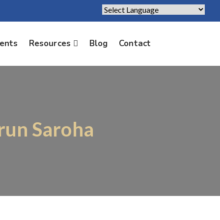
Powered by
Translate
ients
Resources
Blog
Contact
Arun Saroha