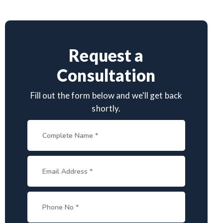
Request a
Consultation
Fill out the form below and we'll get back
shortly.