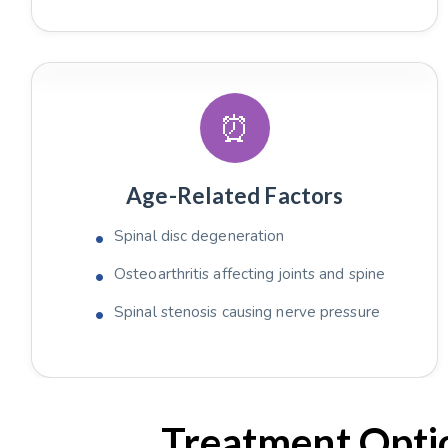
⏰
Age-Related Factors
Spinal disc degeneration
Osteoarthritis affecting joints and spine
Spinal stenosis causing nerve pressure
Treatment Optio