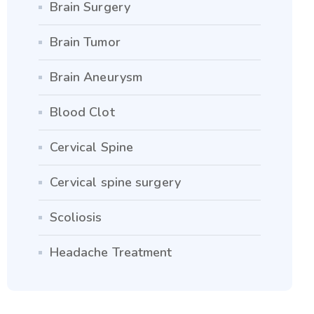
Brain Surgery
Brain Tumor
Brain Aneurysm
Blood Clot
Cervical Spine
Cervical spine surgery
Scoliosis
Headache Treatment