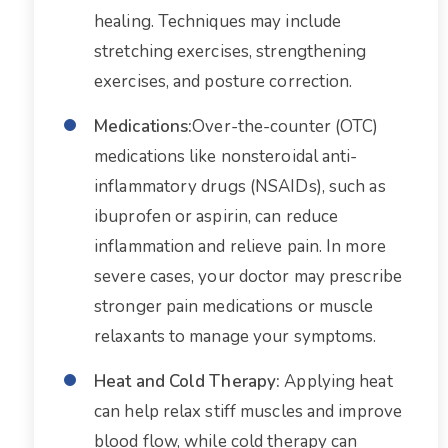
healing. Techniques may include
stretching exercises, strengthening
exercises, and posture correction.
Medications:
Over-the-counter (OTC)
medications like nonsteroidal anti-
inflammatory drugs (NSAIDs), such as
ibuprofen or aspirin, can reduce
inflammation and relieve pain. In more
severe cases, your doctor may prescribe
stronger pain medications or muscle
relaxants to manage your symptoms.
Heat and Cold Therapy:
Applying heat
can help relax stiff muscles and improve
blood flow, while cold therapy can