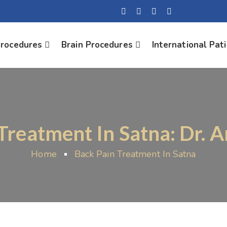
Procedures
Brain Procedures
International Pat
Treatment In Satna: Dr. 
Home
Back Pain Treatment In Satna