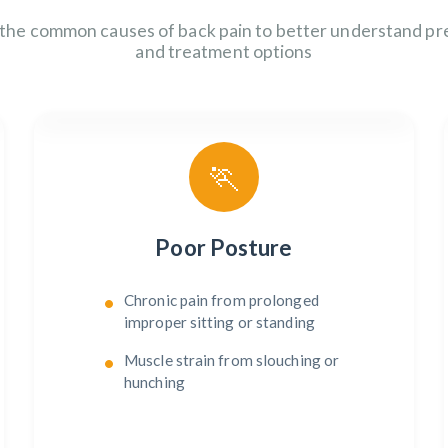
 the common causes of back pain to better understand pr
and treatment options
🏃
Poor Posture
Chronic pain from prolonged
improper sitting or standing
Muscle strain from slouching or
hunching