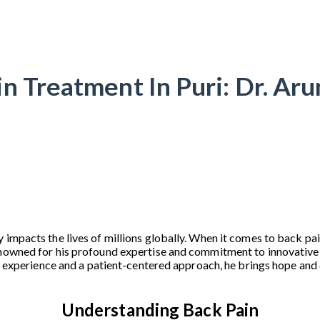
n Treatment In Puri: Dr. Ar
 impacts the lives of millions globally. When it comes to back pai
enowned for his profound expertise and commitment to innovative
ive experience and a patient-centered approach, he brings hope an
Understanding Back Pain