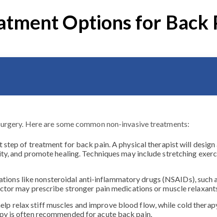
atment Options for Back 
surgery. Here are some common non-invasive treatments:
st step of treatment for back pain. A physical therapist will desi
ity, and promote healing. Techniques may include stretching exerc
ions like nonsteroidal anti-inflammatory drugs (NSAIDs), such a
 doctor may prescribe stronger pain medications or muscle relaxa
elp relax stiff muscles and improve blood flow, while cold thera
apy is often recommended for acute back pain.