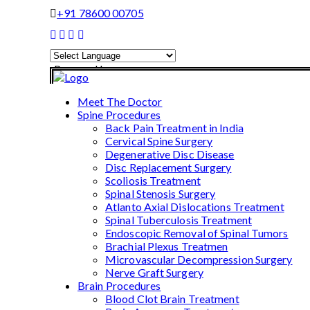
+91 78600 00705
Powered by
Translate
Meet The Doctor
Spine Procedures
Back Pain Treatment in India
Cervical Spine Surgery
Degenerative Disc Disease
Disc Replacement Surgery
Scoliosis Treatment
Spinal Stenosis Surgery
Atlanto Axial Dislocations Treatment
Spinal Tuberculosis Treatment
Endoscopic Removal of Spinal Tumors
Brachial Plexus Treatmen
Microvascular Decompression Surgery
Nerve Graft Surgery
Brain Procedures
Blood Clot Brain Treatment