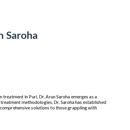
un Saroha
n treatment in Puri, Dr. Arun Saroha emerges as a
 treatment methodologies, Dr. Saroha has established
d comprehensive solutions to those grappling with