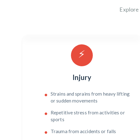
Explore
⚡
Injury
Strains and sprains from heavy lifting
or sudden movements
Repetitive stress from activities or
sports
Trauma from accidents or falls