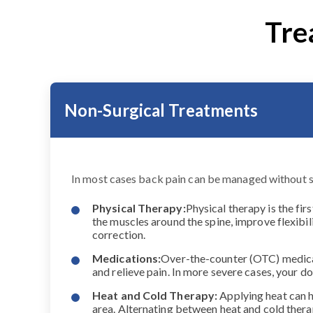
Tre
Non-Surgical Treatments
In most cases back pain can be managed without 
Physical Therapy:
Physical therapy is the fir
the muscles around the spine, improve flexibil
correction.
Medications:
Over-the-counter (OTC) medicat
and relieve pain. In more severe cases, your
Heat and Cold Therapy:
Applying heat can h
area. Alternating between heat and cold ther