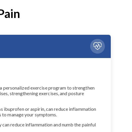
Pain
gn a personalized exercise program to strengthen
ises, strengthening exercises, and posture
s ibuprofen or aspirin, can reduce inflammation
nts to manage your symptoms.
py can reduce inflammation and numb the painful