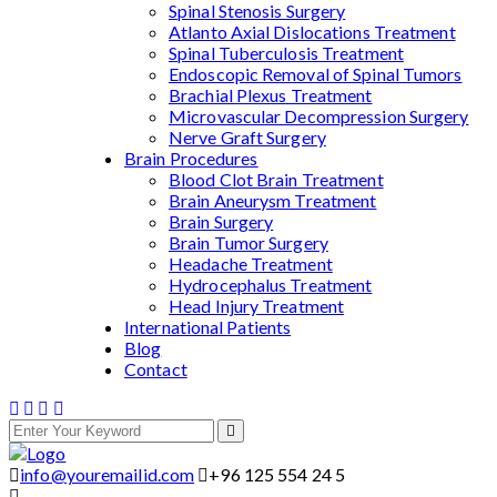
Spinal Stenosis Surgery
Atlanto Axial Dislocations Treatment
Spinal Tuberculosis Treatment
Endoscopic Removal of Spinal Tumors
Brachial Plexus Treatment
Microvascular Decompression Surgery
Nerve Graft Surgery
Brain Procedures
Blood Clot Brain Treatment
Brain Aneurysm Treatment
Brain Surgery
Brain Tumor Surgery
Headache Treatment
Hydrocephalus Treatment
Head Injury Treatment
International Patients
Blog
Contact
info@youremailid.com
+96 125 554 24 5