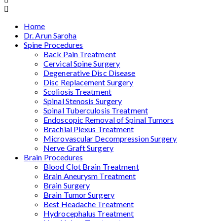
Home
Dr. Arun Saroha
Spine Procedures
Back Pain Treatment
Cervical Spine Surgery
Degenerative Disc Disease
Disc Replacement Surgery
Scoliosis Treatment
Spinal Stenosis Surgery
Spinal Tuberculosis Treatment
Endoscopic Removal of Spinal Tumors
Brachial Plexus Treatment
Microvascular Decompression Surgery
Nerve Graft Surgery
Brain Procedures
Blood Clot Brain Treatment
Brain Aneurysm Treatment
Brain Surgery
Brain Tumor Surgery
Best Headache Treatment
Hydrocephalus Treatment