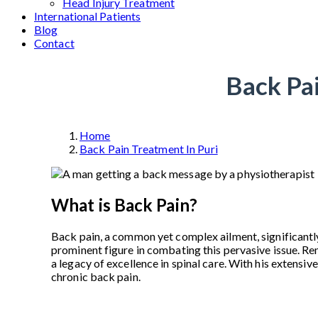
Head Injury Treatment
International Patients
Blog
Contact
Back Pai
Home
Back Pain Treatment In Puri
What is Back Pain?
Back pain, a common yet complex ailment, significantly
prominent figure in combating this pervasive issue. R
a legacy of excellence in spinal care. With his extens
chronic back pain.