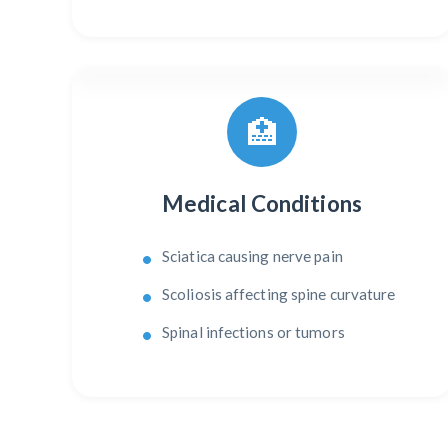
🏥
Medical Conditions
Sciatica causing nerve pain
Scoliosis affecting spine curvature
Spinal infections or tumors