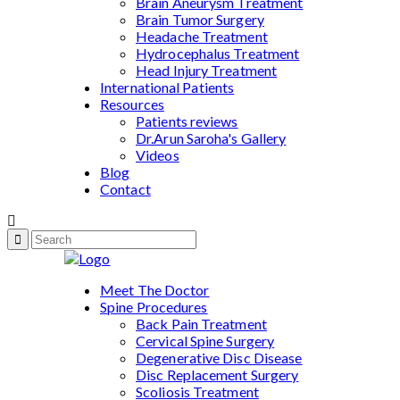
Brain Aneurysm Treatment
Brain Tumor Surgery
Headache Treatment
Hydrocephalus Treatment
Head Injury Treatment
International Patients
Resources
Patients reviews
Dr.Arun Saroha's Gallery
Videos
Blog
Contact
Meet The Doctor
Spine Procedures
Back Pain Treatment
Cervical Spine Surgery
Degenerative Disc Disease
Disc Replacement Surgery
Scoliosis Treatment