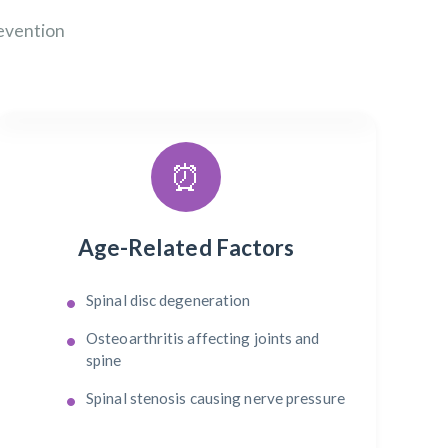
evention
⏰
Age-Related Factors
Spinal disc degeneration
Osteoarthritis affecting joints and
spine
Spinal stenosis causing nerve pressure