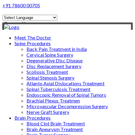
+91 78600 00705
Powered by
Translate
Meet The Doctor
Spine Procedures
Back Pain Treatment in India
Cervical Spine Surgery
Degenerative Disc Disease
Disc Replacement Surgery
Scoliosis Treatment
Spinal Stenosis Surgery
Atlanto Axial Dislocations Treatment
Spinal Tuberculosis Treatment
Endoscopic Removal of Spinal Tumors
Brachial Plexus Treatmen
Microvascular Decompression Surgery
Nerve Graft Surgery
Brain Procedures
Blood Clot Brain Treatment
Brain Aneurysm Treatment
Brain Tumor Surgery