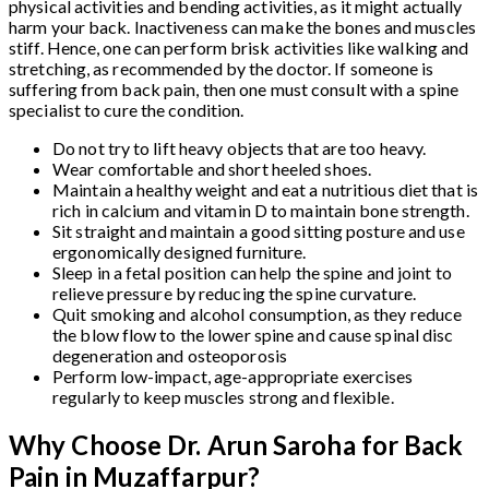
physical activities and bending activities, as it might actually
harm your back. Inactiveness can make the bones and muscles
stiff. Hence, one can perform brisk activities like walking and
stretching, as recommended by the doctor. If someone is
suffering from back pain, then one must consult with a spine
specialist to cure the condition.
Do not try to lift heavy objects that are too heavy.
Wear comfortable and short heeled shoes.
Maintain a healthy weight and eat a nutritious diet that is
rich in calcium and vitamin D to maintain bone strength.
Sit straight and maintain a good sitting posture and use
ergonomically designed furniture.
Sleep in a fetal position can help the spine and joint to
relieve pressure by reducing the spine curvature.
Quit smoking and alcohol consumption, as they reduce
the blow flow to the lower spine and cause spinal disc
degeneration and osteoporosis
Perform low-impact, age-appropriate exercises
regularly to keep muscles strong and flexible.
Why Choose Dr. Arun Saroha for Back
Pain in Muzaffarpur?