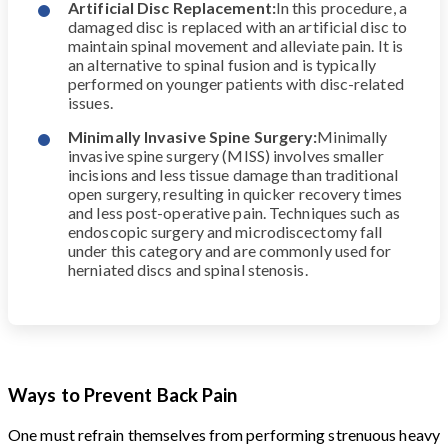
Artificial Disc Replacement:
In this procedure, a
damaged disc is replaced with an artificial disc to
maintain spinal movement and alleviate pain. It is
an alternative to spinal fusion and is typically
performed on younger patients with disc-related
issues.
Minimally Invasive Spine Surgery:
Minimally
invasive spine surgery (MISS) involves smaller
incisions and less tissue damage than traditional
open surgery, resulting in quicker recovery times
and less post-operative pain. Techniques such as
endoscopic surgery and microdiscectomy fall
under this category and are commonly used for
herniated discs and spinal stenosis.
Ways to Prevent Back Pain
One must refrain themselves from performing strenuous heavy