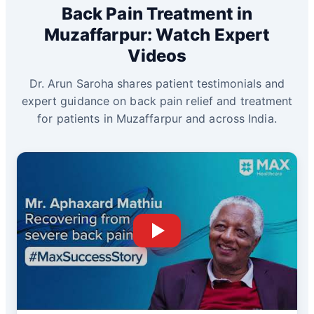
Back Pain Treatment in
Muzaffarpur: Watch Expert
Videos
Dr. Arun Saroha shares patient testimonials and
expert guidance on back pain relief and treatment
for patients in Muzaffarpur and across India.