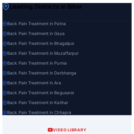
Leading Districts in Bihar
Back Pain Treatment in Patna
Back Pain Treatment in Gaya
Back Pain Treatment in Bhagalpur
Back Pain Treatment in Muzaffarpur
Back Pain Treatment in Purnia
Back Pain Treatment in Darbhanga
Back Pain Treatment in Ara
Back Pain Treatment in Begusarai
Back Pain Treatment in Katihar
Back Pain Treatment in Chhapra
VIDEO LIBRARY