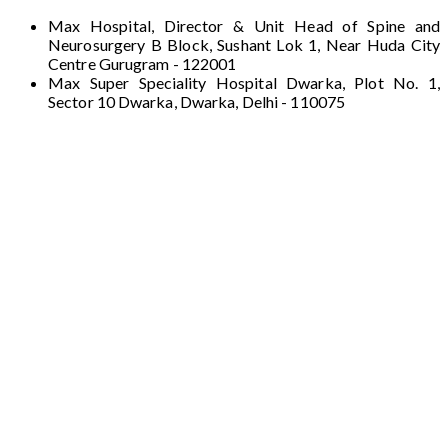
Max Hospital, Director & Unit Head of Spine and
Neurosurgery B Block, Sushant Lok 1, Near Huda City
Centre Gurugram - 122001
Max Super Speciality Hospital Dwarka, Plot No. 1,
Sector 10 Dwarka, Dwarka, Delhi - 110075
Max Hospital, Director & Unit Head of Spine
and Neurosurgery B Block, Sushant Lok 1,
Near Huda City Centre Gurugram - 122001