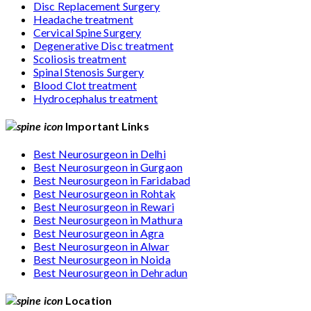
Disc Replacement Surgery
Headache treatment
Cervical Spine Surgery
Degenerative Disc treatment
Scoliosis treatment
Spinal Stenosis Surgery
Blood Clot treatment
Hydrocephalus treatment
Important Links
Best Neurosurgeon in Delhi
Best Neurosurgeon in Gurgaon
Best Neurosurgeon in Faridabad
Best Neurosurgeon in Rohtak
Best Neurosurgeon in Rewari
Best Neurosurgeon in Mathura
Best Neurosurgeon in Agra
Best Neurosurgeon in Alwar
Best Neurosurgeon in Noida
Best Neurosurgeon in Dehradun
Location