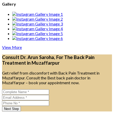
Gallery
View More
Consult Dr. Arun Saroha, For The Back Pain
Treatment in Muzaffarpur
Get relief from discomfort with Back Pain Treatment in
Muzaffarpur. Consult the Best back pain doctor in
Muzaffarpur – book your appointment now.
Next Step