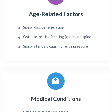
Age-Related Factors
Spinal disc degeneration
Osteoarthritis affecting joints and spine
Spinal stenosis causing nerve pressure
🏥
Medical Conditions