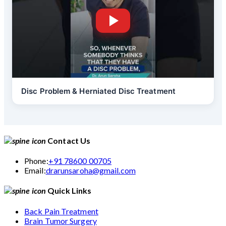
Disc Problem & Herniated Disc Treatment
Contact Us
Phone:
+91 78600 00705
Email:
drarunsaroha@gmail.com
Quick Links
Back Pain Treatment
Brain Tumor Surgery