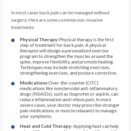
In most cases back pain can be managed without
surgery. Here are some common non-invasive
treatments:
Physical Therapy:
Physical therapy is the first
step of treatment for back pain. A physical
therapist will design a personalized exercise
program to strengthen the muscles around the
spine, improve flexibility, and promote healing.
Techniques may include stretching exercises,
strengthening exercises, and posture correction.
Medications:
Over-the-counter (OTC)
medications like nonsteroidal anti-inflammatory
drugs (NSAIDs), such as ibuprofen or aspirin, can
reduce inflammation and relieve pain. In more
severe cases, your doctor may prescribe stronger
pain medications or muscle relaxants to manage
your symptoms.
Heat and Cold Therapy:
Applying heat can help