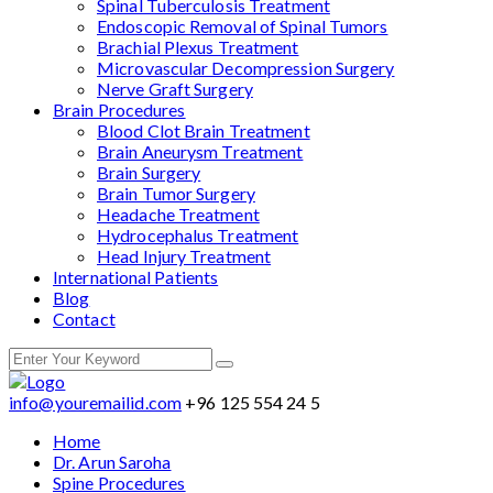
Spinal Tuberculosis Treatment
Endoscopic Removal of Spinal Tumors
Brachial Plexus Treatment
Microvascular Decompression Surgery
Nerve Graft Surgery
Brain Procedures
Blood Clot Brain Treatment
Brain Aneurysm Treatment
Brain Surgery
Brain Tumor Surgery
Headache Treatment
Hydrocephalus Treatment
Head Injury Treatment
International Patients
Blog
Contact
info@youremailid.com
+96 125 554 24 5
Home
Dr. Arun Saroha
Spine Procedures