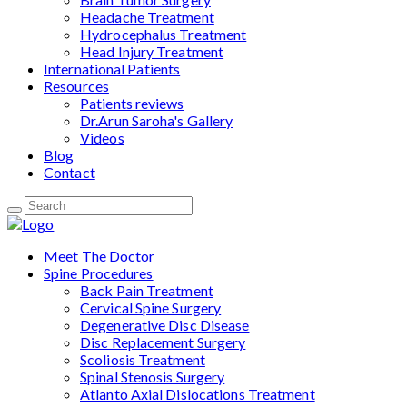
Headache Treatment
Hydrocephalus Treatment
Head Injury Treatment
International Patients
Resources
Patients reviews
Dr.Arun Saroha's Gallery
Videos
Blog
Contact
Meet The Doctor
Spine Procedures
Back Pain Treatment
Cervical Spine Surgery
Degenerative Disc Disease
Disc Replacement Surgery
Scoliosis Treatment
Spinal Stenosis Surgery
Atlanto Axial Dislocations Treatment