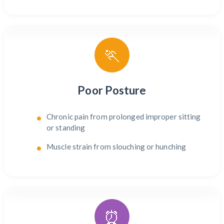
🏃
Poor Posture
Chronic pain from prolonged improper sitting
or standing
Muscle strain from slouching or hunching
⏰