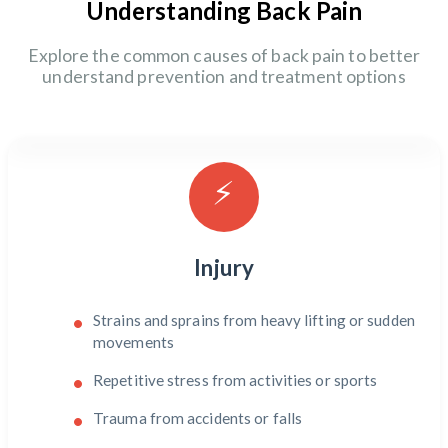
Understanding Back Pain
Explore the common causes of back pain to better
understand prevention and treatment options
⚡
Injury
Strains and sprains from heavy lifting or sudden
movements
Repetitive stress from activities or sports
Trauma from accidents or falls