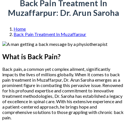
Back Pain Treatment In
Muzaffarpur: Dr. Arun Saroha
Home
Back Pain Treatment In Muzaffarpur
What is Back Pain?
Back pain, a common yet complex ailment, significantly
impacts the lives of millions globally. When it comes to back
pain treatment in Muzaffarpur, Dr. Arun Saroha emerges as a
prominent figure in combating this pervasive issue. Renowned
for his profound expertise and commitment to innovative
treatment methodologies, Dr. Saroha has established a legacy
of excellence in spinal care. With his extensive experience and
a patient-centered approach, he brings hope and
comprehensive solutions to those grappling with chronic back
pain.