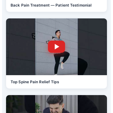
Back Pain Treatment — Patient Testimonial
Top Spine Pain Relief Tips