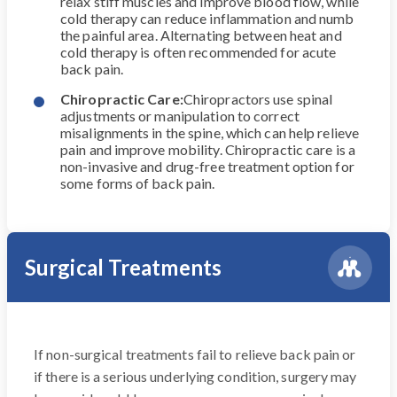
relax stiff muscles and improve blood flow, while
cold therapy can reduce inflammation and numb
the painful area. Alternating between heat and
cold therapy is often recommended for acute
back pain.
Chiropractic Care:
Chiropractors use spinal
adjustments or manipulation to correct
misalignments in the spine, which can help relieve
pain and improve mobility. Chiropractic care is a
non-invasive and drug-free treatment option for
some forms of back pain.
Surgical Treatments
If non-surgical treatments fail to relieve back pain or
if there is a serious underlying condition, surgery may