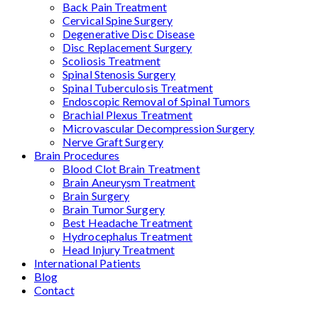
Back Pain Treatment
Cervical Spine Surgery
Degenerative Disc Disease
Disc Replacement Surgery
Scoliosis Treatment
Spinal Stenosis Surgery
Spinal Tuberculosis Treatment
Endoscopic Removal of Spinal Tumors
Brachial Plexus Treatment
Microvascular Decompression Surgery
Nerve Graft Surgery
Brain Procedures
Blood Clot Brain Treatment
Brain Aneurysm Treatment
Brain Surgery
Brain Tumor Surgery
Best Headache Treatment
Hydrocephalus Treatment
Head Injury Treatment
International Patients
Blog
Contact