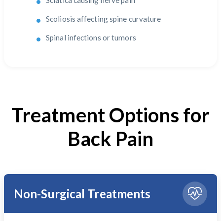
Sciatica causing nerve pain
Scoliosis affecting spine curvature
Spinal infections or tumors
Treatment Options for
Back Pain
Non-Surgical Treatments