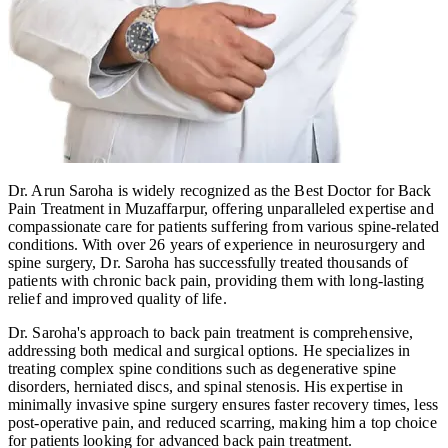
Dr. Arun Saroha is widely recognized as the Best Doctor for Back
Pain Treatment in Muzaffarpur, offering unparalleled expertise and
compassionate care for patients suffering from various spine-related
conditions. With over 26 years of experience in neurosurgery and
spine surgery, Dr. Saroha has successfully treated thousands of
patients with chronic back pain, providing them with long-lasting
relief and improved quality of life.
Dr. Saroha's approach to back pain treatment is comprehensive,
addressing both medical and surgical options. He specializes in
treating complex spine conditions such as degenerative spine
disorders, herniated discs, and spinal stenosis. His expertise in
minimally invasive spine surgery ensures faster recovery times, less
post-operative pain, and reduced scarring, making him a top choice
for patients looking for advanced back pain treatment.