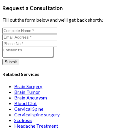
Muzaffarpur
with 26+ years experience. Book
experienced
cervical surgeons
, and international-
Request a Consultation
consultation by contacting his clinic directly. Provide
standard facilities with minimally invasive
medical reports and imaging studies. International
Fill out the form below and we'll get back shortly.
approaches.
patients can arrange online consultations. His team
assists with treatment planning, cost estimates, and
complete care from consultation to recovery.
Submit
Related Services
Brain Surgery
Brain Tumor
Brain Aneurysm
Blood Clot
Cervical Spine
Cervical spine surgery
Scoliosis
Headache Treatment