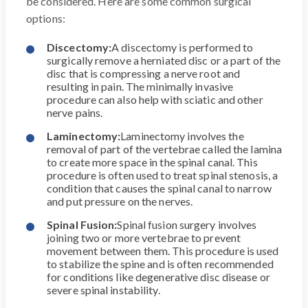
be considered. Here are some common surgical
options:
Discectomy:
A discectomy is performed to
surgically remove a herniated disc or a part of the
disc that is compressing a nerve root and
resulting in pain. The minimally invasive
procedure can also help with sciatic and other
nerve pains.
Laminectomy:
Laminectomy involves the
removal of part of the vertebrae called the lamina
to create more space in the spinal canal. This
procedure is often used to treat spinal stenosis, a
condition that causes the spinal canal to narrow
and put pressure on the nerves.
Spinal Fusion:
Spinal fusion surgery involves
joining two or more vertebrae to prevent
movement between them. This procedure is used
to stabilize the spine and is often recommended
for conditions like degenerative disc disease or
severe spinal instability.