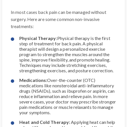
In most cases back pain can be managed without
surgery. Here are some common non-invasive
treatments:
Physical Therapy:
Physical therapy is the first
step of treatment for back pain. A physical
therapist will design a personalized exercise
program to strengthen the muscles around the
spine, improve flexibility, and promote healing.
Techniques may include stretching exercises,
strengthening exercises, and posture correction.
Medications:
Over-the-counter (OTC)
medications like nonsteroidal anti-inflammatory
drugs (NSAIDs), such as ibuprofen or aspirin, can
reduce inflammation and relieve pain. In more
severe cases, your doctor may prescribe stronger
pain medications or muscle relaxants to manage
your symptoms.
Heat and Cold Therapy:
Applying heat can help