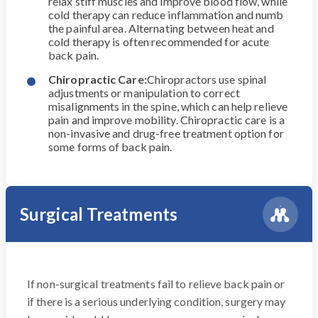
relax stiff muscles and improve blood flow, while
cold therapy can reduce inflammation and numb
the painful area. Alternating between heat and
cold therapy is often recommended for acute
back pain.
Chiropractic Care:
Chiropractors use spinal
adjustments or manipulation to correct
misalignments in the spine, which can help relieve
pain and improve mobility. Chiropractic care is a
non-invasive and drug-free treatment option for
some forms of back pain.
Surgical Treatments
If non-surgical treatments fail to relieve back pain or
if there is a serious underlying condition, surgery may