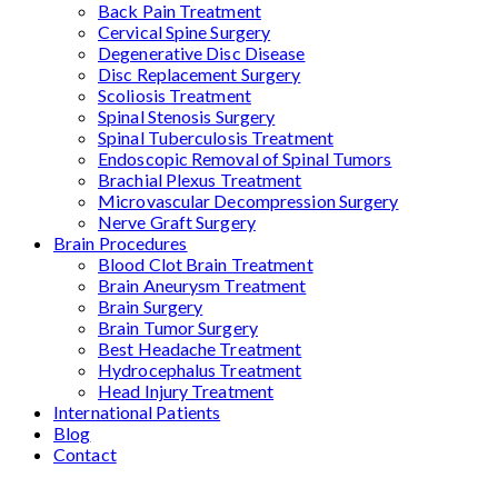
Back Pain Treatment
Cervical Spine Surgery
Degenerative Disc Disease
Disc Replacement Surgery
Scoliosis Treatment
Spinal Stenosis Surgery
Spinal Tuberculosis Treatment
Endoscopic Removal of Spinal Tumors
Brachial Plexus Treatment
Microvascular Decompression Surgery
Nerve Graft Surgery
Brain Procedures
Blood Clot Brain Treatment
Brain Aneurysm Treatment
Brain Surgery
Brain Tumor Surgery
Best Headache Treatment
Hydrocephalus Treatment
Head Injury Treatment
International Patients
Blog
Contact