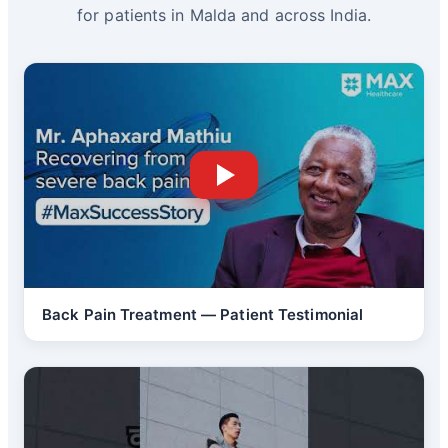
for patients in Malda and across India.
Back Pain Treatment — Patient Testimonial