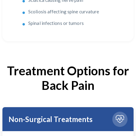
Sciatica causing nerve pain
Scoliosis affecting spine curvature
Spinal infections or tumors
Treatment Options for
Back Pain
Non-Surgical Treatments