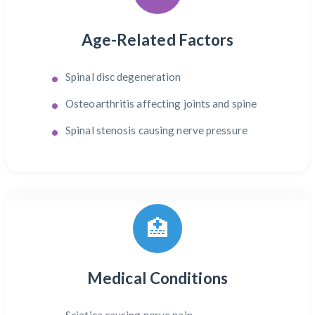
Age-Related Factors
Spinal disc degeneration
Osteoarthritis affecting joints and spine
Spinal stenosis causing nerve pressure
🏥
Medical Conditions