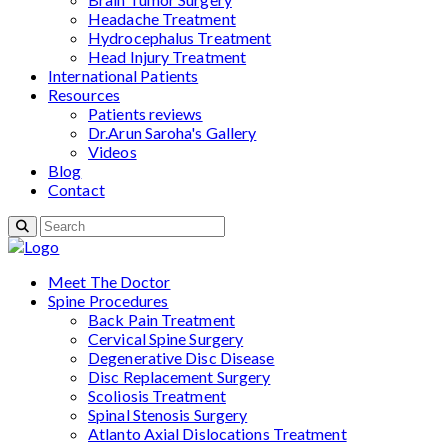
Headache Treatment
Hydrocephalus Treatment
Head Injury Treatment
International Patients
Resources
Patients reviews
Dr.Arun Saroha's Gallery
Videos
Blog
Contact
Meet The Doctor
Spine Procedures
Back Pain Treatment
Cervical Spine Surgery
Degenerative Disc Disease
Disc Replacement Surgery
Scoliosis Treatment
Spinal Stenosis Surgery
Atlanto Axial Dislocations Treatment