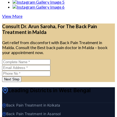
View More
Consult Dr. Arun Saroha, For The Back Pain
Treatment in Malda
Get relief from discomfort with Back Pain Treatment in
Malda. Consult the Best back pain doctor in Malda – book
your appointment now.
Next Step
Leading Districts in West Bengal
Back Pain Treatment in Kolkata
Back Pain Treatment in Asansol