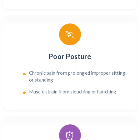
🏃
Poor Posture
Chronic pain from prolonged improper sitting
or standing
Muscle strain from slouching or hunching
⏰