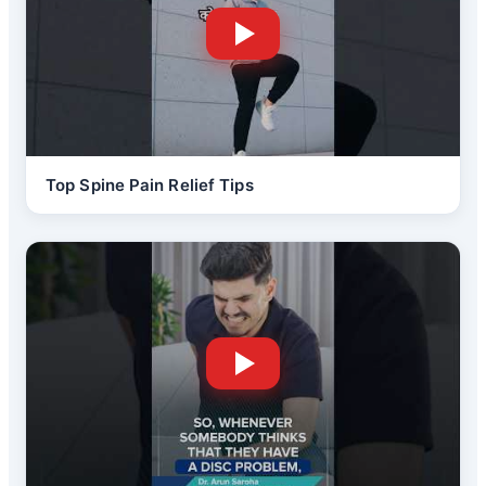
Top Spine Pain Relief Tips