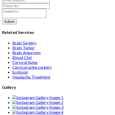
care from consultation to recovery.
Submit
Related Services
Brain Surgery
Brain Tumor
Brain Aneurysm
Blood Clot
Cervical Spine
Cervical spine surgery
Scoliosis
Headache Treatment
Gallery