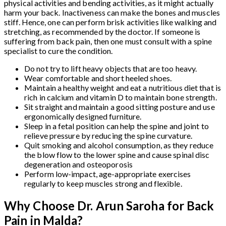
physical activities and bending activities, as it might actually
harm your back. Inactiveness can make the bones and muscles
stiff. Hence, one can perform brisk activities like walking and
stretching, as recommended by the doctor. If someone is
suffering from back pain, then one must consult with a spine
specialist to cure the condition.
Do not try to lift heavy objects that are too heavy.
Wear comfortable and short heeled shoes.
Maintain a healthy weight and eat a nutritious diet that is
rich in calcium and vitamin D to maintain bone strength.
Sit straight and maintain a good sitting posture and use
ergonomically designed furniture.
Sleep in a fetal position can help the spine and joint to
relieve pressure by reducing the spine curvature.
Quit smoking and alcohol consumption, as they reduce
the blow flow to the lower spine and cause spinal disc
degeneration and osteoporosis
Perform low-impact, age-appropriate exercises
regularly to keep muscles strong and flexible.
Why Choose Dr. Arun Saroha for Back
Pain in Malda?