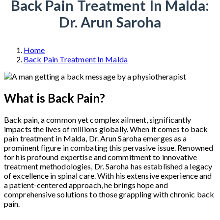
Back Pain Treatment In Malda:
Dr. Arun Saroha
Home
Back Pain Treatment In Malda
What is Back Pain?
Back pain, a common yet complex ailment, significantly
impacts the lives of millions globally. When it comes to back
pain treatment in Malda, Dr. Arun Saroha emerges as a
prominent figure in combating this pervasive issue. Renowned
for his profound expertise and commitment to innovative
treatment methodologies, Dr. Saroha has established a legacy
of excellence in spinal care. With his extensive experience and
a patient-centered approach, he brings hope and
comprehensive solutions to those grappling with chronic back
pain.