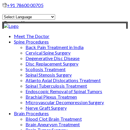
+91 78600 00705
Powered by
Translate
Meet The Doctor
Spine Procedures
Back Pain Treatment in India
Cervical Spine Surgery
Degenerative Disc Disease
Disc Replacement Surgery
Scoliosis Treatment
Spinal Stenosis Surgery
Atlanto Axial Dislocations Treatment
Spinal Tuberculosis Treatment
Endoscopic Removal of Spinal Tumors
Brachial Plexus Treatmen
Microvascular Decompression Surgery
Nerve Graft Surgery
Brain Procedures
Blood Clot Brain Treatment
Brain Aneurysm Treatment
Brain Tumor Surgery