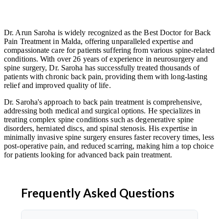
Dr. Arun Saroha is widely recognized as the Best Doctor for Back
Pain Treatment in Malda, offering unparalleled expertise and
compassionate care for patients suffering from various spine-related
conditions. With over 26 years of experience in neurosurgery and
spine surgery, Dr. Saroha has successfully treated thousands of
patients with chronic back pain, providing them with long-lasting
relief and improved quality of life.
Dr. Saroha's approach to back pain treatment is comprehensive,
addressing both medical and surgical options. He specializes in
treating complex spine conditions such as degenerative spine
disorders, herniated discs, and spinal stenosis. His expertise in
minimally invasive spine surgery ensures faster recovery times, less
post-operative pain, and reduced scarring, making him a top choice
for patients looking for advanced back pain treatment.
Frequently Asked Questions