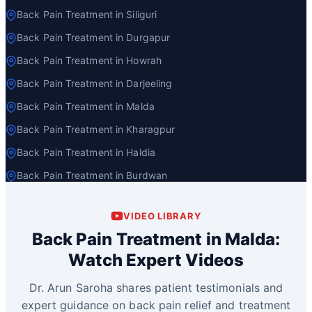
Back Pain Treatment in Siliguri
Back Pain Treatment in Durgapur
Back Pain Treatment in Howrah
Back Pain Treatment in Darjeeling
Back Pain Treatment in Malda
Back Pain Treatment in Kharagpur
Back Pain Treatment in Haldia
Back Pain Treatment in Burdwan
VIDEO LIBRARY
Back Pain Treatment in Malda:
Watch Expert Videos
Dr. Arun Saroha shares patient testimonials and
expert guidance on back pain relief and treatment