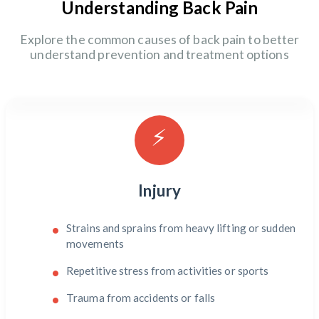
Understanding Back Pain
Explore the common causes of back pain to better
understand prevention and treatment options
⚡
Injury
Strains and sprains from heavy lifting or sudden
movements
Repetitive stress from activities or sports
Trauma from accidents or falls