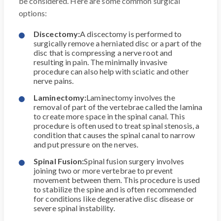
be considered. Here are some common surgical
options:
Discectomy:
A discectomy is performed to
surgically remove a herniated disc or a part of the
disc that is compressing a nerve root and
resulting in pain. The minimally invasive
procedure can also help with sciatic and other
nerve pains.
Laminectomy:
Laminectomy involves the
removal of part of the vertebrae called the lamina
to create more space in the spinal canal. This
procedure is often used to treat spinal stenosis, a
condition that causes the spinal canal to narrow
and put pressure on the nerves.
Spinal Fusion:
Spinal fusion surgery involves
joining two or more vertebrae to prevent
movement between them. This procedure is used
to stabilize the spine and is often recommended
for conditions like degenerative disc disease or
severe spinal instability.