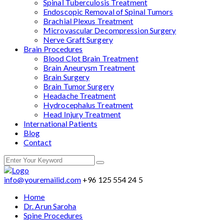
Spinal Tuberculosis Treatment
Endoscopic Removal of Spinal Tumors
Brachial Plexus Treatment
Microvascular Decompression Surgery
Nerve Graft Surgery
Brain Procedures
Blood Clot Brain Treatment
Brain Aneurysm Treatment
Brain Surgery
Brain Tumor Surgery
Headache Treatment
Hydrocephalus Treatment
Head Injury Treatment
International Patients
Blog
Contact
info@youremailid.com
+96 125 554 24 5
Home
Dr. Arun Saroha
Spine Procedures