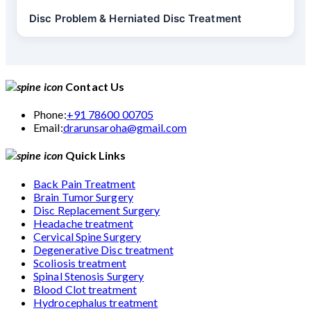
Disc Problem & Herniated Disc Treatment
Contact Us
Phone:
+91 78600 00705
Email:
drarunsaroha@gmail.com
Quick Links
Back Pain Treatment
Brain Tumor Surgery
Disc Replacement Surgery
Headache treatment
Cervical Spine Surgery
Degenerative Disc treatment
Scoliosis treatment
Spinal Stenosis Surgery
Blood Clot treatment
Hydrocephalus treatment