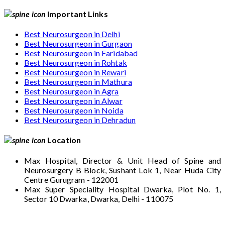
Important Links
Best Neurosurgeon in Delhi
Best Neurosurgeon in Gurgaon
Best Neurosurgeon in Faridabad
Best Neurosurgeon in Rohtak
Best Neurosurgeon in Rewari
Best Neurosurgeon in Mathura
Best Neurosurgeon in Agra
Best Neurosurgeon in Alwar
Best Neurosurgeon in Noida
Best Neurosurgeon in Dehradun
Location
Max Hospital, Director & Unit Head of Spine and
Neurosurgery B Block, Sushant Lok 1, Near Huda City
Centre Gurugram - 122001
Max Super Speciality Hospital Dwarka, Plot No. 1,
Sector 10 Dwarka, Dwarka, Delhi - 110075
Max Hospital, Director & Unit Head of Spine