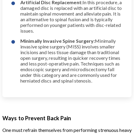
Artificial Disc Replacement:
In this procedure, a
damaged disc is replaced with an artificial disc to
maintain spinal movement and alleviate pain. It is
an alternative to spinal fusion and is typically
performed on younger patients with disc-related
issues.
Minimally Invasive Spine Surgery:
Minimally
invasive spine surgery (MISS) involves smaller
incisions and less tissue damage than traditional
open surgery, resulting in quicker recovery times
and less post-operative pain. Techniques such as
endoscopic surgery and microdiscectomy fall
under this category and are commonly used for
herniated discs and spinal stenosis.
Ways to Prevent Back Pain
One must refrain themselves from performing strenuous heavy