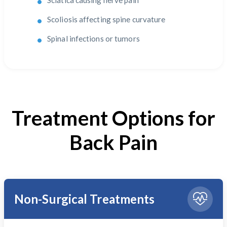
Sciatica causing nerve pain
Scoliosis affecting spine curvature
Spinal infections or tumors
Treatment Options for
Back Pain
Non-Surgical Treatments