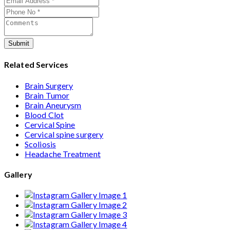
care from consultation to recovery.
Submit
Related Services
Brain Surgery
Brain Tumor
Brain Aneurysm
Blood Clot
Cervical Spine
Cervical spine surgery
Scoliosis
Headache Treatment
Gallery