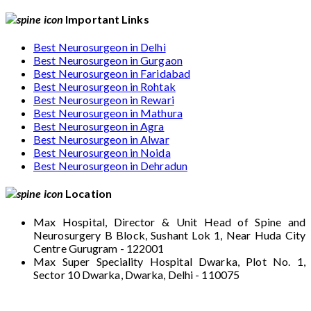
Important Links
Best Neurosurgeon in Delhi
Best Neurosurgeon in Gurgaon
Best Neurosurgeon in Faridabad
Best Neurosurgeon in Rohtak
Best Neurosurgeon in Rewari
Best Neurosurgeon in Mathura
Best Neurosurgeon in Agra
Best Neurosurgeon in Alwar
Best Neurosurgeon in Noida
Best Neurosurgeon in Dehradun
Location
Max Hospital, Director & Unit Head of Spine and
Neurosurgery B Block, Sushant Lok 1, Near Huda City
Centre Gurugram - 122001
Max Super Speciality Hospital Dwarka, Plot No. 1,
Sector 10 Dwarka, Dwarka, Delhi - 110075
Max Hospital, Director & Unit Head of Spine