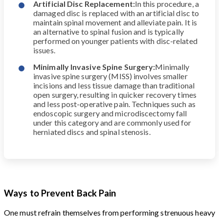
Artificial Disc Replacement:
In this procedure, a
damaged disc is replaced with an artificial disc to
maintain spinal movement and alleviate pain. It is
an alternative to spinal fusion and is typically
performed on younger patients with disc-related
issues.
Minimally Invasive Spine Surgery:
Minimally
invasive spine surgery (MISS) involves smaller
incisions and less tissue damage than traditional
open surgery, resulting in quicker recovery times
and less post-operative pain. Techniques such as
endoscopic surgery and microdiscectomy fall
under this category and are commonly used for
herniated discs and spinal stenosis.
Ways to Prevent Back Pain
One must refrain themselves from performing strenuous heavy