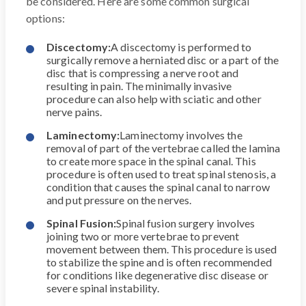
be considered. Here are some common surgical
options:
Discectomy:
A discectomy is performed to
surgically remove a herniated disc or a part of the
disc that is compressing a nerve root and
resulting in pain. The minimally invasive
procedure can also help with sciatic and other
nerve pains.
Laminectomy:
Laminectomy involves the
removal of part of the vertebrae called the lamina
to create more space in the spinal canal. This
procedure is often used to treat spinal stenosis, a
condition that causes the spinal canal to narrow
and put pressure on the nerves.
Spinal Fusion:
Spinal fusion surgery involves
joining two or more vertebrae to prevent
movement between them. This procedure is used
to stabilize the spine and is often recommended
for conditions like degenerative disc disease or
severe spinal instability.