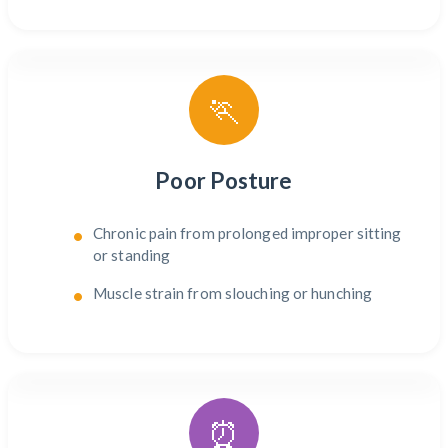
🏃
Poor Posture
Chronic pain from prolonged improper sitting
or standing
Muscle strain from slouching or hunching
⏰