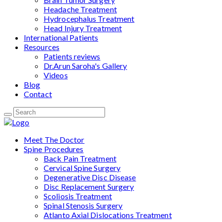
Headache Treatment
Hydrocephalus Treatment
Head Injury Treatment
International Patients
Resources
Patients reviews
Dr.Arun Saroha's Gallery
Videos
Blog
Contact
Meet The Doctor
Spine Procedures
Back Pain Treatment
Cervical Spine Surgery
Degenerative Disc Disease
Disc Replacement Surgery
Scoliosis Treatment
Spinal Stenosis Surgery
Atlanto Axial Dislocations Treatment