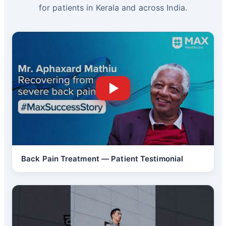
for patients in Kerala and across India.
Back Pain Treatment — Patient Testimonial