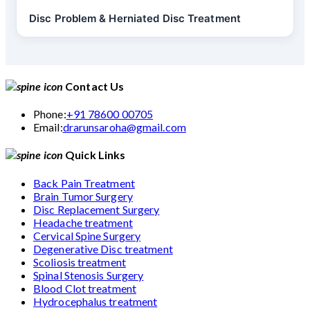
Disc Problem & Herniated Disc Treatment
Contact Us
Phone:
+91 78600 00705
Email:
drarunsaroha@gmail.com
Quick Links
Back Pain Treatment
Brain Tumor Surgery
Disc Replacement Surgery
Headache treatment
Cervical Spine Surgery
Degenerative Disc treatment
Scoliosis treatment
Spinal Stenosis Surgery
Blood Clot treatment
Hydrocephalus treatment