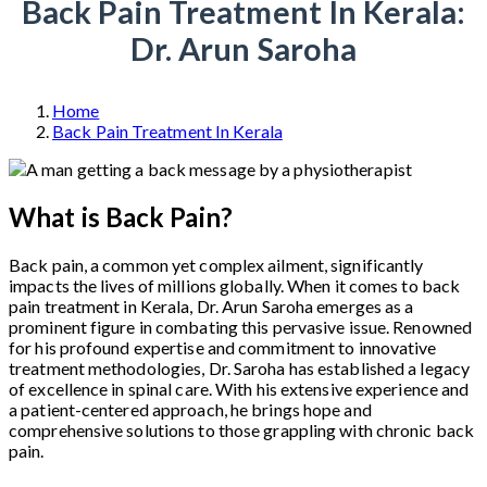
Back Pain Treatment In Kerala:
Dr. Arun Saroha
Home
Back Pain Treatment In Kerala
What is Back Pain?
Back pain, a common yet complex ailment, significantly
impacts the lives of millions globally. When it comes to back
pain treatment in Kerala, Dr. Arun Saroha emerges as a
prominent figure in combating this pervasive issue. Renowned
for his profound expertise and commitment to innovative
treatment methodologies, Dr. Saroha has established a legacy
of excellence in spinal care. With his extensive experience and
a patient-centered approach, he brings hope and
comprehensive solutions to those grappling with chronic back
pain.