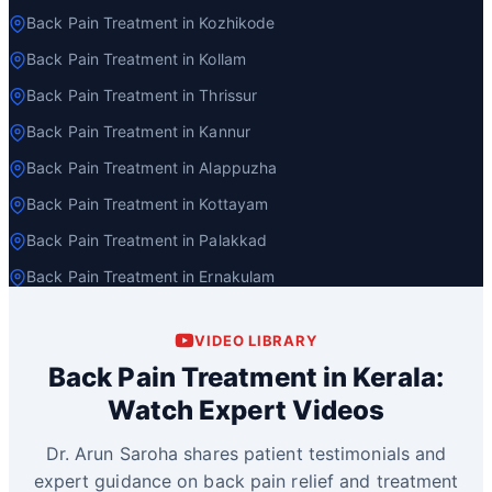
Back Pain Treatment in Kozhikode
Back Pain Treatment in Kollam
Back Pain Treatment in Thrissur
Back Pain Treatment in Kannur
Back Pain Treatment in Alappuzha
Back Pain Treatment in Kottayam
Back Pain Treatment in Palakkad
Back Pain Treatment in Ernakulam
VIDEO LIBRARY
Back Pain Treatment in Kerala:
Watch Expert Videos
Dr. Arun Saroha shares patient testimonials and
expert guidance on back pain relief and treatment