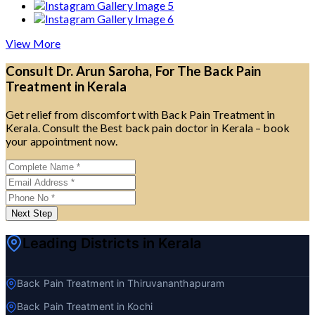
View More
Consult Dr. Arun Saroha, For The Back Pain
Treatment in Kerala
Get relief from discomfort with Back Pain Treatment in
Kerala. Consult the Best back pain doctor in Kerala – book
your appointment now.
Next Step
Leading Districts in Kerala
Back Pain Treatment in Thiruvananthapuram
Back Pain Treatment in Kochi