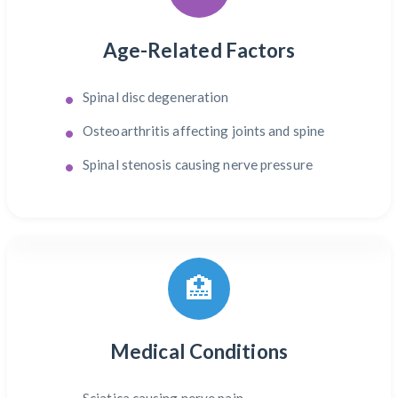
Age-Related Factors
Spinal disc degeneration
Osteoarthritis affecting joints and spine
Spinal stenosis causing nerve pressure
🏥
Medical Conditions