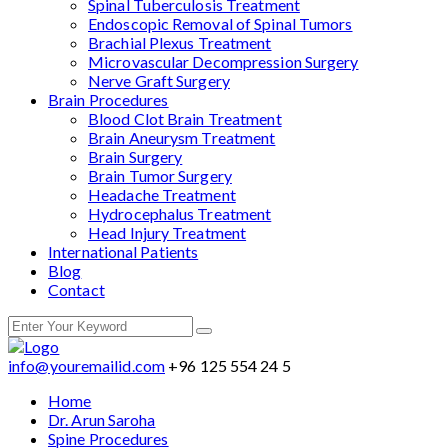
Spinal Tuberculosis Treatment
Endoscopic Removal of Spinal Tumors
Brachial Plexus Treatment
Microvascular Decompression Surgery
Nerve Graft Surgery
Brain Procedures
Blood Clot Brain Treatment
Brain Aneurysm Treatment
Brain Surgery
Brain Tumor Surgery
Headache Treatment
Hydrocephalus Treatment
Head Injury Treatment
International Patients
Blog
Contact
info@youremailid.com
+96 125 554 24 5
Home
Dr. Arun Saroha
Spine Procedures