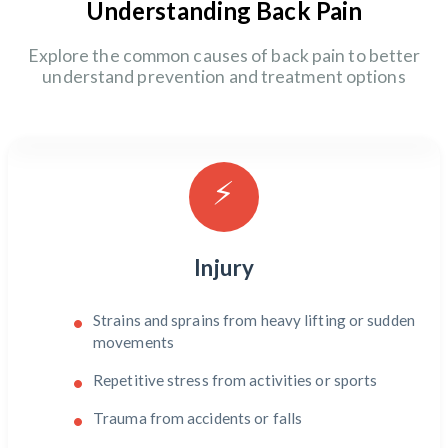
Understanding Back Pain
Explore the common causes of back pain to better
understand prevention and treatment options
⚡
Injury
Strains and sprains from heavy lifting or sudden
movements
Repetitive stress from activities or sports
Trauma from accidents or falls