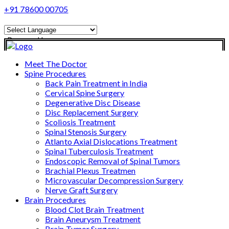
+91 78600 00705
Powered by
Translate
Meet The Doctor
Spine Procedures
Back Pain Treatment in India
Cervical Spine Surgery
Degenerative Disc Disease
Disc Replacement Surgery
Scoliosis Treatment
Spinal Stenosis Surgery
Atlanto Axial Dislocations Treatment
Spinal Tuberculosis Treatment
Endoscopic Removal of Spinal Tumors
Brachial Plexus Treatmen
Microvascular Decompression Surgery
Nerve Graft Surgery
Brain Procedures
Blood Clot Brain Treatment
Brain Aneurysm Treatment
Brain Tumor Surgery