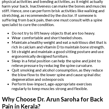
physical activities and bending activities, as it might actually
harm your back. Inactiveness can make the bones and muscles
stiff. Hence, one can perform brisk activities like walking and
stretching, as recommended by the doctor. If someone is
suffering from back pain, then one must consult with a spine
specialist to cure the condition.
Do not try to lift heavy objects that are too heavy.
Wear comfortable and short heeled shoes.
Maintain a healthy weight and eat a nutritious diet that is
rich in calcium and vitamin D to maintain bone strength.
Sit straight and maintain a good sitting posture and use
ergonomically designed furniture.
Sleep in a fetal position can help the spine and joint to
relieve pressure by reducing the spine curvature.
Quit smoking and alcohol consumption, as they reduce
the blow flow to the lower spine and cause spinal disc
degeneration and osteoporosis
Perform low-impact, age-appropriate exercises
regularly to keep muscles strong and flexible.
Why Choose Dr. Arun Saroha for Back
Pain in Kerala?