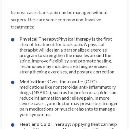
In most cases back pain can be managed without
surgery. Here are some common non-invasive
treatments:
Physical Therapy:
Physical therapy is the first
step of treatment for back pain. A physical
therapist will design a personalized exercise
program to strengthen the muscles around the
spine, improve flexibility, and promote healing.
Techniques may include stretching exercises,
strengthening exercises, and posture correction.
Medications:
Over-the-counter (OTC)
medications like nonsteroidal anti-inflammatory
drugs (NSAIDs), such as ibuprofen or aspirin, can
reduce inflammation and relieve pain. In more
severe cases, your doctor may prescribe stronger
pain medications or muscle relaxants to manage
your symptoms.
Heat and Cold Therapy:
Applying heat can help