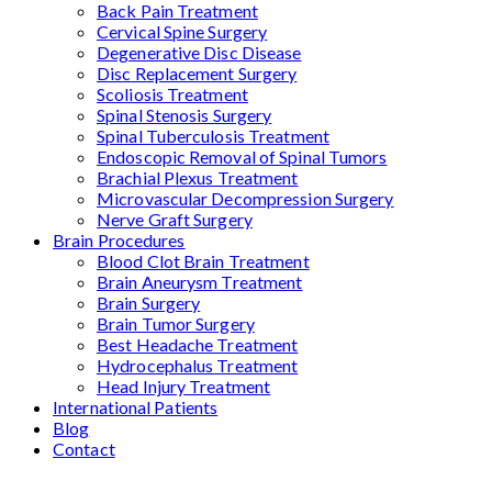
Back Pain Treatment
Cervical Spine Surgery
Degenerative Disc Disease
Disc Replacement Surgery
Scoliosis Treatment
Spinal Stenosis Surgery
Spinal Tuberculosis Treatment
Endoscopic Removal of Spinal Tumors
Brachial Plexus Treatment
Microvascular Decompression Surgery
Nerve Graft Surgery
Brain Procedures
Blood Clot Brain Treatment
Brain Aneurysm Treatment
Brain Surgery
Brain Tumor Surgery
Best Headache Treatment
Hydrocephalus Treatment
Head Injury Treatment
International Patients
Blog
Contact