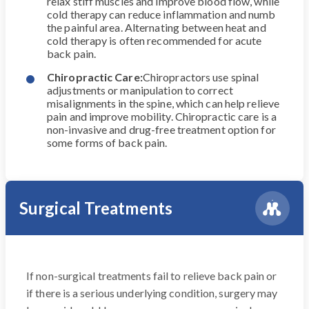
relax stiff muscles and improve blood flow, while
cold therapy can reduce inflammation and numb
the painful area. Alternating between heat and
cold therapy is often recommended for acute
back pain.
Chiropractic Care:
Chiropractors use spinal
adjustments or manipulation to correct
misalignments in the spine, which can help relieve
pain and improve mobility. Chiropractic care is a
non-invasive and drug-free treatment option for
some forms of back pain.
Surgical Treatments
If non-surgical treatments fail to relieve back pain or
if there is a serious underlying condition, surgery may