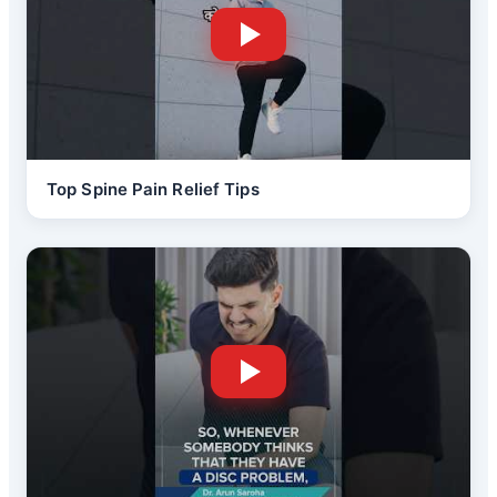
Top Spine Pain Relief Tips