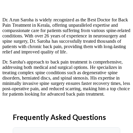
Dr. Arun Saroha is widely recognized as the Best Doctor for Back
Pain Treatment in Kerala, offering unparalleled expertise and
compassionate care for patients suffering from various spine-related
conditions. With over 26 years of experience in neurosurgery and
spine surgery, Dr. Saroha has successfully treated thousands of
patients with chronic back pain, providing them with long-lasting
relief and improved quality of life.
Dr. Saroha's approach to back pain treatment is comprehensive,
addressing both medical and surgical options. He specializes in
treating complex spine conditions such as degenerative spine
disorders, herniated discs, and spinal stenosis. His expertise in
minimally invasive spine surgery ensures faster recovery times, less
post-operative pain, and reduced scarring, making him a top choice
for patients looking for advanced back pain treatment.
Frequently Asked Questions