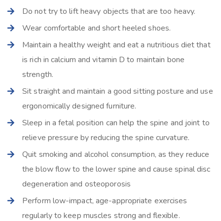
Do not try to lift heavy objects that are too heavy.
Wear comfortable and short heeled shoes.
Maintain a healthy weight and eat a nutritious diet that
is rich in calcium and vitamin D to maintain bone
strength.
Sit straight and maintain a good sitting posture and use
ergonomically designed furniture.
Sleep in a fetal position can help the spine and joint to
relieve pressure by reducing the spine curvature.
Quit smoking and alcohol consumption, as they reduce
the blow flow to the lower spine and cause spinal disc
degeneration and osteoporosis
Perform low-impact, age-appropriate exercises
regularly to keep muscles strong and flexible.