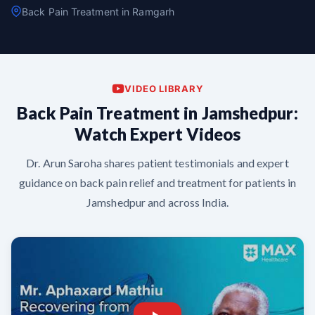
Back Pain Treatment in Ramgarh
VIDEO LIBRARY
Back Pain Treatment in Jamshedpur:
Watch Expert Videos
Dr. Arun Saroha shares patient testimonials and expert
guidance on back pain relief and treatment for patients in
Jamshedpur and across India.