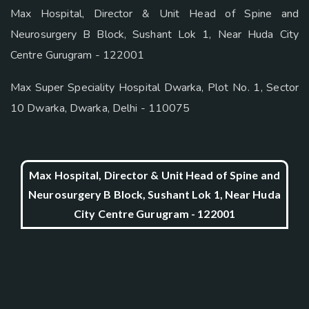
Max Hospital, Director & Unit Head of Spine and
Neurosurgery B Block, Sushant Lok 1, Near Huda City
Centre Gurugram - 122001
Max Super Speciality Hospital Dwarka, Plot No. 1, Sector
10 Dwarka, Dwarka, Delhi - 110075
Max Hospital, Director & Unit Head of Spine and
Neurosurgery B Block, Sushant Lok 1, Near Huda
City Centre Gurugram - 122001