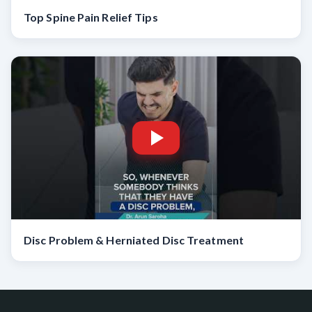
Top Spine Pain Relief Tips
Disc Problem & Herniated Disc Treatment