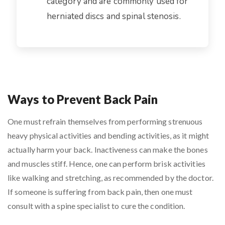
category and are commonly used for
herniated discs and spinal stenosis.
Ways to Prevent Back Pain
One must refrain themselves from performing strenuous
heavy physical activities and bending activities, as it might
actually harm your back. Inactiveness can make the bones
and muscles stiff. Hence, one can perform brisk activities
like walking and stretching, as recommended by the doctor.
If someone is suffering from back pain, then one must
consult with a spine specialist to cure the condition.