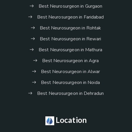
Best Neurosurgeon in Gurgaon
Best Neurosurgeon in Faridabad
Best Neurosurgeon in Rohtak
Best Neurosurgeon in Rewari
Best Neurosurgeon in Mathura
Best Neurosurgeon in Agra
Best Neurosurgeon in Alwar
Best Neurosurgeon in Noida
Best Neurosurgeon in Dehradun
Location