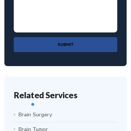
SUBMIT
Related Services
Brain Surgery
Brain Tumor