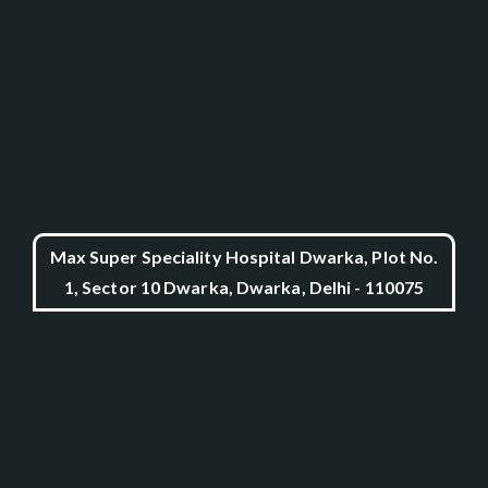
Max Super Speciality Hospital Dwarka, Plot No.
1, Sector 10 Dwarka, Dwarka, Delhi - 110075