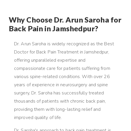
Why Choose Dr. Arun Saroha for
Back Pain in Jamshedpur?
Dr. Arun Saroha is widely recognized as the Best
Doctor for Back Pain Treatment in Jamshedpur,
offering unparalleled expertise and
compassionate care for patients suffering from
various spine-related conditions. With over 26
years of experience in neurosurgery and spine
surgery, Dr. Saroha has successfully treated
thousands of patients with chronic back pain,
providing them with long-lasting relief and
improved quality of life.
Dr. Saroha's approach to back pain treatment is