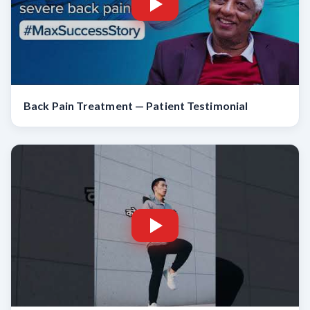
Back Pain Treatment — Patient Testimonial