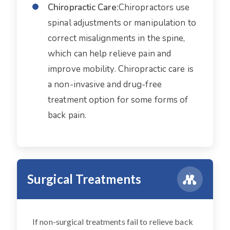
Chiropractic Care:
Chiropractors use
spinal adjustments or manipulation to
correct misalignments in the spine,
which can help relieve pain and
improve mobility. Chiropractic care is
a non-invasive and drug-free
treatment option for some forms of
back pain.
Surgical Treatments
If non-surgical treatments fail to relieve back