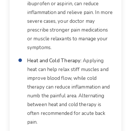
ibuprofen or aspirin, can reduce
inflammation and relieve pain. In more
severe cases, your doctor may
prescribe stronger pain medications
or muscle relaxants to manage your
symptoms.
Heat and Cold Therapy:
Applying
heat can help relax stiff muscles and
improve blood flow, while cold
therapy can reduce inflammation and
numb the painful area. Alternating
between heat and cold therapy is
often recommended for acute back
pain.