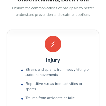
Explore the common causes of back pain to better
understand prevention and treatment options
⚡
Injury
Strains and sprains from heavy lifting or
sudden movements
Repetitive stress from activities or
sports
Trauma from accidents or falls