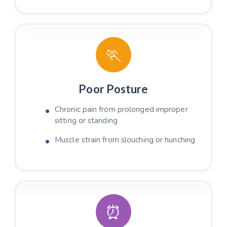
🏃
Poor Posture
Chronic pain from prolonged improper
sitting or standing
Muscle strain from slouching or hunching
⏰