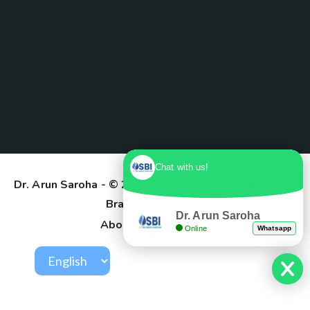
Chat with us!
Dr. Arun Saroha
- © 2025. Designed & Developed by
Branding Pioneers
Dr. Arun Saroha
About Us
Contact
Online
Whatsapp