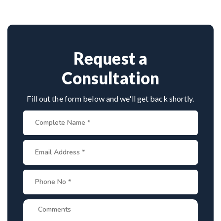
consultation by contacting his clinic directly.
cervical surgeons
, and international-standard
Provide medical reports and imaging studies.
facilities with minimally invasive approaches.
International patients can arrange online
consultations. His team assists with treatment
planning, cost estimates, and complete care
Request a
from consultation to recovery.
Consultation
Fill out the form below and we'll get back shortly.