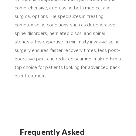
comprehensive, addressing both medical and
surgical options. He specializes in treating
complex spine conditions such as degenerative
spine disorders, herniated discs, and spinal
stenosis. His expertise in minimally invasive spine
surgery ensures faster recovery times, less post-
operative pain, and reduced scarring, making him a
top choice for patients looking for advanced back
pain treatment.
Frequently Asked