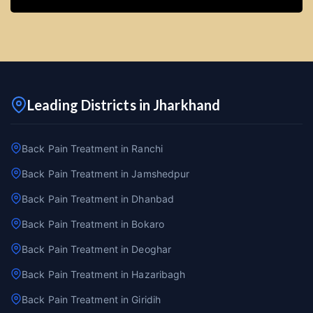
Leading Districts in Jharkhand
Back Pain Treatment in Ranchi
Back Pain Treatment in Jamshedpur
Back Pain Treatment in Dhanbad
Back Pain Treatment in Bokaro
Back Pain Treatment in Deoghar
Back Pain Treatment in Hazaribagh
Back Pain Treatment in Giridih