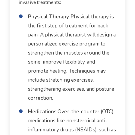
invasive treatments:
Physical Therapy:
Physical therapy is
the first step of treatment for back
pain. A physical therapist will design a
personalized exercise program to
strengthen the muscles around the
spine, improve flexibility, and
promote healing. Techniques may
include stretching exercises,
strengthening exercises, and posture
correction.
Medications:
Over-the-counter (OTC)
medications like nonsteroidal anti-
inflammatory drugs (NSAIDs), such as