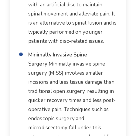
with an artificial disc to maintain
spinal movement and alleviate pain. It
is an alternative to spinal fusion and is
typically performed on younger
patients with disc-related issues.
Minimally Invasive Spine
Surgery:
Minimally invasive spine
surgery (MISS) involves smaller
incisions and less tissue damage than
traditional open surgery, resulting in
quicker recovery times and less post-
operative pain. Techniques such as
endoscopic surgery and
microdiscectomy fall under this