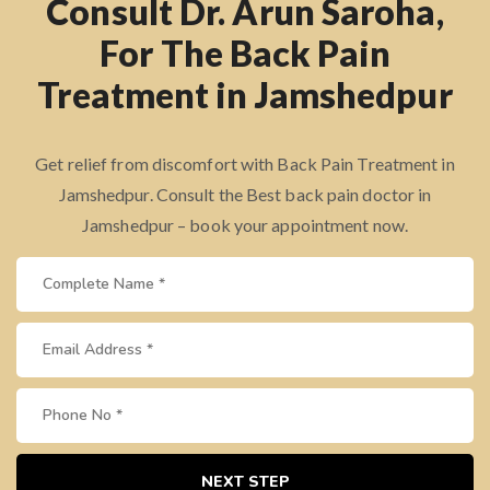
Consult Dr. Arun Saroha,
For The Back Pain
Treatment in Jamshedpur
Get relief from discomfort with Back Pain Treatment in
Jamshedpur. Consult the Best back pain doctor in
Jamshedpur – book your appointment now.
NEXT STEP