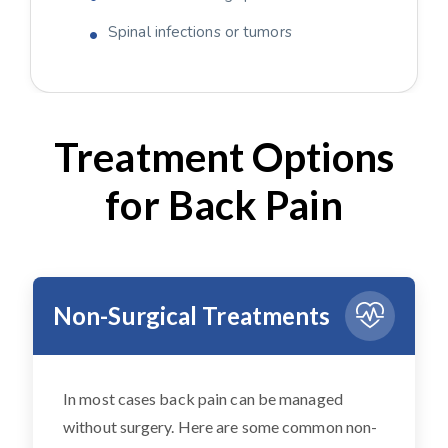
Spinal infections or tumors
Treatment Options
for Back Pain
Non-Surgical Treatments
In most cases back pain can be managed
without surgery. Here are some common non-