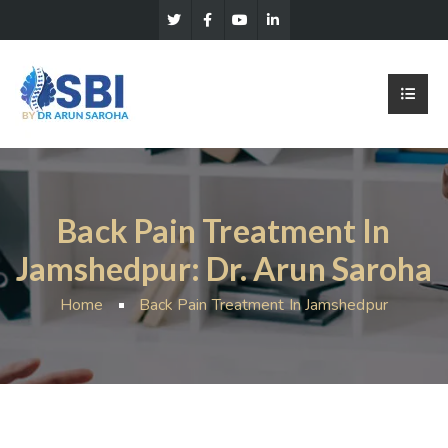
Back Pain Treatment In
Jamshedpur: Dr. Arun Saroha
Home
Back Pain Treatment In Jamshedpur