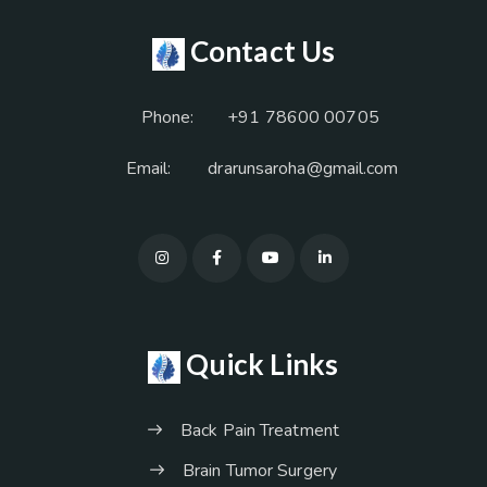
Contact Us
Phone:
+91 78600 00705
Email:
drarunsaroha@gmail.com
Quick Links
Back Pain Treatment
Brain Tumor Surgery