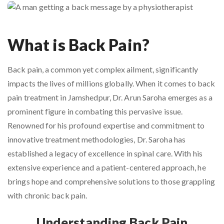
What is Back Pain?
Back pain, a common yet complex ailment, significantly
impacts the lives of millions globally. When it comes to back
pain treatment in Jamshedpur, Dr. Arun Saroha emerges as a
prominent figure in combating this pervasive issue.
Renowned for his profound expertise and commitment to
innovative treatment methodologies, Dr. Saroha has
established a legacy of excellence in spinal care. With his
extensive experience and a patient-centered approach, he
brings hope and comprehensive solutions to those grappling
with chronic back pain.
Understanding Back Pain