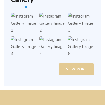
VIEW MORE