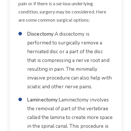
pain or if there is a serious underlying
condition, surgery may be considered. Here
are some common surgical options:
Discectomy:
A discectomy is
performed to surgically remove a
herniated disc or a part of the disc
that is compressing a nerve root and
resulting in pain. The minimally
invasive procedure can also help with
sciatic and other nerve pains.
Laminectomy:
Laminectomy involves
the removal of part of the vertebrae
called the lamina to create more space
in the spinal canal. This procedure is