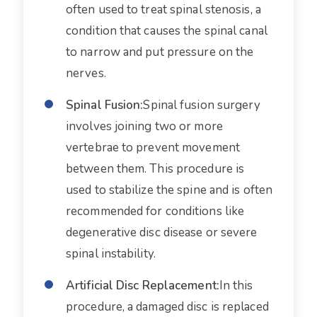
often used to treat spinal stenosis, a
condition that causes the spinal canal
to narrow and put pressure on the
nerves.
Spinal Fusion:
Spinal fusion surgery
involves joining two or more
vertebrae to prevent movement
between them. This procedure is
used to stabilize the spine and is often
recommended for conditions like
degenerative disc disease or severe
spinal instability.
Artificial Disc Replacement:
In this
procedure, a damaged disc is replaced