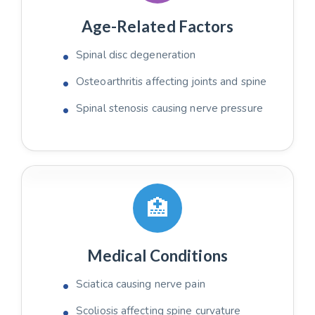
Age-Related Factors
Spinal disc degeneration
Osteoarthritis affecting joints and spine
Spinal stenosis causing nerve pressure
🏥
Medical Conditions
Sciatica causing nerve pain
Scoliosis affecting spine curvature