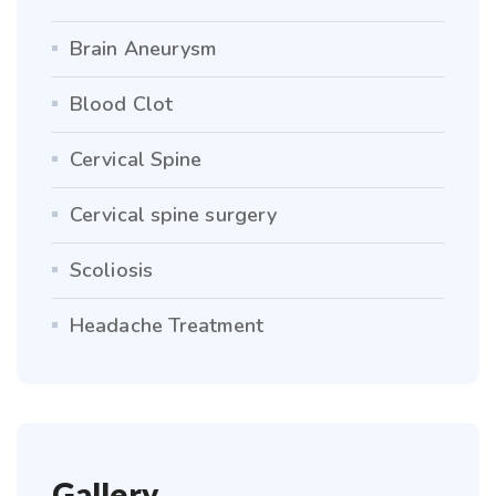
Brain Aneurysm
Blood Clot
Cervical Spine
Cervical spine surgery
Scoliosis
Headache Treatment
Gallery