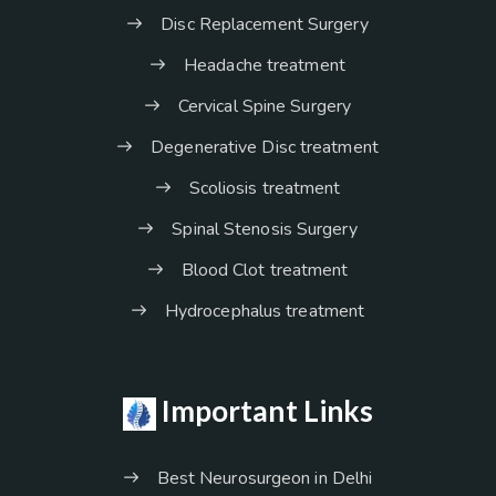
Disc Replacement Surgery
Headache treatment
Cervical Spine Surgery
Degenerative Disc treatment
Scoliosis treatment
Spinal Stenosis Surgery
Blood Clot treatment
Hydrocephalus treatment
Important Links
Best Neurosurgeon in Delhi