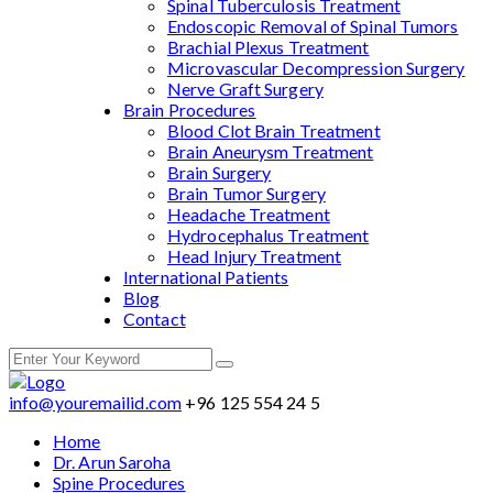
Spinal Tuberculosis Treatment
Endoscopic Removal of Spinal Tumors
Brachial Plexus Treatment
Microvascular Decompression Surgery
Nerve Graft Surgery
Brain Procedures
Blood Clot Brain Treatment
Brain Aneurysm Treatment
Brain Surgery
Brain Tumor Surgery
Headache Treatment
Hydrocephalus Treatment
Head Injury Treatment
International Patients
Blog
Contact
info@youremailid.com
+96 125 554 24 5
Home
Dr. Arun Saroha
Spine Procedures