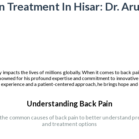
n Treatment In Hisar: Dr. Ar
 impacts the lives of millions globally. When it comes to back pai
enowned for his profound expertise and commitment to innovative
ive experience and a patient-centered approach, he brings hope an
Understanding Back Pain
 the common causes of back pain to better understand pr
and treatment options