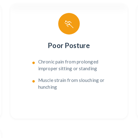
🏃
Poor Posture
Chronic pain from prolonged
improper sitting or standing
Muscle strain from slouching or
hunching