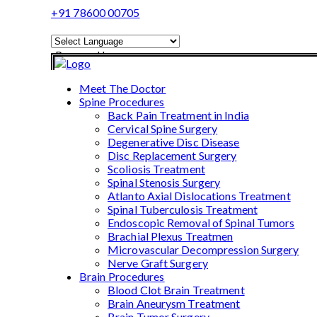
+91 78600 00705
Powered by
Translate
Meet The Doctor
Spine Procedures
Back Pain Treatment in India
Cervical Spine Surgery
Degenerative Disc Disease
Disc Replacement Surgery
Scoliosis Treatment
Spinal Stenosis Surgery
Atlanto Axial Dislocations Treatment
Spinal Tuberculosis Treatment
Endoscopic Removal of Spinal Tumors
Brachial Plexus Treatmen
Microvascular Decompression Surgery
Nerve Graft Surgery
Brain Procedures
Blood Clot Brain Treatment
Brain Aneurysm Treatment
Brain Tumor Surgery