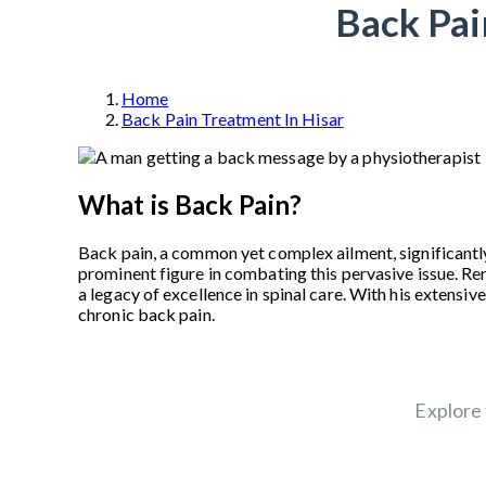
Back Pai
Home
Back Pain Treatment In Hisar
What is Back Pain?
Back pain, a common yet complex ailment, significantly
prominent figure in combating this pervasive issue. R
a legacy of excellence in spinal care. With his extens
chronic back pain.
Explore