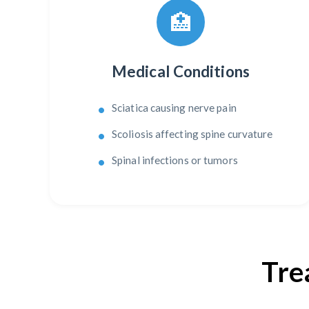
🏥
Medical Conditions
Sciatica causing nerve pain
Scoliosis affecting spine curvature
Spinal infections or tumors
Tre