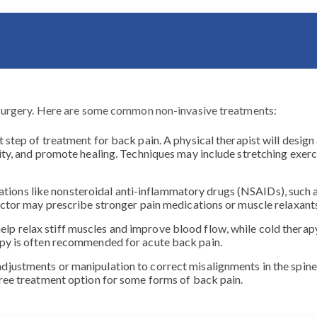
surgery. Here are some common non-invasive treatments:
st step of treatment for back pain. A physical therapist will desi
ity, and promote healing. Techniques may include stretching exerc
ions like nonsteroidal anti-inflammatory drugs (NSAIDs), such a
 doctor may prescribe stronger pain medications or muscle relaxa
elp relax stiff muscles and improve blood flow, while cold thera
apy is often recommended for acute back pain.
adjustments or manipulation to correct misalignments in the spine,
free treatment option for some forms of back pain.