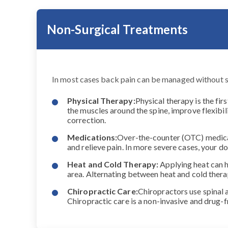
Non-Surgical Treatments
In most cases back pain can be managed without 
Physical Therapy:
Physical therapy is the fir
the muscles around the spine, improve flexibil
correction.
Medications:
Over-the-counter (OTC) medicat
and relieve pain. In more severe cases, your
Heat and Cold Therapy:
Applying heat can h
area. Alternating between heat and cold ther
Chiropractic Care:
Chiropractors use spinal 
Chiropractic care is a non-invasive and drug-