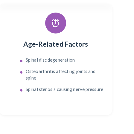
⏰
Age-Related Factors
Spinal disc degeneration
Osteoarthritis affecting joints and
spine
Spinal stenosis causing nerve pressure