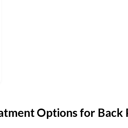
atment Options for Back 