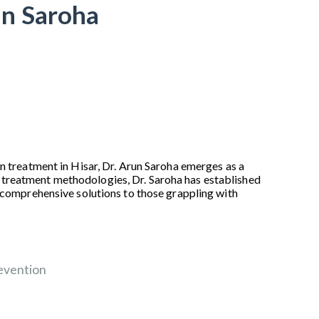
un Saroha
n treatment in Hisar, Dr. Arun Saroha emerges as a
 treatment methodologies, Dr. Saroha has established
d comprehensive solutions to those grappling with
evention