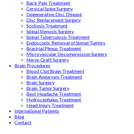
Back Pain Treatment
Cervical Spine Surgery
Degenerative Disc Disease
Disc Replacement Surgery
Scoliosis Treatment
Spinal Stenosis Surgery
Spinal Tuberculosis Treatment
Endoscopic Removal of Spinal Tumors
Brachial Plexus Treatment
Microvascular Decompression Surgery
Nerve Graft Surgery
Brain Procedures
Blood Clot Brain Treatment
Brain Aneurysm Treatment
Brain Surgery
Brain Tumor Surgery
Best Headache Treatment
Hydrocephalus Treatment
Head Injury Treatment
International Patients
Blog
Contact