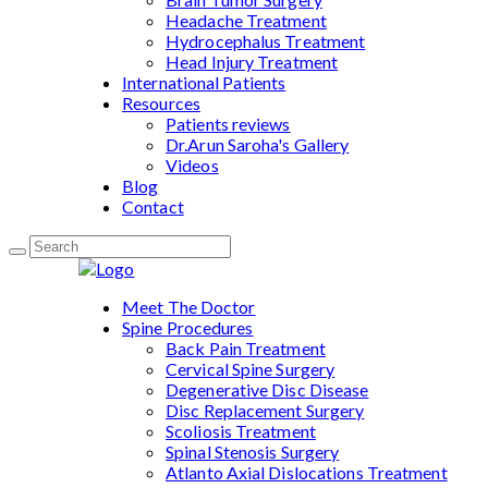
Headache Treatment
Hydrocephalus Treatment
Head Injury Treatment
International Patients
Resources
Patients reviews
Dr.Arun Saroha's Gallery
Videos
Blog
Contact
Meet The Doctor
Spine Procedures
Back Pain Treatment
Cervical Spine Surgery
Degenerative Disc Disease
Disc Replacement Surgery
Scoliosis Treatment
Spinal Stenosis Surgery
Atlanto Axial Dislocations Treatment