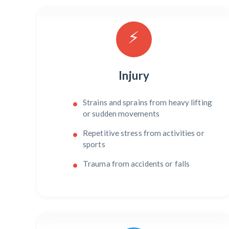
⚡
Injury
Strains and sprains from heavy lifting
or sudden movements
Repetitive stress from activities or
sports
Trauma from accidents or falls