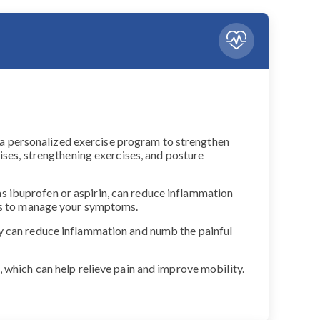
gn a personalized exercise program to strengthen
ises, strengthening exercises, and posture
s ibuprofen or aspirin, can reduce inflammation
nts to manage your symptoms.
py can reduce inflammation and numb the painful
 which can help relieve pain and improve mobility.