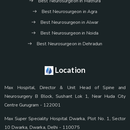
Best Neurosurgeon in Mathura
Best Neurosurgeon in Agra
Best Neurosurgeon in Alwar
Best Neurosurgeon in Noida
Best Neurosurgeon in Dehradun
Location
Max Hospital, Director & Unit Head of Spine and
Neurosurgery B Block, Sushant Lok 1, Near Huda City
Centre Gurugram - 122001
Max Super Speciality Hospital Dwarka, Plot No. 1, Sector
10 Dwarka, Dwarka, Delhi - 110075