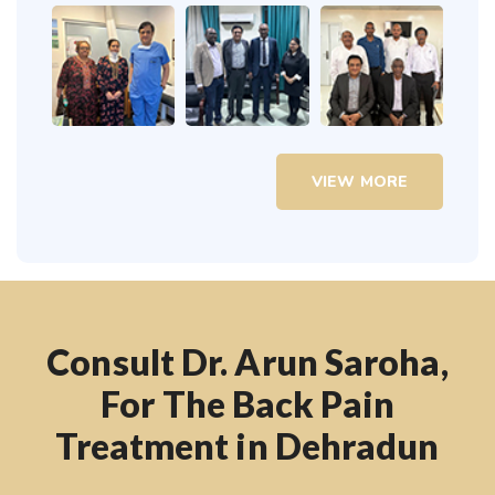
VIEW MORE
Consult Dr. Arun Saroha,
For The Back Pain
Treatment in Dehradun