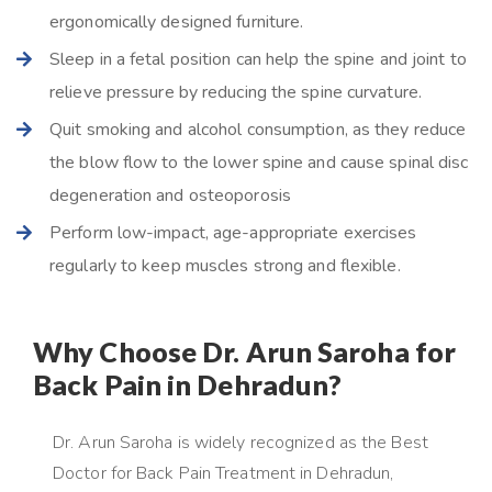
ergonomically designed furniture.
Sleep in a fetal position can help the spine and joint to
relieve pressure by reducing the spine curvature.
Quit smoking and alcohol consumption, as they reduce
the blow flow to the lower spine and cause spinal disc
degeneration and osteoporosis
Perform low-impact, age-appropriate exercises
regularly to keep muscles strong and flexible.
Why Choose Dr. Arun Saroha for
Back Pain in Dehradun?
Dr. Arun Saroha is widely recognized as the Best
Doctor for Back Pain Treatment in Dehradun,