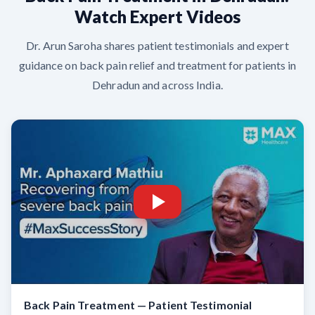
Watch Expert Videos
Dr. Arun Saroha shares patient testimonials and expert
guidance on back pain relief and treatment for patients in
Dehradun and across India.
Back Pain Treatment — Patient Testimonial