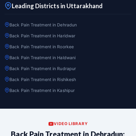
Leading Districts in Uttarakhand
Back Pain Treatment in Dehradun
Back Pain Treatment in Haridwar
Back Pain Treatment in Roorkee
Back Pain Treatment in Haldwani
Back Pain Treatment in Rudrapur
Back Pain Treatment in Rishikesh
Back Pain Treatment in Kashipur
VIDEO LIBRARY
Back Pain Treatment in Dehradun: