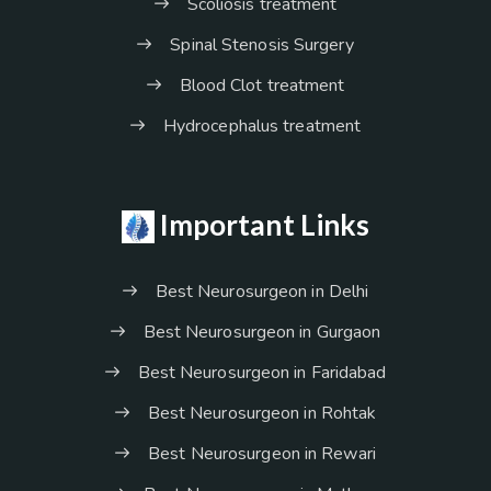
Scoliosis treatment
Spinal Stenosis Surgery
Blood Clot treatment
Hydrocephalus treatment
Important Links
Best Neurosurgeon in Delhi
Best Neurosurgeon in Gurgaon
Best Neurosurgeon in Faridabad
Best Neurosurgeon in Rohtak
Best Neurosurgeon in Rewari