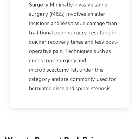
Surgery:
Minimally invasive spine
surgery (MISS) involves smaller
incisions and less tissue damage than
traditional open surgery, resulting in
quicker recovery times and less post-
operative pain. Techniques such as
endoscopic surgery and
microdiscectomy fall under this
category and are commonly used for
herniated discs and spinal stenosis.