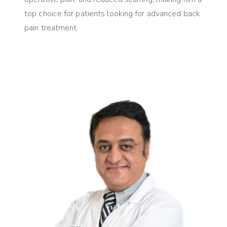
top choice for patients looking for advanced back
pain treatment.