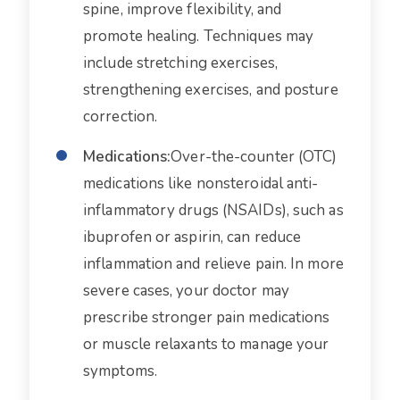
spine, improve flexibility, and
promote healing. Techniques may
include stretching exercises,
strengthening exercises, and posture
correction.
Medications:
Over-the-counter (OTC)
medications like nonsteroidal anti-
inflammatory drugs (NSAIDs), such as
ibuprofen or aspirin, can reduce
inflammation and relieve pain. In more
severe cases, your doctor may
prescribe stronger pain medications
or muscle relaxants to manage your
symptoms.