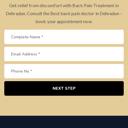
Get relief from discomfort with Back Pain Treatment in
Dehradun. Consult the Best back pain doctor in Dehradun –
book your appointment now.
NEXT STEP