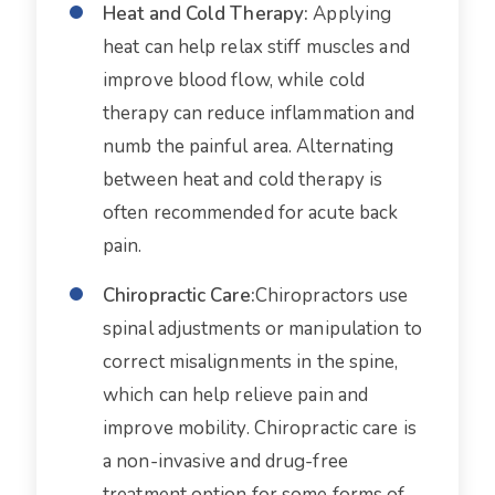
Heat and Cold Therapy:
Applying
heat can help relax stiff muscles and
improve blood flow, while cold
therapy can reduce inflammation and
numb the painful area. Alternating
between heat and cold therapy is
often recommended for acute back
pain.
Chiropractic Care:
Chiropractors use
spinal adjustments or manipulation to
correct misalignments in the spine,
which can help relieve pain and
improve mobility. Chiropractic care is
a non-invasive and drug-free
treatment option for some forms of