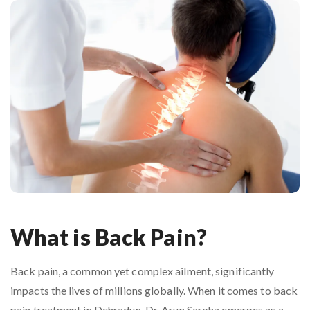
What is Back Pain?
Back pain, a common yet complex ailment, significantly
impacts the lives of millions globally. When it comes to back
pain treatment in Dehradun, Dr. Arun Saroha emerges as a