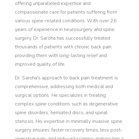
offering unparalleled expertise and
compassionate care for patients suffering from
various spine-related conditions. With over 26
years of experience in neurosurgery and spine
surgery, Dr. Saroha has successfully treated
thousands of patients with chronic back pain,
providing them with long-lasting relief and
improved quality of life.
Dr. Saroha's approach to back pain treatment is
comprehensive, addressing both medical and
surgical options. He specializes in treating
complex spine conditions such as degenerative
spine disorders, herniated discs, and spinal
stenosis. His expertise in minimally invasive spine
surgery ensures faster recovery times, less post-
operative pain, and reduced scarring, making him a