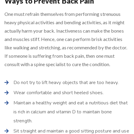
Ways to Prevent Back Pain
One must refrain themselves from performing strenuous
heavy physical activities and bending activities, as it might
actually harm your back. Inactiveness can make the bones
and muscles stiff. Hence, one can perform brisk activities
like walking and stretching, as recommended by the doctor.
If someone is suffering from back pain, then one must
consult with a spine specialist to cure the condition.
Do not try to lift heavy objects that are too heavy.
Wear comfortable and short heeled shoes.
Maintain a healthy weight and eat a nutritious diet that
is rich in calcium and vitamin D to maintain bone
strength.
Sit straight and maintain a good sitting posture and use