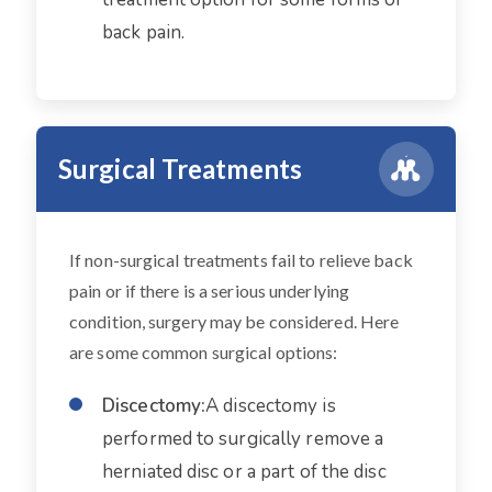
back pain.
Surgical Treatments
If non-surgical treatments fail to relieve back
pain or if there is a serious underlying
condition, surgery may be considered. Here
are some common surgical options:
Discectomy:
A discectomy is
performed to surgically remove a
herniated disc or a part of the disc