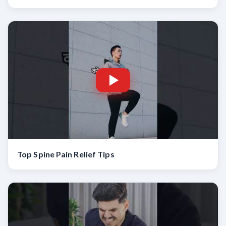
Top Spine Pain Relief Tips