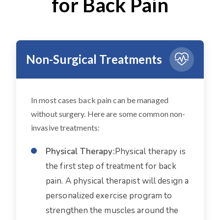
for Back Pain
Non-Surgical Treatments
In most cases back pain can be managed
without surgery. Here are some common non-
invasive treatments:
Physical Therapy:
Physical therapy is
the first step of treatment for back
pain. A physical therapist will design a
personalized exercise program to
strengthen the muscles around the