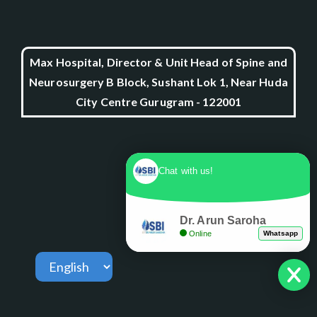
Max Hospital, Director & Unit Head of Spine and
Neurosurgery B Block, Sushant Lok 1, Near Huda
City Centre Gurugram - 122001
Chat with us!
Dr. Arun Saroha
Online
Whatsapp