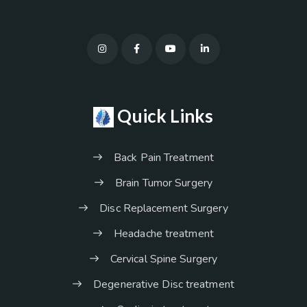
Quick Links
Back Pain Treatment
Brain Tumor Surgery
Disc Replacement Surgery
Headache treatment
Cervical Spine Surgery
Degenerative Disc treatment