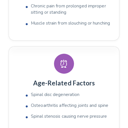
Chronic pain from prolonged improper
sitting or standing
Muscle strain from slouching or hunching
⏰
Age-Related Factors
Spinal disc degeneration
Osteoarthritis affecting joints and spine
Spinal stenosis causing nerve pressure