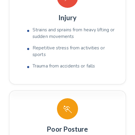
Injury
Strains and sprains from heavy lifting or
sudden movements
Repetitive stress from activities or
sports
Trauma from accidents or falls
🏃
Poor Posture