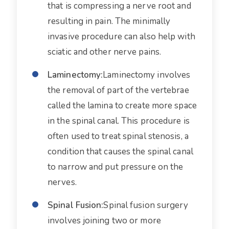
that is compressing a nerve root and
resulting in pain. The minimally
invasive procedure can also help with
sciatic and other nerve pains.
Laminectomy:
Laminectomy involves
the removal of part of the vertebrae
called the lamina to create more space
in the spinal canal. This procedure is
often used to treat spinal stenosis, a
condition that causes the spinal canal
to narrow and put pressure on the
nerves.
Spinal Fusion:
Spinal fusion surgery
involves joining two or more