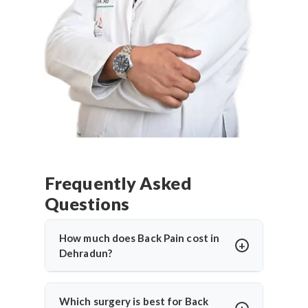
Frequently Asked
Questions
How much does Back Pain cost in
Dehradun?
Back Pain in Dehradun
offers affordable
treatment options with costs varying based on
Which surgery is best for Back