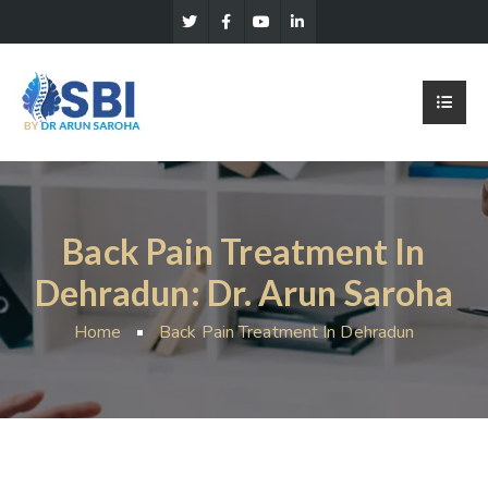
Back Pain Treatment In
Dehradun: Dr. Arun Saroha
Home
Back Pain Treatment In Dehradun