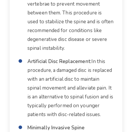
vertebrae to prevent movement
between them. This procedure is
used to stabilize the spine and is often
recommended for conditions like
degenerative disc disease or severe
spinal instability.
Artificial Disc Replacement:
In this
procedure, a damaged disc is replaced
with an artificial disc to maintain
spinal movement and alleviate pain. It
is an alternative to spinal fusion and is
typically performed on younger
patients with disc-related issues.
Minimally Invasive Spine