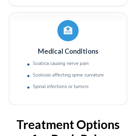
🏥
Medical Conditions
Sciatica causing nerve pain
Scoliosis affecting spine curvature
Spinal infections or tumors
Treatment Options