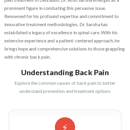
prominent figure in combating this pervasive issue.
Renowned for his profound expertise and commitment to
innovative treatment methodologies, Dr. Saroha has
established a legacy of excellence in spinal care. With his
extensive experience and a patient-centered approach, he
brings hope and comprehensive solutions to those grappling
with chronic back pain.
Understanding Back Pain
Explore the common causes of back pain to better
understand prevention and treatment options
⚡