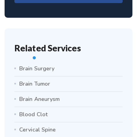
Related Services
Brain Surgery
Brain Tumor
Brain Aneurysm
Blood Clot
Cervical Spine