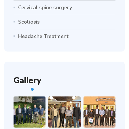
Cervical spine surgery
Scoliosis
Headache Treatment
Gallery