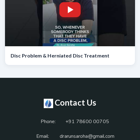
Disc Problem & Herniated Disc Treatment
Contact Us
Phone:
+91 78600 00705
Email:
drarunsaroha@gmail.com