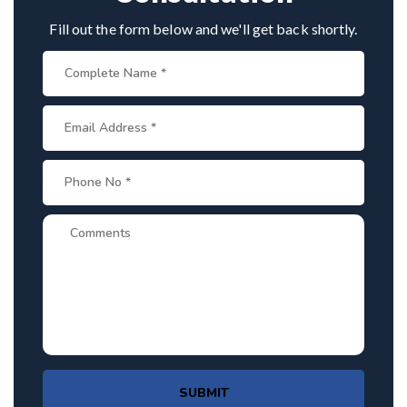
Fill out the form below and we'll get back shortly.
SUBMIT