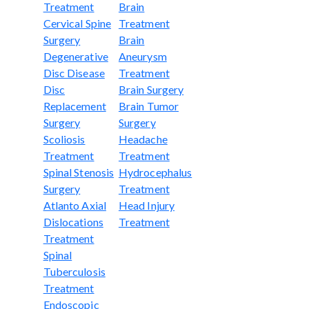
Treatment
Brain
Cervical Spine
Treatment
Surgery
Brain
Degenerative
Aneurysm
Disc Disease
Treatment
Disc
Brain Surgery
Replacement
Brain Tumor
Surgery
Surgery
Scoliosis
Headache
Treatment
Treatment
Spinal Stenosis
Hydrocephalus
Surgery
Treatment
Atlanto Axial
Head Injury
Dislocations
Treatment
Treatment
Spinal
Tuberculosis
Treatment
Endoscopic