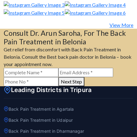
View More
Consult Dr. Arun Saroha, For The Back
Pain Treatment in Belonia
Get relief from discomfort with Back Pain Treatment in
Belonia. Consult the Best back pain doctor in Belonia – book
your appointment now.
Next Step
Leading Districts in Tripura
Back Pain Treatment in Agartala
Back Pain Treatment in Udaipur
Back Pain Treatment in Dharmanagar