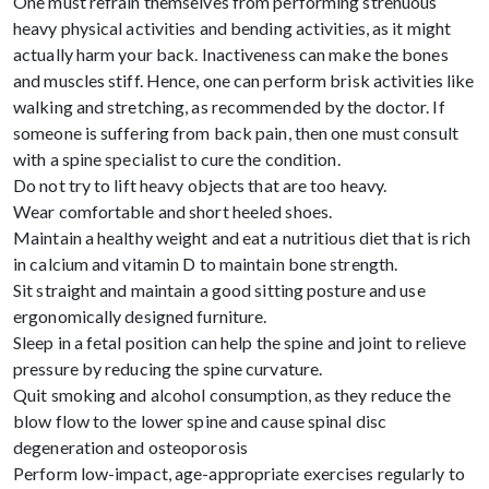
One must refrain themselves from performing strenuous
heavy physical activities and bending activities, as it might
actually harm your back. Inactiveness can make the bones
and muscles stiff. Hence, one can perform brisk activities like
walking and stretching, as recommended by the doctor. If
someone is suffering from back pain, then one must consult
with a spine specialist to cure the condition.
Do not try to lift heavy objects that are too heavy.
Wear comfortable and short heeled shoes.
Maintain a healthy weight and eat a nutritious diet that is rich
in calcium and vitamin D to maintain bone strength.
Sit straight and maintain a good sitting posture and use
ergonomically designed furniture.
Sleep in a fetal position can help the spine and joint to relieve
pressure by reducing the spine curvature.
Quit smoking and alcohol consumption, as they reduce the
blow flow to the lower spine and cause spinal disc
degeneration and osteoporosis
Perform low-impact, age-appropriate exercises regularly to