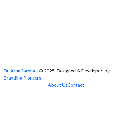
Dr. Arun Saroha
- © 2025. Designed & Developed by
Branding Pioneers
About Us
Contact