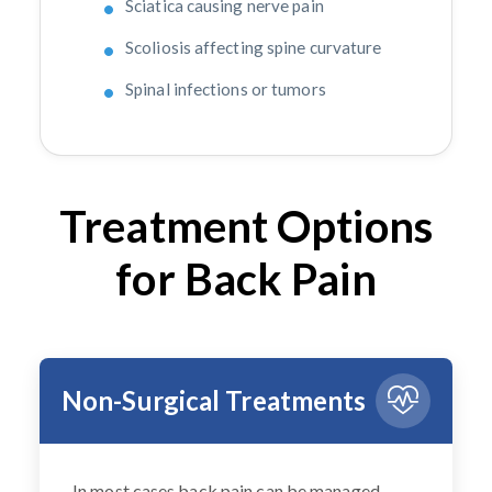
Sciatica causing nerve pain
Scoliosis affecting spine curvature
Spinal infections or tumors
Treatment Options
for Back Pain
Non-Surgical Treatments
In most cases back pain can be managed