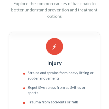
Explore the common causes of back pain to
better understand prevention and treatment
options
⚡
Injury
Strains and sprains from heavy lifting or
sudden movements
Repetitive stress from activities or
sports
Trauma from accidents or falls