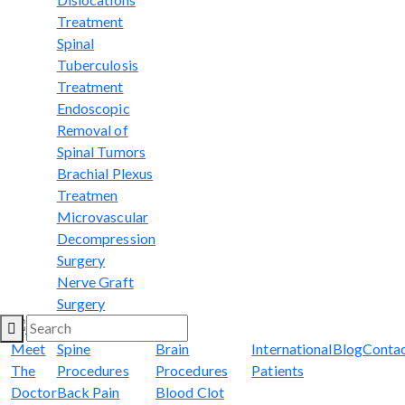
Treatment
Spinal
Tuberculosis
Treatment
Endoscopic
Removal of
Spinal Tumors
Brachial Plexus
Treatmen
Microvascular
Decompression
Surgery
Nerve Graft
Surgery
Meet
Spine
Brain
International
Blog
Conta
The
Procedures
Procedures
Patients
Doctor
Back Pain
Blood Clot