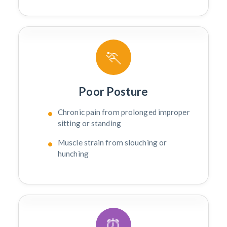
🏃
Poor Posture
Chronic pain from prolonged improper
sitting or standing
Muscle strain from slouching or
hunching
⏰