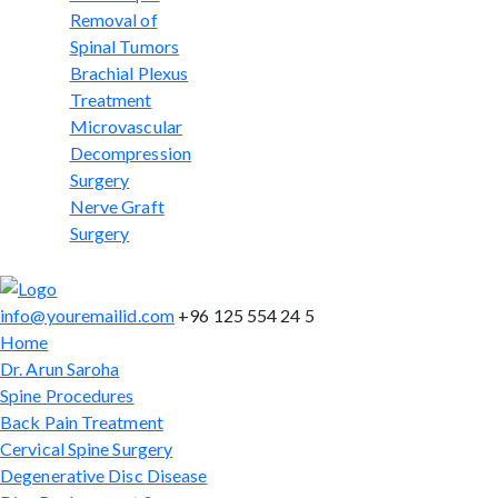
Removal of
Spinal Tumors
Brachial Plexus
Treatment
Microvascular
Decompression
Surgery
Nerve Graft
Surgery
info@youremailid.com
+96 125 554 24 5
Home
Dr. Arun Saroha
Spine Procedures
Back Pain Treatment
Cervical Spine Surgery
Degenerative Disc Disease