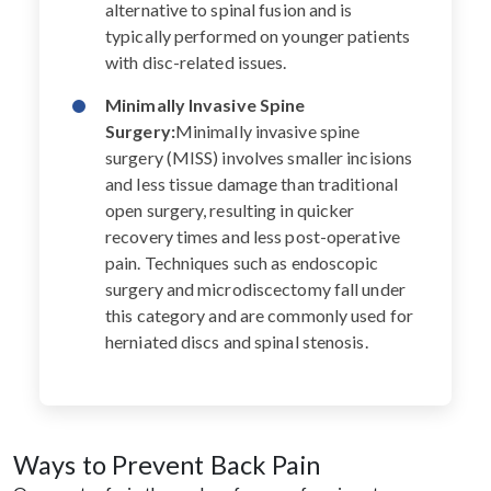
alternative to spinal fusion and is
typically performed on younger patients
with disc-related issues.
Minimally Invasive Spine
Surgery:
Minimally invasive spine
surgery (MISS) involves smaller incisions
and less tissue damage than traditional
open surgery, resulting in quicker
recovery times and less post-operative
pain. Techniques such as endoscopic
surgery and microdiscectomy fall under
this category and are commonly used for
herniated discs and spinal stenosis.
Ways to Prevent Back Pain