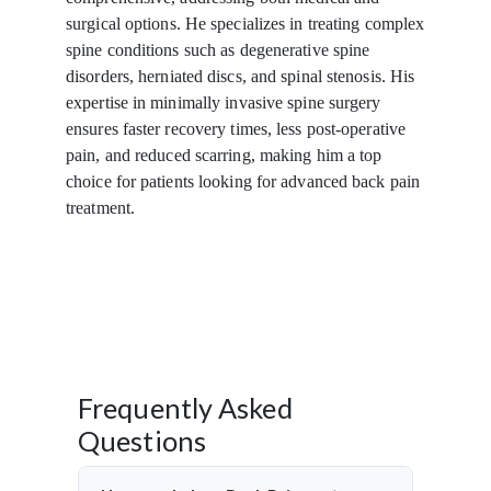
surgical options. He specializes in treating complex
spine conditions such as degenerative spine
disorders, herniated discs, and spinal stenosis. His
expertise in minimally invasive spine surgery
ensures faster recovery times, less post-operative
pain, and reduced scarring, making him a top
choice for patients looking for advanced back pain
treatment.
Frequently Asked
Questions