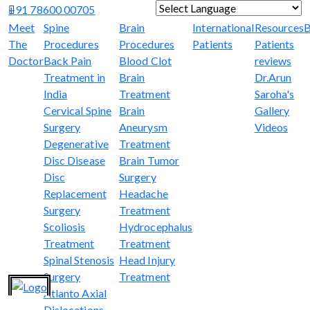
+91 78600 00705
Powered by
Translate
Meet
Spine
Brain
International
Resources
B
The
Procedures
Procedures
Patients
Patients
Doctor
Back Pain
Blood Clot
reviews
Treatment in
Brain
Dr.Arun
India
Treatment
Saroha's
Cervical Spine
Brain
Gallery
Surgery
Aneurysm
Videos
Degenerative
Treatment
Disc Disease
Brain Tumor
Disc
Surgery
Replacement
Headache
Surgery
Treatment
Scoliosis
Hydrocephalus
Treatment
Treatment
Spinal Stenosis
Head Injury
Surgery
Treatment
Atlanto Axial
Dislocations