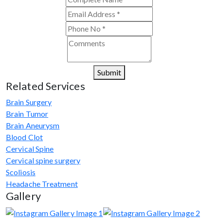
consultations. His team assists with
treatment planning, cost estimates, and
complete care from consultation to recovery.
Submit
Related Services
Brain Surgery
Brain Tumor
Brain Aneurysm
Blood Clot
Cervical Spine
Cervical spine surgery
Scoliosis
Headache Treatment
Gallery