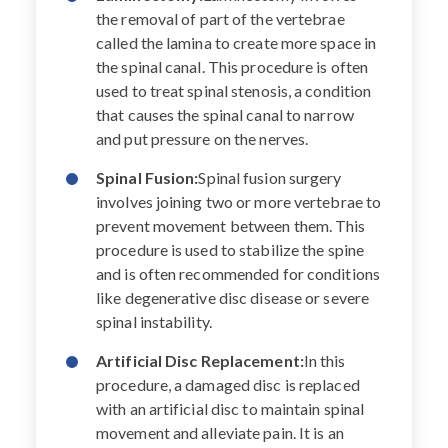
the removal of part of the vertebrae
called the lamina to create more space in
the spinal canal. This procedure is often
used to treat spinal stenosis, a condition
that causes the spinal canal to narrow
and put pressure on the nerves.
Spinal Fusion:
Spinal fusion surgery
involves joining two or more vertebrae to
prevent movement between them. This
procedure is used to stabilize the spine
and is often recommended for conditions
like degenerative disc disease or severe
spinal instability.
Artificial Disc Replacement:
In this
procedure, a damaged disc is replaced
with an artificial disc to maintain spinal
movement and alleviate pain. It is an