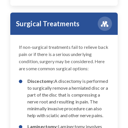
Surgical Treatments
If non-surgical treatments fail to relieve back
pain or if there is a serious underlying
condition, surgery may be considered. Here
are some common surgical options:
Discectomy:
A discectomy is performed
to surgically remove a herniated disc or a
part of the disc that is compressing a
nerve root and resulting in pain. The
minimally invasive procedure can also
help with sciatic and other nerve pains.
Laminectomy:
Laminectomy involves