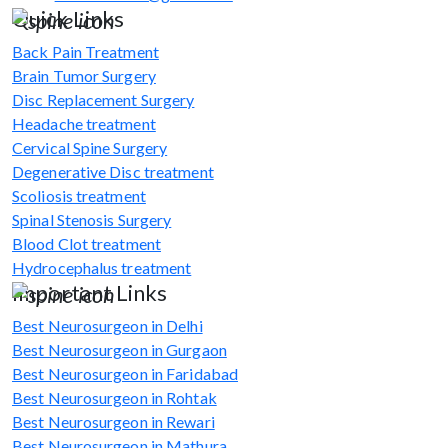
Quick Links
Back Pain Treatment
Brain Tumor Surgery
Disc Replacement Surgery
Headache treatment
Cervical Spine Surgery
Degenerative Disc treatment
Scoliosis treatment
Spinal Stenosis Surgery
Blood Clot treatment
Hydrocephalus treatment
Important Links
Best Neurosurgeon in Delhi
Best Neurosurgeon in Gurgaon
Best Neurosurgeon in Faridabad
Best Neurosurgeon in Rohtak
Best Neurosurgeon in Rewari
Best Neurosurgeon in Mathura