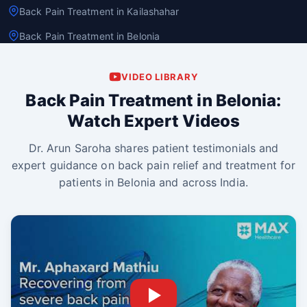
Back Pain Treatment in Kailashahar
Back Pain Treatment in Belonia
VIDEO LIBRARY
Back Pain Treatment in Belonia:
Watch Expert Videos
Dr. Arun Saroha shares patient testimonials and
expert guidance on back pain relief and treatment for
patients in Belonia and across India.