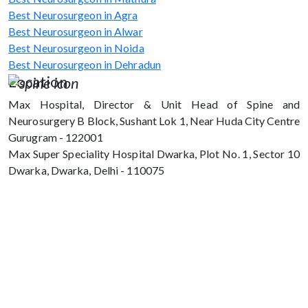
Best Neurosurgeon in Agra
Best Neurosurgeon in Alwar
Best Neurosurgeon in Noida
Best Neurosurgeon in Dehradun
Location
Max Hospital, Director & Unit Head of Spine and
Neurosurgery B Block, Sushant Lok 1, Near Huda City Centre
Gurugram - 122001
Max Super Speciality Hospital Dwarka, Plot No. 1, Sector 10
Dwarka, Dwarka, Delhi - 110075
Max Hospital, Director & Unit Head of
Spine and Neurosurgery B Block, Sushant
Lok 1, Near Huda City Centre Gurugram -
122001