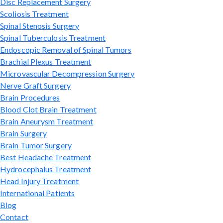
Disc Replacement Surgery
Scoliosis Treatment
Spinal Stenosis Surgery
Spinal Tuberculosis Treatment
Endoscopic Removal of Spinal Tumors
Brachial Plexus Treatment
Microvascular Decompression Surgery
Nerve Graft Surgery
Brain Procedures
Blood Clot Brain Treatment
Brain Aneurysm Treatment
Brain Surgery
Brain Tumor Surgery
Best Headache Treatment
Hydrocephalus Treatment
Head Injury Treatment
International Patients
Blog
Contact