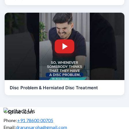
Disc Problem & Herniated Disc Treatment
Contact Us
Phone:
+91 78600 00705
Email:
drarunsaroha@gmail.com