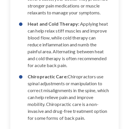
stronger pain medications or muscle
relaxants to manage your symptoms.
Heat and Cold Therapy:
Applying heat
can help relax stiff muscles and improve
blood flow, while cold therapy can
reduce inflammation and numb the
painful area. Alternating between heat
and cold therapy is often recommended
for acute back pain.
Chiropractic Care:
Chiropractors use
spinal adjustments or manipulation to
correct misalignments in the spine, which
can help relieve pain and improve
mobility. Chiropractic care is a non-
invasive and drug-free treatment option
for some forms of back pain.