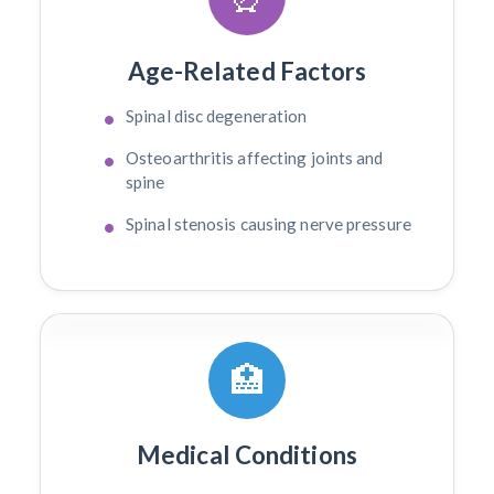
Age-Related Factors
Spinal disc degeneration
Osteoarthritis affecting joints and
spine
Spinal stenosis causing nerve pressure
🏥
Medical Conditions