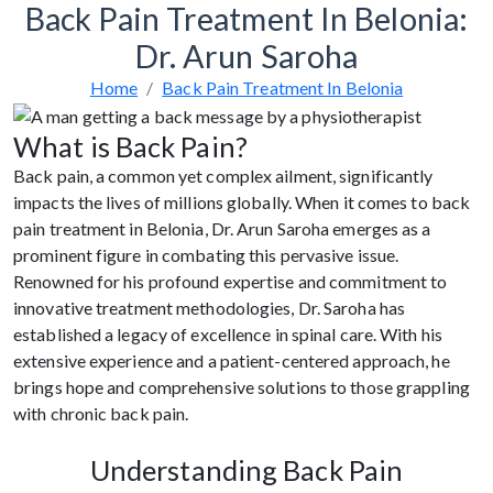
Back Pain Treatment In Belonia:
Dr. Arun Saroha
Home
Back Pain Treatment In Belonia
What is Back Pain?
Back pain, a common yet complex ailment, significantly
impacts the lives of millions globally. When it comes to back
pain treatment in Belonia, Dr. Arun Saroha emerges as a
prominent figure in combating this pervasive issue.
Renowned for his profound expertise and commitment to
innovative treatment methodologies, Dr. Saroha has
established a legacy of excellence in spinal care. With his
extensive experience and a patient-centered approach, he
brings hope and comprehensive solutions to those grappling
with chronic back pain.
Understanding Back Pain