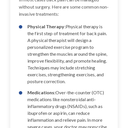
without surgery. Here are some common non-
invasive treatments:
Physical Therapy:
Physical therapy is
the first step of treatment for back pain.
A physical therapist will design a
personalized exercise program to
strengthen the muscles around the spine,
improve flexibility, and promote healing.
Techniques may include stretching
exercises, strengthening exercises, and
posture correction.
Medications:
Over-the-counter (OTC)
medications like nonsteroidal anti-
inflammatory drugs (NSAIDs), such as
ibuprofen or aspirin, can reduce
inflammation and relieve pain. In more
severe cases, your doctor may prescribe