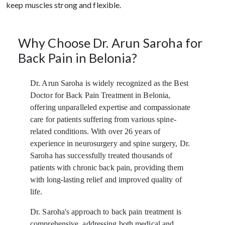
keep muscles strong and flexible.
Why Choose Dr. Arun Saroha for
Back Pain in Belonia?
Dr. Arun Saroha is widely recognized as the Best
Doctor for Back Pain Treatment in Belonia,
offering unparalleled expertise and compassionate
care for patients suffering from various spine-
related conditions. With over 26 years of
experience in neurosurgery and spine surgery, Dr.
Saroha has successfully treated thousands of
patients with chronic back pain, providing them
with long-lasting relief and improved quality of
life.
Dr. Saroha's approach to back pain treatment is
comprehensive, addressing both medical and