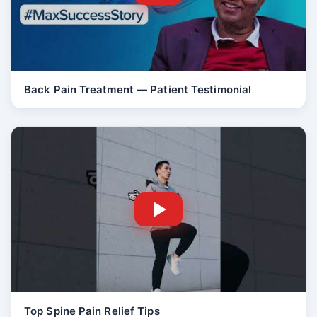
Back Pain Treatment — Patient Testimonial
Top Spine Pain Relief Tips