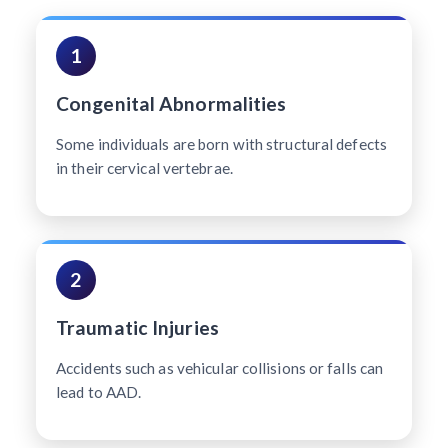
1
Congenital Abnormalities
Some individuals are born with structural defects
in their cervical vertebrae.
2
Traumatic Injuries
Accidents such as vehicular collisions or falls can
lead to AAD.