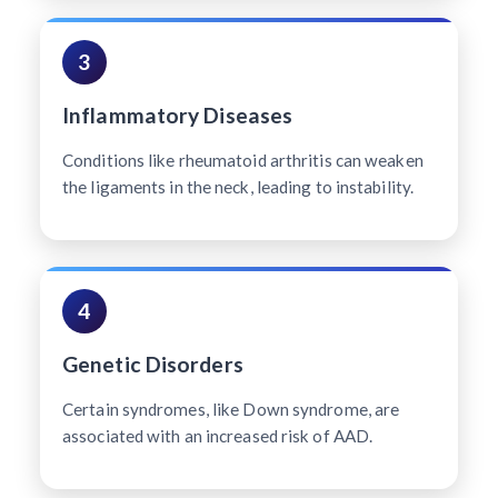
3
Inflammatory Diseases
Conditions like rheumatoid arthritis can weaken
the ligaments in the neck, leading to instability.
4
Genetic Disorders
Certain syndromes, like Down syndrome, are
associated with an increased risk of AAD.