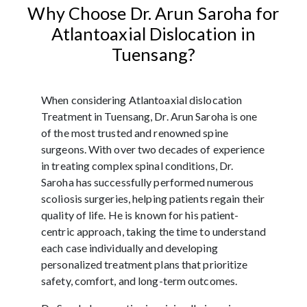
Why Choose Dr. Arun Saroha for
Atlantoaxial Dislocation in
Tuensang?
When considering Atlantoaxial dislocation
Treatment in Tuensang, Dr. Arun Saroha is one
of the most trusted and renowned spine
surgeons. With over two decades of experience
in treating complex spinal conditions, Dr.
Saroha has successfully performed numerous
scoliosis surgeries, helping patients regain their
quality of life. He is known for his patient-
centric approach, taking the time to understand
each case individually and developing
personalized treatment plans that prioritize
safety, comfort, and long-term outcomes.