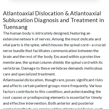
Atlantoaxial Dislocation & Atlantoaxial
Subluxation Diagnosis and Treatment in
Tuensang
The human body is intricately designed, featuring an
extensive network of nerves. Among the most delicate and
vital parts is the spine, which houses the spinal cord—a crucial
nerve bundle that facilitates communication between the
brain and the rest of the body. Encased within a protective
membrane, the spinal column shields the spinal cord with its
vertebrae. Damage to these vertebrae demands meticulous
care and specialized treatment.
Atlantoaxial dislocation, though rare, poses significant risks
and affects certain patient groups more frequently. Various
factors contribute to this condition, and understanding the
root causes or predisposing elements is essential for timely
and effective intervention. Both anterior and posterior
surgical methods are employed for atlantoaxial fusion, each