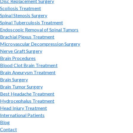
Disc Replacement Surgery
Scoliosis Treatment
Spinal Stenosis Surgery
Spinal Tuberculosis Treatment
Endoscopic Removal of Spinal Tumors
Brachial Plexus Treatment
Microvascular Decompression Surgery
Nerve Graft Surgery
Brain Procedures
Blood Clot Brain Treatment
Brain Aneurysm Treatment
Brain Surgery
Brain Tumor Surgery
Best Headache Treatment
Hydrocephalus Treatment
Head Injury Treatment
International Patients
Blog
Contact