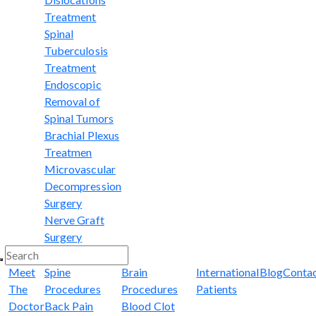
Treatment
Spinal
Tuberculosis
Treatment
Endoscopic
Removal of
Spinal Tumors
Brachial Plexus
Treatmen
Microvascular
Decompression
Surgery
Nerve Graft
Surgery
Meet
Spine
Brain
International
Blog
Conta
The
Procedures
Procedures
Patients
Doctor
Back Pain
Blood Clot