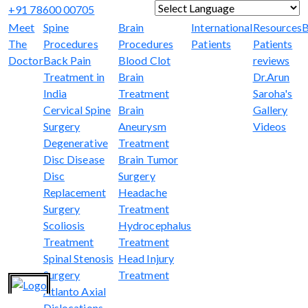
+91 78600 00705
Powered by
Translate
Meet
Spine
Brain
International
Resources
B
The
Procedures
Procedures
Patients
Patients
Doctor
Back Pain
Blood Clot
reviews
Treatment in
Brain
Dr.Arun
India
Treatment
Saroha's
Cervical Spine
Brain
Gallery
Surgery
Aneurysm
Videos
Degenerative
Treatment
Disc Disease
Brain Tumor
Disc
Surgery
Replacement
Headache
Surgery
Treatment
Scoliosis
Hydrocephalus
Treatment
Treatment
Spinal Stenosis
Head Injury
Surgery
Treatment
Atlanto Axial
Dislocations