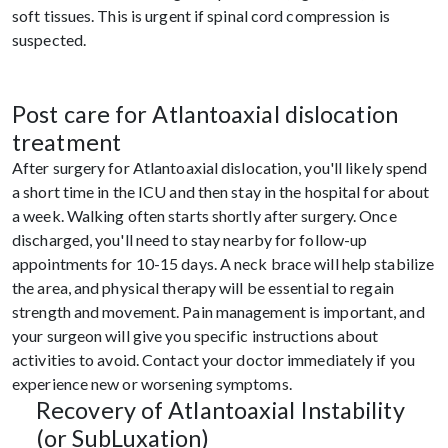
soft tissues. This is urgent if spinal cord compression is
suspected.
Post care for Atlantoaxial dislocation
treatment
After surgery for Atlantoaxial dislocation, you'll likely spend
a short time in the ICU and then stay in the hospital for about
a week. Walking often starts shortly after surgery. Once
discharged, you'll need to stay nearby for follow-up
appointments for 10-15 days. A neck brace will help stabilize
the area, and physical therapy will be essential to regain
strength and movement. Pain management is important, and
your surgeon will give you specific instructions about
activities to avoid. Contact your doctor immediately if you
experience new or worsening symptoms.
Recovery of Atlantoaxial Instability
(or SubLuxation)