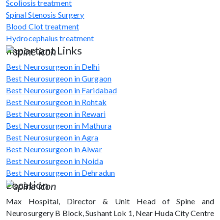
Scoliosis treatment
Spinal Stenosis Surgery
Blood Clot treatment
Hydrocephalus treatment
Important Links
Best Neurosurgeon in Delhi
Best Neurosurgeon in Gurgaon
Best Neurosurgeon in Faridabad
Best Neurosurgeon in Rohtak
Best Neurosurgeon in Rewari
Best Neurosurgeon in Mathura
Best Neurosurgeon in Agra
Best Neurosurgeon in Alwar
Best Neurosurgeon in Noida
Best Neurosurgeon in Dehradun
Location
Max Hospital, Director & Unit Head of Spine and
Neurosurgery B Block, Sushant Lok 1, Near Huda City Centre