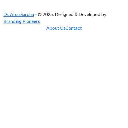
Dr. Arun Saroha
- © 2025. Designed & Developed by
Branding Pioneers
About Us
Contact