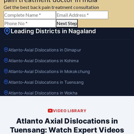
Get the best back pain treatment consultation
Next Step
Leading Districts in Nagaland
Atlanto-Axial Dislocations in Dimapur
Atlanto-Axial Dislocations in Kohima
Atlanto-Axial Dislocations in Mokokchung
Atlanto-Axial Dislocations in Tuensang
Atlanto-Axial Dislocations in Wokha
VIDEO LIBRARY
Atlanto Axial Dislocations in
Tuensang: Watch Expert Videos