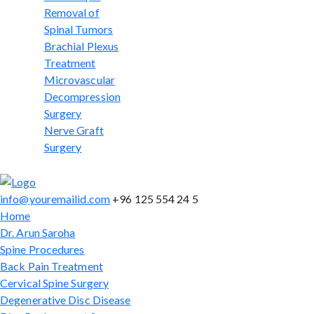
Removal of
Spinal Tumors
Brachial Plexus
Treatment
Microvascular
Decompression
Surgery
Nerve Graft
Surgery
info@youremailid.com
+96 125 554 24 5
Home
Dr. Arun Saroha
Spine Procedures
Back Pain Treatment
Cervical Spine Surgery
Degenerative Disc Disease