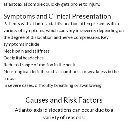
atlantoaxial complex quickly gets prone to injury.
Symptoms and Clinical Presentation
Patients with atlanto-axial dislocation often present with a
variety of symptoms, which can vary in severity depending on
the degree of dislocation and nerve compression. Key
symptoms include:
Neck pain and stiffness
Occipital headaches
Reduced range of motion in the neck
Neurological deficits such as numbness or weakness in the
limbs
In severe cases, difficulty breathing or swallowing
Causes and Risk Factors
Atlanto-axial dislocations can occur due to a
variety of reasons: