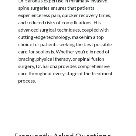
Dr. Saroha's expertise in minimally invasive
spine surgeries ensures that patients
experience less pain, quicker recovery times,
and reduced risks of complications. His
advanced surgical techniques, coupled with
cutting-edge technology, make him a top
choice for patients seeking the best possible
care for scoliosis. Whether you're in need of
bracing, physical therapy, or spinal fusion
surgery, Dr. Saroha provides comprehensive
care throughout every stage of the treatment
process.
Frequently Asked Questions