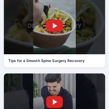
Tips for a Smooth Spine Surgery Recovery