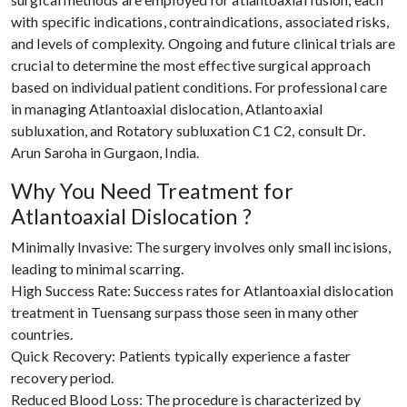
with specific indications, contraindications, associated risks,
and levels of complexity. Ongoing and future clinical trials are
crucial to determine the most effective surgical approach
based on individual patient conditions. For professional care
in managing Atlantoaxial dislocation, Atlantoaxial
subluxation, and Rotatory subluxation C1 C2, consult Dr.
Arun Saroha in Gurgaon, India.
Why You Need Treatment for
Atlantoaxial Dislocation ?
Minimally Invasive: The surgery involves only small incisions,
leading to minimal scarring.
High Success Rate: Success rates for Atlantoaxial dislocation
treatment in Tuensang surpass those seen in many other
countries.
Quick Recovery: Patients typically experience a faster
recovery period.
Reduced Blood Loss: The procedure is characterized by