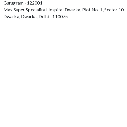
Gurugram - 122001
Max Super Speciality Hospital Dwarka, Plot No. 1, Sector 10
Dwarka, Dwarka, Delhi - 110075
Max Hospital, Director & Unit Head of
Spine and Neurosurgery B Block, Sushant
Lok 1, Near Huda City Centre Gurugram -
122001