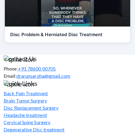
Disc Problem & Herniated Disc Treatment
Contact Us
Phone:
+91 78600 00705
Email:
drarunsaroha@gmail.com
Quick Links
Back Pain Treatment
Brain Tumor Surgery
Disc Replacement Surgery
Headache treatment
Cervical Spine Surgery
Degenerative Disc treatment