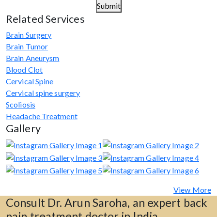
Submit
Related Services
Brain Surgery
Brain Tumor
Brain Aneurysm
Blood Clot
Cervical Spine
Cervical spine surgery
Scoliosis
Headache Treatment
Gallery
View More
Consult Dr. Arun Saroha, an expert back
pain treatment doctor in India