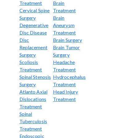
Treatment
Brain
Cervical Spine
Treatment
Surgery
Brain
Degenerative
Aneurysm
Disc Disease
Treatment
Disc
Brain Surgery
Replacement
Brain Tumor
Surgery
Surgery
Scoliosis
Headache
Treatment
Treatment
Spinal Stenosis
Hydrocephalus
Surgery
Treatment
Atlanto Axial
Head Injury
Dislocations
Treatment
Treatment
Spinal
Tuberculosis
Treatment
Endoscopic