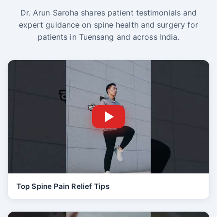
Dr. Arun Saroha shares patient testimonials and
expert guidance on spine health and surgery for
patients in Tuensang and across India.
Top Spine Pain Relief Tips