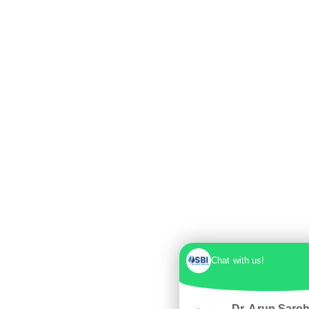
Chat with us!
Dr. Arun Saro