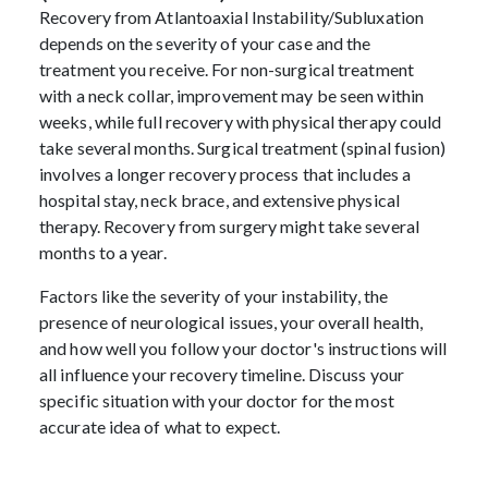
Recovery from Atlantoaxial Instability/Subluxation
depends on the severity of your case and the
treatment you receive. For non-surgical treatment
with a neck collar, improvement may be seen within
weeks, while full recovery with physical therapy could
take several months. Surgical treatment (spinal fusion)
involves a longer recovery process that includes a
hospital stay, neck brace, and extensive physical
therapy. Recovery from surgery might take several
months to a year.
Factors like the severity of your instability, the
presence of neurological issues, your overall health,
and how well you follow your doctor's instructions will
all influence your recovery timeline. Discuss your
specific situation with your doctor for the most
accurate idea of what to expect.