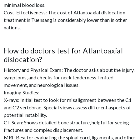
minimal blood loss.
Cost-Effectiveness: The cost of Atlantoaxial dislocation
treatment in Tuensang is considerably lower than in other
nations.
How do doctors test for Atlantoaxial
dislocation?
History and Physical Exam: The doctor asks about the injury,
symptoms, and checks for neck tenderness, limited
movement, and neurological issues.
Imaging Studies:
X-rays: Initial test to look for misalignment between the C1
and C2 vertebrae. Special views assess different aspects of
potential instability.
CT Scan: Shows detailed bone structure, helpful for seeing
fractures and complex displacement.
MRI: Best for evaluating the spinal cord, ligaments, and other