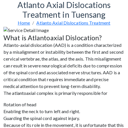
Atlanto Axial Dislocations
Treatment in Tuensang
Home
Atlanto Axial Dislocations Treatment
What is Atlantoaxial Dislocation?
Atlanto-axial dislocation (AAD) is a condition characterized
by a misalignment or instability between the first and second
cervical vertebrae, the atlas, and the axis. This misalignment
can result in severe neurological deficits due to compression
of the spinal cord and associated nerve structures. AAD is a
critical condition that requires immediate and precise
medical attention to prevent long-term disability.
The atlantoaxial complex is primarily responsible for
Rotation of head
Enabling the neck to turn left and right.
Guarding the spinal cord against injury.
Because of its role in the movement, it is unfortunate that this