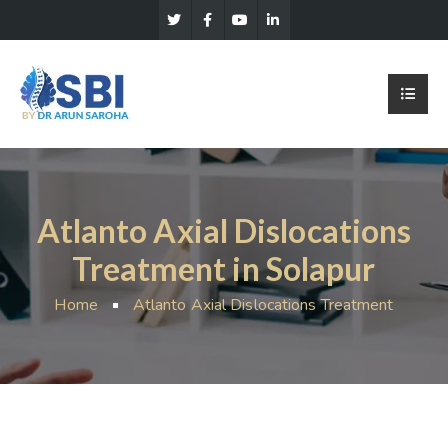
Atlanto Axial Dislocations
Treatment in Solapur
Home
Atlanto Axial Dislocations Treatment