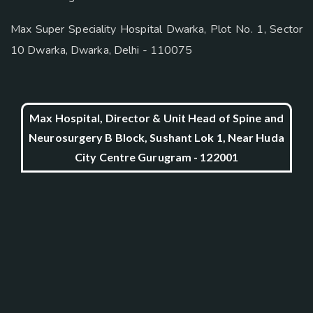
Max Super Speciality Hospital Dwarka, Plot No. 1, Sector
10 Dwarka, Dwarka, Delhi - 110075
Max Hospital, Director & Unit Head of Spine and
Neurosurgery B Block, Sushant Lok 1, Near Huda
City Centre Gurugram - 122001