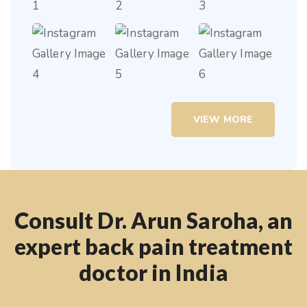
VIEW MORE
Consult Dr. Arun Saroha, an
expert back pain treatment
doctor in India