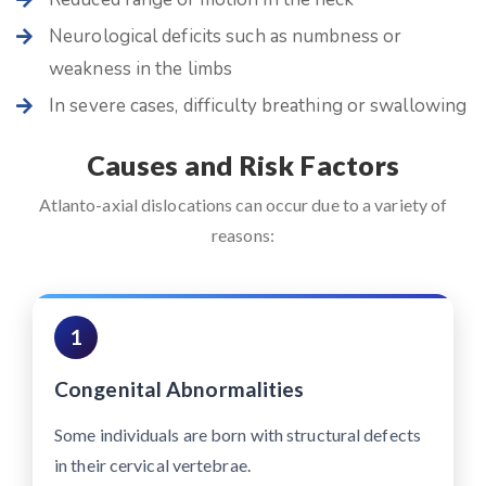
Neurological deficits such as numbness or
weakness in the limbs
In severe cases, difficulty breathing or swallowing
Causes and Risk Factors
Atlanto-axial dislocations can occur due to a variety of
reasons:
1
Congenital Abnormalities
Some individuals are born with structural defects
in their cervical vertebrae.