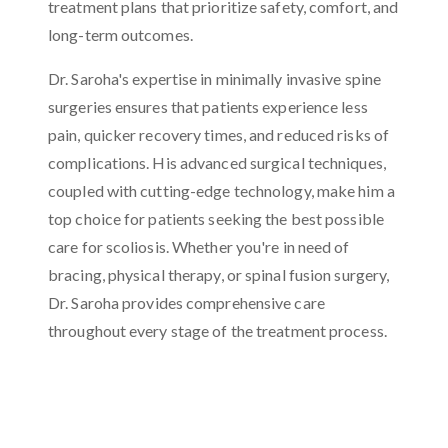
treatment plans that prioritize safety, comfort, and
long-term outcomes.
Dr. Saroha's expertise in minimally invasive spine
surgeries ensures that patients experience less
pain, quicker recovery times, and reduced risks of
complications. His advanced surgical techniques,
coupled with cutting-edge technology, make him a
top choice for patients seeking the best possible
care for scoliosis. Whether you're in need of
bracing, physical therapy, or spinal fusion surgery,
Dr. Saroha provides comprehensive care
throughout every stage of the treatment process.