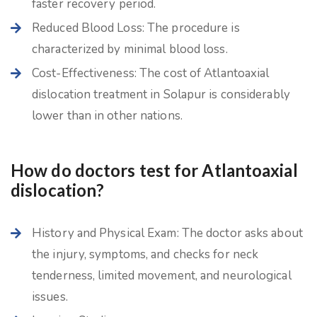
faster recovery period.
Reduced Blood Loss: The procedure is
characterized by minimal blood loss.
Cost-Effectiveness: The cost of Atlantoaxial
dislocation treatment in Solapur is considerably
lower than in other nations.
How do doctors test for Atlantoaxial
dislocation?
History and Physical Exam: The doctor asks about
the injury, symptoms, and checks for neck
tenderness, limited movement, and neurological
issues.