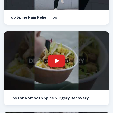
Top Spine Pain Relief Tips
Tips for a Smooth Spine Surgery Recovery