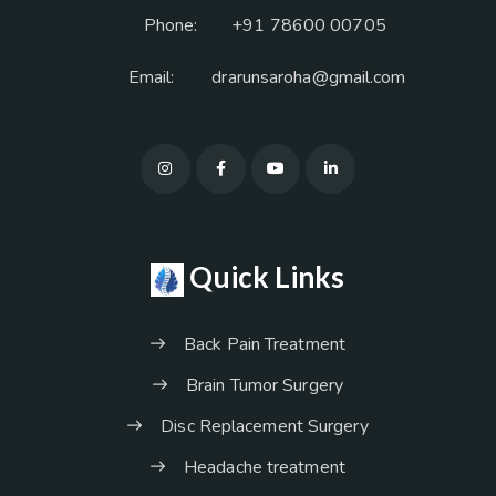
Phone:
+91 78600 00705
Email:
drarunsaroha@gmail.com
Quick Links
Back Pain Treatment
Brain Tumor Surgery
Disc Replacement Surgery
Headache treatment