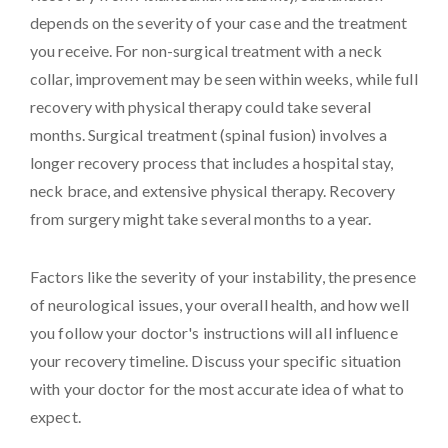
depends on the severity of your case and the treatment
you receive. For non-surgical treatment with a neck
collar, improvement may be seen within weeks, while full
recovery with physical therapy could take several
months. Surgical treatment (spinal fusion) involves a
longer recovery process that includes a hospital stay,
neck brace, and extensive physical therapy. Recovery
from surgery might take several months to a year.
Factors like the severity of your instability, the presence
of neurological issues, your overall health, and how well
you follow your doctor's instructions will all influence
your recovery timeline. Discuss your specific situation
with your doctor for the most accurate idea of what to
expect.