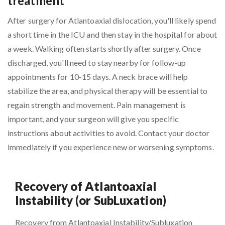
treatment
After surgery for Atlantoaxial dislocation, you'll likely spend
a short time in the ICU and then stay in the hospital for about
a week. Walking often starts shortly after surgery. Once
discharged, you'll need to stay nearby for follow-up
appointments for 10-15 days. A neck brace will help
stabilize the area, and physical therapy will be essential to
regain strength and movement. Pain management is
important, and your surgeon will give you specific
instructions about activities to avoid. Contact your doctor
immediately if you experience new or worsening symptoms.
Recovery of Atlantoaxial
Instability (or SubLuxation)
Recovery from Atlantoaxial Instability/Subluxation