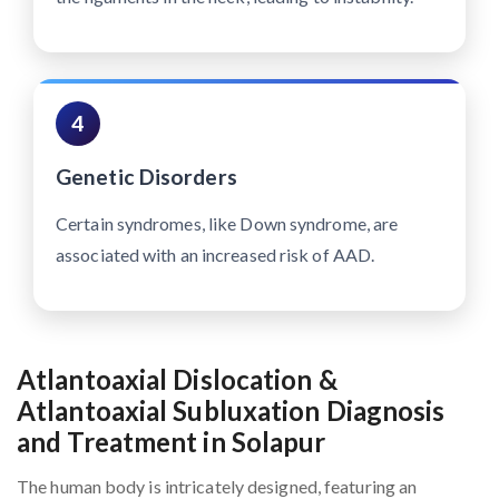
4
Genetic Disorders
Certain syndromes, like Down syndrome, are
associated with an increased risk of AAD.
Atlantoaxial Dislocation &
Atlantoaxial Subluxation Diagnosis
and Treatment in Solapur
The human body is intricately designed, featuring an