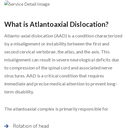
What is Atlantoaxial Dislocation?
Atlanto-axial dislocation (AAD) is a condition characterized
by a misalignment or instability between the first and
second cervical vertebrae, the atlas, and the axis. This
misalignment can result in severe neurological deficits due
to compression of the spinal cord and associated nerve
structures. AAD is a critical condition that requires
immediate and precise medical attention to prevent long-
term disability.
The atlantoaxial complex is primarily responsible for
Rotation of head