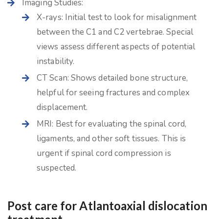
Imaging Studies:
X-rays: Initial test to look for misalignment
between the C1 and C2 vertebrae. Special
views assess different aspects of potential
instability.
CT Scan: Shows detailed bone structure,
helpful for seeing fractures and complex
displacement.
MRI: Best for evaluating the spinal cord,
ligaments, and other soft tissues. This is
urgent if spinal cord compression is
suspected.
Post care for Atlantoaxial dislocation