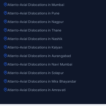
Atlanto-Axial Dislocations in Mumbai
Atlanto-Axial Dislocations in Pune
Atlanto-Axial Dislocations in Nagpur
Atlanto-Axial Dislocations in Thane
Atlanto-Axial Dislocations in Nashik
Atlanto-Axial Dislocations in Kalyan
Atlanto-Axial Dislocations in Aurangabad
Atlanto-Axial Dislocations in Navi Mumbai
Atlanto-Axial Dislocations in Solapur
Atlanto-Axial Dislocations in Mira Bhayandar
Atlanto-Axial Dislocations in Amravati