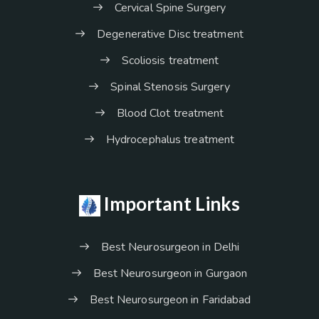
Cervical Spine Surgery
Degenerative Disc treatment
Scoliosis treatment
Spinal Stenosis Surgery
Blood Clot treatment
Hydrocephalus treatment
Important Links
Best Neurosurgeon in Delhi
Best Neurosurgeon in Gurgaon
Best Neurosurgeon in Faridabad