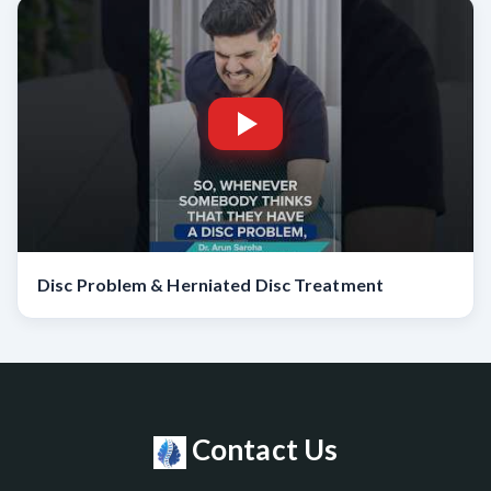
Disc Problem & Herniated Disc Treatment
Contact Us