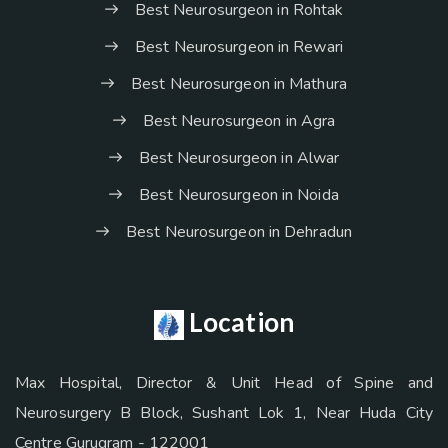
Best Neurosurgeon in Rohtak
Best Neurosurgeon in Rewari
Best Neurosurgeon in Mathura
Best Neurosurgeon in Agra
Best Neurosurgeon in Alwar
Best Neurosurgeon in Noida
Best Neurosurgeon in Dehradun
Location
Max Hospital, Director & Unit Head of Spine and
Neurosurgery B Block, Sushant Lok 1, Near Huda City
Centre Gurugram - 122001