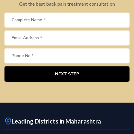
Get the best back pain treatment consultation
NEXT STEP
Leading Districts in Maharashtra