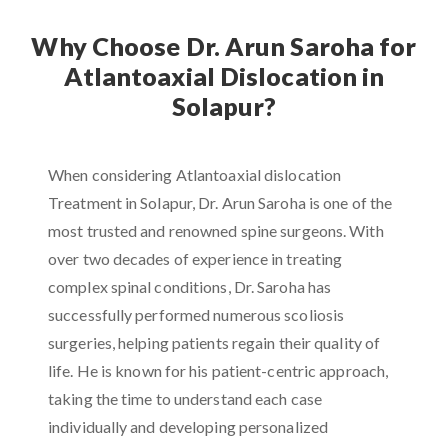
Why Choose Dr. Arun Saroha for
Atlantoaxial Dislocation in
Solapur?
When considering Atlantoaxial dislocation
Treatment in Solapur, Dr. Arun Saroha is one of the
most trusted and renowned spine surgeons. With
over two decades of experience in treating
complex spinal conditions, Dr. Saroha has
successfully performed numerous scoliosis
surgeries, helping patients regain their quality of
life. He is known for his patient-centric approach,
taking the time to understand each case
individually and developing personalized