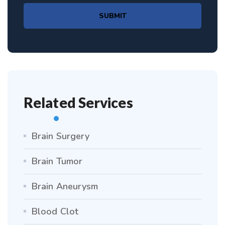
SUBMIT
Related Services
Brain Surgery
Brain Tumor
Brain Aneurysm
Blood Clot