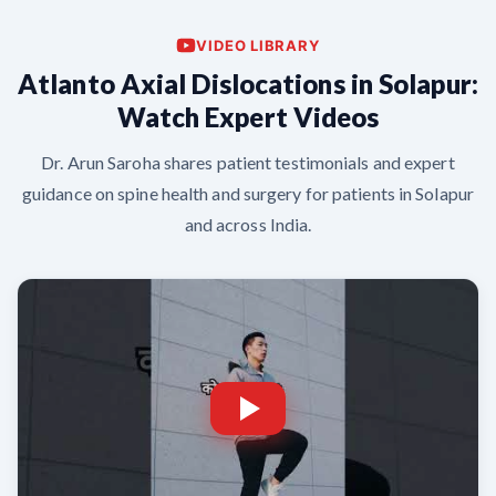
VIDEO LIBRARY
Atlanto Axial Dislocations in Solapur:
Watch Expert Videos
Dr. Arun Saroha shares patient testimonials and expert
guidance on spine health and surgery for patients in Solapur
and across India.