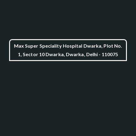
Max Super Speciality Hospital Dwarka, Plot No.
1, Sector 10 Dwarka, Dwarka, Delhi - 110075