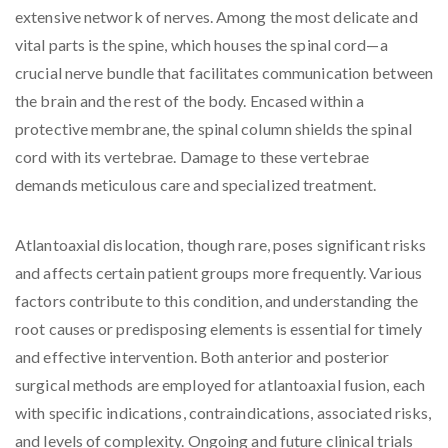
extensive network of nerves. Among the most delicate and
vital parts is the spine, which houses the spinal cord—a
crucial nerve bundle that facilitates communication between
the brain and the rest of the body. Encased within a
protective membrane, the spinal column shields the spinal
cord with its vertebrae. Damage to these vertebrae
demands meticulous care and specialized treatment.
Atlantoaxial dislocation, though rare, poses significant risks
and affects certain patient groups more frequently. Various
factors contribute to this condition, and understanding the
root causes or predisposing elements is essential for timely
and effective intervention. Both anterior and posterior
surgical methods are employed for atlantoaxial fusion, each
with specific indications, contraindications, associated risks,
and levels of complexity. Ongoing and future clinical trials