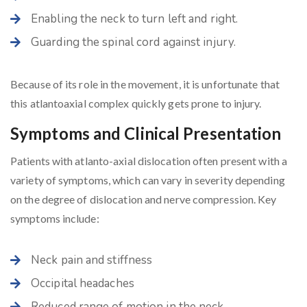
Enabling the neck to turn left and right.
Guarding the spinal cord against injury.
Because of its role in the movement, it is unfortunate that
this atlantoaxial complex quickly gets prone to injury.
Symptoms and Clinical Presentation
Patients with atlanto-axial dislocation often present with a
variety of symptoms, which can vary in severity depending
on the degree of dislocation and nerve compression. Key
symptoms include:
Neck pain and stiffness
Occipital headaches
Reduced range of motion in the neck