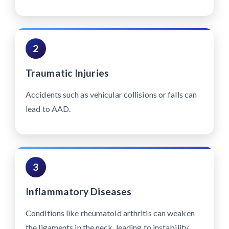
2
Traumatic Injuries
Accidents such as vehicular collisions or falls can
lead to AAD.
3
Inflammatory Diseases
Conditions like rheumatoid arthritis can weaken
the ligaments in the neck, leading to instability.