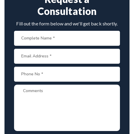
Consultation
Fill out the form below and we'll get back shortly.