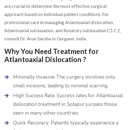
are crucial to determine the most effective surgical
approach based on individual patient conditions. For
professional care in managing Atlantoaxial dislocation,
Atlantoaxial subluxation, and Rotatory subluxation C1 C2,
consult Dr. Arun Saroha in Gurgaon, India.
Why You Need Treatment for
Atlantoaxial Dislocation ?
Minimally Invasive: The surgery involves only
small incisions, leading to minimal scarring.
High Success Rate: Success rates for Atlantoaxial
dislocation treatment in Solapur surpass those
seen in many other countries.
Quick Recovery: Patients typically experience a