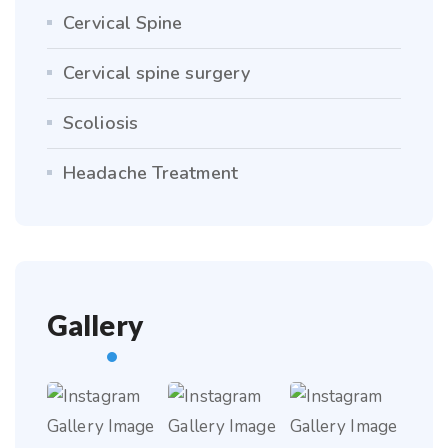
Cervical Spine
Cervical spine surgery
Scoliosis
Headache Treatment
Gallery