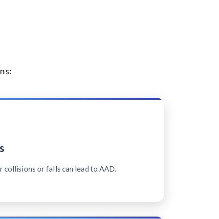
ns:
s
 collisions or falls can lead to AAD.