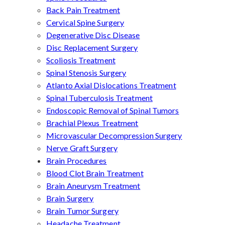
Back Pain Treatment
Cervical Spine Surgery
Degenerative Disc Disease
Disc Replacement Surgery
Scoliosis Treatment
Spinal Stenosis Surgery
Atlanto Axial Dislocations Treatment
Spinal Tuberculosis Treatment
Endoscopic Removal of Spinal Tumors
Brachial Plexus Treatment
Microvascular Decompression Surgery
Nerve Graft Surgery
Brain Procedures
Blood Clot Brain Treatment
Brain Aneurysm Treatment
Brain Surgery
Brain Tumor Surgery
Headache Treatment