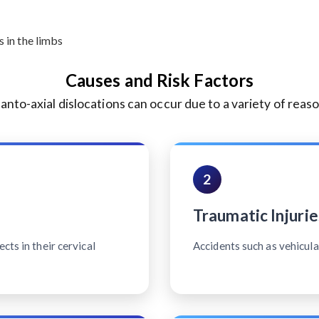
 in the limbs
Causes and Risk Factors
lanto-axial dislocations can occur due to a variety of reaso
2
Traumatic Injurie
cts in their cervical
Accidents such as vehicular