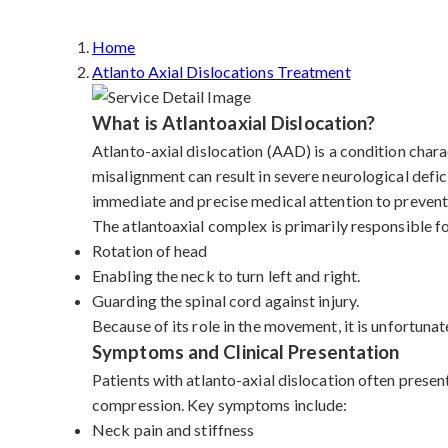
Home
Atlanto Axial Dislocations Treatment
What is Atlantoaxial Dislocation?
Atlanto-axial dislocation (AAD) is a condition charac
misalignment can result in severe neurological defic
immediate and precise medical attention to prevent 
The atlantoaxial complex is primarily responsible f
Rotation of head
Enabling the neck to turn left and right.
Guarding the spinal cord against injury.
Because of its role in the movement, it is unfortunat
Symptoms and Clinical Presentation
Patients with atlanto-axial dislocation often presen
compression. Key symptoms include:
Neck pain and stiffness