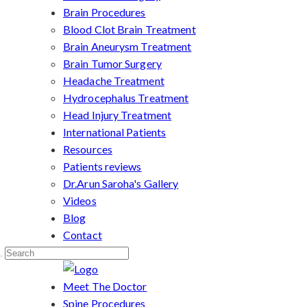
Brain Procedures
Blood Clot Brain Treatment
Brain Aneurysm Treatment
Brain Tumor Surgery
Headache Treatment
Hydrocephalus Treatment
Head Injury Treatment
International Patients
Resources
Patients reviews
Dr.Arun Saroha's Gallery
Videos
Blog
Contact
Meet The Doctor
Spine Procedures