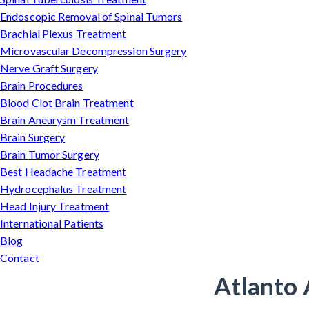
Endoscopic Removal of Spinal Tumors
Brachial Plexus Treatment
Microvascular Decompression Surgery
Nerve Graft Surgery
Brain Procedures
Blood Clot Brain Treatment
Brain Aneurysm Treatment
Brain Surgery
Brain Tumor Surgery
Best Headache Treatment
Hydrocephalus Treatment
Head Injury Treatment
International Patients
Blog
Contact
Atlanto 