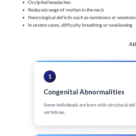
Occipital headaches
Reduced range of motion in the neck
Neurological deficits such as numbness or weakness
In severe cases, difficulty breathing or swallowing
At
1
Congenital Abnormalities
Some individuals are born with structural defe
vertebrae.