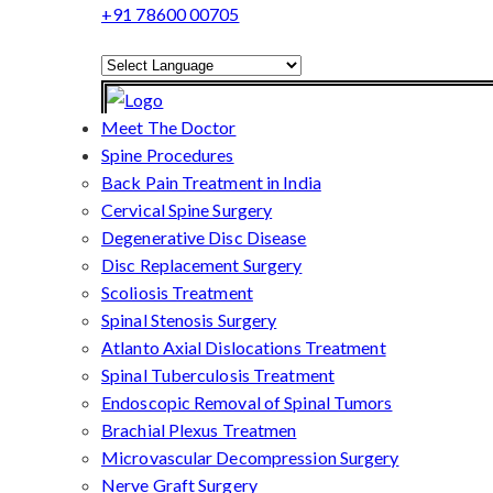
+91 78600 00705
Powered by
Translate
Meet The Doctor
Spine Procedures
Back Pain Treatment in India
Cervical Spine Surgery
Degenerative Disc Disease
Disc Replacement Surgery
Scoliosis Treatment
Spinal Stenosis Surgery
Atlanto Axial Dislocations Treatment
Spinal Tuberculosis Treatment
Endoscopic Removal of Spinal Tumors
Brachial Plexus Treatmen
Microvascular Decompression Surgery
Nerve Graft Surgery