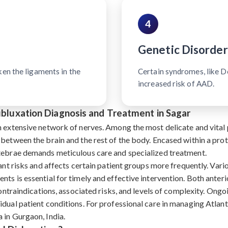
4
Genetic Disorder
ken the ligaments in the
Certain syndromes, like 
increased risk of AAD.
Subluxation Diagnosis and Treatment in Sagar
n extensive network of nerves. Among the most delicate and vital p
 between the brain and the rest of the body. Encased within a pro
rtebrae demands meticulous care and specialized treatment.
ant risks and affects certain patient groups more frequently. Vari
nts is essential for timely and effective intervention. Both ante
contraindications, associated risks, and levels of complexity. Ongoi
dual patient conditions. For professional care in managing Atlant
 in Gurgaon, India.