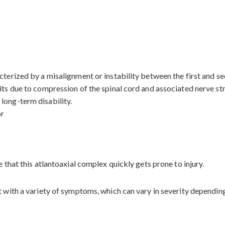
terized by a misalignment or instability between the first and sec
its due to compression of the spinal cord and associated nerve stru
long-term disability.
or
e that this atlantoaxial complex quickly gets prone to injury.
t with a variety of symptoms, which can vary in severity dependin