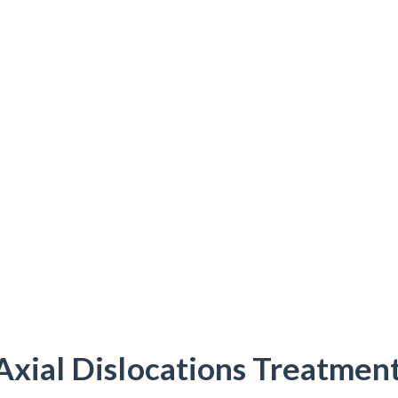
Axial Dislocations Treatment