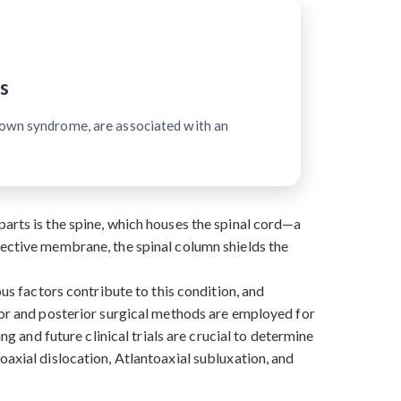
s
Down syndrome, are associated with an
arts is the spine, which houses the spinal cord—a
tective membrane, the spinal column shields the
ous factors contribute to this condition, and
rior and posterior surgical methods are employed for
ng and future clinical trials are crucial to determine
oaxial dislocation, Atlantoaxial subluxation, and