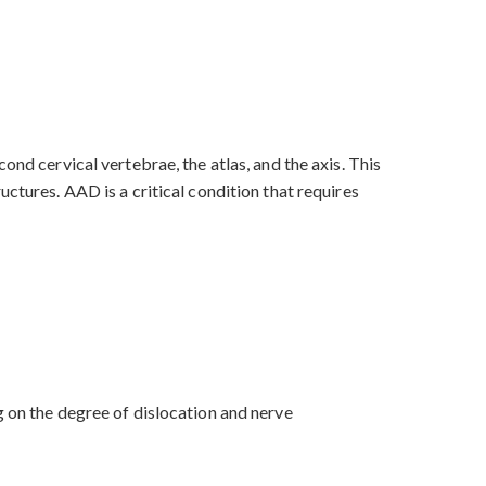
ond cervical vertebrae, the atlas, and the axis. This
ctures. AAD is a critical condition that requires
g on the degree of dislocation and nerve