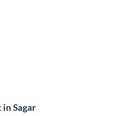
 in Sagar