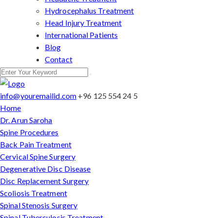
Hydrocephalus Treatment
Head Injury Treatment
International Patients
Blog
Contact
info@youremailid.com
+96 125 554 24 5
Home
Dr. Arun Saroha
Spine Procedures
Back Pain Treatment
Cervical Spine Surgery
Degenerative Disc Disease
Disc Replacement Surgery
Scoliosis Treatment
Spinal Stenosis Surgery
Spinal Tuberculosis Treatment