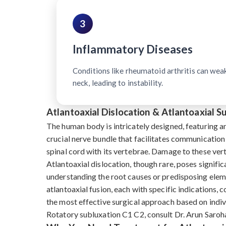
3
Inflammatory Diseases
Conditions like rheumatoid arthritis can wea
neck, leading to instability.
Atlantoaxial Dislocation & Atlantoaxial 
The human body is intricately designed, featuring a
crucial nerve bundle that facilitates communication
spinal cord with its vertebrae. Damage to these ve
Atlantoaxial dislocation, though rare, poses signific
understanding the root causes or predisposing eleme
atlantoaxial fusion, each with specific indications, 
the most effective surgical approach based on indivi
Rotatory subluxation C1 C2, consult Dr. Arun Saroha