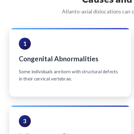
Atlanto-axial dislocations can 
1
Congenital Abnormalities
Some individuals are born with structural defects
in their cervical vertebrae.
3