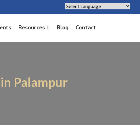
Powered by
Translate
ients
Resources
Blog
Contact
 in Palampur