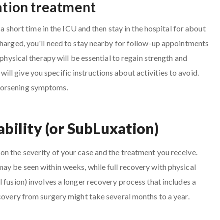
cation treatment
 a short time in the ICU and then stay in the hospital for about
charged, you'll need to stay nearby for follow-up appointments
 physical therapy will be essential to regain strength and
l give you specific instructions about activities to avoid.
worsening symptoms.
ability (or SubLuxation)
n the severity of your case and the treatment you receive.
ay be seen within weeks, while full recovery with physical
 fusion) involves a longer recovery process that includes a
ecovery from surgery might take several months to a year.