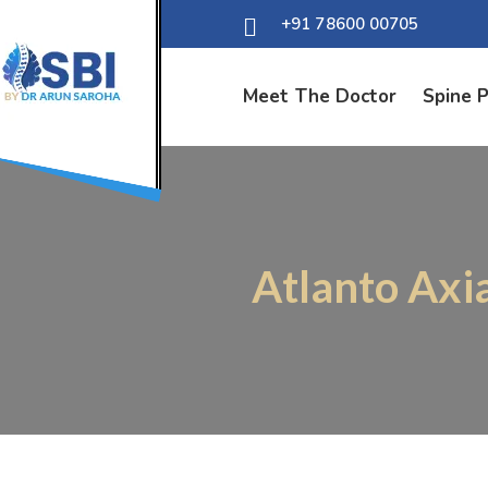
+91 78600 00705
Meet The Doctor
Spine 
Atlanto Axi