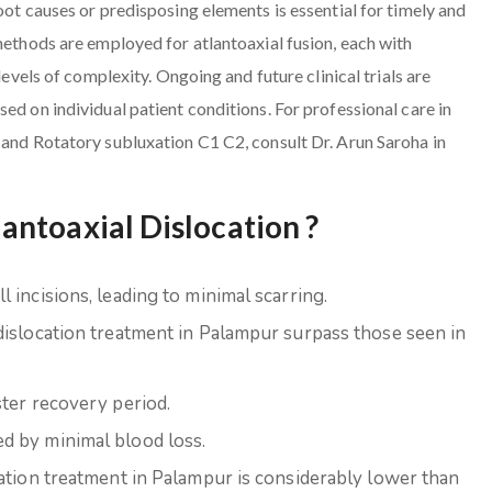
oot causes or predisposing elements is essential for timely and
methods are employed for atlantoaxial fusion, each with
levels of complexity. Ongoing and future clinical trials are
ed on individual patient conditions. For professional care in
 and Rotatory subluxation C1 C2, consult Dr. Arun Saroha in
ntoaxial Dislocation ?
 incisions, leading to minimal scarring.
dislocation treatment in Palampur surpass those seen in
ster recovery period.
d by minimal blood loss.
cation treatment in Palampur is considerably lower than