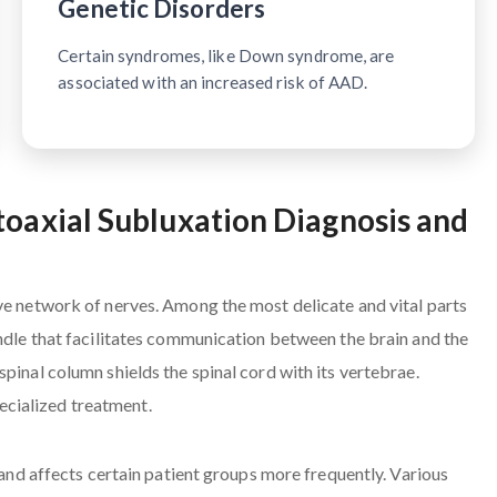
Genetic Disorders
Certain syndromes, like Down syndrome, are
associated with an increased risk of AAD.
toaxial Subluxation Diagnosis and
ve network of nerves. Among the most delicate and vital parts
undle that facilitates communication between the brain and the
pinal column shields the spinal cord with its vertebrae.
cialized treatment.
s and affects certain patient groups more frequently. Various