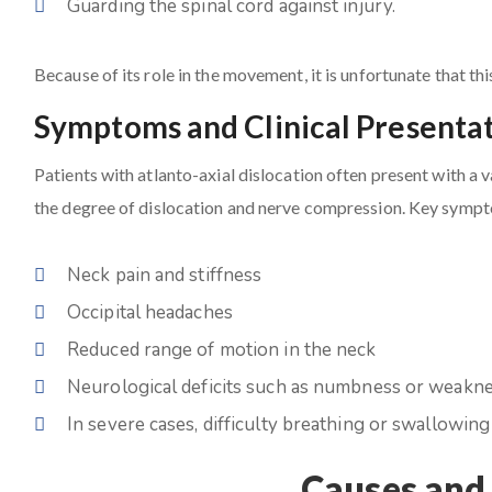
Guarding the spinal cord against injury.
Because of its role in the movement, it is unfortunate that th
Symptoms and Clinical Presenta
Patients with atlanto-axial dislocation often present with a
the degree of dislocation and nerve compression. Key sympt
Neck pain and stiffness
Occipital headaches
Reduced range of motion in the neck
Neurological deficits such as numbness or weakne
In severe cases, difficulty breathing or swallowing
Causes and 