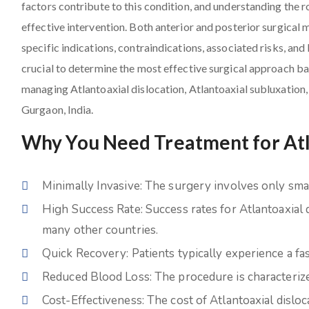
factors contribute to this condition, and understanding the r
effective intervention. Both anterior and posterior surgical 
specific indications, contraindications, associated risks, and 
crucial to determine the most effective surgical approach bas
managing Atlantoaxial dislocation, Atlantoaxial subluxation,
Gurgaon, India.
Why You Need Treatment for Atla
Minimally Invasive: The surgery involves only small
High Success Rate: Success rates for Atlantoaxial 
many other countries.
Quick Recovery: Patients typically experience a fa
Reduced Blood Loss: The procedure is characterize
Cost-Effectiveness: The cost of Atlantoaxial dislo