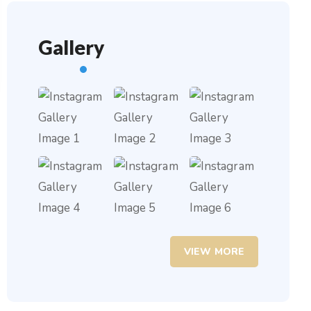
Gallery
VIEW MORE