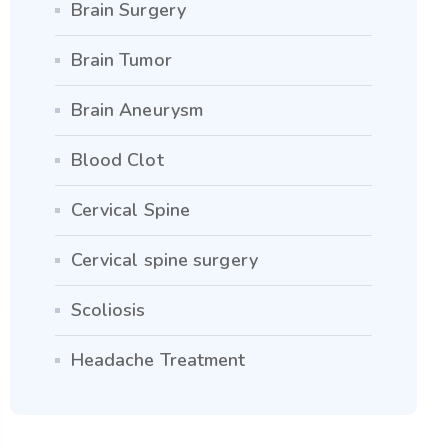
Brain Surgery
Brain Tumor
Brain Aneurysm
Blood Clot
Cervical Spine
Cervical spine surgery
Scoliosis
Headache Treatment