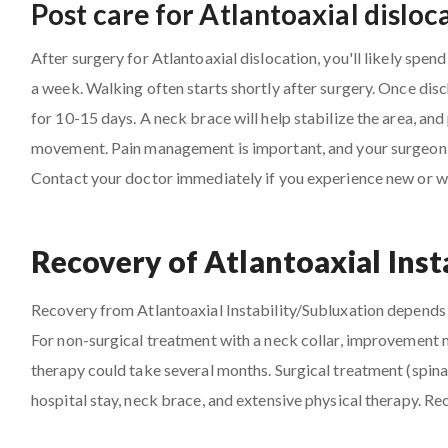
Post care for Atlantoaxial dislo
After surgery for Atlantoaxial dislocation, you'll likely spend
a week. Walking often starts shortly after surgery. Once dis
for 10-15 days. A neck brace will help stabilize the area, and
movement. Pain management is important, and your surgeon wil
Contact your doctor immediately if you experience new or 
Recovery of Atlantoaxial Inst
Recovery from Atlantoaxial Instability/Subluxation depends o
For non-surgical treatment with a neck collar, improvement m
therapy could take several months. Surgical treatment (spinal
hospital stay, neck brace, and extensive physical therapy. R