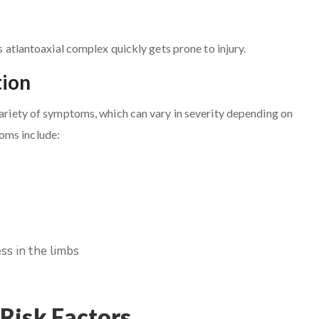
is atlantoaxial complex quickly gets prone to injury.
tion
 variety of symptoms, which can vary in severity depending on
oms include:
ss in the limbs
Risk Factors