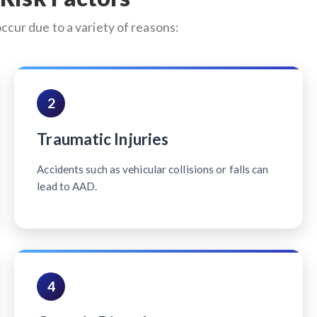
occur due to a variety of reasons:
2
Traumatic Injuries
Accidents such as vehicular collisions or falls can
lead to AAD.
4