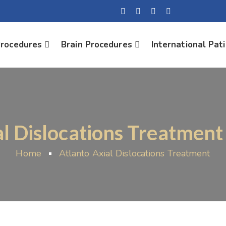
Procedures
Brain Procedures
International Pat
al Dislocations Treatment
Home
Atlanto Axial Dislocations Treatment