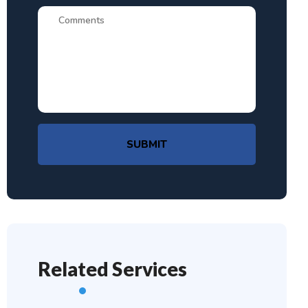
SUBMIT
Related Services