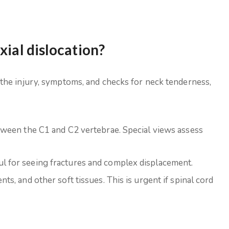
xial dislocation?
the injury, symptoms, and checks for neck tenderness,
between the C1 and C2 vertebrae. Special views assess
ul for seeing fractures and complex displacement.
nts, and other soft tissues. This is urgent if spinal cord