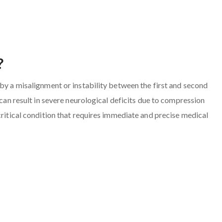
?
 by a misalignment or instability between the first and second
 can result in severe neurological deficits due to compression
critical condition that requires immediate and precise medical