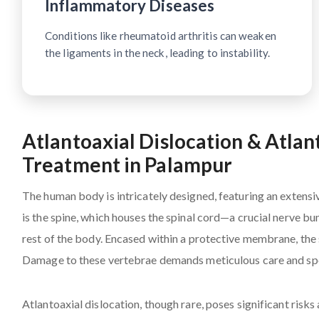
Inflammatory Diseases
Conditions like rheumatoid arthritis can weaken
the ligaments in the neck, leading to instability.
Atlantoaxial Dislocation & Atlan
Treatment in Palampur
The human body is intricately designed, featuring an extensi
is the spine, which houses the spinal cord—a crucial nerve b
rest of the body. Encased within a protective membrane, the s
Damage to these vertebrae demands meticulous care and spe
Atlantoaxial dislocation, though rare, poses significant risk