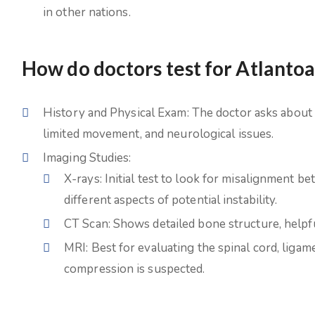
in other nations.
How do doctors test for Atlantoa
History and Physical Exam: The doctor asks about 
limited movement, and neurological issues.
Imaging Studies:
X-rays: Initial test to look for misalignment 
different aspects of potential instability.
CT Scan: Shows detailed bone structure, helpf
MRI: Best for evaluating the spinal cord, ligame
compression is suspected.