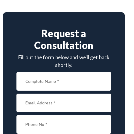
Request a
Consultation
Fill out the form below and we'll get back
shortly.