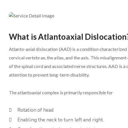
What is Atlantoaxial Dislocation
Atlanto-axial dislocation (AAD) is a condition characterized
cervical vertebrae, the atlas, and the axis. This misalignment
of the spinal cord and associated nerve structures. AAD is a 
attention to prevent long-term disability.
The atlantoaxial complex is primarily responsible for
Rotation of head
Enabling the neck to turn left and right.