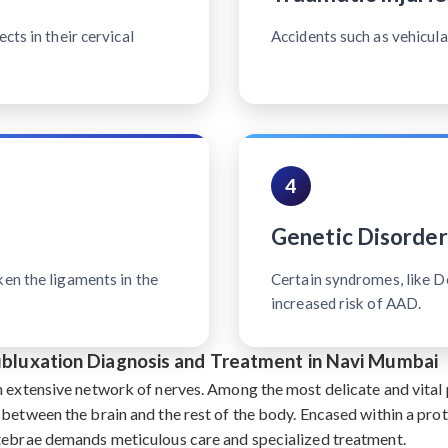
cts in their cervical
Accidents such as vehicular
4
Genetic Disorder
ken the ligaments in the
Certain syndromes, like 
increased risk of AAD.
Subluxation Diagnosis and Treatment in Navi Mumbai
n extensive network of nerves. Among the most delicate and vital p
 between the brain and the rest of the body. Encased within a pro
rtebrae demands meticulous care and specialized treatment.