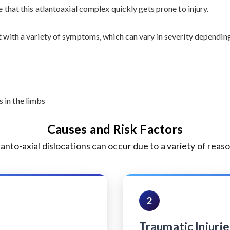
e that this atlantoaxial complex quickly gets prone to injury.
t with a variety of symptoms, which can vary in severity dependin
 in the limbs
Causes and Risk Factors
lanto-axial dislocations can occur due to a variety of reaso
2
Traumatic Injurie