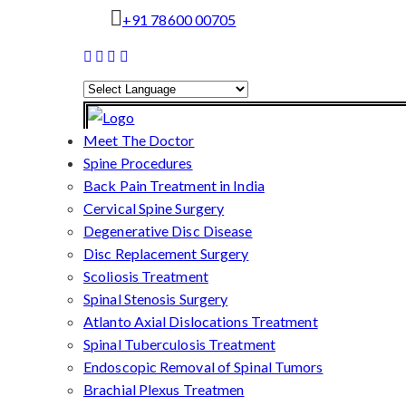
+91 78600 00705
Powered by
Translate
Meet The Doctor
Spine Procedures
Back Pain Treatment in India
Cervical Spine Surgery
Degenerative Disc Disease
Disc Replacement Surgery
Scoliosis Treatment
Spinal Stenosis Surgery
Atlanto Axial Dislocations Treatment
Spinal Tuberculosis Treatment
Endoscopic Removal of Spinal Tumors
Brachial Plexus Treatmen