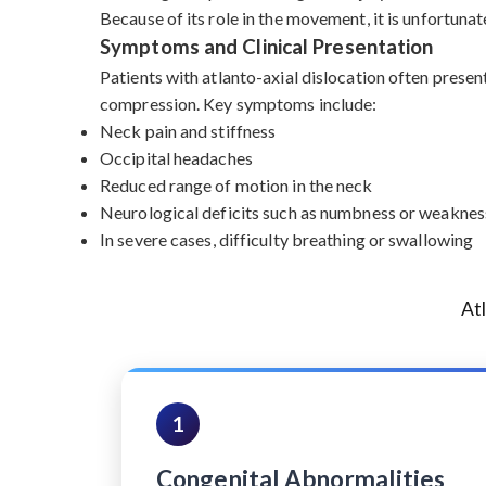
Because of its role in the movement, it is unfortunat
Symptoms and Clinical Presentation
Patients with atlanto-axial dislocation often presen
compression. Key symptoms include:
Neck pain and stiffness
Occipital headaches
Reduced range of motion in the neck
Neurological deficits such as numbness or weakness
In severe cases, difficulty breathing or swallowing
At
1
Congenital Abnormalities