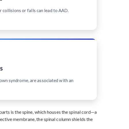
 collisions or falls can lead to AAD.
s
Down syndrome, are associated with an
arts is the spine, which houses the spinal cord—a
tective membrane, the spinal column shields the