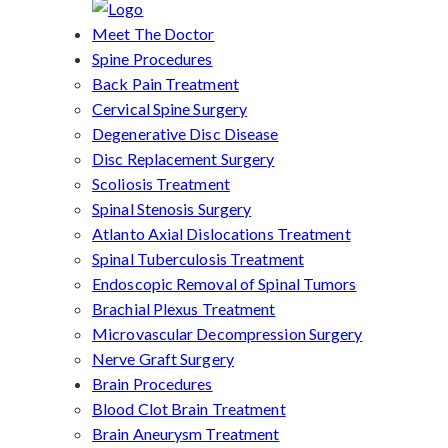
Meet The Doctor
Spine Procedures
Back Pain Treatment
Cervical Spine Surgery
Degenerative Disc Disease
Disc Replacement Surgery
Scoliosis Treatment
Spinal Stenosis Surgery
Atlanto Axial Dislocations Treatment
Spinal Tuberculosis Treatment
Endoscopic Removal of Spinal Tumors
Brachial Plexus Treatment
Microvascular Decompression Surgery
Nerve Graft Surgery
Brain Procedures
Blood Clot Brain Treatment
Brain Aneurysm Treatment