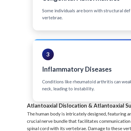
Some individuals are born with structural defe
vertebrae.
3
Inflammatory Diseases
Conditions like rheumatoid arthritis can wea
neck, leading to instability.
Atlantoaxial Dislocation & Atlantoaxial 
The human body is intricately designed, featuring a
crucial nerve bundle that facilitates communication
spinal cord with its vertebrae. Damage to these ve