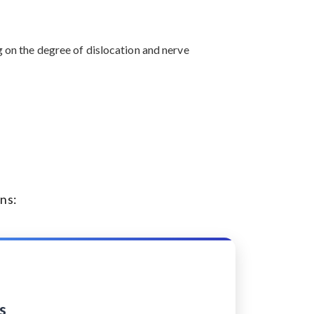
g on the degree of dislocation and nerve
ns:
s