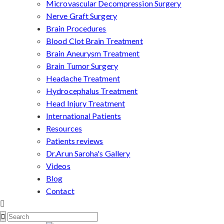
Microvascular Decompression Surgery
Nerve Graft Surgery
Brain Procedures
Blood Clot Brain Treatment
Brain Aneurysm Treatment
Brain Tumor Surgery
Headache Treatment
Hydrocephalus Treatment
Head Injury Treatment
International Patients
Resources
Patients reviews
Dr.Arun Saroha's Gallery
Videos
Blog
Contact