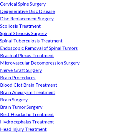
Cervical Spine Surgery
Degenerative Disc Disease
Disc Replacement Surgery
Scoliosis Treatment
Spinal Stenosis Surgery
Spinal Tuberculosis Treatment
Endoscopic Removal of Spinal Tumors
Brachial Plexus Treatment
Microvascular Decompression Surgery
Nerve Graft Surgery
Brain Procedures
Blood Clot Brain Treatment
Brain Aneurysm Treatment
Brain Surgery
Brain Tumor Surgery
Best Headache Treatment
Hydrocephalus Treatment
Head Injury Treatment