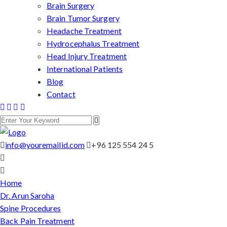
Brain Surgery
Brain Tumor Surgery
Headache Treatment
Hydrocephalus Treatment
Head Injury Treatment
International Patients
Blog
Contact
info@youremailid.com
+96 125 554 24 5
Home
Dr. Arun Saroha
Spine Procedures
Back Pain Treatment