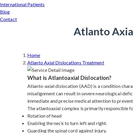
International Patients
Blog
Contact
Atlanto Axia
Home
Atlanto Axial Dislocations Treatment
What is Atlantoaxial Dislocation?
Atlanto-axial dislocation (AAD) is a condition charac
misalignment can result in severe neurological defic
immediate and precise medical attention to prevent 
The atlantoaxial complex is primarily responsible f
Rotation of head
Enabling the neck to turn left and right.
Guarding the spinal cord against injury.