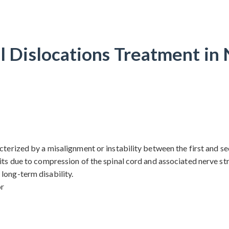
l Dislocations Treatment i
terized by a misalignment or instability between the first and sec
its due to compression of the spinal cord and associated nerve stru
long-term disability.
or