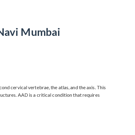
n Navi Mumbai
ond cervical vertebrae, the atlas, and the axis. This
ctures. AAD is a critical condition that requires