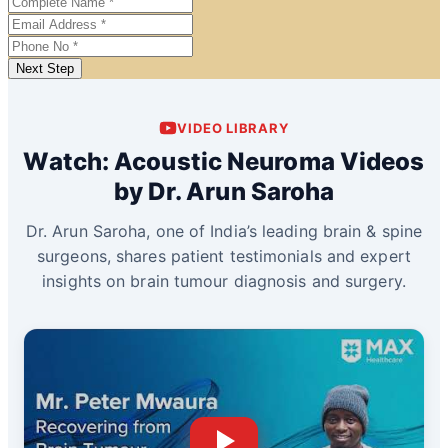
Next Step
VIDEO LIBRARY
Watch: Acoustic Neuroma Videos
by Dr. Arun Saroha
Dr. Arun Saroha, one of India’s leading brain & spine
surgeons, shares patient testimonials and expert
insights on brain tumour diagnosis and surgery.