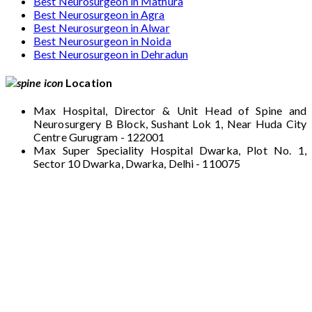
Best Neurosurgeon in Mathura
Best Neurosurgeon in Agra
Best Neurosurgeon in Alwar
Best Neurosurgeon in Noida
Best Neurosurgeon in Dehradun
Location
Max Hospital, Director & Unit Head of Spine and
Neurosurgery B Block, Sushant Lok 1, Near Huda City
Centre Gurugram - 122001
Max Super Speciality Hospital Dwarka, Plot No. 1,
Sector 10 Dwarka, Dwarka, Delhi - 110075
Max Hospital, Director & Unit Head of Spine
and Neurosurgery B Block, Sushant Lok 1,
Near Huda City Centre Gurugram - 122001