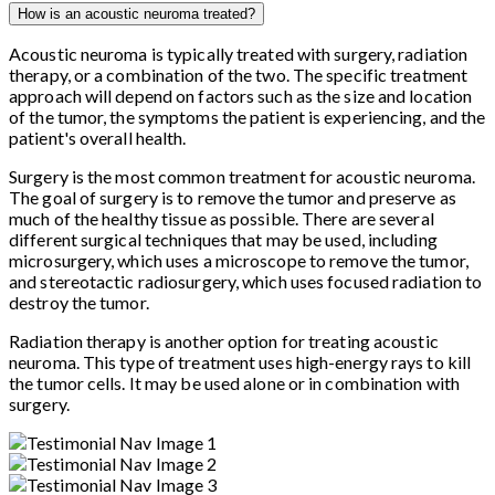
How is an acoustic neuroma treated?
Acoustic neuroma is typically treated with surgery, radiation
therapy, or a combination of the two. The specific treatment
approach will depend on factors such as the size and location
of the tumor, the symptoms the patient is experiencing, and the
patient's overall health.
Surgery is the most common treatment for acoustic neuroma.
The goal of surgery is to remove the tumor and preserve as
much of the healthy tissue as possible. There are several
different surgical techniques that may be used, including
microsurgery, which uses a microscope to remove the tumor,
and stereotactic radiosurgery, which uses focused radiation to
destroy the tumor.
Radiation therapy is another option for treating acoustic
neuroma. This type of treatment uses high-energy rays to kill
the tumor cells. It may be used alone or in combination with
surgery.