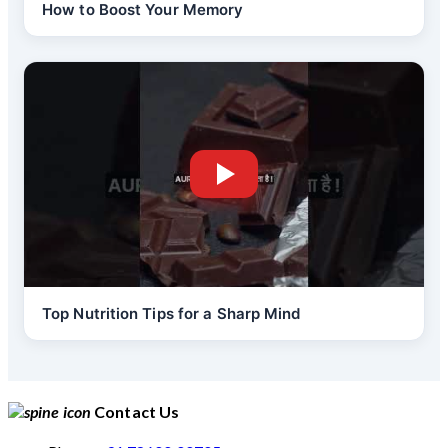
How to Boost Your Memory
Top Nutrition Tips for a Sharp Mind
Contact Us