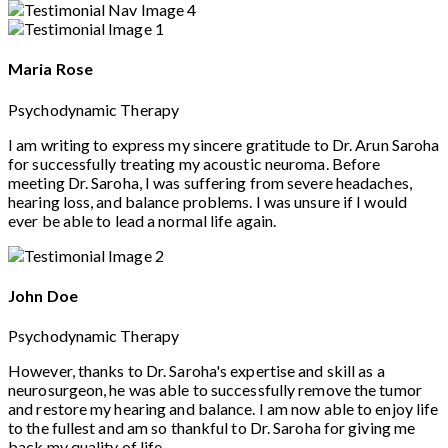
Maria Rose
Psychodynamic Therapy
I am writing to express my sincere gratitude to Dr. Arun Saroha
for successfully treating my acoustic neuroma. Before
meeting Dr. Saroha, I was suffering from severe headaches,
hearing loss, and balance problems. I was unsure if I would
ever be able to lead a normal life again.
John Doe
Psychodynamic Therapy
However, thanks to Dr. Saroha's expertise and skill as a
neurosurgeon, he was able to successfully remove the tumor
and restore my hearing and balance. I am now able to enjoy life
to the fullest and am so thankful to Dr. Saroha for giving me
back my quality of life.