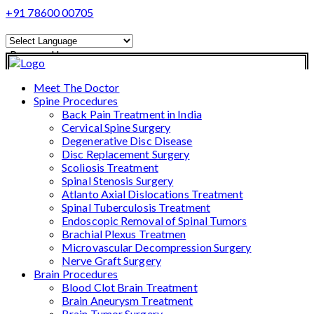
+91 78600 00705
Powered by
Translate
Meet The Doctor
Spine Procedures
Back Pain Treatment in India
Cervical Spine Surgery
Degenerative Disc Disease
Disc Replacement Surgery
Scoliosis Treatment
Spinal Stenosis Surgery
Atlanto Axial Dislocations Treatment
Spinal Tuberculosis Treatment
Endoscopic Removal of Spinal Tumors
Brachial Plexus Treatmen
Microvascular Decompression Surgery
Nerve Graft Surgery
Brain Procedures
Blood Clot Brain Treatment
Brain Aneurysm Treatment
Brain Tumor Surgery