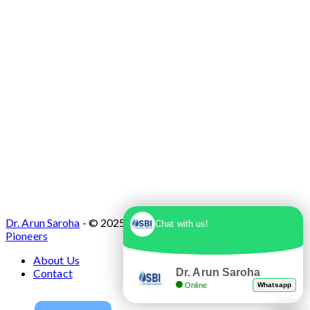
Dr. Arun Saroha
- © 2025. Designed & Developed by
Branding
Chat with us!
Pioneers
About Us
Dr. Arun Saroha
Contact
Online
Whatsapp