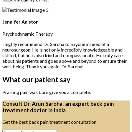
Jennifer Aniston
Psychodynamic Therapy
I highly recommend Dr. Saroha to anyone in need of a
neurosurgeon. He is not only incredibly knowledgeable and
skilled, but he is also kind and compassionate. He truly cares
about his patients and goes above and beyond to ensure their
well-being. Thank you again, Dr. Saroha!
What our patient say
Praising pain was born give you a complete.
Consult Dr. Arun Saroha, an expert back pain
treatment doctor in India
Get the best back pain treatment consultation