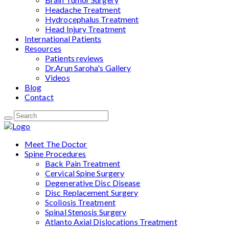
Headache Treatment
Hydrocephalus Treatment
Head Injury Treatment
International Patients
Resources
Patients reviews
Dr.Arun Saroha's Gallery
Videos
Blog
Contact
Meet The Doctor
Spine Procedures
Back Pain Treatment
Cervical Spine Surgery
Degenerative Disc Disease
Disc Replacement Surgery
Scoliosis Treatment
Spinal Stenosis Surgery
Atlanto Axial Dislocations Treatment