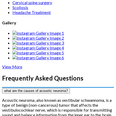
Cervical spine surgery
Scoliosis
Headache Treatment
Gallery
View More
Frequently Asked Questions
what are the causes of acoustic neuroma?
Acoustic neuroma, also known as vestibular schwannoma, is a
type of benign (non-cancerous) tumor that affects the
vestibulocochlear nerve, which is responsible for transmitting
sound and balance information from the inner ear to the brain.