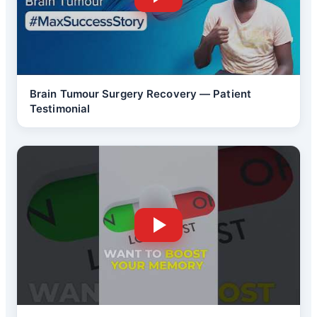
Brain Tumour Surgery Recovery — Patient
Testimonial