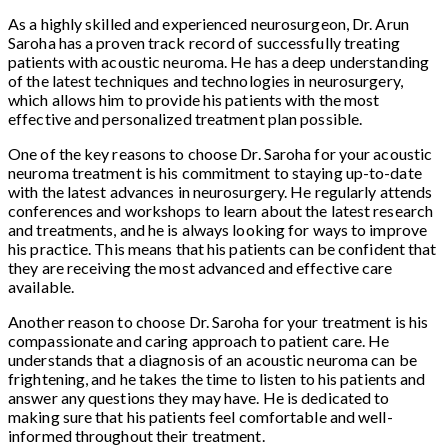
As a highly skilled and experienced neurosurgeon, Dr. Arun
Saroha has a proven track record of successfully treating
patients with acoustic neuroma. He has a deep understanding
of the latest techniques and technologies in neurosurgery,
which allows him to provide his patients with the most
effective and personalized treatment plan possible.
One of the key reasons to choose Dr. Saroha for your acoustic
neuroma treatment is his commitment to staying up-to-date
with the latest advances in neurosurgery. He regularly attends
conferences and workshops to learn about the latest research
and treatments, and he is always looking for ways to improve
his practice. This means that his patients can be confident that
they are receiving the most advanced and effective care
available.
Another reason to choose Dr. Saroha for your treatment is his
compassionate and caring approach to patient care. He
understands that a diagnosis of an acoustic neuroma can be
frightening, and he takes the time to listen to his patients and
answer any questions they may have. He is dedicated to
making sure that his patients feel comfortable and well-
informed throughout their treatment.