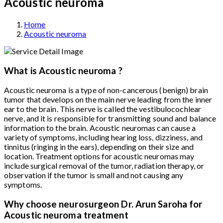
Acoustic neuroma
Home
Acoustic neuroma
What is Acoustic neuroma ?
Acoustic neuroma is a type of non-cancerous (benign) brain
tumor that develops on the main nerve leading from the inner
ear to the brain. This nerve is called the vestibulocochlear
nerve, and it is responsible for transmitting sound and balance
information to the brain. Acoustic neuromas can cause a
variety of symptoms, including hearing loss, dizziness, and
tinnitus (ringing in the ears), depending on their size and
location. Treatment options for acoustic neuromas may
include surgical removal of the tumor, radiation therapy, or
observation if the tumor is small and not causing any
symptoms.
Why choose neurosurgeon Dr. Arun Saroha for
Acoustic neuroma treatment