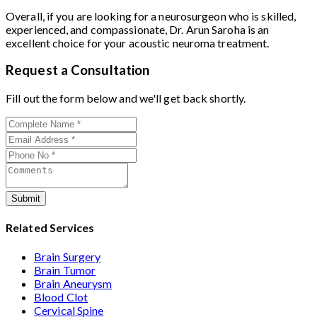
Overall, if you are looking for a neurosurgeon who is skilled,
experienced, and compassionate, Dr. Arun Saroha is an
excellent choice for your acoustic neuroma treatment.
Request a Consultation
Fill out the form below and we'll get back shortly.
Submit
Related Services
Brain Surgery
Brain Tumor
Brain Aneurysm
Blood Clot
Cervical Spine