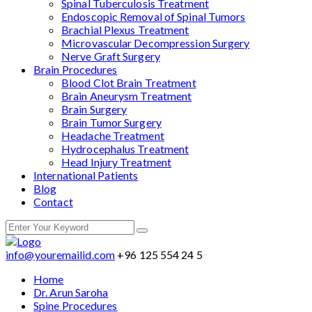
Spinal Tuberculosis Treatment
Endoscopic Removal of Spinal Tumors
Brachial Plexus Treatment
Microvascular Decompression Surgery
Nerve Graft Surgery
Brain Procedures
Blood Clot Brain Treatment
Brain Aneurysm Treatment
Brain Surgery
Brain Tumor Surgery
Headache Treatment
Hydrocephalus Treatment
Head Injury Treatment
International Patients
Blog
Contact
info@youremailid.com
+96 125 554 24 5
Home
Dr. Arun Saroha
Spine Procedures