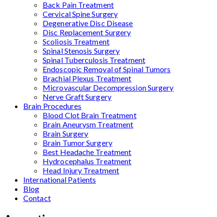
Back Pain Treatment
Cervical Spine Surgery
Degenerative Disc Disease
Disc Replacement Surgery
Scoliosis Treatment
Spinal Stenosis Surgery
Spinal Tuberculosis Treatment
Endoscopic Removal of Spinal Tumors
Brachial Plexus Treatment
Microvascular Decompression Surgery
Nerve Graft Surgery
Brain Procedures
Blood Clot Brain Treatment
Brain Aneurysm Treatment
Brain Surgery
Brain Tumor Surgery
Best Headache Treatment
Hydrocephalus Treatment
Head Injury Treatment
International Patients
Blog
Contact