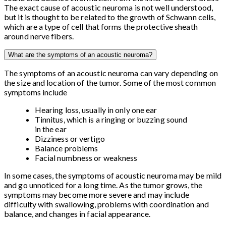
The exact cause of acoustic neuroma is not well understood,
but it is thought to be related to the growth of Schwann cells,
which are a type of cell that forms the protective sheath
around nerve fibers.
What are the symptoms of an acoustic neuroma?
The symptoms of an acoustic neuroma can vary depending on
the size and location of the tumor. Some of the most common
symptoms include
Hearing loss, usually in only one ear
Tinnitus, which is a ringing or buzzing sound
in the ear
Dizziness or vertigo
Balance problems
Facial numbness or weakness
In some cases, the symptoms of acoustic neuroma may be mild
and go unnoticed for a long time. As the tumor grows, the
symptoms may become more severe and may include
difficulty with swallowing, problems with coordination and
balance, and changes in facial appearance.