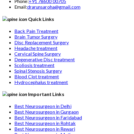
Phone:
+91 78600 00705
Email:
drarunsaroha@gmail.com
Quick Links
Back Pain Treatment
Brain Tumor Surgery
Disc Replacement Surgery
Headache treatment
Cervical Spine Surgery
Degenerative Disc treatment
Scoliosis treatment
Spinal Stenosis Surgery
Blood Clot treatment
Hydrocephalus treatment
Important Links
Best Neurosurgeon in Delhi
Best Neurosurgeon in Gurgaon
Best Neurosurgeon in Faridabad
Best Neurosurgeon in Rohtak
Best Neurosurgeon in Rewari