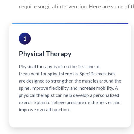
require surgical intervention. Here are some of
1
Physical Therapy
Physical therapy is often the first line of
treatment for spinal stenosis. Specific exercises
are designed to strengthen the muscles around the
spine, improve flexibility, and increase mobility. A
physical therapist can help develop a personalized
exercise plan to relieve pressure on the nerves and
improve overall function.