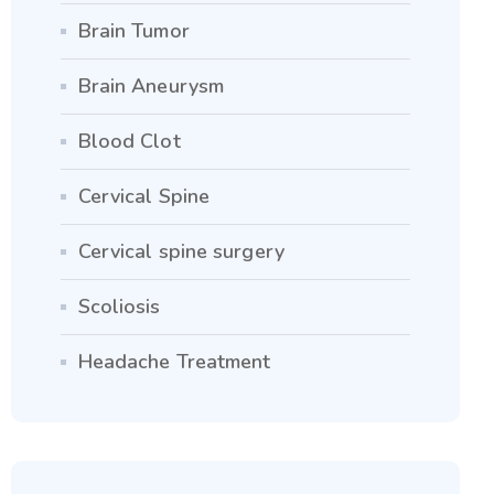
Brain Tumor
Brain Aneurysm
Blood Clot
Cervical Spine
Cervical spine surgery
Scoliosis
Headache Treatment