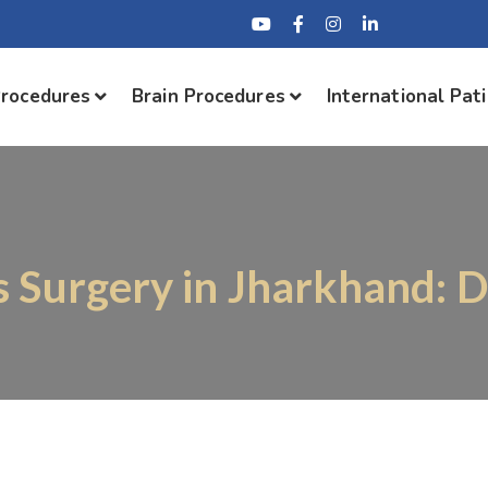
Procedures
Brain Procedures
International Pat
s Surgery in Jharkhand: 