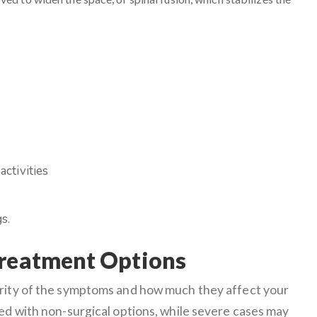
activities
s.
Treatment Options
erity of the symptoms and how much they affect your
ged with non-surgical options, while severe cases may