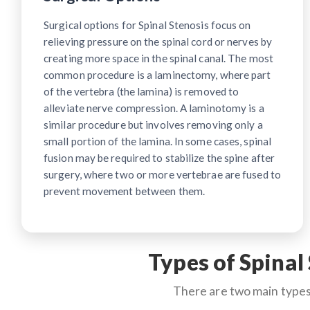
Surgical options for Spinal Stenosis focus on
relieving pressure on the spinal cord or nerves by
creating more space in the spinal canal. The most
common procedure is a laminectomy, where part
of the vertebra (the lamina) is removed to
alleviate nerve compression. A laminotomy is a
similar procedure but involves removing only a
small portion of the lamina. In some cases, spinal
fusion may be required to stabilize the spine after
surgery, where two or more vertebrae are fused to
prevent movement between them.
Types of Spinal
There are two main types 