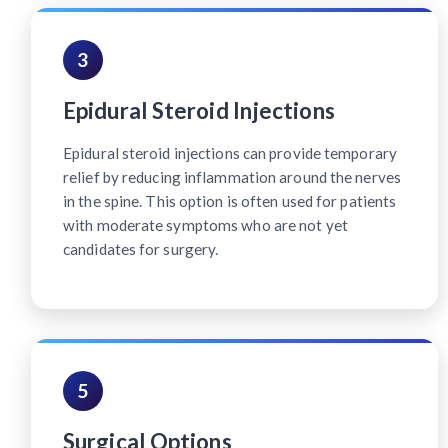
3
Epidural Steroid Injections
Epidural steroid injections can provide temporary
relief by reducing inflammation around the nerves
in the spine. This option is often used for patients
with moderate symptoms who are not yet
candidates for surgery.
5
Surgical Options