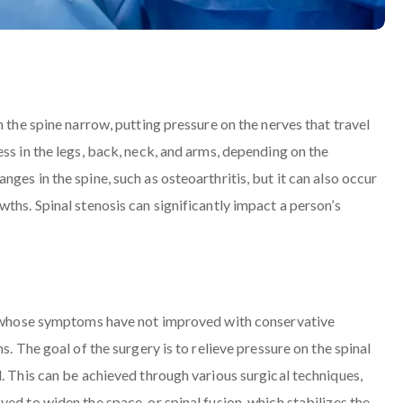
n the spine narrow, putting pressure on the nerves that travel
ss in the legs, back, neck, and arms, depending on the
ges in the spine, such as osteoarthritis, but it can also occur
ths. Spinal stenosis can significantly impact a person’s
ls whose symptoms have not improved with conservative
s. The goal of the surgery is to relieve pressure on the spinal
. This can be achieved through various surgical techniques,
ed to widen the space, or spinal fusion, which stabilizes the