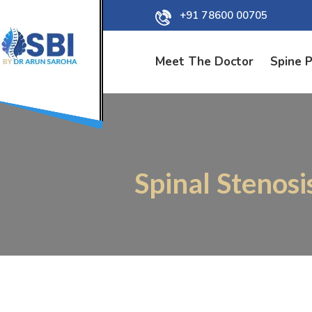
+91 78600 00705
Meet The Doctor
Spine 
Spinal Stenosi