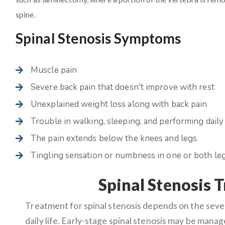
spine.
Spinal Stenosis Symptoms
Muscle pain
Severe back pain that doesn't improve with rest
Unexplained weight loss along with back pain
Trouble in walking, sleeping, and performing daily 
The pain extends below the knees and legs.
Tingling sensation or numbness in one or both leg
Spinal Stenosis 
Treatment for spinal stenosis depends on the sev
daily life. Early-stage spinal stenosis may be mana