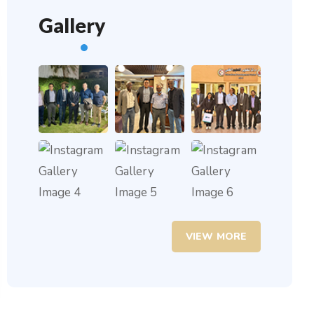
Gallery
VIEW MORE