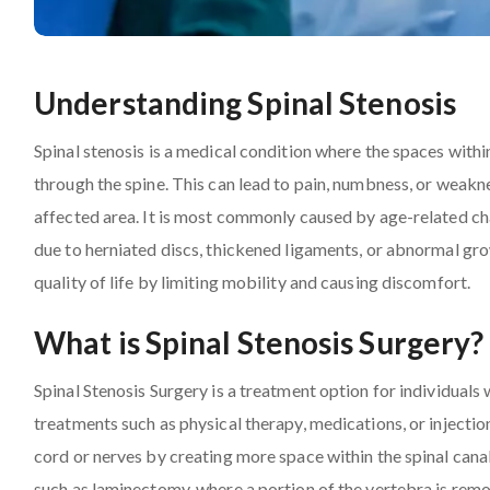
Understanding Spinal Stenosis
Spinal stenosis is a medical condition where the spaces withi
through the spine. This can lead to pain, numbness, or weakne
affected area. It is most commonly caused by age-related chan
due to herniated discs, thickened ligaments, or abnormal grow
quality of life by limiting mobility and causing discomfort.
What is Spinal Stenosis Surgery?
Spinal Stenosis Surgery is a treatment option for individua
treatments such as physical therapy, medications, or injection
cord or nerves by creating more space within the spinal canal
such as laminectomy, where a portion of the vertebra is remov