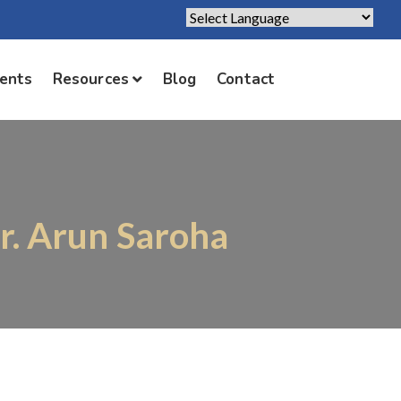
Powered by
Translate
ients
Resources
Blog
Contact
Dr. Arun Saroha