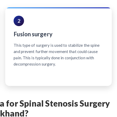
2
Fusion surgery
This type of surgery is used to stabilize the spine
and prevent further movement that could cause
pain. This is typically done in conjunction with
decompression surgery.
 for Spinal Stenosis Surgery
rkhand?