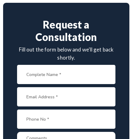
Request a
Consultation
Fill out the form below and we'll get back
shortly.