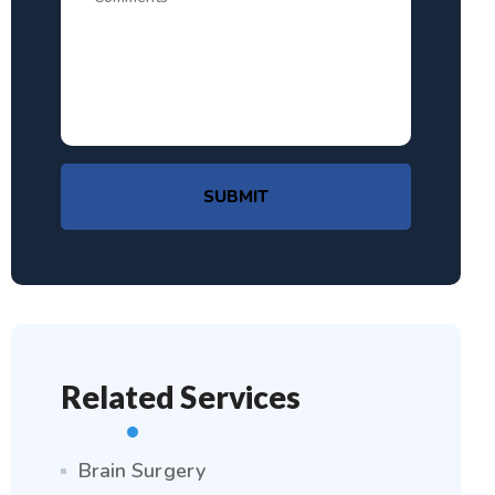
SUBMIT
Related Services
Brain Surgery