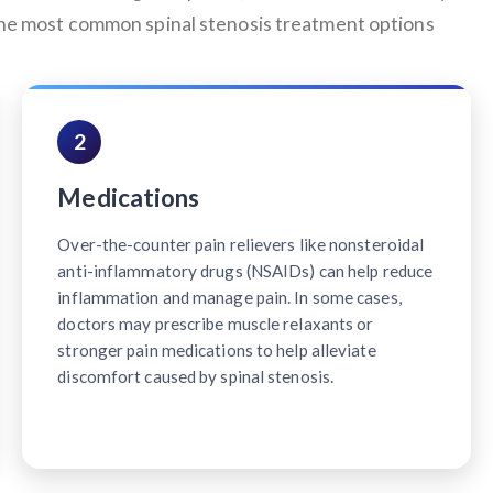
 the most common spinal stenosis treatment options
2
Medications
Over-the-counter pain relievers like nonsteroidal
anti-inflammatory drugs (NSAIDs) can help reduce
inflammation and manage pain. In some cases,
doctors may prescribe muscle relaxants or
stronger pain medications to help alleviate
discomfort caused by spinal stenosis.