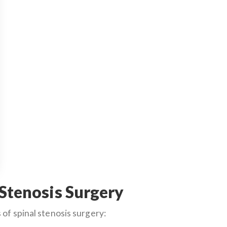
 Stenosis Surgery
of spinal stenosis surgery: