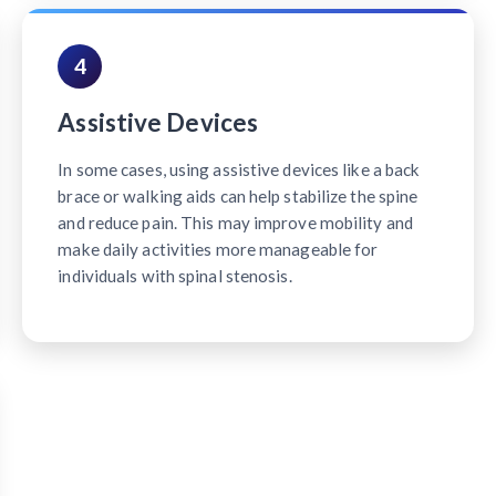
4
Assistive Devices
In some cases, using assistive devices like a back
brace or walking aids can help stabilize the spine
and reduce pain. This may improve mobility and
make daily activities more manageable for
individuals with spinal stenosis.