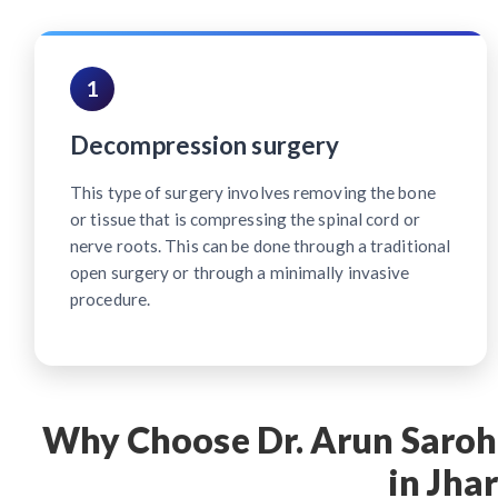
1
Decompression surgery
This type of surgery involves removing the bone
or tissue that is compressing the spinal cord or
nerve roots. This can be done through a traditional
open surgery or through a minimally invasive
procedure.
Why Choose Dr. Arun Saroha
in Jha