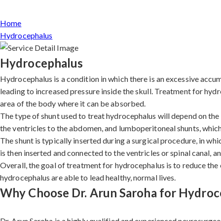
Home
Hydrocephalus
Hydrocephalus
Hydrocephalus is a condition in which there is an excessive accumu
leading to increased pressure inside the skull. Treatment for hydr
area of the body where it can be absorbed.
The type of shunt used to treat hydrocephalus will depend on the i
the ventricles to the abdomen, and lumboperitoneal shunts, which
The shunt is typically inserted during a surgical procedure, in wh
is then inserted and connected to the ventricles or spinal canal, a
Overall, the goal of treatment for hydrocephalus is to reduce the
hydrocephalus are able to lead healthy, normal lives.
Why Choose Dr. Arun Saroha for Hydroc
Dr. Arun Saroha is a highly qualified and experienced neurosurgeo