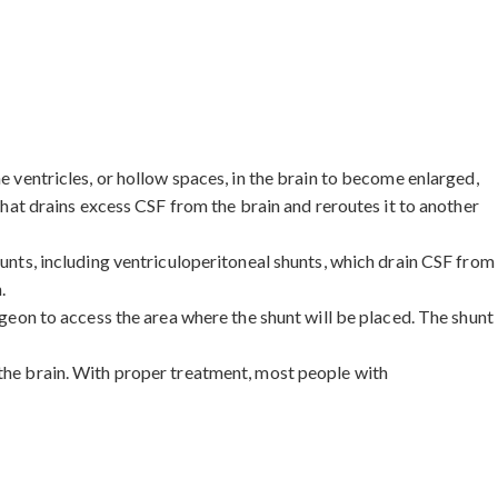
e ventricles, or hollow spaces, in the brain to become enlarged,
 that drains excess CSF from the brain and reroutes it to another
hunts, including ventriculoperitoneal shunts, which drain CSF from
.
rgeon to access the area where the shunt will be placed. The shunt
 the brain. With proper treatment, most people with