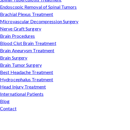
Endoscopic Removal of Spinal Tumors
Brachial Plexus Treatment
Microvascular Decompression Surgery
Nerve Graft Surgery
Brain Procedures
Blood Clot Brain Treatment
Brain Aneurysm Treatment
Brain Surgery
Brain Tumor Surgery
Best Headache Treatment
Hydrocephalus Treatment
Head Injury Treatment
International Patients
Blog
Contact