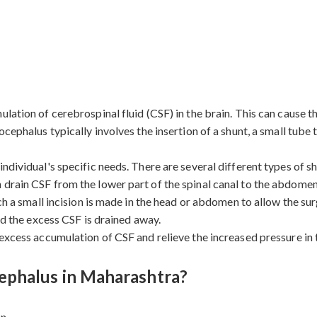
lation of cerebrospinal fluid (CSF) in the brain. This can cause th
ocephalus typically involves the insertion of a shunt, a small tube
ndividual's specific needs. There are several different types of s
 drain CSF from the lower part of the spinal canal to the abdomen
ich a small incision is made in the head or abdomen to allow the su
nd the excess CSF is drained away.
 excess accumulation of CSF and relieve the increased pressure in
ephalus in Maharashtra?
n.