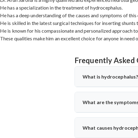
He has a specialization in the treatment of hydrocephalus.
He has a deep understanding of the causes and symptoms of this 
He is skilled in the latest surgical techniques for inserting shunts
He is known for his compassionate and personalized approach to 
These qualities make him an excellent choice for anyone in need 
Frequently Asked 
What is hydrocephalus
Hydrocephalus is a condition in
the ventricles, or hollow space
What are the symptoms
The symptoms of hydrocephal
nausea, vomiting, and changes i
What causes hydroceph