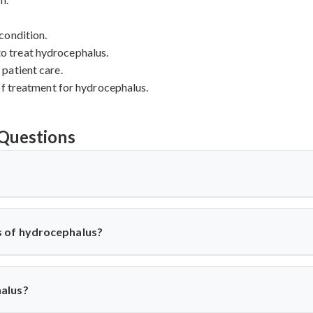
condition.
 to treat hydrocephalus.
patient care.
of treatment for hydrocephalus.
Questions
?
 which there is an excessive accumulation of cerebrospinal fluid (C
s, in the brain to become enlarged, leading to increased pressure ins
 of hydrocephalus?
us can vary depending on the severity of the condition. Common
n vision or gait.
alus?