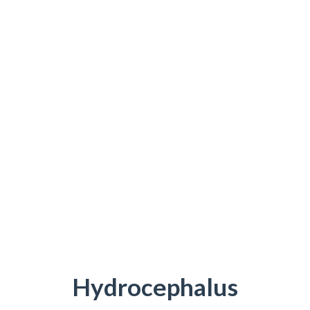
Hydrocephalus