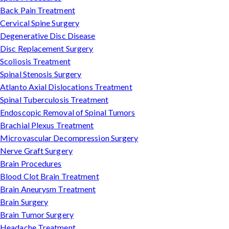
Back Pain Treatment
Cervical Spine Surgery
Degenerative Disc Disease
Disc Replacement Surgery
Scoliosis Treatment
Spinal Stenosis Surgery
Atlanto Axial Dislocations Treatment
Spinal Tuberculosis Treatment
Endoscopic Removal of Spinal Tumors
Brachial Plexus Treatment
Microvascular Decompression Surgery
Nerve Graft Surgery
Brain Procedures
Blood Clot Brain Treatment
Brain Aneurysm Treatment
Brain Surgery
Brain Tumor Surgery
Headache Treatment