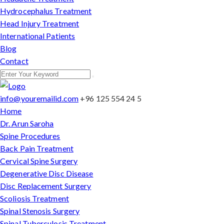
Hydrocephalus Treatment
Head Injury Treatment
International Patients
Blog
Contact
info@youremailid.com
+96 125 554 24 5
Home
Dr. Arun Saroha
Spine Procedures
Back Pain Treatment
Cervical Spine Surgery
Degenerative Disc Disease
Disc Replacement Surgery
Scoliosis Treatment
Spinal Stenosis Surgery
Spinal Tuberculosis Treatment