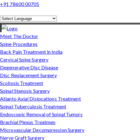
+91 78600 00705
Powered by
Translate
Meet The Doctor
Spine Procedures
Back Pain Treatment in India
Cervical Spine Surgery
Degenerative Disc Disease
Disc Replacement Surgery
Scoliosis Treatment
Spinal Stenosis Surgery
Atlanto Axial Dislocations Treatment
Spinal Tuberculosis Treatment
Endoscopic Removal of Spinal Tumors
Brachial Plexus Treatmen
Microvascular Decompression Surgery
Nerve Graft Surgery