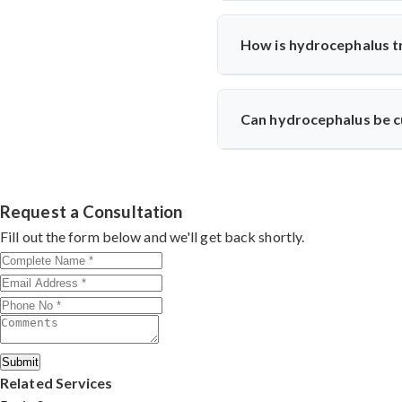
Hydrocephalus can be caused by 
How is hydrocephalus t
The treatment for hydrocephalu
and reroutes it to another ar
Can hydrocephalus be 
specific needs.
In most cases, hydrocephalus 
most people with hydrocephalus
Request a Consultation
Fill out the form below and we'll get back shortly.
Submit
Related Services