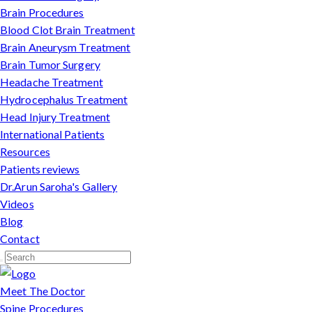
Brain Procedures
Blood Clot Brain Treatment
Brain Aneurysm Treatment
Brain Tumor Surgery
Headache Treatment
Hydrocephalus Treatment
Head Injury Treatment
International Patients
Resources
Patients reviews
Dr.Arun Saroha's Gallery
Videos
Blog
Contact
Meet The Doctor
Spine Procedures