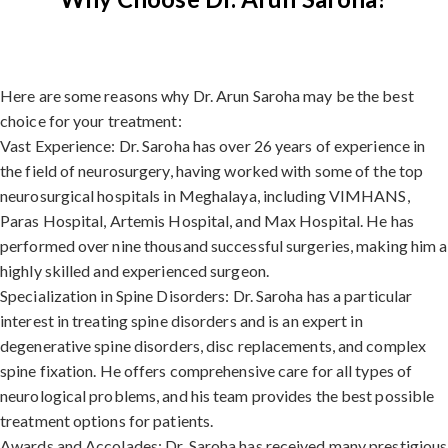
Here are some reasons why Dr. Arun Saroha may be the best
choice for your treatment:
Vast Experience: Dr. Saroha has over 26 years of experience in
the field of neurosurgery, having worked with some of the top
neurosurgical hospitals in Meghalaya, including VIMHANS,
Paras Hospital, Artemis Hospital, and Max Hospital. He has
performed over nine thousand successful surgeries, making him a
highly skilled and experienced surgeon.
Specialization in Spine Disorders: Dr. Saroha has a particular
interest in treating spine disorders and is an expert in
degenerative spine disorders, disc replacements, and complex
spine fixation. He offers comprehensive care for all types of
neurological problems, and his team provides the best possible
treatment options for patients.
Awards and Accolades: Dr. Saroha has received many prestigious