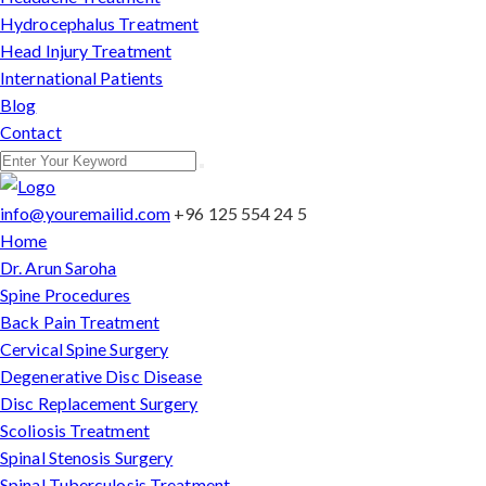
Hydrocephalus Treatment
Head Injury Treatment
International Patients
Blog
Contact
info@youremailid.com
+96 125 554 24 5
Home
Dr. Arun Saroha
Spine Procedures
Back Pain Treatment
Cervical Spine Surgery
Degenerative Disc Disease
Disc Replacement Surgery
Scoliosis Treatment
Spinal Stenosis Surgery
Spinal Tuberculosis Treatment