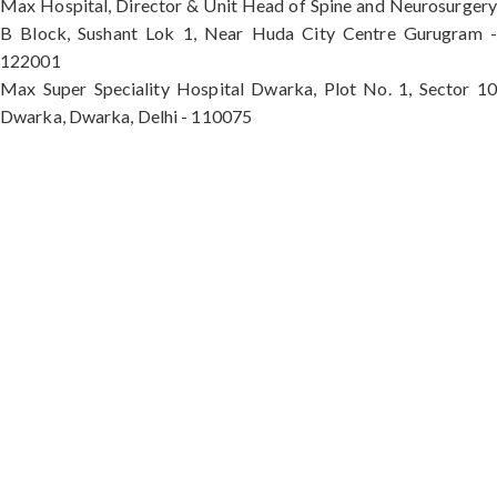
Max Hospital, Director & Unit Head of Spine and Neurosurgery
B Block, Sushant Lok 1, Near Huda City Centre Gurugram -
122001
Max Super Speciality Hospital Dwarka, Plot No. 1, Sector 10
Dwarka, Dwarka, Delhi - 110075
Max Hospital, Director & Unit Head of Spine and
Neurosurgery B Block, Sushant Lok 1, Near Huda
City Centre Gurugram - 122001