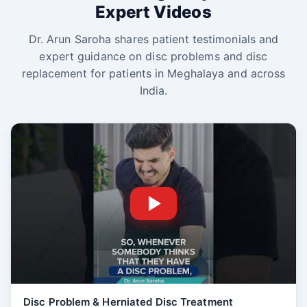
Expert Videos
Dr. Arun Saroha shares patient testimonials and
expert guidance on disc problems and disc
replacement for patients in Meghalaya and across
India.
Disc Problem & Herniated Disc Treatment