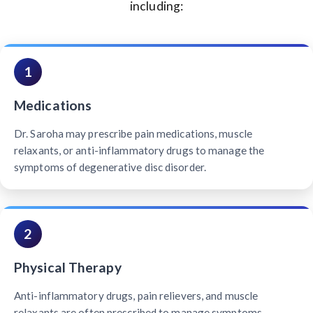
including:
1
Medications
Dr. Saroha may prescribe pain medications, muscle
relaxants, or anti-inflammatory drugs to manage the
symptoms of degenerative disc disorder.
2
Physical Therapy
Anti-inflammatory drugs, pain relievers, and muscle
relaxants are often prescribed to manage symptoms