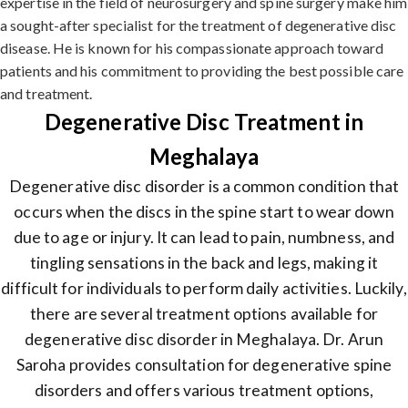
expertise in the field of neurosurgery and spine surgery make him
a sought-after specialist for the treatment of degenerative disc
disease. He is known for his compassionate approach toward
patients and his commitment to providing the best possible care
and treatment.
Degenerative Disc Treatment in
Meghalaya
Degenerative disc disorder is a common condition that
occurs when the discs in the spine start to wear down
due to age or injury. It can lead to pain, numbness, and
tingling sensations in the back and legs, making it
difficult for individuals to perform daily activities. Luckily,
there are several treatment options available for
degenerative disc disorder in Meghalaya. Dr. Arun
Saroha provides consultation for degenerative spine
disorders and offers various treatment options,