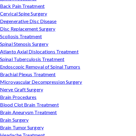
Back Pain Treatment
Cervical Spine Surgery
Degenerative Disc Disease
Disc Replacement Surgery
Scoliosis Treatment
Spinal Stenosis Surgery
Atlanto Axial Dislocations Treatment
Spinal Tuberculosis Treatment
Endoscopic Removal of Spinal Tumors
Brachial Plexus Treatment
Microvascular Decompression Surgery
Nerve Graft Surgery
Brain Procedures
Blood Clot Brain Treatment
Brain Aneurysm Treatment
Brain Surgery
Brain Tumor Surgery
Headache Treatment