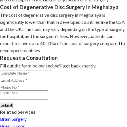
Cost of Degenerative Disc Surgery in Meghalaya
The cost of degenerative disc surgery in Meghalaya is
significantly lower than that in developed countries like the USA
and the UK. The cost may vary depending on the type of surgery,
the hospital, and the surgeon's fees. However, patients can
expect to save up to 60-70% of the cost of surgery compared to
developed countries.
Request a Consultation
Fill out the form below and we'll get back shortly.
Submit
Related Services
Brain Surgery
Brain Tumor