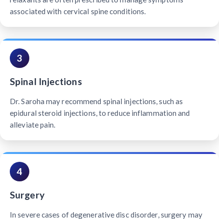
associated with cervical spine conditions.
3
Spinal Injections
Dr. Saroha may recommend spinal injections, such as
epidural steroid injections, to reduce inflammation and
alleviate pain.
4
Surgery
In severe cases of degenerative disc disorder, surgery may