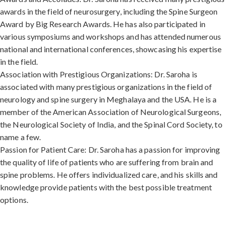
awards in the field of neurosurgery, including the Spine Surgeon
Award by Big Research Awards. He has also participated in
various symposiums and workshops and has attended numerous
national and international conferences, showcasing his expertise
in the field.
Association with Prestigious Organizations: Dr. Saroha is
associated with many prestigious organizations in the field of
neurology and spine surgery in Meghalaya and the USA. He is a
member of the American Association of Neurological Surgeons,
the Neurological Society of India, and the Spinal Cord Society, to
name a few.
Passion for Patient Care: Dr. Saroha has a passion for improving
the quality of life of patients who are suffering from brain and
spine problems. He offers individualized care, and his skills and
knowledge provide patients with the best possible treatment
options.