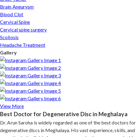
Brain Aneurysm
Blood Clot
Cervical Spine
Cervical spine surgery
Scoliosis
Headache Treatment
Gallery
View More
Best Doctor for Degenerative Disc in Meghalaya
Dr. Arun Saroha is widely regarded as one of the best doctors for
degenerative discs in Meghalaya. His vast experience, skills, and