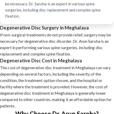
be necessary. Dr. Saroha is an expert in various spine
surgeries, including disc replacement and complex spine
fixation.
Degenerative Disc Surgery in Meghalaya
If non-surgical treatments do not provide relief, surgery may be
necessary for degenerative disc disorder. Dr. Arun Saroha is an
expert in performing various spine surgeries, including disc
replacement and complex spine fixation.
Degenerative Disc Cost in Meghalaya
The cost of degenerative disc treatment in Meghalaya can vary
depending on several factors, including the severity of the
condition, the treatment option chosen, and the hospital or
facility where the treatment is provided. However, the cost of
degenerative disc treatment in Meghalaya is generally lower
compared to other countries, making it an affordable option for
patients.
Why Choose Dr. Arun Saroha?