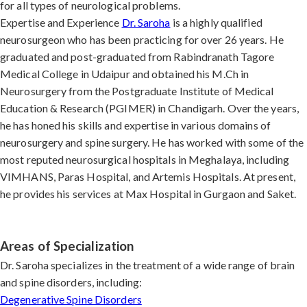
for all types of neurological problems.
Expertise and Experience
Dr. Saroha
is a highly qualified
neurosurgeon who has been practicing for over 26 years. He
graduated and post-graduated from Rabindranath Tagore
Medical College in Udaipur and obtained his M.Ch in
Neurosurgery from the Postgraduate Institute of Medical
Education & Research (PGIMER) in Chandigarh. Over the years,
he has honed his skills and expertise in various domains of
neurosurgery and spine surgery. He has worked with some of the
most reputed neurosurgical hospitals in Meghalaya, including
VIMHANS, Paras Hospital, and Artemis Hospitals. At present,
he provides his services at Max Hospital in Gurgaon and Saket.
Areas of Specialization
Dr. Saroha specializes in the treatment of a wide range of brain
and spine disorders, including:
Degenerative Spine Disorders