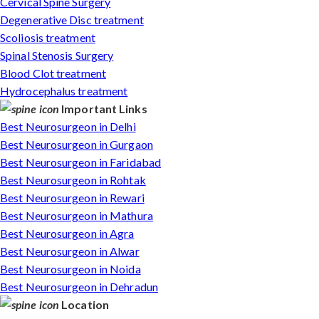
Cervical Spine Surgery
Degenerative Disc treatment
Scoliosis treatment
Spinal Stenosis Surgery
Blood Clot treatment
Hydrocephalus treatment
Important Links
Best Neurosurgeon in Delhi
Best Neurosurgeon in Gurgaon
Best Neurosurgeon in Faridabad
Best Neurosurgeon in Rohtak
Best Neurosurgeon in Rewari
Best Neurosurgeon in Mathura
Best Neurosurgeon in Agra
Best Neurosurgeon in Alwar
Best Neurosurgeon in Noida
Best Neurosurgeon in Dehradun
Location