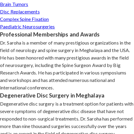
Brain Tumors
Disc Replacements
Complex Spine Fixation
Paediatric Neurosurgeries
Professional Memberships and Awards
Dr. Saroha is a member of many prestigious organizations in the
field of neurology and spine surgery in Meghalaya and the USA.
He has been honored with many prestigious awards in the field
of neurosurgery, including the Spine Surgeon Award by Big
Research Awards. He has participated in various symposiums
and workshops and has attended numerous national and
international conferences.
Degenerative Disc Surgery in Meghalaya
Degenerative disc surgery is a treatment option for patients with
severe symptoms of degenerative disc disease that have not
responded to non-surgical treatments. Dr. Saroha has performed
more than nine thousand surgeries successfully over the years
and is an expert in the field of degenerative disc surgery.