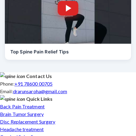
Top Spine Pain Relief Tips
Contact Us
Phone:
+91 78600 00705
Email:
drarunsaroha@gmail.com
Quick Links
Back Pain Treatment
Brain Tumor Surgery
Disc Replacement Surgery
Headache treatment