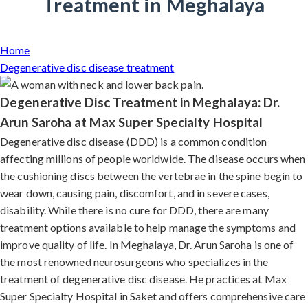
Treatment in Meghalaya
Home
Degenerative disc disease treatment
Degenerative Disc Treatment in Meghalaya: Dr.
Arun Saroha at Max Super Specialty Hospital
Degenerative disc disease (DDD) is a common condition
affecting millions of people worldwide. The disease occurs when
the cushioning discs between the vertebrae in the spine begin to
wear down, causing pain, discomfort, and in severe cases,
disability. While there is no cure for DDD, there are many
treatment options available to help manage the symptoms and
improve quality of life. In Meghalaya, Dr. Arun Saroha is one of
the most renowned neurosurgeons who specializes in the
treatment of degenerative disc disease. He practices at Max
Super Specialty Hospital in Saket and offers comprehensive care