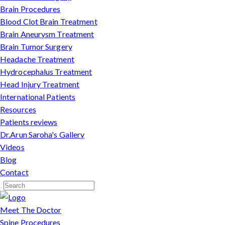
Brain Procedures
Blood Clot Brain Treatment
Brain Aneurysm Treatment
Brain Tumor Surgery
Headache Treatment
Hydrocephalus Treatment
Head Injury Treatment
International Patients
Resources
Patients reviews
Dr.Arun Saroha's Gallery
Videos
Blog
Contact
Meet The Doctor
Spine Procedures