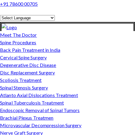
+91 78600 00705
Powered by
Translate
Meet The Doctor
Spine Procedures
Back Pain Treatment in India
Cervical Spine Surgery
Degenerative Disc Disease
Disc Replacement Surgery
Scoliosis Treatment
Spinal Stenosis Surgery
Atlanto Axial Dislocations Treatment
Spinal Tuberculosis Treatment
Endoscopic Removal of Spinal Tumors
Brachial Plexus Treatmen
Microvascular Decompression Surgery
Nerve Graft Surgery