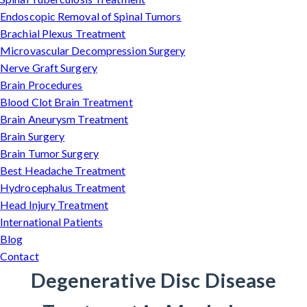
Endoscopic Removal of Spinal Tumors
Brachial Plexus Treatment
Microvascular Decompression Surgery
Nerve Graft Surgery
Brain Procedures
Blood Clot Brain Treatment
Brain Aneurysm Treatment
Brain Surgery
Brain Tumor Surgery
Best Headache Treatment
Hydrocephalus Treatment
Head Injury Treatment
International Patients
Blog
Contact
Degenerative Disc Disease