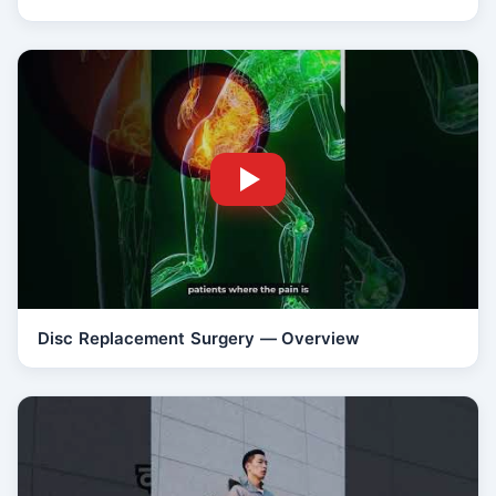
Disc Replacement Surgery — Overview