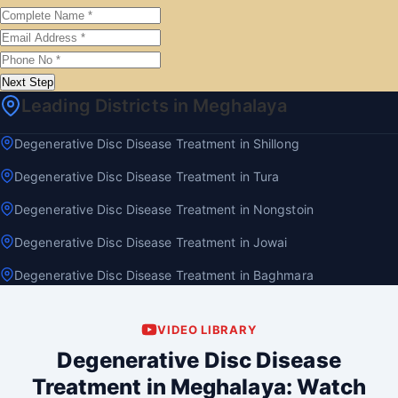
Next Step
Leading Districts in Meghalaya
Degenerative Disc Disease Treatment in Shillong
Degenerative Disc Disease Treatment in Tura
Degenerative Disc Disease Treatment in Nongstoin
Degenerative Disc Disease Treatment in Jowai
Degenerative Disc Disease Treatment in Baghmara
VIDEO LIBRARY
Degenerative Disc Disease
Treatment in Meghalaya: Watch