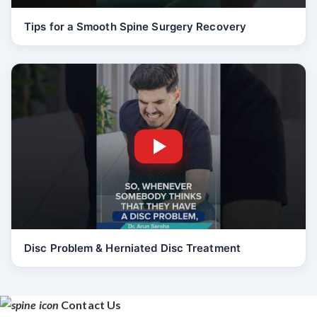
Tips for a Smooth Spine Surgery Recovery
Disc Problem & Herniated Disc Treatment
Contact Us