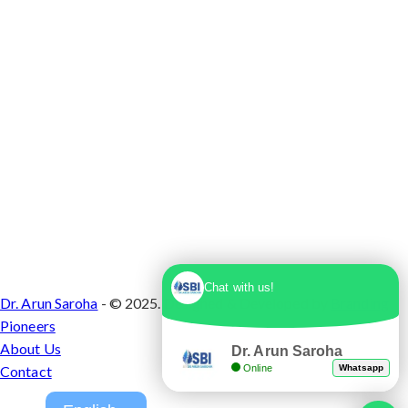
Chat with us!
Dr. Arun Saroha
- © 2025. Designed & Developed by
Branding
Pioneers
About Us
Dr. Arun Saroha
Online
Whatsapp
Contact