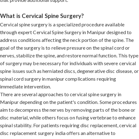
What is Cervical Spine Surgery?
Cervical spine surgery is a specialized procedure available
through expert Cervical Spine Surgery in Manipur designed to
address conditions affecting the neck portion of the spine. The
goal of the surgery is to relieve pressure on the spinal cord or
nerves, stabilize the spine, and restore normal function. This type
of surgery may be necessary for individuals with severe cervical
spine issues such as herniated discs, degenerative disc disease, or
spinal cord surgery in manipur complications requiring
immediate intervention.
There are several approaches to cervical spine surgery in
Manipur depending on the patient's condition. Some procedures
aim to decompress the nerves by removing parts of the bone or
disc material, while others focus on fusing vertebrae to enhance
spinal stability. For patients requiring disc replacement, cervical
disc replacement surgery india offers an alternative to