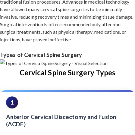
traditional fusion procedures. Advances in medical technology
have allowed many cervical spine surgeries to be minimally
invasive, reducing recovery times and minimizing tissue damage.
Surgical intervention is often recommended only after non-
surgical treatments, such as physical therapy, medications, or
injections, have proven ineffective.
Types of Cervical Spine Surgery
Cervical Spine Surgery Types
1
Anterior Cervical Discectomy and Fusion
(ACDF)