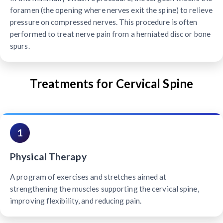
foramen (the opening where nerves exit the spine) to relieve
pressure on compressed nerves. This procedure is often
performed to treat nerve pain from a herniated disc or bone
spurs.
Treatments for Cervical Spine
1
Physical Therapy
A program of exercises and stretches aimed at
strengthening the muscles supporting the cervical spine,
improving flexibility, and reducing pain.