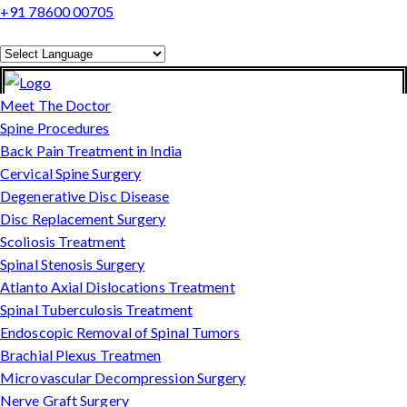
+91 78600 00705
Powered by
Translate
Meet The Doctor
Spine Procedures
Back Pain Treatment in India
Cervical Spine Surgery
Degenerative Disc Disease
Disc Replacement Surgery
Scoliosis Treatment
Spinal Stenosis Surgery
Atlanto Axial Dislocations Treatment
Spinal Tuberculosis Treatment
Endoscopic Removal of Spinal Tumors
Brachial Plexus Treatmen
Microvascular Decompression Surgery
Nerve Graft Surgery