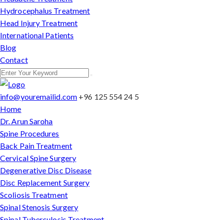
Hydrocephalus Treatment
Head Injury Treatment
International Patients
Blog
Contact
info@youremailid.com
+96 125 554 24 5
Home
Dr. Arun Saroha
Spine Procedures
Back Pain Treatment
Cervical Spine Surgery
Degenerative Disc Disease
Disc Replacement Surgery
Scoliosis Treatment
Spinal Stenosis Surgery
Spinal Tuberculosis Treatment