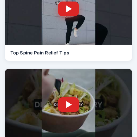
Top Spine Pain Relief Tips