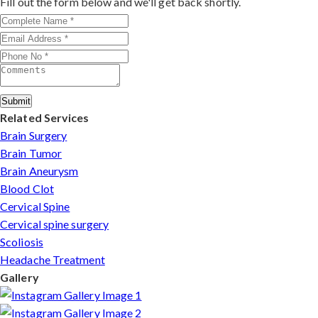
Fill out the form below and we'll get back shortly.
patients can arrange online consultations. His team
assists with treatment planning, cost estimates, and
complete care from consultation to recovery.
Submit
Related Services
Brain Surgery
Brain Tumor
Brain Aneurysm
Blood Clot
Cervical Spine
Cervical spine surgery
Scoliosis
Headache Treatment
Gallery