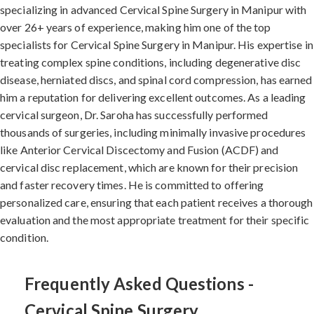
specializing in advanced Cervical Spine Surgery in Manipur with
over 26+ years of experience, making him one of the top
specialists for Cervical Spine Surgery in Manipur. His expertise in
treating complex spine conditions, including degenerative disc
disease, herniated discs, and spinal cord compression, has earned
him a reputation for delivering excellent outcomes. As a leading
cervical surgeon, Dr. Saroha has successfully performed
thousands of surgeries, including minimally invasive procedures
like Anterior Cervical Discectomy and Fusion (ACDF) and
cervical disc replacement, which are known for their precision
and faster recovery times. He is committed to offering
personalized care, ensuring that each patient receives a thorough
evaluation and the most appropriate treatment for their specific
condition.
Frequently Asked Questions -
Cervical Spine Surgery