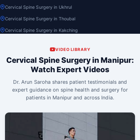
Cervical Spine Surgery in Ukhrul
Cervical Spine Surgery in Thoubal
Cervical Spine Surgery in Kakching
VIDEO LIBRARY
Cervical Spine Surgery in Manipur:
Watch Expert Videos
Dr. Arun Saroha shares patient testimonials and
expert guidance on spine health and surgery for
patients in Manipur and across India.