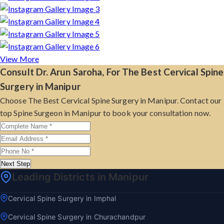
View More
Consult Dr. Arun Saroha, For The Best Cervical Spine
Surgery in Manipur
Choose The Best Cervical Spine Surgery in Manipur. Contact our
top Spine Surgeon in Manipur to book your consultation now.
Next Step
Leading Districts in Manipur
Cervical Spine Surgery in Imphal
Cervical Spine Surgery in Churachandpur