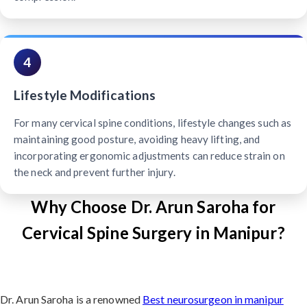
4
Lifestyle Modifications
For many cervical spine conditions, lifestyle changes such as
maintaining good posture, avoiding heavy lifting, and
incorporating ergonomic adjustments can reduce strain on
the neck and prevent further injury.
Why Choose Dr. Arun Saroha for
Cervical Spine Surgery in Manipur?
Dr. Arun Saroha is a renowned
Best neurosurgeon in manipur