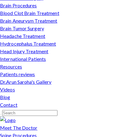
Brain Procedures
Blood Clot Brain Treatment
Brain Aneurysm Treatment
Brain Tumor Surgery
Headache Treatment
Hydrocephalus Treatment
Head Injury Treatment
International Patients
Resources
Patients reviews
Dr.Arun Saroha's Gallery
Videos
Blog
Contact
Meet The Doctor
Spine Procedures