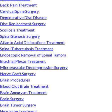
Back Pain Treatment
Cervical Spine Surgery
Degenerative Disc Disease
Disc Replacement Surgery
Scoliosis Treatment
Spinal Stenosis Surgery
Atlanto Axial Dislocations Treatment
Spinal Tuberculosis Treatment
Endoscopic Removal of Spinal Tumors
Brachial Plexus Treatment
Microvascular Decompression Surgery
Nerve Graft Surgery
Brain Procedures
Blood Clot Brain Treatment
Brain Aneurysm Treatment
Brain Surgery
Brain Tumor Surgery
Headache Treatment