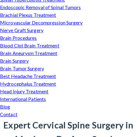
Endoscopic Removal of Spinal Tumors
Brachial Plexus Treatment
Microvascular Decompression Surgery
Nerve Graft Surgery
Brain Procedures
Blood Clot Brain Treatment
Brain Aneurysm Treatment
Brain Surgery
Brain Tumor Surgery
Best Headache Treatment
Hydrocephalus Treatment
Head Injury Treatment
International Patients
Blog
Contact
Expert Cervical Spine Surgery in