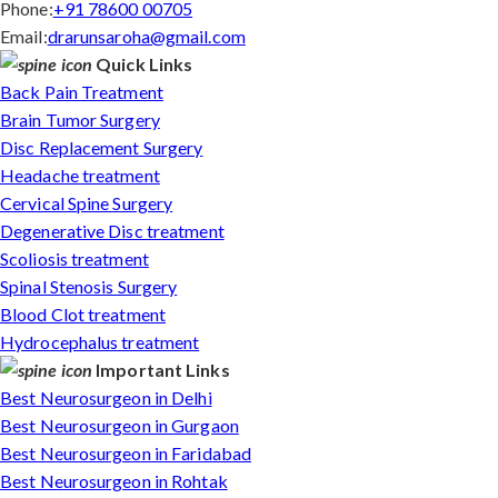
Phone:
+91 78600 00705
Email:
drarunsaroha@gmail.com
Quick Links
Back Pain Treatment
Brain Tumor Surgery
Disc Replacement Surgery
Headache treatment
Cervical Spine Surgery
Degenerative Disc treatment
Scoliosis treatment
Spinal Stenosis Surgery
Blood Clot treatment
Hydrocephalus treatment
Important Links
Best Neurosurgeon in Delhi
Best Neurosurgeon in Gurgaon
Best Neurosurgeon in Faridabad
Best Neurosurgeon in Rohtak