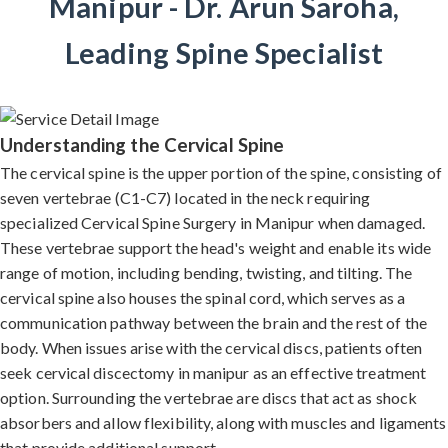
Manipur - Dr. Arun Saroha,
Leading Spine Specialist
Understanding the Cervical Spine
The cervical spine is the upper portion of the spine, consisting of
seven vertebrae (C1-C7) located in the neck requiring
specialized Cervical Spine Surgery in Manipur when damaged.
These vertebrae support the head's weight and enable its wide
range of motion, including bending, twisting, and tilting. The
cervical spine also houses the spinal cord, which serves as a
communication pathway between the brain and the rest of the
body. When issues arise with the cervical discs, patients often
seek cervical discectomy in manipur as an effective treatment
option. Surrounding the vertebrae are discs that act as shock
absorbers and allow flexibility, along with muscles and ligaments
that provide additional support.