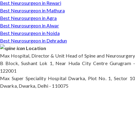
Best Neurosurgeon in Rewari
Best Neurosurgeon in Mathura
Best Neurosurgeon in Agra
Best Neurosurgeon in Alwar
Best Neurosurgeon in Noida
Best Neurosurgeon in Dehradun
Location
Max Hospital, Director & Unit Head of Spine and Neurosurgery
B Block, Sushant Lok 1, Near Huda City Centre Gurugram -
122001
Max Super Speciality Hospital Dwarka, Plot No. 1, Sector 10
Dwarka, Dwarka, Delhi - 110075
Max Hospital, Director & Unit Head of Spine and
Neurosurgery B Block, Sushant Lok 1, Near Huda
City Centre Gurugram - 122001