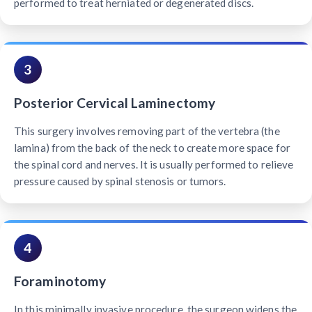
performed to treat herniated or degenerated discs.
3
Posterior Cervical Laminectomy
This surgery involves removing part of the vertebra (the
lamina) from the back of the neck to create more space for
the spinal cord and nerves. It is usually performed to relieve
pressure caused by spinal stenosis or tumors.
4
Foraminotomy
In this minimally invasive procedure, the surgeon widens the