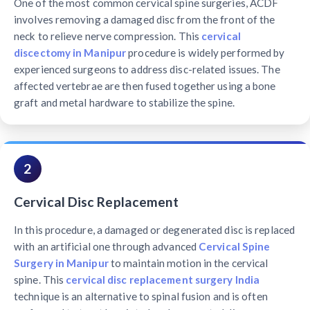
One of the most common cervical spine surgeries, ACDF
involves removing a damaged disc from the front of the
neck to relieve nerve compression. This
cervical
discectomy in Manipur
procedure is widely performed by
experienced surgeons to address disc-related issues. The
affected vertebrae are then fused together using a bone
graft and metal hardware to stabilize the spine.
2
Cervical Disc Replacement
In this procedure, a damaged or degenerated disc is replaced
with an artificial one through advanced
Cervical Spine
Surgery in Manipur
to maintain motion in the cervical
spine. This
cervical disc replacement surgery India
technique is an alternative to spinal fusion and is often