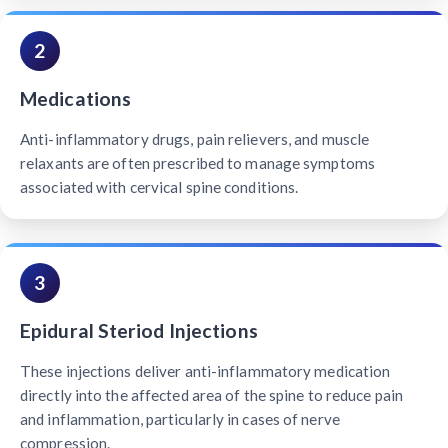
2
Medications
Anti-inflammatory drugs, pain relievers, and muscle
relaxants are often prescribed to manage symptoms
associated with cervical spine conditions.
3
Epidural Steriod Injections
These injections deliver anti-inflammatory medication
directly into the affected area of the spine to reduce pain
and inflammation, particularly in cases of nerve
compression.