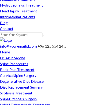
Hydrocephalus Treatment
Head Injury Treatment
International Patients
Blog
Contact
info@youremailid.com
+96 125 554 24 5
Home
Dr. Arun Saroha
Spine Procedures
Back Pain Treatment
Cervical Spine Surgery
Degenerative Disc Disease
Disc Replacement Surgery
Scoliosis Treatment
Spinal Stenosis Surgery
Spinal Tuberculosis Treatment