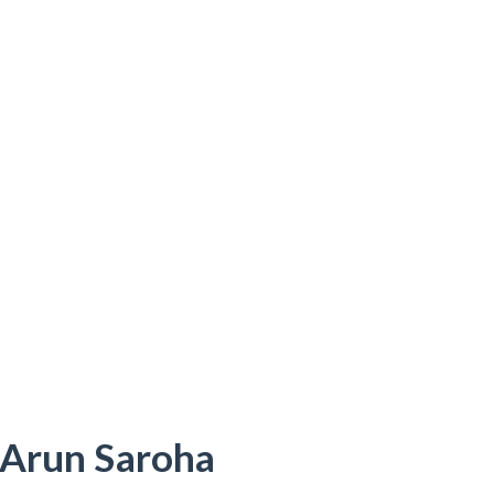
 Arun Saroha