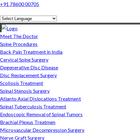
+91 78600 00705
Powered by
Translate
Meet The Doctor
Spine Procedures
Back Pain Treatment in India
Cervical Spine Surgery
Degenerative Disc Disease
Disc Replacement Surgery
Scoliosis Treatment
Spinal Stenosis Surgery
Atlanto Axial Dislocations Treatment
Spinal Tuberculosis Treatment
Endoscopic Removal of Spinal Tumors
Brachial Plexus Treatmen
Microvascular Decompression Surgery
Nerve Graft Surgery