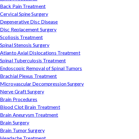
Back Pain Treatment
Cervical Spine Surgery
Degenerative Disc Disease
Disc Replacement Surgery
Scoliosis Treatment
Spinal Stenosis Surgery
Atlanto Axial Dislocations Treatment
Spinal Tuberculosis Treatment
Endoscopic Removal of Spinal Tumors
Brachial Plexus Treatment
Microvascular Decompression Surgery
Nerve Graft Surgery
Brain Procedures
Blood Clot Brain Treatment
Brain Aneurysm Treatment
Brain Surgery
Brain Tumor Surgery
Headache Treatment