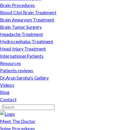
Brain Procedures
Blood Clot Brain Treatment
Brain Aneurysm Treatment
Brain Tumor Surgery
Headache Treatment
Hydrocephalus Treatment
Head Injury Treatment
International Patients
Resources
Patients reviews
Dr.Arun Saroha's Gallery
Videos
Blog
Contact
Meet The Doctor
Spine Procedures