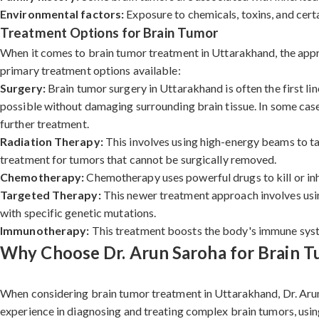
Environmental factors:
Exposure to chemicals, toxins, and certa
Treatment Options for Brain Tumor
When it comes to brain tumor treatment in Uttarakhand, the approa
primary treatment options available:
Surgery:
Brain tumor surgery in Uttarakhand is often the first li
possible without damaging surrounding brain tissue. In some cases
further treatment.
Radiation Therapy:
This involves using high-energy beams to tar
treatment for tumors that cannot be surgically removed.
Chemotherapy:
Chemotherapy uses powerful drugs to kill or inh
Targeted Therapy:
This newer treatment approach involves using
with specific genetic mutations.
Immunotherapy:
This treatment boosts the body's immune system
Why Choose Dr. Arun Saroha for Brain 
When considering brain tumor treatment in Uttarakhand, Dr. Arun
experience in diagnosing and treating complex brain tumors, usin