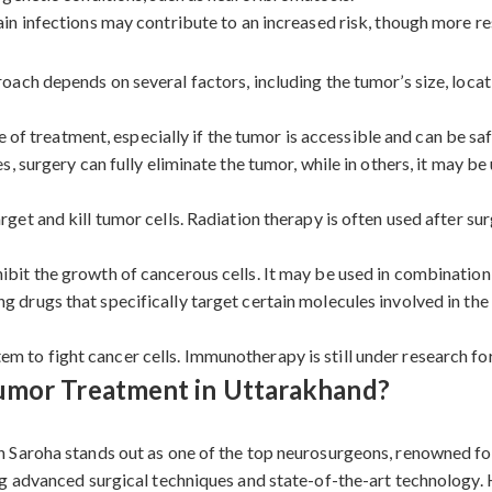
in infections may contribute to an increased risk, though more res
ch depends on several factors, including the tumor’s size, locati
ne of treatment, especially if the tumor is accessible and can be 
, surgery can fully eliminate the tumor, while in others, it may b
get and kill tumor cells. Radiation therapy is often used after su
ibit the growth of cancerous cells. It may be used in combination
 drugs that specifically target certain molecules involved in the
 to fight cancer cells. Immunotherapy is still under research for
Tumor Treatment in Uttarakhand?
 Saroha stands out as one of the top neurosurgeons, renowned for
g advanced surgical techniques and state-of-the-art technology. 