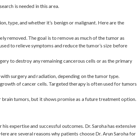
earch is needed in this area.
on, type, and whether it’s benign or malignant. Here are the
safely removed. The goal is to remove as much of the tumor as
e used to relieve symptoms and reduce the tumor’s size before
rgery to destroy any remaining cancerous cells or as the primary
 with surgery and radiation, depending on the tumor type.
 growth of cancer cells. Targeted therapy is often used for tumors
 brain tumors, but it shows promise as a future treatment option.
 his expertise and successful outcomes. Dr. Saroha has extensive
Here are several reasons why patients choose Dr. Arun Saroha for