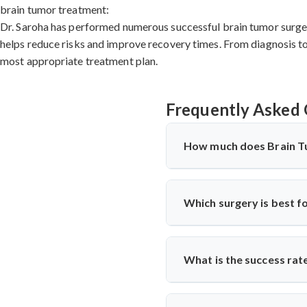
brain tumor treatment:
Dr. Saroha has performed numerous successful brain tumor surgeri
helps reduce risks and improve recovery times. From diagnosis to 
most appropriate treatment plan.
Frequently Asked 
How much does Brain T
Brain Tumor Treatment in
complexity, hospital faciliti
Which surgery is best f
procedures are significantly
standards. Contact specialists
The
best cervical spine sur
nerve compression. Cervical
What is the success rat
surgeons
like Dr. Arun Saroha
term success.
Cervical Spine Surgery in U