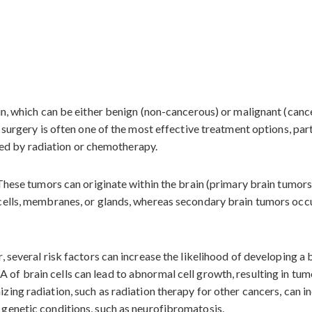
ain, which can be either benign (non-cancerous) or malignant (can
r surgery is often one of the most effective treatment options, pa
owed by radiation or chemotherapy.
 These tumors can originate within the brain (primary brain tumor
cells, membranes, or glands, whereas secondary brain tumors occu
 several risk factors can increase the likelihood of developing a 
of brain cells can lead to abnormal cell growth, resulting in tum
zing radiation, such as radiation therapy for other cancers, can in
genetic conditions, such as neurofibromatosis.