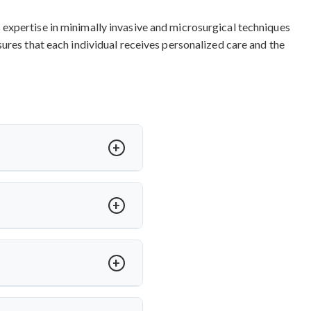
expertise in minimally invasive and microsurgical techniques
ures that each individual receives personalized care and the
 varying based on procedure
ment surgery india
and other
taining international quality
nts.
ideal for herniated discs with
servation.
Top cervical spine
al surgical approach for long-
ccess for arm pain relief and