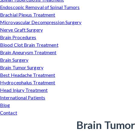
Endoscopic Removal of Spinal Tumors
Brachial Plexus Treatment
Microvascular Decompression Surgery
Nerve Graft Surgery
Brain Procedures
Blood Clot Brain Treatment
Brain Aneurysm Treatment
Brain Surgery
Brain Tumor Surgery
Best Headache Treatment
Hydrocephalus Treatment
Head Injury Treatment
International Patients
Blog
Contact
Brain Tumor