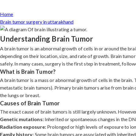
Home
Brain tumor surgery in uttarakhand
Understanding Brain Tumor
A brain tumor is an abnormal growth of cells in or around the br
depending on their location, size, and rate of growth. Brain tumo
safely. In many cases, surgery is the first step in treatment, foll
What is Brain Tumor?
A brain tumor is a mass or abnormal growth of cells in the brain.
metastatic brain tumors). Primary brain tumors arise from brain 
the lungs or breast.
Causes of Brain Tumor
The exact cause of brain tumors is still largely unknown. However,
Genetic mutations:
Inherited or spontaneous changes in the DNA 
Radiation exposure:
Prolonged or high levels of exposure to ioni
Family history:
Some brain tumors are associated with inherited 