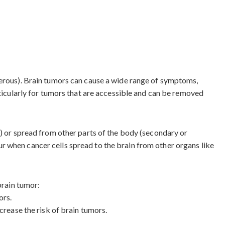
cerous). Brain tumors can cause a wide range of symptoms,
rticularly for tumors that are accessible and can be removed
s) or spread from other parts of the body (secondary or
r when cancer cells spread to the brain from other organs like
brain tumor:
ors.
crease the risk of brain tumors.