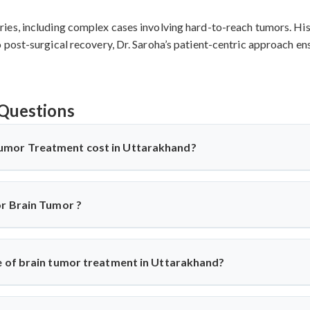
es, including complex cases involving hard-to-reach tumors. His 
post-surgical recovery, Dr. Saroha’s patient-centric approach ens
Questions
umor Treatment cost in Uttarakhand?
 Uttarakhand
offers affordable treatment options with costs
es, implants used, and recovery duration.
Cervical disc replace
or Brain Tumor ?
 more cost-effective compared to Western countries while main
 for detailed cost assessment based on individual medical requireme
geons
recommend surgery based on individual conditions. ACDF is 
 disc replacement suits younger patients wanting mobility pre
e of brain tumor treatment in Uttarakhand?
 evaluate each case using advanced imaging to determine the optim
ttarakhand
shows 85-95% success rates. ACDF achieves 90-95% su