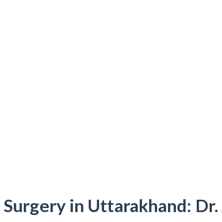
 Surgery in Uttarakhand: Dr.