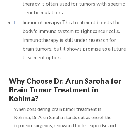
therapy is often used for tumors with specific
genetic mutations.
Immunotherapy:
This treatment boosts the
body's immune system to fight cancer cells.
Immunotherapy is still under research for
brain tumors, but it shows promise as a future
treatment option.
Why Choose Dr. Arun Saroha for
Brain Tumor Treatment in
Kohima?
When considering brain tumor treatment in
Kohima, Dr. Arun Saroha stands out as one of the
top neurosurgeons, renowned for his expertise and