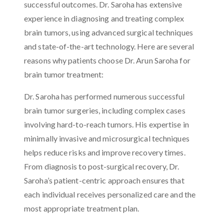
successful outcomes. Dr. Saroha has extensive
experience in diagnosing and treating complex
brain tumors, using advanced surgical techniques
and state-of-the-art technology. Here are several
reasons why patients choose Dr. Arun Saroha for
brain tumor treatment:
Dr. Saroha has performed numerous successful
brain tumor surgeries, including complex cases
involving hard-to-reach tumors. His expertise in
minimally invasive and microsurgical techniques
helps reduce risks and improve recovery times.
From diagnosis to post-surgical recovery, Dr.
Saroha’s patient-centric approach ensures that
each individual receives personalized care and the
most appropriate treatment plan.