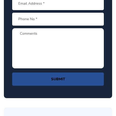
SUBMIT