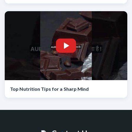
Top Nutrition Tips for a Sharp Mind