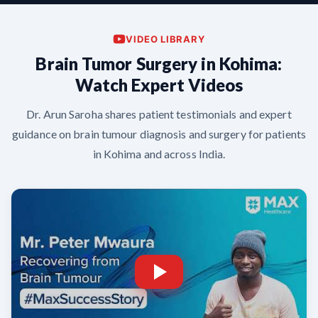
VIDEO LIBRARY
Brain Tumor Surgery in Kohima:
Watch Expert Videos
Dr. Arun Saroha shares patient testimonials and expert
guidance on brain tumour diagnosis and surgery for patients
in Kohima and across India.