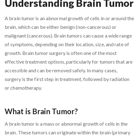
Understanding Brain Tumor
A brain tumor is an abnormal growth of cells in or around the
brain, which can be either benign (non-cancerous) or
malignant (cancerous). Brain tumors can cause a wide range
of symptoms, depending on their location, size, and rate of
growth. Brain tumor surgery is often one of the most
effective treatment options, particularly for tumors that are
accessible and can be removed safely. In many cases,
surgery is the first step in treatment, followed by radiation
or chemotherapy.
What is Brain Tumor?
A brain tumor is a mass or abnormal growth of cells in the
brain. These tumors can originate within the brain (primary