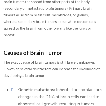
brain tumors) or spread from other parts of the body
(secondary or metastatic brain tumors). Primary brain
tumors arise from brain cells, membranes, or glands,
whereas secondary brain tumors occur when cancer cells
spread to the brain from other organs like the lungs or
breast.
Causes of Brain Tumor
The exact cause of brain tumors is still largely unknown.
However, several risk factors can increase the likelihood of
developing a brain tumor:
Genetic mutations:
Inherited or spontaneous
changes in the DNA of brain cells can lead to
abnormal cell growth, resulting in tumors.