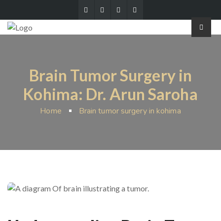
Brain Tumor Surgery in
Kohima: Dr. Arun Saroha
Home
Brain tumor surgery in kohima