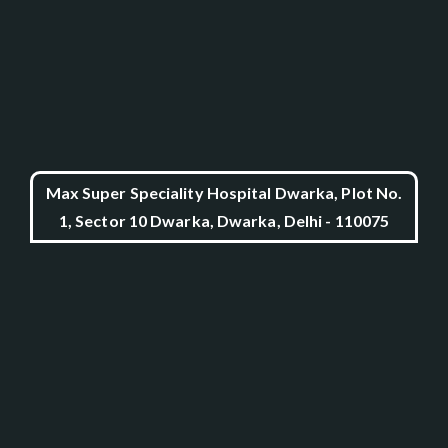
Max Super Speciality Hospital Dwarka, Plot No.
1, Sector 10 Dwarka, Dwarka, Delhi - 110075