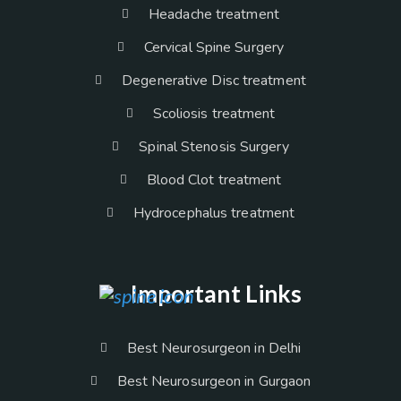
Headache treatment
Cervical Spine Surgery
Degenerative Disc treatment
Scoliosis treatment
Spinal Stenosis Surgery
Blood Clot treatment
Hydrocephalus treatment
Important Links
Best Neurosurgeon in Delhi
Best Neurosurgeon in Gurgaon