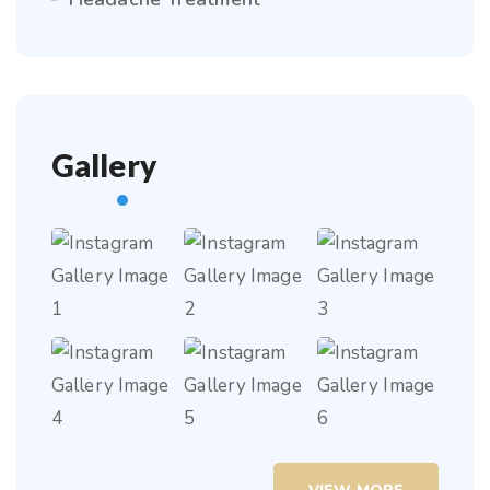
Gallery