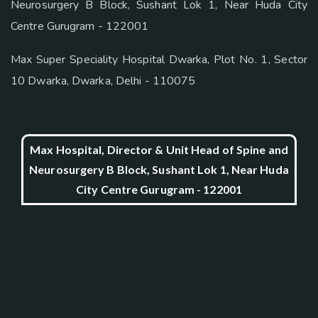
Neurosurgery B Block, Sushant Lok 1, Near Huda City
Centre Gurugram - 122001
Max Super Speciality Hospital Dwarka, Plot No. 1, Sector
10 Dwarka, Dwarka, Delhi - 110075
Max Hospital, Director & Unit Head of Spine and
Neurosurgery B Block, Sushant Lok 1, Near Huda
City Centre Gurugram - 122001