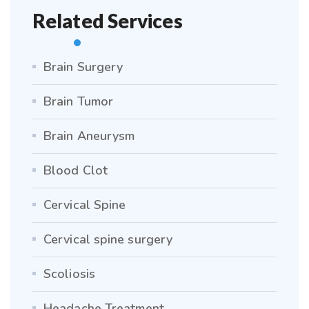
Related Services
Brain Surgery
Brain Tumor
Brain Aneurysm
Blood Clot
Cervical Spine
Cervical spine surgery
Scoliosis
Headache Treatment