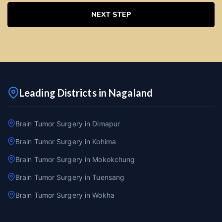
NEXT STEP
Leading Districts in Nagaland
Brain Tumor Surgery in Dimapur
Brain Tumor Surgery in Kohima
Brain Tumor Surgery in Mokokchung
Brain Tumor Surgery in Tuensang
Brain Tumor Surgery in Wokha