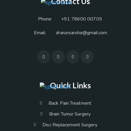
Contact Us
Phone:
+91 78600 00705
Email:
drarunsaroha@gmail.com
Quick Links
Back Pain Treatment
Brain Tumor Surgery
Disc Replacement Surgery