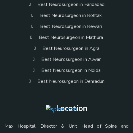
Best Neurosurgeon in Faridabad
Best Neurosurgeon in Rohtak
Best Neurosurgeon in Rewari
Best Neurosurgeon in Mathura
Best Neurosurgeon in Agra
Best Neurosurgeon in Alwar
Best Neurosurgeon in Noida
Best Neurosurgeon in Dehradun
Location
Max Hospital, Director & Unit Head of Spine and