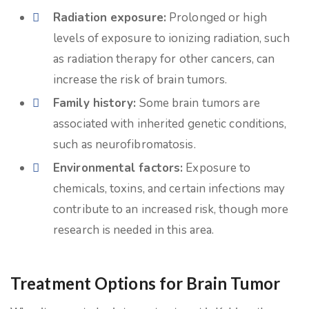
Radiation exposure:
Prolonged or high
levels of exposure to ionizing radiation, such
as radiation therapy for other cancers, can
increase the risk of brain tumors.
Family history:
Some brain tumors are
associated with inherited genetic conditions,
such as neurofibromatosis.
Environmental factors:
Exposure to
chemicals, toxins, and certain infections may
contribute to an increased risk, though more
research is needed in this area.
Treatment Options for Brain Tumor