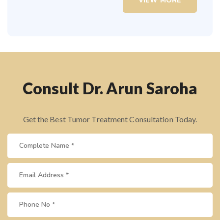
VIEW MORE
Consult Dr. Arun Saroha
Get the Best Tumor Treatment Consultation Today.