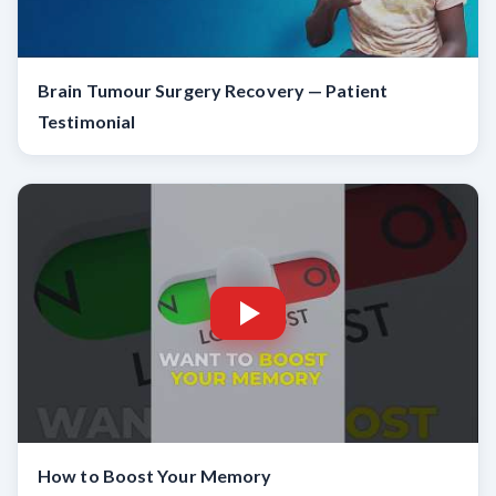
Brain Tumour Surgery Recovery — Patient
Testimonial
How to Boost Your Memory