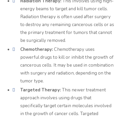
Radiation Therapy:
This involves using high-
energy beams to target and kill tumor cells.
Radiation therapy is often used after surgery
to destroy any remaining cancerous cells or as
the primary treatment for tumors that cannot
be surgically removed.
Chemotherapy:
Chemotherapy uses
powerful drugs to kill or inhibit the growth of
cancerous cells. It may be used in combination
with surgery and radiation, depending on the
tumor type.
Targeted Therapy:
This newer treatment
approach involves using drugs that
specifically target certain molecules involved
in the growth of cancer cells. Targeted