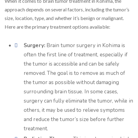
When it comes to brain tumor treatment in Kohima, the
approach depends on several factors, including the tumor’s
size, location, type, and whether it’s benign or malignant.
Here are the primary treatment options available:
Surgery:
Brain tumor surgery in Kohima is
often the first line of treatment, especially if
the tumor is accessible and can be safely
removed. The goal is to remove as much of
the tumor as possible without damaging
surrounding brain tissue. In some cases,
surgery can fully eliminate the tumor, while in
others, it may be used to relieve symptoms
and reduce the tumor’s size before further
treatment.