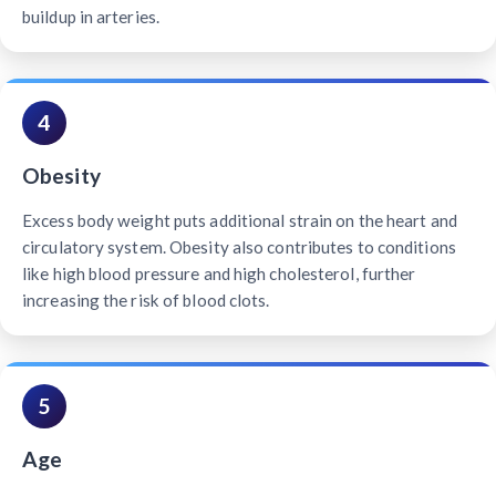
buildup in arteries.
4
Obesity
Excess body weight puts additional strain on the heart and
circulatory system. Obesity also contributes to conditions
like high blood pressure and high cholesterol, further
increasing the risk of blood clots.
5
Age