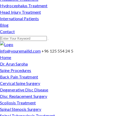
Hydrocephalus Treatment
Head Injury Treatment
International Patients
Blog
Contact
info@youremailid.com
+96 125 554 24 5
Home
Dr. Arun Saroha
Spine Procedures
Back Pain Treatment
Cervical Spine Surgery
Degenerative Disc Disease
Disc Replacement Surgery
Scoliosis Treatment
Spinal Stenosis Surgery
Spinal Tuberculosis Treatment