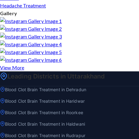
Headache Treatment
Gallery
View More
Leading Districts in Uttarakhand
Blood Clot Brain Treatment in Dehradun
Blood Clot Brain Treatment in Haridwar
Blood Clot Brain Treatment in Roorkee
Blood Clot Brain Treatment in Haldwani
Blood Clot Brain Treatment in Rudrapur