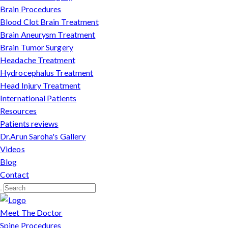
Brain Procedures
Blood Clot Brain Treatment
Brain Aneurysm Treatment
Brain Tumor Surgery
Headache Treatment
Hydrocephalus Treatment
Head Injury Treatment
International Patients
Resources
Patients reviews
Dr.Arun Saroha's Gallery
Videos
Blog
Contact
Meet The Doctor
Spine Procedures