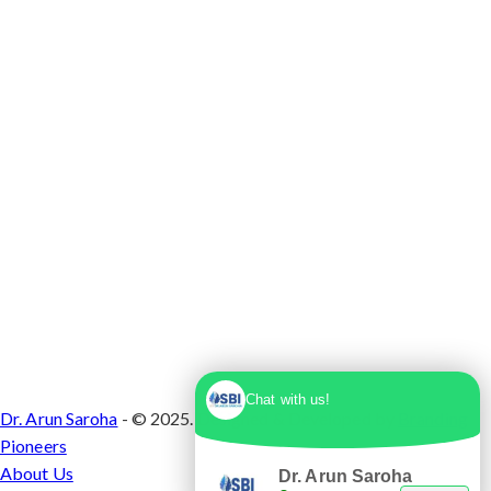
Max Super Speciality Hospital Dwarka, Plot No.
1, Sector 10 Dwarka, Dwarka, Delhi - 110075
Chat with us!
Dr. Arun Saroha
- © 2025. Designed & Developed by
Branding
Pioneers
About Us
Dr. Arun Saroha