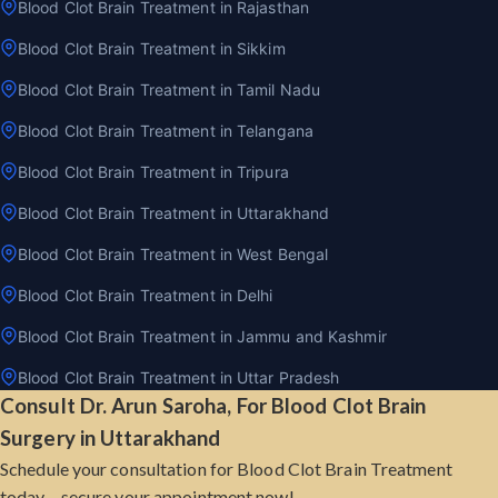
Blood Clot Brain Treatment in Rajasthan
Blood Clot Brain Treatment in Sikkim
Blood Clot Brain Treatment in Tamil Nadu
Blood Clot Brain Treatment in Telangana
Blood Clot Brain Treatment in Tripura
Blood Clot Brain Treatment in Uttarakhand
Blood Clot Brain Treatment in West Bengal
Blood Clot Brain Treatment in Delhi
Blood Clot Brain Treatment in Jammu and Kashmir
Blood Clot Brain Treatment in Uttar Pradesh
Consult Dr. Arun Saroha, For Blood Clot Brain
Surgery in Uttarakhand
Schedule your consultation for Blood Clot Brain Treatment
today – secure your appointment now!