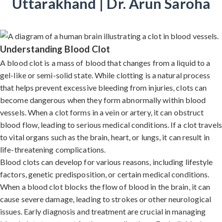
Uttarakhand | Dr. Arun Saroha
Understanding Blood Clot
A blood clot is a mass of blood that changes from a liquid to a
gel-like or semi-solid state. While clotting is a natural process
that helps prevent excessive bleeding from injuries, clots can
become dangerous when they form abnormally within blood
vessels. When a clot forms in a vein or artery, it can obstruct
blood flow, leading to serious medical conditions. If a clot travels
to vital organs such as the brain, heart, or lungs, it can result in
life-threatening complications.
Blood clots can develop for various reasons, including lifestyle
factors, genetic predisposition, or certain medical conditions.
When a blood clot blocks the flow of blood in the brain, it can
cause severe damage, leading to strokes or other neurological
issues. Early diagnosis and treatment are crucial in managing