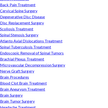
Back Pain Treatment
Cervical Spine Surgery
Degenerative Disc Disease
Disc Replacement Surgery
Scoliosis Treatment
Spinal Stenosis Surgery
Atlanto Axial Dislocations Treatment
Spinal Tuberculosis Treatment
Endoscopic Removal of Spinal Tumors
Brachial Plexus Treatment
Microvascular Decompression Surgery
Nerve Graft Surgery
Brain Procedures
Blood Clot Brain Treatment
Brain Aneurysm Treatment
Brain Surgery
Brain Tumor Surgery
Headache Treatment