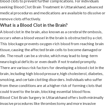
blood clots to prevent further complications. For individuals
seeking Blood Clot Brain Treatment in Uttarakhand, advanced
medical procedures and medications are available to dissolve or
remove clots effectively.
What is a Blood Clot in the Brain?
A blood clot in the brain, also known as a cerebral thrombosis,
occurs when a blood vessel in the brain is obstructed by a clot.
This blockage prevents oxygen-rich blood from reaching brain
tissue, causing the affected brain cells to become damaged or
die. The result can be a stroke, which may lead to long-term
neurological deficits or even death if not treated promptly.
There are various risk factors for developing a blood clot in the
brain, including high blood pressure, high cholesterol, diabetes,
smoking, and certain clotting disorders. Individuals who suffer
from these conditions are at a higher risk of forming clots that
could travel to the brain, blocking essential blood flow.
Blood Clot Brain Surgery in Uttarakhand offers both minimally
invasive procedures like thrombectomy and more invasive