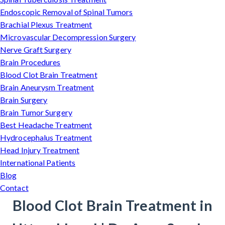
Endoscopic Removal of Spinal Tumors
Brachial Plexus Treatment
Microvascular Decompression Surgery
Nerve Graft Surgery
Brain Procedures
Blood Clot Brain Treatment
Brain Aneurysm Treatment
Brain Surgery
Brain Tumor Surgery
Best Headache Treatment
Hydrocephalus Treatment
Head Injury Treatment
International Patients
Blog
Contact
Blood Clot Brain Treatment in