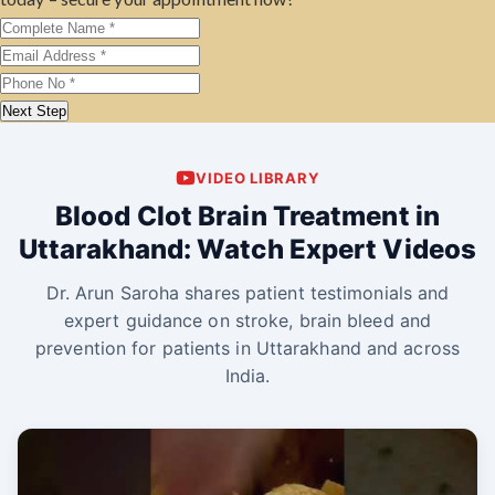
Next Step
VIDEO LIBRARY
Blood Clot Brain Treatment in
Uttarakhand: Watch Expert Videos
Dr. Arun Saroha shares patient testimonials and
expert guidance on stroke, brain bleed and
prevention for patients in Uttarakhand and across
India.