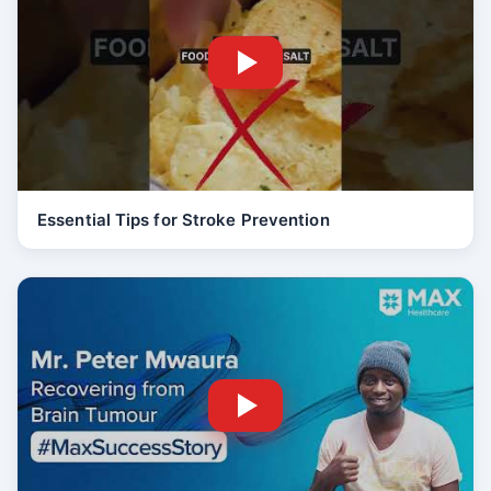
Essential Tips for Stroke Prevention