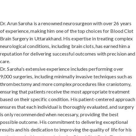
Dr. Arun Saroha is a renowned neurosurgeon with over 26 years
of experience, making him one of the top choices for Blood Clot
Brain Surgery in Uttarakhand. His expertise in treating complex
neurological conditions, including brain clots, has earned him a
reputation for delivering successful outcomes with precision and
care.
Dr. Saroha's extensive experience includes performing over
9,000 surgeries, including minimally invasive techniques such as
thrombectomy and more complex procedures like craniotomy,
ensuring that patients receive the most appropriate treatment
based on their specific condition. His patient-centered approach
ensures that each individual is thoroughly evaluated, and surgery
is only recommended when necessary, providing the best
possible outcome. His commitment to delivering exceptional
results and his dedication to improving the quality of life for his