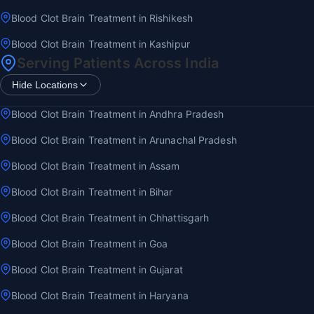
Blood Clot Brain Treatment in Rishikesh
Blood Clot Brain Treatment in Kashipur
Serving Patients Across India
Hide Locations
Blood Clot Brain Treatment in Andhra Pradesh
Blood Clot Brain Treatment in Arunachal Pradesh
Blood Clot Brain Treatment in Assam
Blood Clot Brain Treatment in Bihar
Blood Clot Brain Treatment in Chhattisgarh
Blood Clot Brain Treatment in Goa
Blood Clot Brain Treatment in Gujarat
Blood Clot Brain Treatment in Haryana