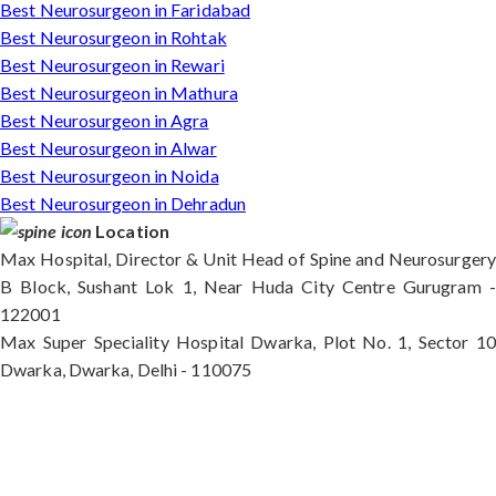
Best Neurosurgeon in Faridabad
Best Neurosurgeon in Rohtak
Best Neurosurgeon in Rewari
Best Neurosurgeon in Mathura
Best Neurosurgeon in Agra
Best Neurosurgeon in Alwar
Best Neurosurgeon in Noida
Best Neurosurgeon in Dehradun
Location
Max Hospital, Director & Unit Head of Spine and Neurosurgery
B Block, Sushant Lok 1, Near Huda City Centre Gurugram -
122001
Max Super Speciality Hospital Dwarka, Plot No. 1, Sector 10
Dwarka, Dwarka, Delhi - 110075
Max Hospital, Director & Unit Head of Spine and
Neurosurgery B Block, Sushant Lok 1, Near Huda
City Centre Gurugram - 122001