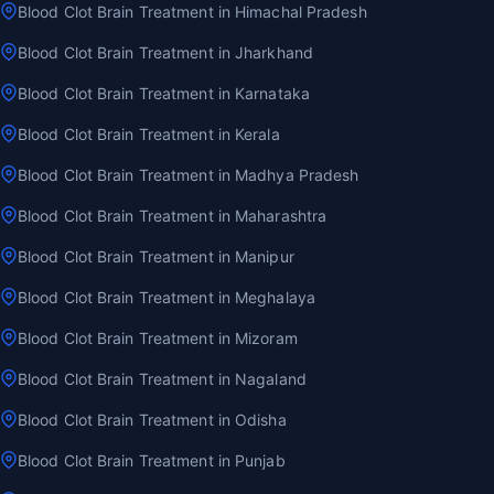
Blood Clot Brain Treatment in Himachal Pradesh
Blood Clot Brain Treatment in Jharkhand
Blood Clot Brain Treatment in Karnataka
Blood Clot Brain Treatment in Kerala
Blood Clot Brain Treatment in Madhya Pradesh
Blood Clot Brain Treatment in Maharashtra
Blood Clot Brain Treatment in Manipur
Blood Clot Brain Treatment in Meghalaya
Blood Clot Brain Treatment in Mizoram
Blood Clot Brain Treatment in Nagaland
Blood Clot Brain Treatment in Odisha
Blood Clot Brain Treatment in Punjab