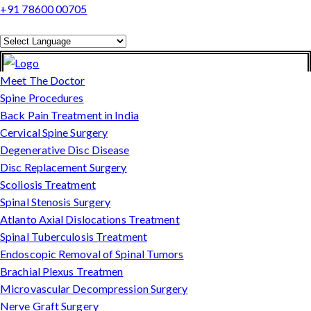
+91 78600 00705
Powered by
Translate
Meet The Doctor
Spine Procedures
Back Pain Treatment in India
Cervical Spine Surgery
Degenerative Disc Disease
Disc Replacement Surgery
Scoliosis Treatment
Spinal Stenosis Surgery
Atlanto Axial Dislocations Treatment
Spinal Tuberculosis Treatment
Endoscopic Removal of Spinal Tumors
Brachial Plexus Treatmen
Microvascular Decompression Surgery
Nerve Graft Surgery