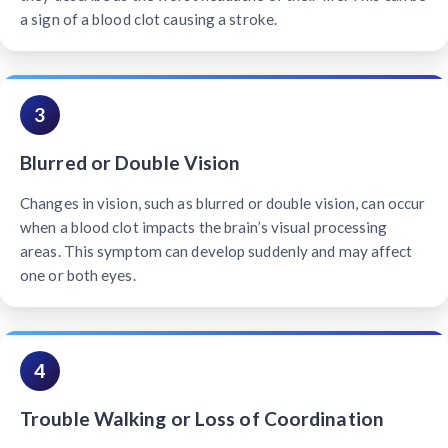
a sign of a blood clot causing a stroke.
3
Blurred or Double Vision
Changes in vision, such as blurred or double vision, can occur
when a blood clot impacts the brain’s visual processing
areas. This symptom can develop suddenly and may affect
one or both eyes.
4
Trouble Walking or Loss of Coordination