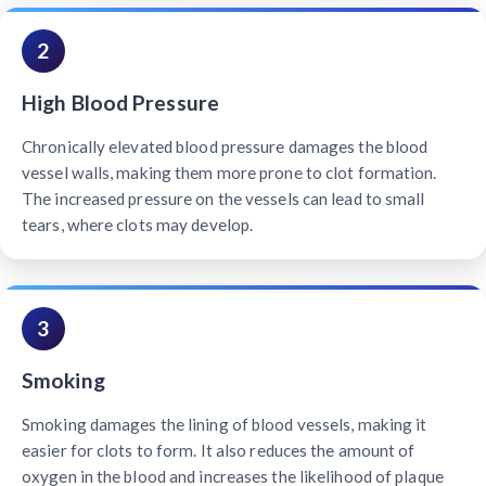
2
High Blood Pressure
Chronically elevated blood pressure damages the blood
vessel walls, making them more prone to clot formation.
The increased pressure on the vessels can lead to small
tears, where clots may develop.
3
Smoking
Smoking damages the lining of blood vessels, making it
easier for clots to form. It also reduces the amount of
oxygen in the blood and increases the likelihood of plaque