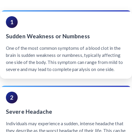
1
Sudden Weakness or Numbness
One of the most common symptoms of a blood clot in the
brain is sudden weakness or numbness, typically affecting
one side of the body. This symptom can range from mild to
severe and may lead to complete paralysis on one side.
2
Severe Headache
Individuals may experience a sudden, intense headache that
they describe as the worst headache of their life. This can be