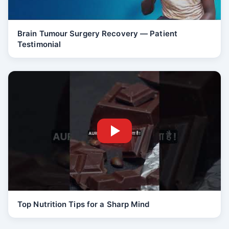
Brain Tumour Surgery Recovery — Patient
Testimonial
Top Nutrition Tips for a Sharp Mind