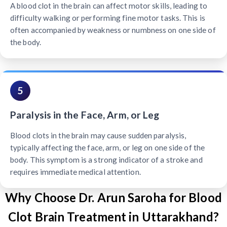
A blood clot in the brain can affect motor skills, leading to
difficulty walking or performing fine motor tasks. This is
often accompanied by weakness or numbness on one side of
the body.
5
Paralysis in the Face, Arm, or Leg
Blood clots in the brain may cause sudden paralysis,
typically affecting the face, arm, or leg on one side of the
body. This symptom is a strong indicator of a stroke and
requires immediate medical attention.
Why Choose Dr. Arun Saroha for Blood
Clot Brain Treatment in Uttarakhand?