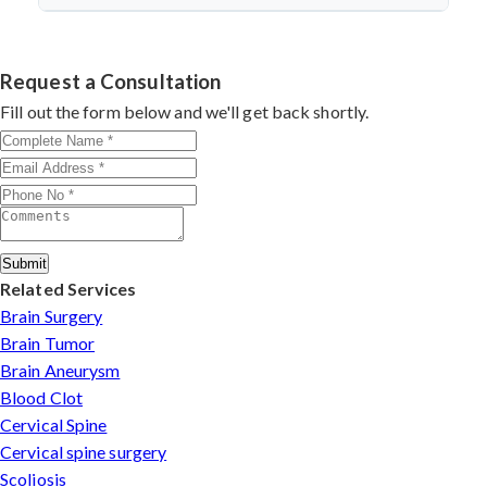
discectomy in india
procedures demonstrate excellent
success.
Dr. Arun Saroha specializes in
Cervical Spine Surgery
outcomes through advanced techniques, experienced
in Uttarakhand
with 26+ years experience. Book
cervical surgeons
, and international-standard facilities
consultation by contacting his clinic directly. Provide
Request a Consultation
with minimally invasive approaches.
medical reports and imaging studies. International
Fill out the form below and we'll get back shortly.
patients can arrange online consultations. His team
assists with treatment planning, cost estimates, and
complete care from consultation to recovery.
Submit
Related Services
Brain Surgery
Brain Tumor
Brain Aneurysm
Blood Clot
Cervical Spine
Cervical spine surgery
Scoliosis