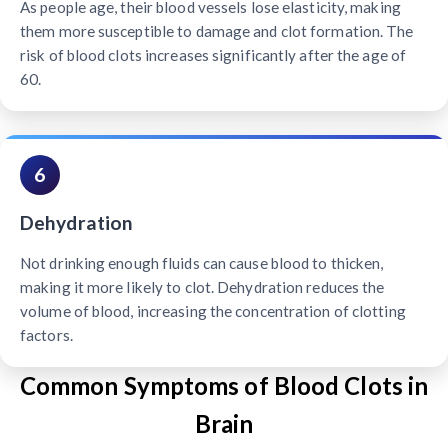
As people age, their blood vessels lose elasticity, making
them more susceptible to damage and clot formation. The
risk of blood clots increases significantly after the age of
60.
6
Dehydration
Not drinking enough fluids can cause blood to thicken,
making it more likely to clot. Dehydration reduces the
volume of blood, increasing the concentration of clotting
factors.
Common Symptoms of Blood Clots in
Brain