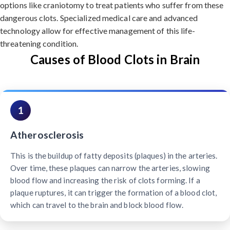
options like craniotomy to treat patients who suffer from these
dangerous clots. Specialized medical care and advanced
technology allow for effective management of this life-
threatening condition.
Causes of Blood Clots in Brain
1
Atherosclerosis
This is the buildup of fatty deposits (plaques) in the arteries.
Over time, these plaques can narrow the arteries, slowing
blood flow and increasing the risk of clots forming. If a
plaque ruptures, it can trigger the formation of a blood clot,
which can travel to the brain and block blood flow.