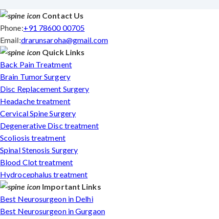
Contact Us
Phone:
+91 78600 00705
Email:
drarunsaroha@gmail.com
Quick Links
Back Pain Treatment
Brain Tumor Surgery
Disc Replacement Surgery
Headache treatment
Cervical Spine Surgery
Degenerative Disc treatment
Scoliosis treatment
Spinal Stenosis Surgery
Blood Clot treatment
Hydrocephalus treatment
Important Links
Best Neurosurgeon in Delhi
Best Neurosurgeon in Gurgaon