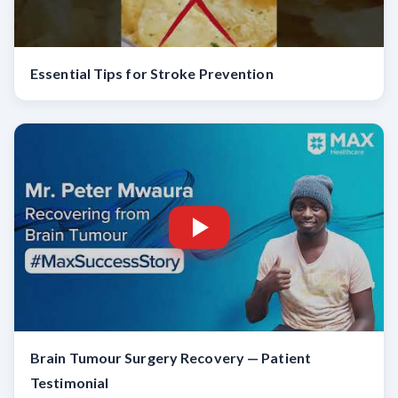
Essential Tips for Stroke Prevention
Brain Tumour Surgery Recovery — Patient
Testimonial