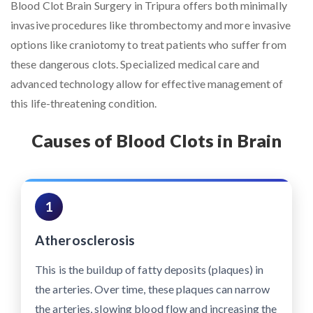
Blood Clot Brain Surgery in Tripura offers both minimally
invasive procedures like thrombectomy and more invasive
options like craniotomy to treat patients who suffer from
these dangerous clots. Specialized medical care and
advanced technology allow for effective management of
this life-threatening condition.
Causes of Blood Clots in Brain
1
Atherosclerosis
This is the buildup of fatty deposits (plaques) in
the arteries. Over time, these plaques can narrow
the arteries, slowing blood flow and increasing the