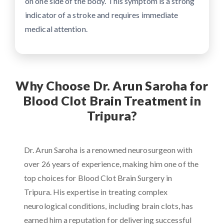
on one side of the body. This symptom is a strong
indicator of a stroke and requires immediate
medical attention.
Why Choose Dr. Arun Saroha for
Blood Clot Brain Treatment in
Tripura?
Dr. Arun Saroha is a renowned neurosurgeon with
over 26 years of experience, making him one of the
top choices for Blood Clot Brain Surgery in
Tripura. His expertise in treating complex
neurological conditions, including brain clots, has
earned him a reputation for delivering successful