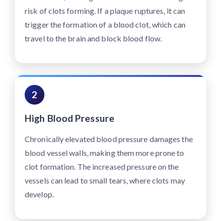
risk of clots forming. If a plaque ruptures, it can
trigger the formation of a blood clot, which can
travel to the brain and block blood flow.
2
High Blood Pressure
Chronically elevated blood pressure damages the
blood vessel walls, making them more prone to
clot formation. The increased pressure on the
vessels can lead to small tears, where clots may
develop.