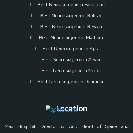
Best Neurosurgeon in Faridabad
Best Neurosurgeon in Rohtak
Best Neurosurgeon in Rewari
Best Neurosurgeon in Mathura
Best Neurosurgeon in Agra
Best Neurosurgeon in Alwar
Best Neurosurgeon in Noida
Best Neurosurgeon in Dehradun
Location
Max Hospital, Director & Unit Head of Spine and