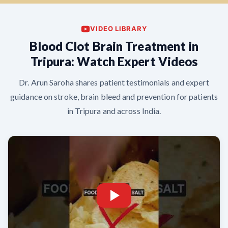
VIDEO LIBRARY
Blood Clot Brain Treatment in
Tripura: Watch Expert Videos
Dr. Arun Saroha shares patient testimonials and expert
guidance on stroke, brain bleed and prevention for patients
in Tripura and across India.