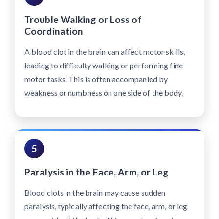
Trouble Walking or Loss of
Coordination
A blood clot in the brain can affect motor skills,
leading to difficulty walking or performing fine
motor tasks. This is often accompanied by
weakness or numbness on one side of the body.
5
Paralysis in the Face, Arm, or Leg
Blood clots in the brain may cause sudden
paralysis, typically affecting the face, arm, or leg