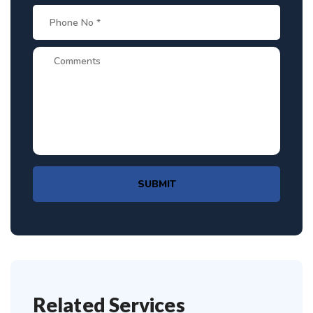
SUBMIT
Related Services