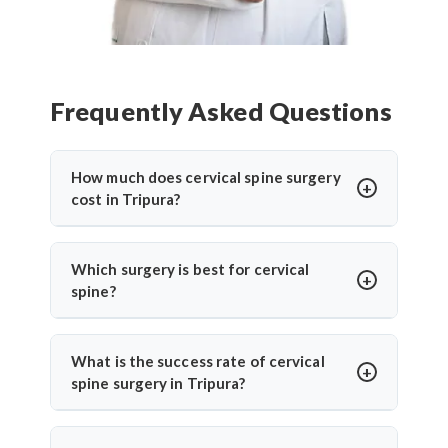
Frequently Asked Questions
How much does cervical spine surgery
cost in Tripura?
Cervical Spine Surgery in Tripura
offers
affordable treatment options with costs varying
Which surgery is best for cervical
based on procedure complexity, hospital facilities,
spine?
implants used, and recovery duration.
Cervical disc
The
best cervical spine surgeons
recommend
replacement surgery india
and other procedures
surgery based on individual conditions. ACDF is
What is the success rate of cervical
are significantly more cost-effective compared to
ideal for herniated discs with nerve compression.
spine surgery in Tripura?
Western countries while maintaining international
Cervical disc replacement suits younger patients
quality standards. Contact specialists for detailed
Cervical Spine Surgery in Tripura
shows 85-95%
wanting mobility preservation.
Top cervical spine
cost assessment based on individual medical
success rates. ACDF achieves 90-95% success for