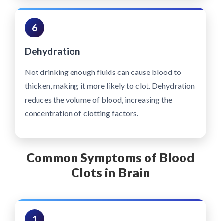
6
Dehydration
Not drinking enough fluids can cause blood to
thicken, making it more likely to clot. Dehydration
reduces the volume of blood, increasing the
concentration of clotting factors.
Common Symptoms of Blood
Clots in Brain
1