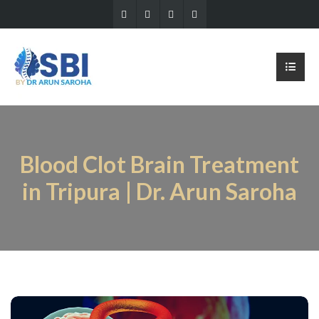
Blood Clot Brain Treatment
in Tripura | Dr. Arun Saroha