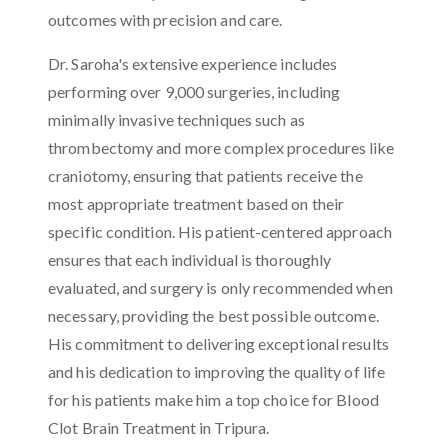
outcomes with precision and care.
Dr. Saroha's extensive experience includes
performing over 9,000 surgeries, including
minimally invasive techniques such as
thrombectomy and more complex procedures like
craniotomy, ensuring that patients receive the
most appropriate treatment based on their
specific condition. His patient-centered approach
ensures that each individual is thoroughly
evaluated, and surgery is only recommended when
necessary, providing the best possible outcome.
His commitment to delivering exceptional results
and his dedication to improving the quality of life
for his patients make him a top choice for Blood
Clot Brain Treatment in Tripura.