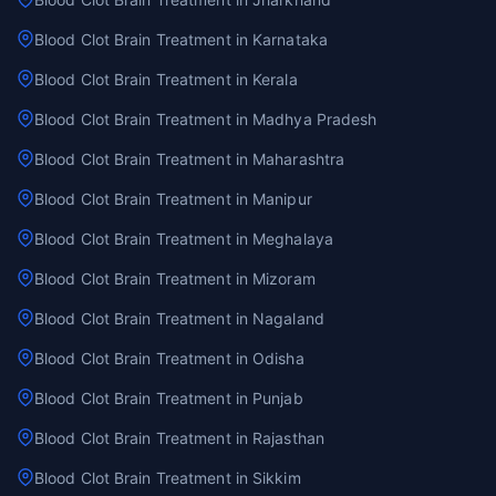
Blood Clot Brain Treatment in Karnataka
Blood Clot Brain Treatment in Kerala
Blood Clot Brain Treatment in Madhya Pradesh
Blood Clot Brain Treatment in Maharashtra
Blood Clot Brain Treatment in Manipur
Blood Clot Brain Treatment in Meghalaya
Blood Clot Brain Treatment in Mizoram
Blood Clot Brain Treatment in Nagaland
Blood Clot Brain Treatment in Odisha
Blood Clot Brain Treatment in Punjab
Blood Clot Brain Treatment in Rajasthan
Blood Clot Brain Treatment in Sikkim