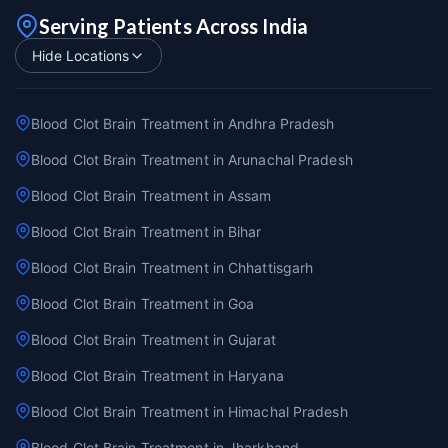
Serving Patients Across India
Hide Locations
Blood Clot Brain Treatment in Andhra Pradesh
Blood Clot Brain Treatment in Arunachal Pradesh
Blood Clot Brain Treatment in Assam
Blood Clot Brain Treatment in Bihar
Blood Clot Brain Treatment in Chhattisgarh
Blood Clot Brain Treatment in Goa
Blood Clot Brain Treatment in Gujarat
Blood Clot Brain Treatment in Haryana
Blood Clot Brain Treatment in Himachal Pradesh
Blood Clot Brain Treatment in Jharkhand