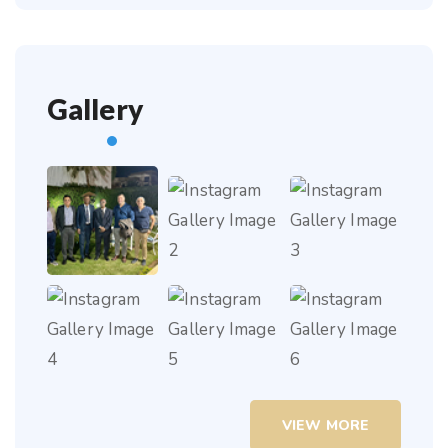
Gallery
VIEW MORE