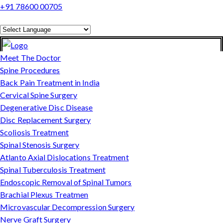
+91 78600 00705
Powered by
Translate
Meet The Doctor
Spine Procedures
Back Pain Treatment in India
Cervical Spine Surgery
Degenerative Disc Disease
Disc Replacement Surgery
Scoliosis Treatment
Spinal Stenosis Surgery
Atlanto Axial Dislocations Treatment
Spinal Tuberculosis Treatment
Endoscopic Removal of Spinal Tumors
Brachial Plexus Treatmen
Microvascular Decompression Surgery
Nerve Graft Surgery