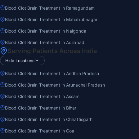
Blood Clot Brain Treatment in Ramagundam
Blood Clot Brain Treatment in Mahabubnagar
Blood Clot Brain Treatment in Nalgonda
Blood Clot Brain Treatment in Adilabad
Serving Patients Across India
Hide Locations
Blood Clot Brain Treatment in Andhra Pradesh
Blood Clot Brain Treatment in Arunachal Pradesh
Blood Clot Brain Treatment in Assam
Blood Clot Brain Treatment in Bihar
Blood Clot Brain Treatment in Chhattisgarh
Blood Clot Brain Treatment in Goa