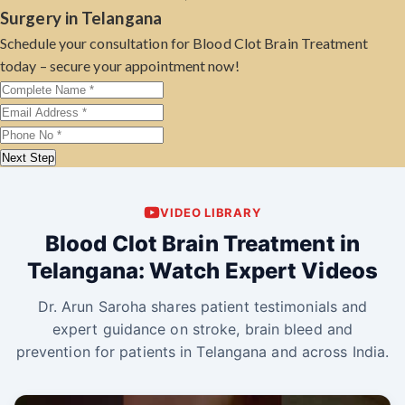
Surgery in Telangana
Schedule your consultation for Blood Clot Brain Treatment
today – secure your appointment now!
Next Step
VIDEO LIBRARY
Blood Clot Brain Treatment in
Telangana: Watch Expert Videos
Dr. Arun Saroha shares patient testimonials and
expert guidance on stroke, brain bleed and
prevention for patients in Telangana and across India.