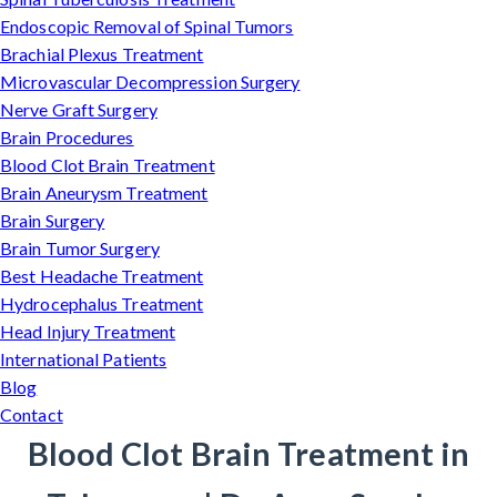
Endoscopic Removal of Spinal Tumors
Brachial Plexus Treatment
Microvascular Decompression Surgery
Nerve Graft Surgery
Brain Procedures
Blood Clot Brain Treatment
Brain Aneurysm Treatment
Brain Surgery
Brain Tumor Surgery
Best Headache Treatment
Hydrocephalus Treatment
Head Injury Treatment
International Patients
Blog
Contact
Blood Clot Brain Treatment in