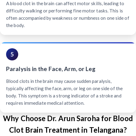
A blood clot in the brain can affect motor skills, leading to
difficulty walking or performing fine motor tasks. This is
often accompanied by weakness or numbness on one side of
the body.
5
Paralysis in the Face, Arm, or Leg
Blood clots in the brain may cause sudden paralysis,
typically affecting the face, arm, or leg on one side of the
body. This symptom is a strong indicator of a stroke and
requires immediate medical attention.
Why Choose Dr. Arun Saroha for Blood
Clot Brain Treatment in Telangana?