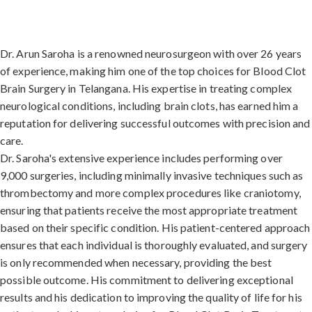
Dr. Arun Saroha is a renowned neurosurgeon with over 26 years
of experience, making him one of the top choices for Blood Clot
Brain Surgery in Telangana. His expertise in treating complex
neurological conditions, including brain clots, has earned him a
reputation for delivering successful outcomes with precision and
care.
Dr. Saroha's extensive experience includes performing over
9,000 surgeries, including minimally invasive techniques such as
thrombectomy and more complex procedures like craniotomy,
ensuring that patients receive the most appropriate treatment
based on their specific condition. His patient-centered approach
ensures that each individual is thoroughly evaluated, and surgery
is only recommended when necessary, providing the best
possible outcome. His commitment to delivering exceptional
results and his dedication to improving the quality of life for his