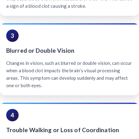
a sign of a blood clot causing a stroke.
3
Blurred or Double Vision
Changes in vision, such as blurred or double vision, can occur
when a blood clot impacts the brain’s visual processing
areas. This symptom can develop suddenly and may affect
one or both eyes.
4
Trouble Walking or Loss of Coordination