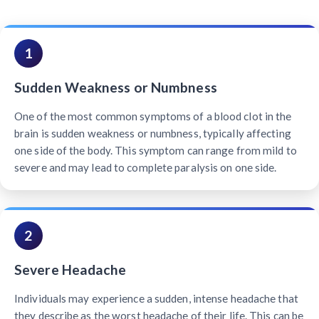
1
Sudden Weakness or Numbness
One of the most common symptoms of a blood clot in the
brain is sudden weakness or numbness, typically affecting
one side of the body. This symptom can range from mild to
severe and may lead to complete paralysis on one side.
2
Severe Headache
Individuals may experience a sudden, intense headache that
they describe as the worst headache of their life. This can be