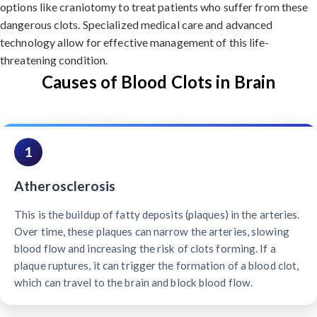
options like craniotomy to treat patients who suffer from these
dangerous clots. Specialized medical care and advanced
technology allow for effective management of this life-
threatening condition.
Causes of Blood Clots in Brain
1
Atherosclerosis
This is the buildup of fatty deposits (plaques) in the arteries.
Over time, these plaques can narrow the arteries, slowing
blood flow and increasing the risk of clots forming. If a
plaque ruptures, it can trigger the formation of a blood clot,
which can travel to the brain and block blood flow.