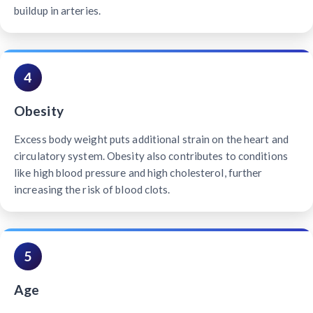
buildup in arteries.
4
Obesity
Excess body weight puts additional strain on the heart and
circulatory system. Obesity also contributes to conditions
like high blood pressure and high cholesterol, further
increasing the risk of blood clots.
5
Age