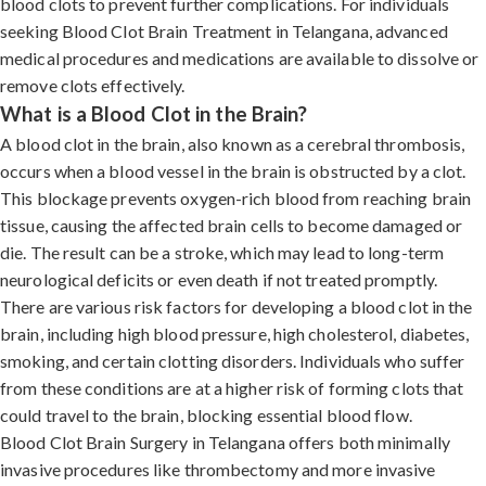
blood clots to prevent further complications. For individuals
seeking Blood Clot Brain Treatment in Telangana, advanced
medical procedures and medications are available to dissolve or
remove clots effectively.
What is a Blood Clot in the Brain?
A blood clot in the brain, also known as a cerebral thrombosis,
occurs when a blood vessel in the brain is obstructed by a clot.
This blockage prevents oxygen-rich blood from reaching brain
tissue, causing the affected brain cells to become damaged or
die. The result can be a stroke, which may lead to long-term
neurological deficits or even death if not treated promptly.
There are various risk factors for developing a blood clot in the
brain, including high blood pressure, high cholesterol, diabetes,
smoking, and certain clotting disorders. Individuals who suffer
from these conditions are at a higher risk of forming clots that
could travel to the brain, blocking essential blood flow.
Blood Clot Brain Surgery in Telangana offers both minimally
invasive procedures like thrombectomy and more invasive