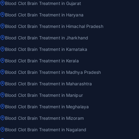
Blood Clot Brain Treatment in Gujarat
Blood Clot Brain Treatment in Haryana
Blood Clot Brain Treatment in Himachal Pradesh
Blood Clot Brain Treatment in Jharkhand
Blood Clot Brain Treatment in Karnataka
Blood Clot Brain Treatment in Kerala
Blood Clot Brain Treatment in Madhya Pradesh
Blood Clot Brain Treatment in Maharashtra
Blood Clot Brain Treatment in Manipur
Blood Clot Brain Treatment in Meghalaya
Blood Clot Brain Treatment in Mizoram
Blood Clot Brain Treatment in Nagaland