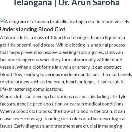
Telangana | Dr. Arun Saroha
Understanding Blood Clot
A blood clot is a mass of blood that changes from a liquid to a
gel-like or semi-solid state. While clotting is a natural process
that helps prevent excessive bleeding from injuries, clots can
become dangerous when they form abnormally within blood
vessels. When a clot forms in a vein or artery, it can obstruct
blood flow, leading to serious medical conditions. If a clot travels
to vital organs such as the brain, heart, or lungs, it can result in
life-threatening complications.
Blood clots can develop for various reasons, including lifestyle
factors, genetic predisposition, or certain medical conditions.
When a blood clot blocks the flow of blood in the brain, it can
cause severe damage, leading to strokes or other neurological
issues. Early diagnosis and treatment are crucial in managing