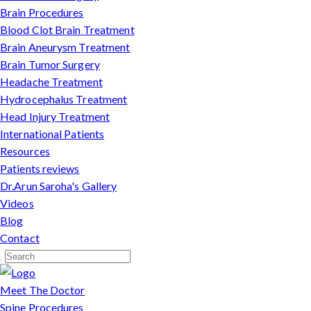
Brain Procedures
Blood Clot Brain Treatment
Brain Aneurysm Treatment
Brain Tumor Surgery
Headache Treatment
Hydrocephalus Treatment
Head Injury Treatment
International Patients
Resources
Patients reviews
Dr.Arun Saroha's Gallery
Videos
Blog
Contact
Meet The Doctor
Spine Procedures