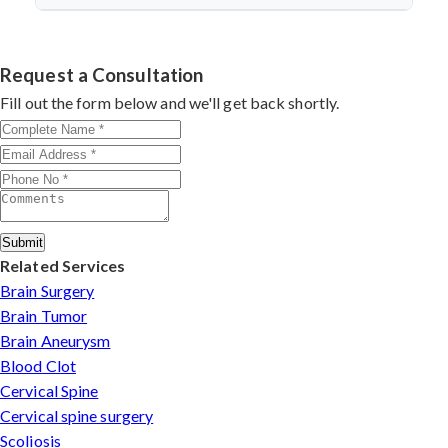
discectomy in india
procedures demonstrate excellent
success.
Dr. Arun Saroha specializes in
Cervical Spine Surgery
outcomes through advanced techniques, experienced
in Telangana
with 26+ years experience. Book
cervical surgeons
, and international-standard facilities
consultation by contacting his clinic directly. Provide
Request a Consultation
with minimally invasive approaches.
medical reports and imaging studies. International
Fill out the form below and we'll get back shortly.
patients can arrange online consultations. His team
assists with treatment planning, cost estimates, and
complete care from consultation to recovery.
Submit
Related Services
Brain Surgery
Brain Tumor
Brain Aneurysm
Blood Clot
Cervical Spine
Cervical spine surgery
Scoliosis