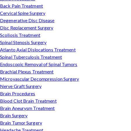
Back Pain Treatment
Cervical Spine Surgery
Degenerative Disc Disease
Disc Replacement Surgery
Scoliosis Treatment
Spinal Stenosis Surgery
Atlanto Axial Dislocations Treatment
Spinal Tuberculosis Treatment
Endoscopic Removal of Spinal Tumors
Brachial Plexus Treatment
Microvascular Decompression Surgery
Nerve Graft Surgery
Brain Procedures
Blood Clot Brain Treatment
Brain Aneurysm Treatment
Brain Surgery
Brain Tumor Surgery
Headache Treatment