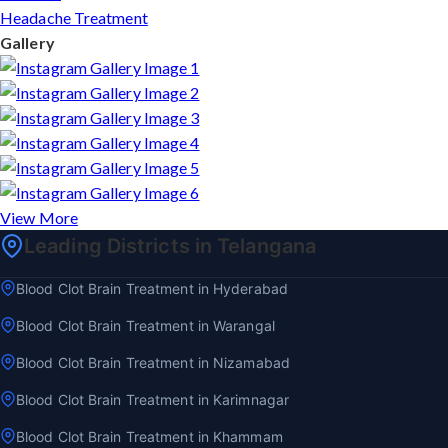
Headache Treatment
Gallery
View More
Leading Districts in Telangana
Blood Clot Brain Treatment in Hyderabad
Blood Clot Brain Treatment in Warangal
Blood Clot Brain Treatment in Nizamabad
Blood Clot Brain Treatment in Karimnagar
Blood Clot Brain Treatment in Khammam