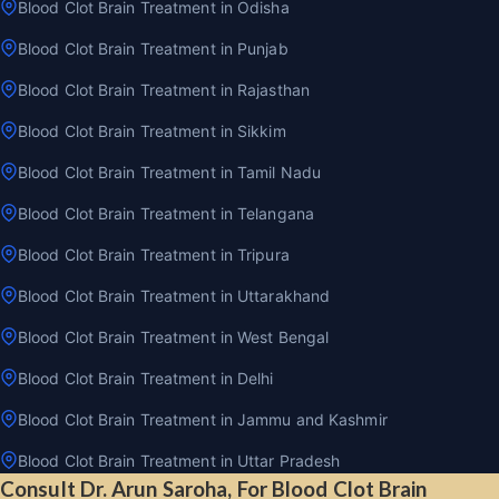
Blood Clot Brain Treatment in Odisha
Blood Clot Brain Treatment in Punjab
Blood Clot Brain Treatment in Rajasthan
Blood Clot Brain Treatment in Sikkim
Blood Clot Brain Treatment in Tamil Nadu
Blood Clot Brain Treatment in Telangana
Blood Clot Brain Treatment in Tripura
Blood Clot Brain Treatment in Uttarakhand
Blood Clot Brain Treatment in West Bengal
Blood Clot Brain Treatment in Delhi
Blood Clot Brain Treatment in Jammu and Kashmir
Blood Clot Brain Treatment in Uttar Pradesh
Consult Dr. Arun Saroha, For Blood Clot Brain