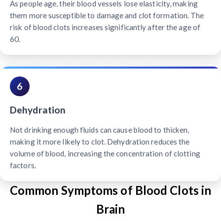
As people age, their blood vessels lose elasticity, making
them more susceptible to damage and clot formation. The
risk of blood clots increases significantly after the age of
60.
6
Dehydration
Not drinking enough fluids can cause blood to thicken,
making it more likely to clot. Dehydration reduces the
volume of blood, increasing the concentration of clotting
factors.
Common Symptoms of Blood Clots in
Brain