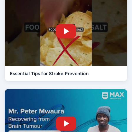
Essential Tips for Stroke Prevention