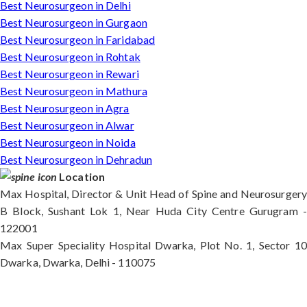
Best Neurosurgeon in Delhi
Best Neurosurgeon in Gurgaon
Best Neurosurgeon in Faridabad
Best Neurosurgeon in Rohtak
Best Neurosurgeon in Rewari
Best Neurosurgeon in Mathura
Best Neurosurgeon in Agra
Best Neurosurgeon in Alwar
Best Neurosurgeon in Noida
Best Neurosurgeon in Dehradun
Location
Max Hospital, Director & Unit Head of Spine and Neurosurgery
B Block, Sushant Lok 1, Near Huda City Centre Gurugram -
122001
Max Super Speciality Hospital Dwarka, Plot No. 1, Sector 10
Dwarka, Dwarka, Delhi - 110075
Max Hospital, Director & Unit Head of Spine and
Neurosurgery B Block, Sushant Lok 1, Near Huda