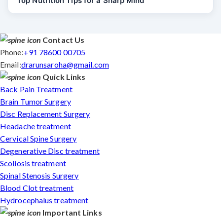
Top Nutrition Tips for a Sharp Mind
Contact Us
Phone:
+91 78600 00705
Email:
drarunsaroha@gmail.com
Quick Links
Back Pain Treatment
Brain Tumor Surgery
Disc Replacement Surgery
Headache treatment
Cervical Spine Surgery
Degenerative Disc treatment
Scoliosis treatment
Spinal Stenosis Surgery
Blood Clot treatment
Hydrocephalus treatment
Important Links