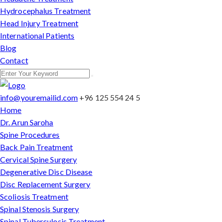
Hydrocephalus Treatment
Head Injury Treatment
International Patients
Blog
Contact
info@youremailid.com
+96 125 554 24 5
Home
Dr. Arun Saroha
Spine Procedures
Back Pain Treatment
Cervical Spine Surgery
Degenerative Disc Disease
Disc Replacement Surgery
Scoliosis Treatment
Spinal Stenosis Surgery
Spinal Tuberculosis Treatment