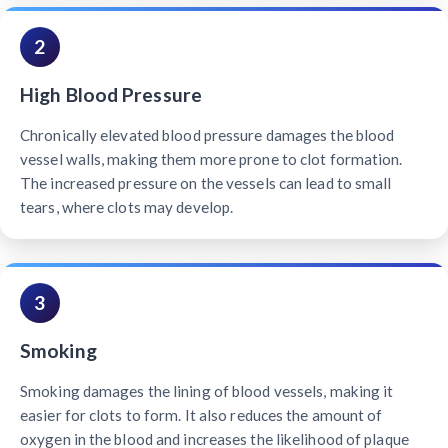
2
High Blood Pressure
Chronically elevated blood pressure damages the blood
vessel walls, making them more prone to clot formation.
The increased pressure on the vessels can lead to small
tears, where clots may develop.
3
Smoking
Smoking damages the lining of blood vessels, making it
easier for clots to form. It also reduces the amount of
oxygen in the blood and increases the likelihood of plaque