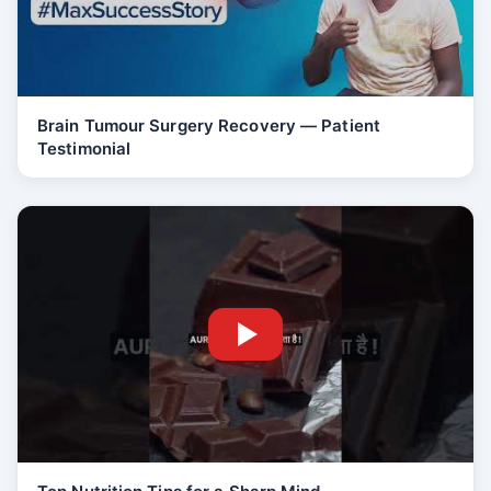
Brain Tumour Surgery Recovery — Patient
Testimonial