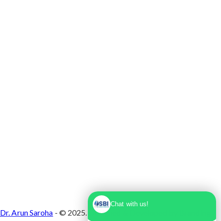
Max Super Speciality Hospital Dwarka, Plot No.
1, Sector 10 Dwarka, Dwarka, Delhi - 110075
Chat with us!
Dr. Arun Saroha
- © 2025. Designed & Developed by
Branding